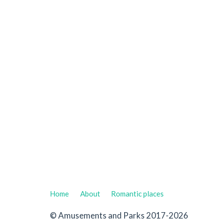
Home
About
Romantic places
© Amusements and Parks 2017-2026