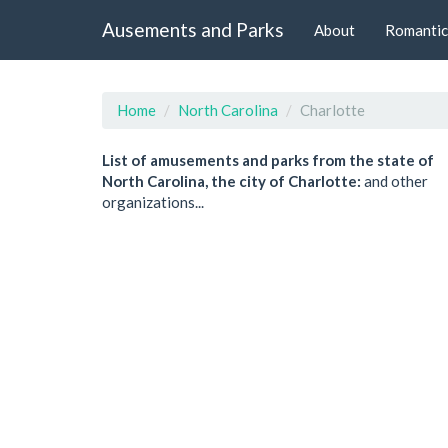
Ausements and Parks
About
Romantic
Home
North Carolina
Charlotte
List of amusements and parks from the state of
North Carolina, the city of Charlotte:
and other
organizations...