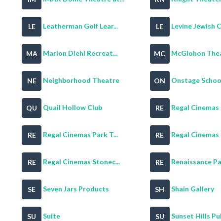
Leatherman Golf Lear...
Levine Jewish 
LE
LE
Marion Diehl Recreat...
McGlohon Theat
MA
MC
Neighborhood Theatre
Onstage School
NE
ON
Quail Hollow Club
Regal Cinemas B
QU
RE
Regal Cinemas Park T...
Regal Cinemas Ph
RE
RE
Regal Cinemas Stonec...
Renaissance Par
RE
RE
Seven Jars Products
Shain Gallery
SE
SH
Suite
Sunset Hills Publ
SU
SU