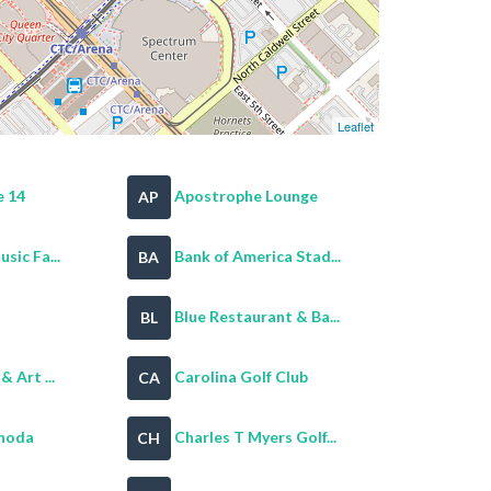
Leaflet
 14
Apostrophe Lounge
AP
sic Fa...
Bank of America Stad...
BA
Blue Restaurant & Ba...
BL
 Art ...
Carolina Golf Club
CA
noda
Charles T Myers Golf...
CH