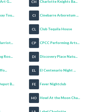
Art G...
Charlotte Knights Ba...
CH
ay Tou...
Cinebarre Arboretum ...
CI
Club Tequila House
CL
rriot...
CPCC Performing Arts...
CP
g Roo...
Discovery Place Natu...
DI
fo...
El Centenario Night ...
EL
epot B...
Fever Nightclub
FE
Howl At the Moon Cha...
HO
r
Label Charlotte
LA