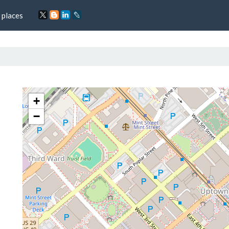
 places
+
−