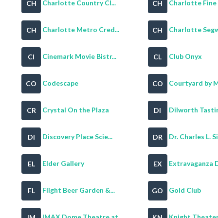
Charlotte Country Cl...
Charlotte Fine 
CH
CH
Charlotte Metro Cred...
Charlotte Segw
CH
CH
Cinemark Movie Bistr...
Club Onyx
CI
CL
Codescape
Courtyard by Ma
CO
CO
Crystal On the Plaza
Dilworth Tastin
CR
DI
Discovery Place Scie...
Dr. Charles L. Sif
DI
DR
Elder Gallery
Extravaganza D
EL
EX
Flight Beer Garden &...
Gold Club
FL
GO
IMAX Dome Theatre at...
Knight Theate
IM
KN