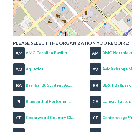
PLEASE SELECT THE ORGANIZATION YOU REQUIRE:
AMC Carolina Pavilio...
AMC Northlake
AM
AM
Aquatica
AvidXchange Mu
AQ
AV
Barnhardt Student Ac...
BB&T Ballpark
BA
BB
Blumenthal Performin...
Canvas Tattoo &
BL
CA
Cedarwood Country Cl...
Centerstage@
CE
CE