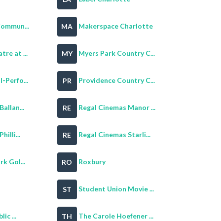
Commun...
Makerspace Charlotte
MA
re at ...
Myers Park Country C...
MY
-Perfo...
Providence Country C...
PR
allan...
Regal Cinemas Manor ...
RE
illi...
Regal Cinemas Starli...
RE
k Gol...
Roxbury
RO
Student Union Movie ...
ST
ic ...
The Carole Hoefener ...
TH