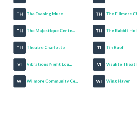
The Evening Muse
The Fillmore Ch
TH
TH
The Majestique Cente...
The Rabbit Hol
TH
TH
Theatre Charlotte
Tin Roof
TH
TI
Vibrations Night Lou...
Visulite Theat
VI
VI
Wilmore Community Ce...
Wing Haven
WI
WI