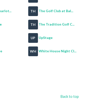
arlot...
The Golf Club at Bal...
TH
e
The Tradition Golf C...
TH
UpStage
UP
re
White House Night Cl...
WH
Back to top