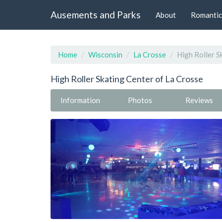
Ausements and Parks
About
Romantic
Home
Wisconsin
La Crosse
High Roller S
High Roller Skating Center of La Crosse
Information
Photos
Reviews