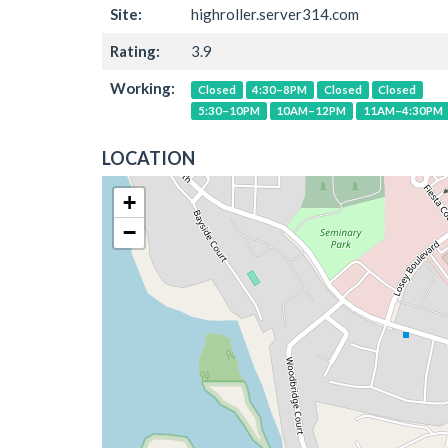
Site:
highroller.server314.com
Rating:
3.9
Working:
Closed
4:30–8PM
Closed
Closed
5:30–10PM
10AM–12PM
11AM–4:30PM
LOCATION
+
−