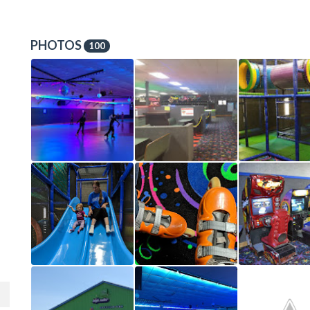
PHOTOS
100