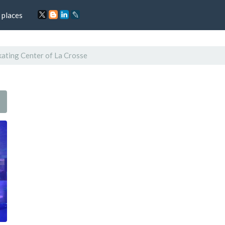
 places
kating Center of La Crosse