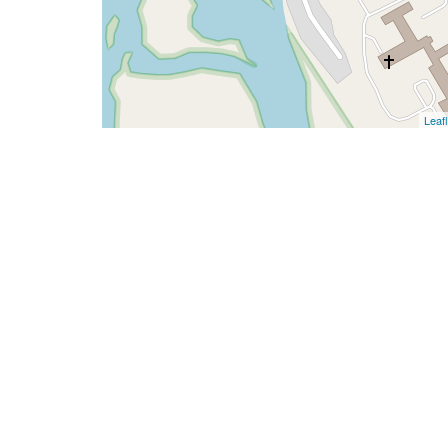
Leafl