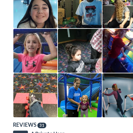
REVIEWS
31