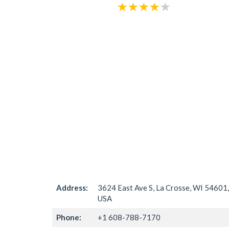
Address:
3624 East Ave S, La Crosse, WI 54601,
USA
Phone:
+1 608-788-7170