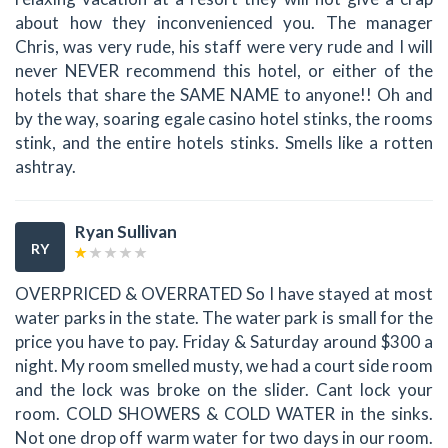
about how they inconvenienced you. The manager
Chris, was very rude, his staff were very rude and I will
never NEVER recommend this hotel, or either of the
hotels that share the SAME NAME to anyone!! Oh and
by the way, soaring egale casino hotel stinks, the rooms
stink, and the entire hotels stinks. Smells like a rotten
ashtray.
Ryan Sullivan
RY
OVERPRICED & OVERRATED So I have stayed at most
water parks in the state. The water park is small for the
price you have to pay. Friday & Saturday around $300 a
night. My room smelled musty, we had a court side room
and the lock was broke on the slider. Cant lock your
room. COLD SHOWERS & COLD WATER in the sinks.
Not one drop off warm water for two days in our room.