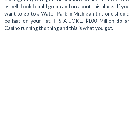
as hell. Look I could go on and on about this place...If you
want to go to a Water Park in Michigan this one should
be last on your list. ITS A JOKE. $100 Million dollar
Casino running the thing and this is what you get.