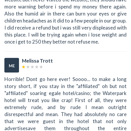
more warning before i spend my money there again.
Also the humid air in there can burn your eyes or give
children headaches as it did to a few people in our group.
I did receive a refund but i was still very displeased with
this place. I will be trying again when i lose weight and
once i get to 250 they better not refuse me.
Melissa Trott
ME
Horrible! Dont go here ever! Soooo... to make a long
story short, if you stay in the "affiliated" oh but not
"affiliated" soaring egale hotel/casino; the Waterpark
hotel will treat you like crap! First of all, they were
extremely rude, and by rude I mean outright
disrespectful and mean. They had absolutely no care
that we were guest in the hotel that not only
advertisesave them throughout the entire