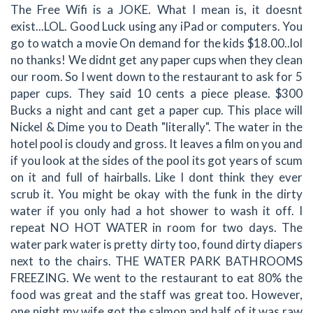
The Free Wifi is a JOKE. What I mean is, it doesnt
exist...LOL. Good Luck using any iPad or computers. You
go to watch a movie On demand for the kids $18.00..lol
no thanks! We didnt get any paper cups when they clean
our room. So I went down to the restaurant to ask for 5
paper cups. They said 10 cents a piece please. $300
Bucks a night and cant get a paper cup. This place will
Nickel & Dime you to Death "literally". The water in the
hotel pool is cloudy and gross. It leaves a film on you and
if you look at the sides of the pool its got years of scum
on it and full of hairballs. Like I dont think they ever
scrub it. You might be okay with the funk in the dirty
water if you only had a hot shower to wash it off. I
repeat NO HOT WATER in room for two days. The
water park water is pretty dirty too, found dirty diapers
next to the chairs. THE WATER PARK BATHROOMS
FREEZING. We went to the restaurant to eat 80% the
food was great and the staff was great too. However,
one night my wife got the salmon and half of it was raw