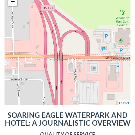
−
Leaflet
SOARING EAGLE WATERPARK AND
HOTEL: A JOURNALISTIC OVERVIEW
QUALITY OF SERVICE