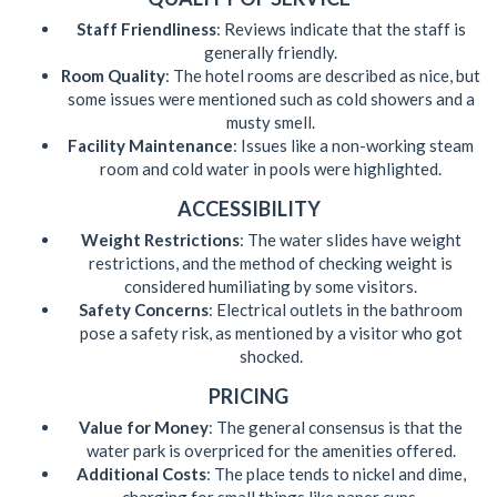
Staff Friendliness
: Reviews indicate that the staff is
generally friendly.
Room Quality
: The hotel rooms are described as nice, but
some issues were mentioned such as cold showers and a
musty smell.
Facility Maintenance
: Issues like a non-working steam
room and cold water in pools were highlighted.
ACCESSIBILITY
Weight Restrictions
: The water slides have weight
restrictions, and the method of checking weight is
considered humiliating by some visitors.
Safety Concerns
: Electrical outlets in the bathroom
pose a safety risk, as mentioned by a visitor who got
shocked.
PRICING
Value for Money
: The general consensus is that the
water park is overpriced for the amenities offered.
Additional Costs
: The place tends to nickel and dime,