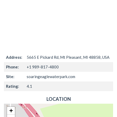
Address:
5665 E Pickard Rd, Mt Pleasant, MI 48858, USA
Phone:
+1 989-817-4800
Site:
soaringeaglewaterpark.com
Rating:
4.1
LOCATION
+