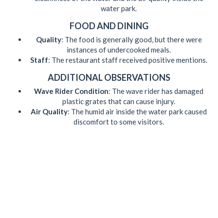
water park.
FOOD AND DINING
Quality
: The food is generally good, but there were
instances of undercooked meals.
Staff
: The restaurant staff received positive mentions.
ADDITIONAL OBSERVATIONS
Wave Rider Condition
: The wave rider has damaged
plastic grates that can cause injury.
Air Quality
: The humid air inside the water park caused
discomfort to some visitors.