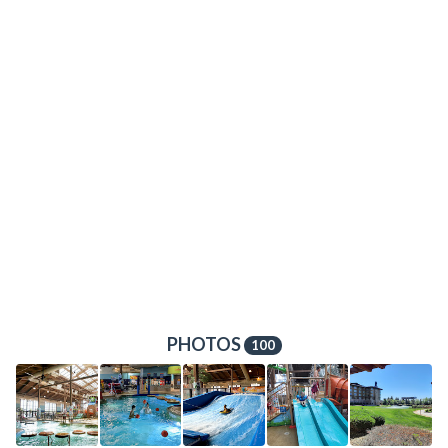
PHOTOS
100