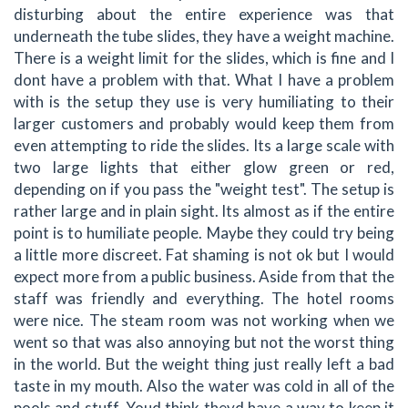
disturbing about the entire experience was that
underneath the tube slides, they have a weight machine.
There is a weight limit for the slides, which is fine and I
dont have a problem with that. What I have a problem
with is the setup they use is very humiliating to their
larger customers and probably would keep them from
even attempting to ride the slides. Its a large scale with
two large lights that either glow green or red,
depending on if you pass the "weight test". The setup is
rather large and in plain sight. Its almost as if the entire
point is to humiliate people. Maybe they could try being
a little more discreet. Fat shaming is not ok but I would
expect more from a public business. Aside from that the
staff was friendly and everything. The hotel rooms
were nice. The steam room was not working when we
went so that was also annoying but not the worst thing
in the world. But the weight thing just really left a bad
taste in my mouth. Also the water was cold in all of the
pools and stuff. Youd think theyd have a way to keep it