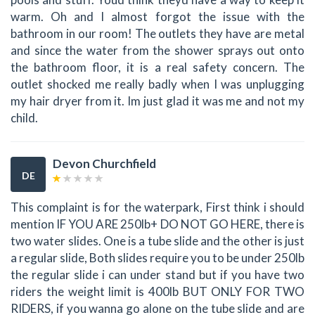
warm. Oh and I almost forgot the issue with the
bathroom in our room! The outlets they have are metal
and since the water from the shower sprays out onto
the bathroom floor, it is a real safety concern. The
outlet shocked me really badly when I was unplugging
my hair dryer from it. Im just glad it was me and not my
child.
Devon Churchfield
DE
This complaint is for the waterpark, First think i should
mention IF YOU ARE 250lb+ DO NOT GO HERE, there is
two water slides. One is a tube slide and the other is just
a regular slide, Both slides require you to be under 250lb
the regular slide i can under stand but if you have two
riders the weight limit is 400lb BUT ONLY FOR TWO
RIDERS, if you wanna go alone on the tube slide and are