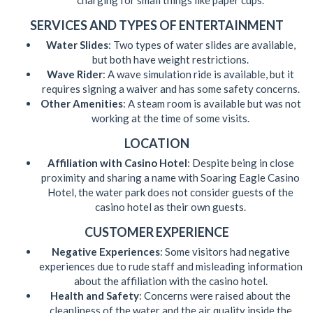
charging for small things like paper cups.
SERVICES AND TYPES OF ENTERTAINMENT
Water Slides
: Two types of water slides are available,
but both have weight restrictions.
Wave Rider
: A wave simulation ride is available, but it
requires signing a waiver and has some safety concerns.
Other Amenities
: A steam room is available but was not
working at the time of some visits.
LOCATION
Affiliation with Casino Hotel
: Despite being in close
proximity and sharing a name with Soaring Eagle Casino
Hotel, the water park does not consider guests of the
casino hotel as their own guests.
CUSTOMER EXPERIENCE
Negative Experiences
: Some visitors had negative
experiences due to rude staff and misleading information
about the affiliation with the casino hotel.
Health and Safety
: Concerns were raised about the
cleanliness of the water and the air quality inside the