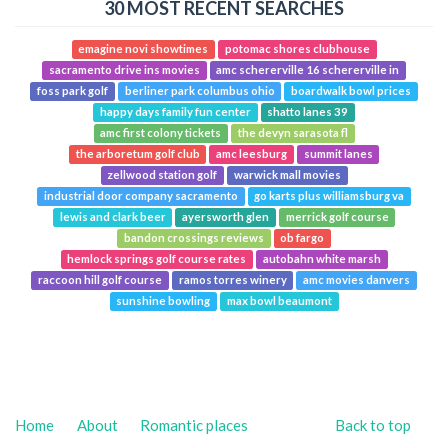
30 MOST RECENT SEARCHES
emagine novi showtimes
potomac shores clubhouse
sacramento drive ins movies
amc schererville 16 schererville in
foss park golf
berliner park columbus ohio
boardwalk bowl prices
happy days family fun center
shatto lanes 39
amc first colony tickets
the devyn sarasota fl
the arboretum golf club
amc leesburg
summit lanes
zellwood station golf
warwick mall movies
industrial door company sacramento
go karts plus williamsburg va
lewis and clark beer
ayersworth glen
merrick golf course
bandon crossings reviews
ob fargo
hemlock springs golf course rates
autobahn white marsh
raccoon hill golf course
ramos torres winery
amc movies danvers
sunshine bowling
max bowl beaumont
Home
About
Romantic places
Back to top