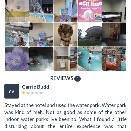
REVIEWS
4
Carrie Budd
CA
Stayed at the hotel and used the water park. Water park
was kind of meh. Not as good as some of the other
indoor water parks Ive been to. What I found a little
disturbing about the entire experience was that