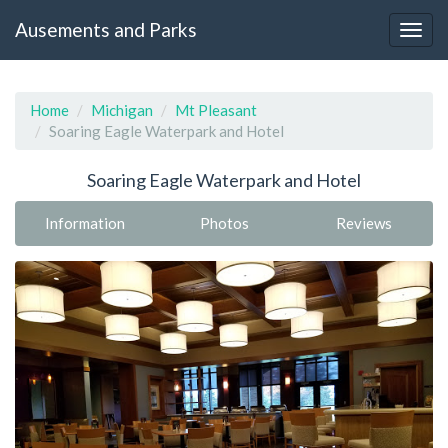
Ausements and Parks
Home
Michigan
Mt Pleasant
Soaring Eagle Waterpark and Hotel
Soaring Eagle Waterpark and Hotel
Information
Photos
Reviews