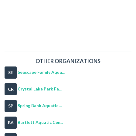
OTHER ORGANIZATIONS
Seascape Family Aqua...
SE
Crystal Lake Park Fa...
CR
Spring Bank Aquatic ...
SP
Bartlett Aquatic Cen...
BA