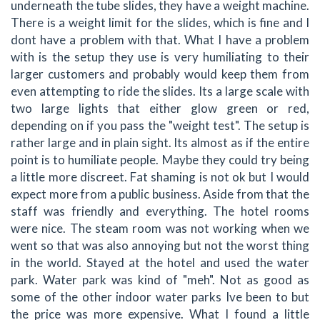
underneath the tube slides, they have a weight machine.
There is a weight limit for the slides, which is fine and I
dont have a problem with that. What I have a problem
with is the setup they use is very humiliating to their
larger customers and probably would keep them from
even attempting to ride the slides. Its a large scale with
two large lights that either glow green or red,
depending on if you pass the "weight test". The setup is
rather large and in plain sight. Its almost as if the entire
point is to humiliate people. Maybe they could try being
a little more discreet. Fat shaming is not ok but I would
expect more from a public business. Aside from that the
staff was friendly and everything. The hotel rooms
were nice. The steam room was not working when we
went so that was also annoying but not the worst thing
in the world. Stayed at the hotel and used the water
park. Water park was kind of "meh". Not as good as
some of the other indoor water parks Ive been to but
the price was more expensive. What I found a little