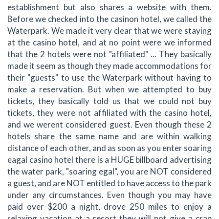
establishment but also shares a website with them.
Before we checked into the casinon hotel, we called the
Waterpark. We made it very clear that we were staying
at the casino hotel, and at no point were we informed
that the 2 hotels were not "affiliated" ... They basically
made it seem as though they made accommodations for
their "guests" to use the Waterpark without having to
make a reservation. But when we attempted to buy
tickets, they basically told us that we could not buy
tickets, they were not affiliated with the casino hotel,
and we werent considered guest. Even though these 2
hotels share the same name and are within walking
distance of each other, and as soon as you enter soaring
eagal casino hotel there is a HUGE billboard advertising
the water park, "soaring egal", you are NOT considered
a guest, and are NOT entitled to have access to the park
under any circumstances. Even though you may have
paid over $200 a night, drove 250 miles to enjoy a
relaxing vacation at a resort they will not give a crap