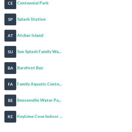
Centennial Park
CE
Splash Station
SP
Atcher Island
AT
Sun Splash Family Wa...
SU
Barefoot Bay
BA
Family Aquatic Cente...
FA
Bensenville Water Pa...
BE
KeyLime Cove Indoor ...
KE