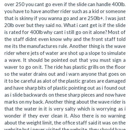
over 250 you cant go even if the slide can handle 400lb.
you have to have another rider such as a kid or someone
that is skinny if you wanna go and are 250lb+. I was just
20lb over but they said no. What i cant get is if the slide
is rated for 400lb why cant i still go on it alone? Most of
the staff didnt even know why and the front staff told
me its the manufactures rule. Another thing is the wave
rider where jets of water are shot up a slope to simulate
a wave. It should be pointed out that you must sign a
waver to go on it. The ride has plastic grills on the floor
so the water drains out and i warn anyone that goes on
it to be careful as alot of the plastic grates are damaged
and have sharp bits of plastic pointing out as i found out
as i slide backwards on these sharp pieces and now have
marks on my back. Another thing about the wave rider is
that the water in it is very salty which is worrying as i
wonder if they ever clean it. Also there is no warning
about the weight limit, the office staff said it was on the
website but i never visited the website, they should have