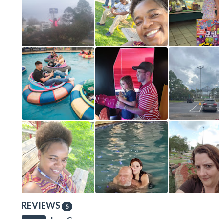
REVIEWS
6