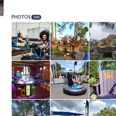
PHOTOS
100