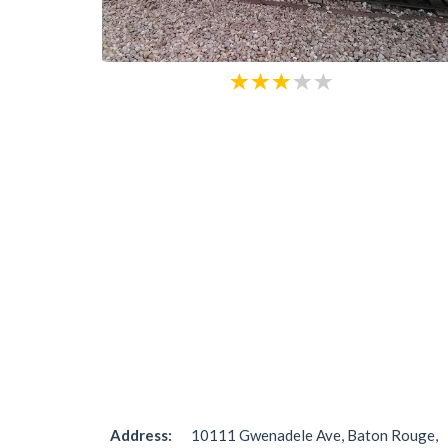
Address:
10111 Gwenadele Ave, Baton Rouge,