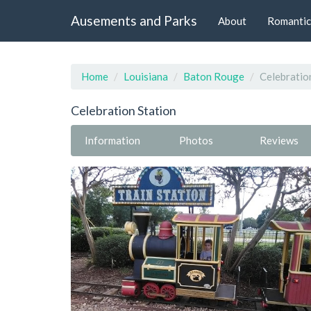
Ausements and Parks
About
Romantic
Home
Louisiana
Baton Rouge
Celebratio
Celebration Station
Information
Photos
Reviews