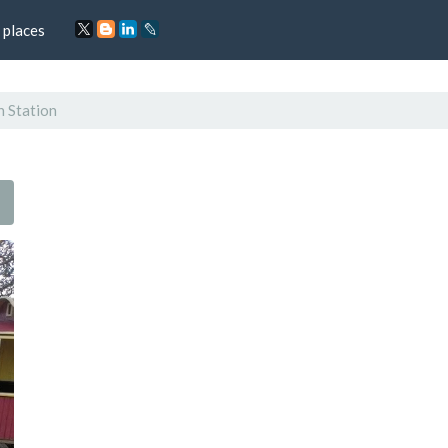
 places
n Station