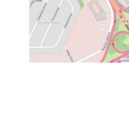
Leafl