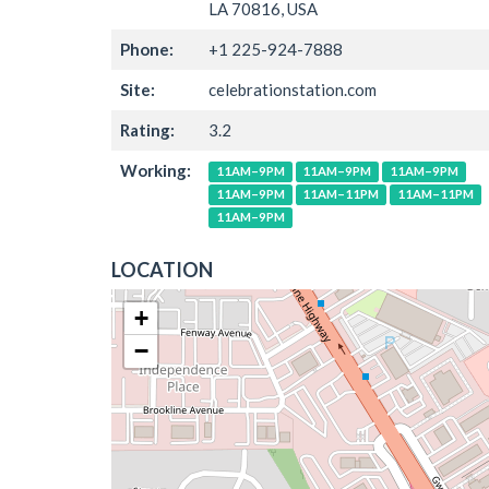
LA 70816, USA
Phone:
+1 225-924-7888
Site:
celebrationstation.com
Rating:
3.2
Working:
11AM–9PM
11AM–9PM
11AM–9PM
11AM–9PM
11AM–11PM
11AM–11PM
11AM–9PM
LOCATION
+
−