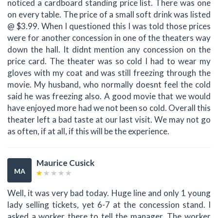
noticed a cardboard standing price list. There was one
on every table. The price of a small soft drink was listed
@ $3.99. When I questioned this I was told those prices
were for another concession in one of the theaters way
down the hall. It didnt mention any concession on the
price card. The theater was so cold I had to wear my
gloves with my coat and was still freezing through the
movie. My husband, who normally doesnt feel the cold
said he was freezing also. A good movie that we would
have enjoyed more had we not been so cold. Overall this
theater left a bad taste at our last visit. We may not go
as often, if at all, if this will be the experience.
Maurice Cusick
MA
Well, it was very bad today. Huge line and only 1 young
lady selling tickets, yet 6-7 at the concession stand. I
asked a worker there to tell the manager. The worker