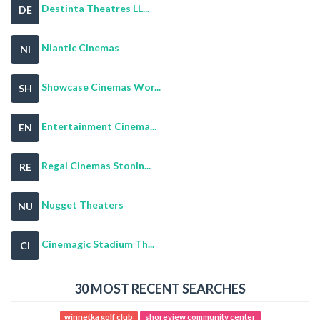
Destinta Theatres LL...
DE
Niantic Cinemas
NI
Showcase Cinemas Wor...
SH
Entertainment Cinema...
EN
Regal Cinemas Stonin...
RE
Nugget Theaters
NU
Cinemagic Stadium Th...
CI
30 MOST RECENT SEARCHES
winnetka golf club
shoreview community center