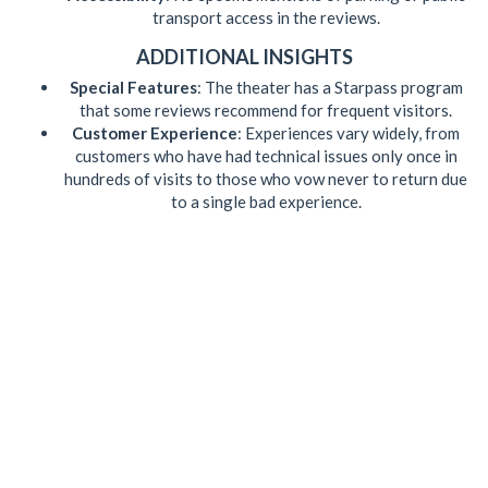
transport access in the reviews.
ADDITIONAL INSIGHTS
Special Features
: The theater has a Starpass program
that some reviews recommend for frequent visitors.
Customer Experience
: Experiences vary widely, from
customers who have had technical issues only once in
hundreds of visits to those who vow never to return due
to a single bad experience.