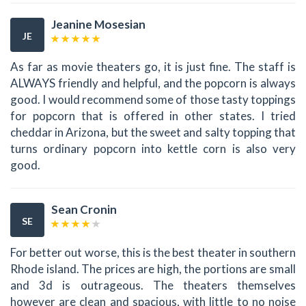
Jeanine Mosesian
JE
As far as movie theaters go, it is just fine. The staff is
ALWAYS friendly and helpful, and the popcorn is always
good. I would recommend some of those tasty toppings
for popcorn that is offered in other states. I tried
cheddar in Arizona, but the sweet and salty topping that
turns ordinary popcorn into kettle corn is also very
good.
Sean Cronin
SE
For better out worse, this is the best theater in southern
Rhode island. The prices are high, the portions are small
and 3d is outrageous. The theaters themselves
however are clean and spacious, with little to no noise