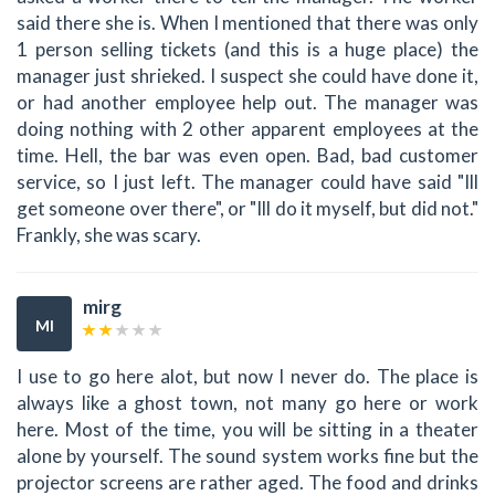
said there she is. When I mentioned that there was only
1 person selling tickets (and this is a huge place) the
manager just shrieked. I suspect she could have done it,
or had another employee help out. The manager was
doing nothing with 2 other apparent employees at the
time. Hell, the bar was even open. Bad, bad customer
service, so I just left. The manager could have said "Ill
get someone over there", or "Ill do it myself, but did not."
Frankly, she was scary.
mirg
MI
I use to go here alot, but now I never do. The place is
always like a ghost town, not many go here or work
here. Most of the time, you will be sitting in a theater
alone by yourself. The sound system works fine but the
projector screens are rather aged. The food and drinks