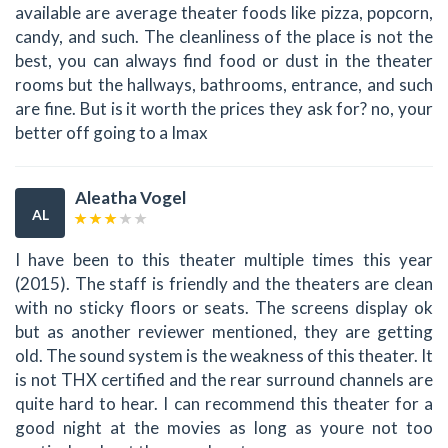
available are average theater foods like pizza, popcorn,
candy, and such. The cleanliness of the place is not the
best, you can always find food or dust in the theater
rooms but the hallways, bathrooms, entrance, and such
are fine. But is it worth the prices they ask for? no, your
better off going to a Imax
Aleatha Vogel
AL
I have been to this theater multiple times this year
(2015). The staff is friendly and the theaters are clean
with no sticky floors or seats. The screens display ok
but as another reviewer mentioned, they are getting
old. The sound system is the weakness of this theater. It
is not THX certified and the rear surround channels are
quite hard to hear. I can recommend this theater for a
good night at the movies as long as youre not too