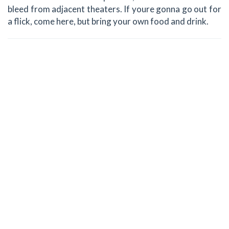
bleed from adjacent theaters. If youre gonna go out for
a flick, come here, but bring your own food and drink.