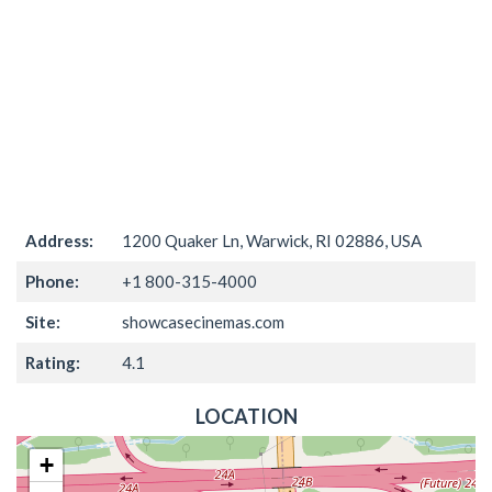
Address:
1200 Quaker Ln, Warwick, RI 02886, USA
Phone:
+1 800-315-4000
Site:
showcasecinemas.com
Rating:
4.1
LOCATION
+