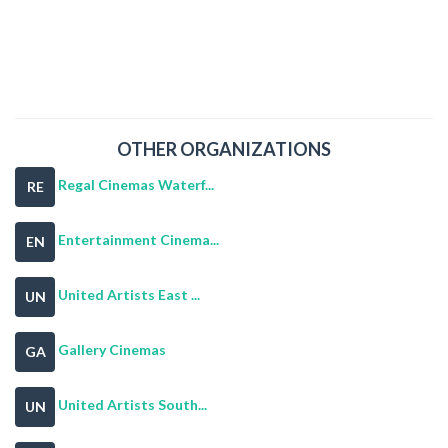
OTHER ORGANIZATIONS
Regal Cinemas Waterf...
RE
Entertainment Cinema...
EN
United Artists East ...
UN
Gallery Cinemas
GA
United Artists South...
UN