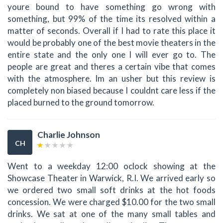
youre bound to have something go wrong with
something, but 99% of the time its resolved within a
matter of seconds. Overall if I had to rate this place it
would be probably one of the best movie theaters in the
entire state and the only one I will ever go to. The
people are great and theres a certain vibe that comes
with the atmosphere. Im an usher but this review is
completely non biased because I couldnt care less if the
placed burned to the ground tomorrow.
Charlie Johnson
CH
Went to a weekday 12:00 oclock showing at the
Showcase Theater in Warwick, R.I. We arrived early so
we ordered two small soft drinks at the hot foods
concession. We were charged $10.00 for the two small
drinks. We sat at one of the many small tables and