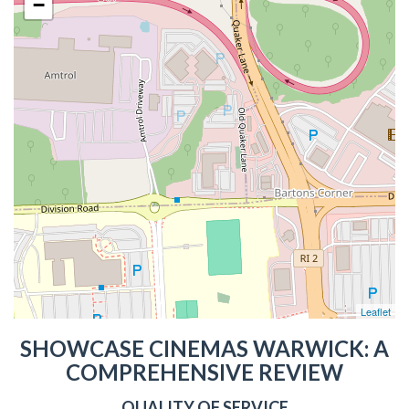
−
Leaflet
SHOWCASE CINEMAS WARWICK: A
COMPREHENSIVE REVIEW
QUALITY OF SERVICE