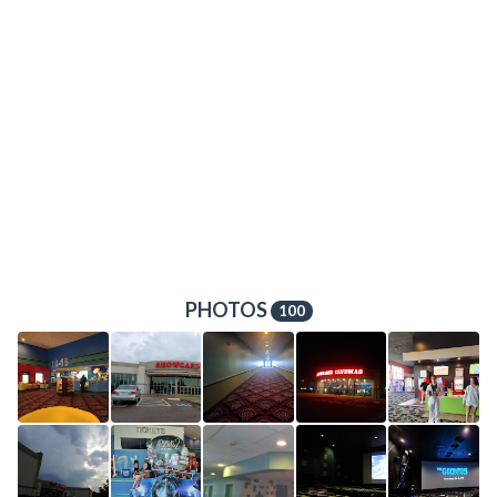
PHOTOS
100