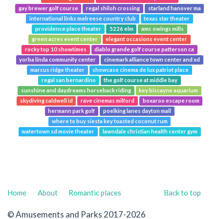
gay brewer golf course
regal shiloh crossing
starland hanover ma
international links melreese country club
texas star theater
providence place theater
5226 elm
amc owings mills
green acres event center
elegant occasions event center
rocky top 10 showtimes
diablo grande golf course patterson ca
yorba linda community center
cinemark alliance town center and xd
marcus ridge theater
showcase cinema de lux patriot place
regal san bernardino
the golf course at middle bay
sunshine and daydreams horseback riding
key biscayne aquarium
skydiving caldwell id
rave cinemas milford
boxaroo escape room
hermann park golf
poelking lanes dayton mall
where to buy siesta key toasted coconut rum
watertown sd movie theater
lawndale christian health center gym
Home
About
Romantic places
Back to top
© Amusements and Parks 2017-2026