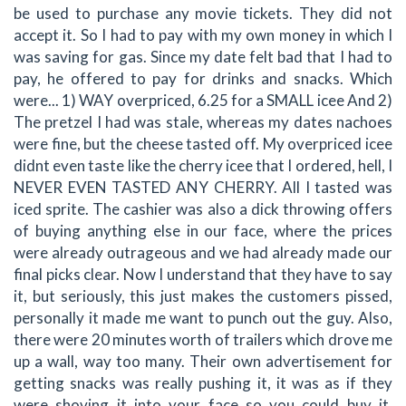
be used to purchase any movie tickets. They did not
accept it. So I had to pay with my own money in which I
was saving for gas. Since my date felt bad that I had to
pay, he offered to pay for drinks and snacks. Which
were... 1) WAY overpriced, 6.25 for a SMALL icee And 2)
The pretzel I had was stale, whereas my dates nachoes
were fine, but the cheese tasted off. My overpriced icee
didnt even taste like the cherry icee that I ordered, hell, I
NEVER EVEN TASTED ANY CHERRY. All I tasted was
iced sprite. The cashier was also a dick throwing offers
of buying anything else in our face, where the prices
were already outrageous and we had already made our
final picks clear. Now I understand that they have to say
it, but seriously, this just makes the customers pissed,
personally it made me want to punch out the guy. Also,
there were 20 minutes worth of trailers which drove me
up a wall, way too many. Their own advertisement for
getting snacks was really pushing it, it was as if they
were shoving it into your face so you could buy it.