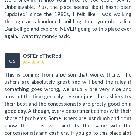
Unbelievable. Plus, the place seems like it hasnt been
"updated" since the 1980s, I felt like I was walking
through an abandoned building that youtubers like
DanBell go and explore. NEVER going to this place ever
again. I want my money back.
OSFEricTheRed
OS
This is coming from a person that works there. The
ushers are absolutely great and will bend the rules if
something goes wrong, we usually are very nice and
most of the time genuinly love our jobs. the cashiers try
their best and the concessionists are pretty good on a
good day. Although, every department comes with their
share of problems. Some ushers are just dumb and dont
know their jobs well and its the same with the
concessionists and cashiers. If you go to this place alot