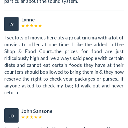
particular about the sound system.
Lynne
LY
I see lots of movies here..its a great cinema with a lot of
movies to offer at one time...I like the added coffee
Shop & Food Court..the prices for food are just
ridiculously high and Ive always said people with certain
diets and cannot eat certain foods they have at their
counters should be allowed to bring them in & they now
reserve the right to check your packages or purses...if
anyone asked to check my bag Id walk out and never
return..
John Sansone
JO