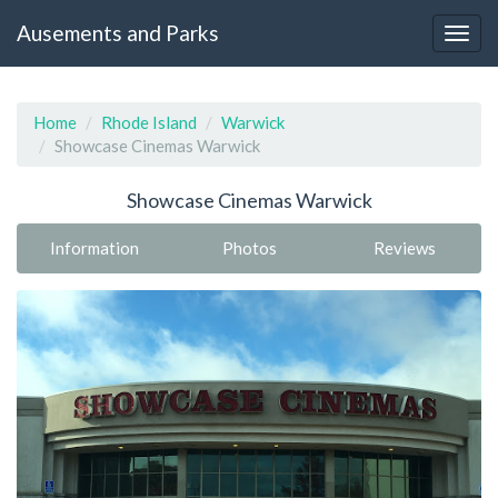
Ausements and Parks
Home
Rhode Island
Warwick
Showcase Cinemas Warwick
Showcase Cinemas Warwick
Information
Photos
Reviews