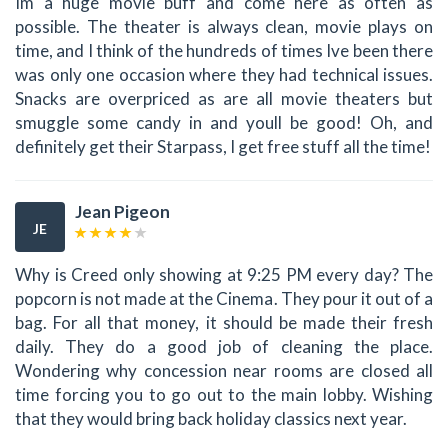
Im a huge movie buff and come here as often as
possible. The theater is always clean, movie plays on
time, and I think of the hundreds of times Ive been there
was only one occasion where they had technical issues.
Snacks are overpriced as are all movie theaters but
smuggle some candy in and youll be good! Oh, and
definitely get their Starpass, I get free stuff all the time!
Jean Pigeon
JE
Why is Creed only showing at 9:25 PM every day? The
popcorn is not made at the Cinema. They pour it out of a
bag. For all that money, it should be made their fresh
daily. They do a good job of cleaning the place.
Wondering why concession near rooms are closed all
time forcing you to go out to the main lobby. Wishing
that they would bring back holiday classics next year.