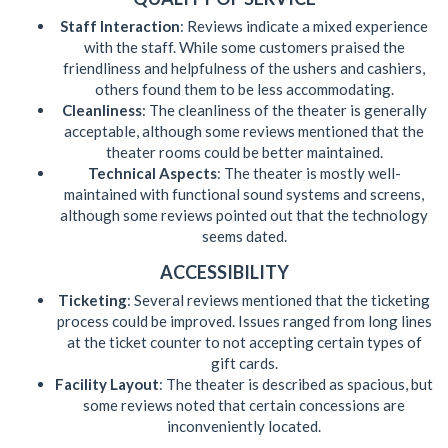
Staff Interaction
: Reviews indicate a mixed experience
with the staff. While some customers praised the
friendliness and helpfulness of the ushers and cashiers,
others found them to be less accommodating.
Cleanliness
: The cleanliness of the theater is generally
acceptable, although some reviews mentioned that the
theater rooms could be better maintained.
Technical Aspects
: The theater is mostly well-
maintained with functional sound systems and screens,
although some reviews pointed out that the technology
seems dated.
ACCESSIBILITY
Ticketing
: Several reviews mentioned that the ticketing
process could be improved. Issues ranged from long lines
at the ticket counter to not accepting certain types of
gift cards.
Facility Layout
: The theater is described as spacious, but
some reviews noted that certain concessions are
inconveniently located.