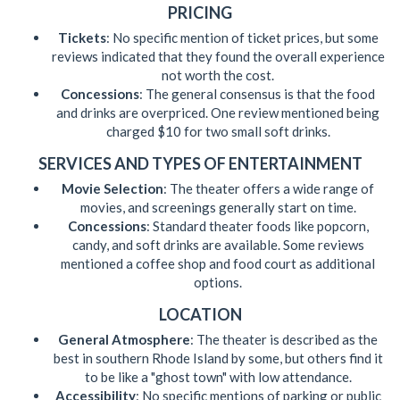
PRICING
Tickets
: No specific mention of ticket prices, but some
reviews indicated that they found the overall experience
not worth the cost.
Concessions
: The general consensus is that the food
and drinks are overpriced. One review mentioned being
charged $10 for two small soft drinks.
SERVICES AND TYPES OF ENTERTAINMENT
Movie Selection
: The theater offers a wide range of
movies, and screenings generally start on time.
Concessions
: Standard theater foods like popcorn,
candy, and soft drinks are available. Some reviews
mentioned a coffee shop and food court as additional
options.
LOCATION
General Atmosphere
: The theater is described as the
best in southern Rhode Island by some, but others find it
to be like a "ghost town" with low attendance.
Accessibility
: No specific mentions of parking or public