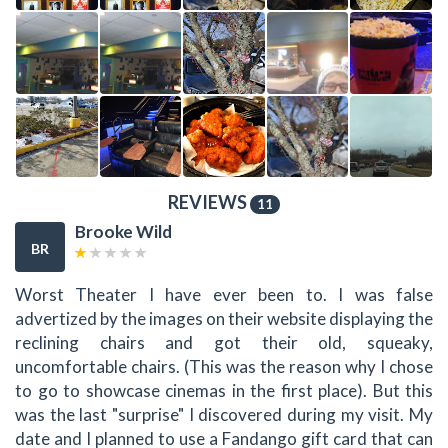
REVIEWS
11
Brooke Wild
BR
Worst Theater I have ever been to. I was false
advertized by the images on their website displaying the
reclining chairs and got their old, squeaky,
uncomfortable chairs. (This was the reason why I chose
to go to showcase cinemas in the first place). But this
was the last "surprise" I discovered during my visit. My
date and I planned to use a Fandango gift card that can