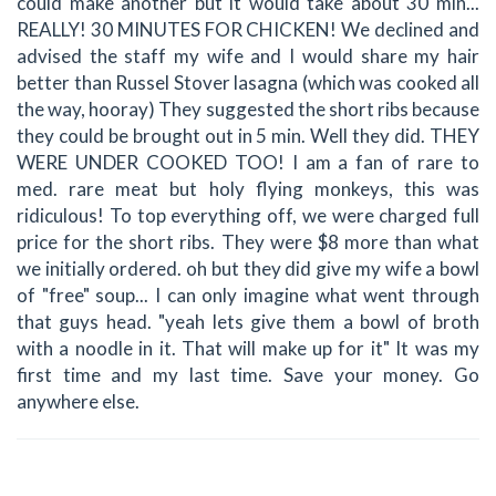
could make another but it would take about 30 min...
REALLY! 30 MINUTES FOR CHICKEN! We declined and
advised the staff my wife and I would share my hair
better than Russel Stover lasagna (which was cooked all
the way, hooray) They suggested the short ribs because
they could be brought out in 5 min. Well they did. THEY
WERE UNDER COOKED TOO! I am a fan of rare to
med. rare meat but holy flying monkeys, this was
ridiculous! To top everything off, we were charged full
price for the short ribs. They were $8 more than what
we initially ordered. oh but they did give my wife a bowl
of "free" soup... I can only imagine what went through
that guys head. "yeah lets give them a bowl of broth
with a noodle in it. That will make up for it" It was my
first time and my last time. Save your money. Go
anywhere else.