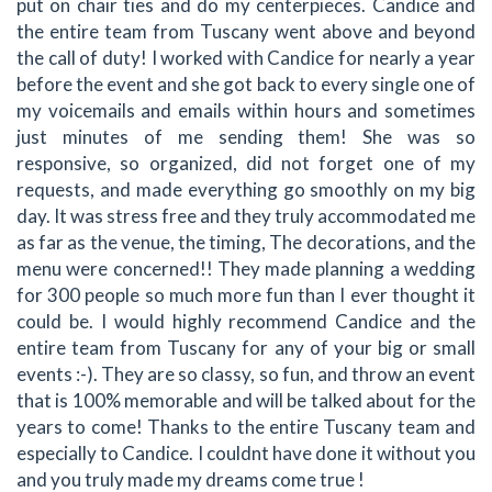
put on chair ties and do my centerpieces. Candice and
the entire team from Tuscany went above and beyond
the call of duty! I worked with Candice for nearly a year
before the event and she got back to every single one of
my voicemails and emails within hours and sometimes
just minutes of me sending them! She was so
responsive, so organized, did not forget one of my
requests, and made everything go smoothly on my big
day. It was stress free and they truly accommodated me
as far as the venue, the timing, The decorations, and the
menu were concerned!! They made planning a wedding
for 300 people so much more fun than I ever thought it
could be. I would highly recommend Candice and the
entire team from Tuscany for any of your big or small
events :-). They are so classy, so fun, and throw an event
that is 100% memorable and will be talked about for the
years to come! Thanks to the entire Tuscany team and
especially to Candice. I couldnt have done it without you
and you truly made my dreams come true !