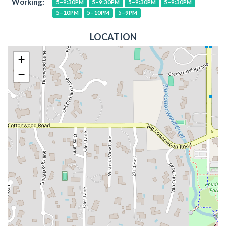
Working:
5–9:30PM
5–9:30PM
5–9:30PM
5–9:30PM
5–10PM
5–10PM
5–9PM
LOCATION
+
−