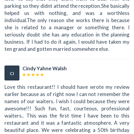
parking so they didnt attend the reception.She basically
helped us with nothing, and was a worthless
individual.The only reason she works there is because
she is related to a manager or something there. I
seriously doubt she has any education in the planning
business. If I had to do it again, I would have taken my
ten grand and gotten married somewhere else.
Cindy Yahne Walsh
CI
Love this restaurant!! I should have wrote my review
earlier because as of right now I can not remember the
names of our waiters. I wish I could because they were
awesome!!! Such fun, fast, courteous, professional
waiters.. This was the first time I have been to this
restaurant and it was a fantastic atmosphere. A very
beautiful place. We were celebrating a 50th birthday