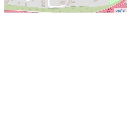
Leaflet