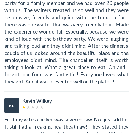
party for a family member and we had over 20 people
with us. The waiters treated us so well and they were
responsive, friendly and quick with the food. In fact,
there was one waiter that was very friendly to us. Made
the experience wonderful. Especially, because we were
kind of loud with the birthday party. We were laughing
and talking loud and they didnt mind. After the dinner, a
couple of us looked around the beautiful place and the
employees didnt mind. The chandelier itself is worth
taking a look at. What a great place to eat. Oh and I
forgot, our food was fantastic!! Everyone loved what
they got. And it was presented well on the plate!!!
Kevin Wilkey
KE
First my wifes chicken was severed raw. Not just a little.
It still had a freaking heartbeat raw! They stated they