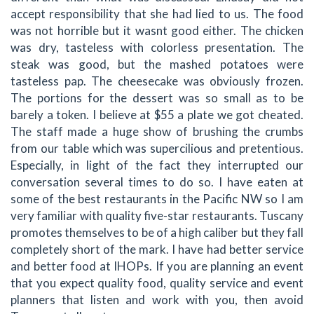
accept responsibility that she had lied to us. The food
was not horrible but it wasnt good either. The chicken
was dry, tasteless with colorless presentation. The
steak was good, but the mashed potatoes were
tasteless pap. The cheesecake was obviously frozen.
The portions for the dessert was so small as to be
barely a token. I believe at $55 a plate we got cheated.
The staff made a huge show of brushing the crumbs
from our table which was supercilious and pretentious.
Especially, in light of the fact they interrupted our
conversation several times to do so. I have eaten at
some of the best restaurants in the Pacific NW so I am
very familiar with quality five-star restaurants. Tuscany
promotes themselves to be of a high caliber but they fall
completely short of the mark. I have had better service
and better food at IHOPs. If you are planning an event
that you expect quality food, quality service and event
planners that listen and work with you, then avoid