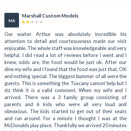
Marshall Custom Models
MA
Our waiter Arthur was absolutely incredible his
attention to detail and courteousness made our visit
enjoyable. The whole staff was knowledgeable and very
helpful. I did read a lot of reviews before I went and I
knew, odds are, the food would be just ok. After our
dine my wife and I found that the food was just that, OK
and nothing special. The biggest bummer of all were the
guests. This is something the Tuscany cannot help but I
do think it is a valid comment. When my wife and I
arrived. There was a 3 family group consisting of
parents and 6 kids who were all very loud and
obnoxious. The kids started to get out of their seats
and run around. For a minute I thought I was at the
McDonalds play place. Thankfully we arrived 20 minutes