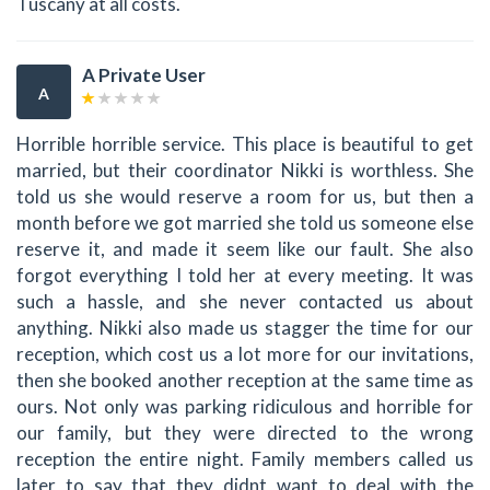
Tuscany at all costs.
A Private User
A
Horrible horrible service. This place is beautiful to get
married, but their coordinator Nikki is worthless. She
told us she would reserve a room for us, but then a
month before we got married she told us someone else
reserve it, and made it seem like our fault. She also
forgot everything I told her at every meeting. It was
such a hassle, and she never contacted us about
anything. Nikki also made us stagger the time for our
reception, which cost us a lot more for our invitations,
then she booked another reception at the same time as
ours. Not only was parking ridiculous and horrible for
our family, but they were directed to the wrong
reception the entire night. Family members called us
later to say that they didnt want to deal with the