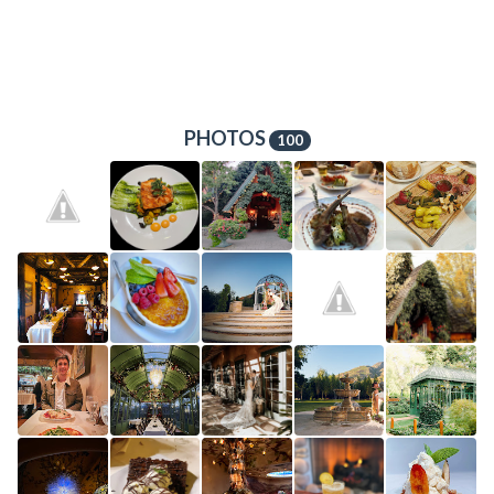
PHOTOS
100