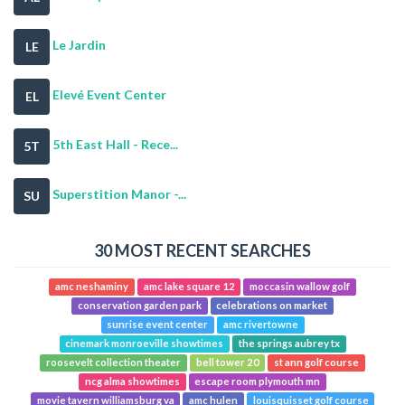
Le Jardin
LE
Elevé Event Center
EL
5th East Hall - Rece...
5T
Superstition Manor -...
SU
30 MOST RECENT SEARCHES
amc neshaminy
amc lake square 12
moccasin wallow golf
conservation garden park
celebrations on market
sunrise event center
amc rivertowne
cinemark monroeville showtimes
the springs aubrey tx
roosevelt collection theater
bell tower 20
st ann golf course
ncg alma showtimes
escape room plymouth mn
movie tavern williamsburg va
amc hulen
louisquisset golf course