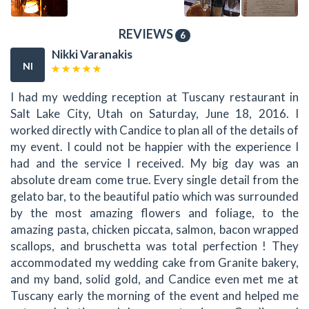
REVIEWS
6
Nikki Varanakis
NI
I had my wedding reception at Tuscany restaurant in
Salt Lake City, Utah on Saturday, June 18, 2016. I
worked directly with Candice to plan all of the details of
my event. I could not be happier with the experience I
had and the service I received. My big day was an
absolute dream come true. Every single detail from the
gelato bar, to the beautiful patio which was surrounded
by the most amazing flowers and foliage, to the
amazing pasta, chicken piccata, salmon, bacon wrapped
scallops, and bruschetta was total perfection ! They
accommodated my wedding cake from Granite bakery,
and my band, solid gold, and Candice even met me at
Tuscany early the morning of the event and helped me