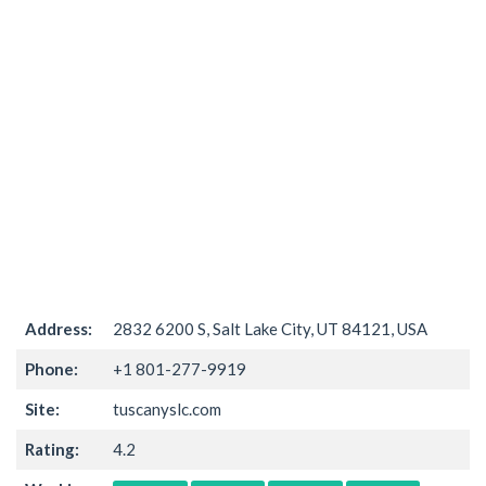
Address:
2832 6200 S, Salt Lake City, UT 84121, USA
Phone:
+1 801-277-9919
Site:
tuscanyslc.com
Rating:
4.2