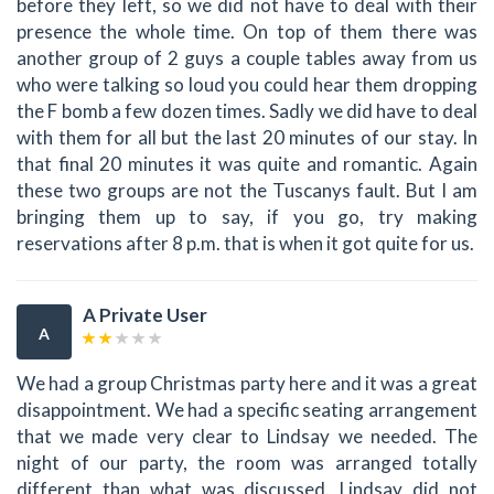
before they left, so we did not have to deal with their
presence the whole time. On top of them there was
another group of 2 guys a couple tables away from us
who were talking so loud you could hear them dropping
the F bomb a few dozen times. Sadly we did have to deal
with them for all but the last 20 minutes of our stay. In
that final 20 minutes it was quite and romantic. Again
these two groups are not the Tuscanys fault. But I am
bringing them up to say, if you go, try making
reservations after 8 p.m. that is when it got quite for us.
A Private User
A
We had a group Christmas party here and it was a great
disappointment. We had a specific seating arrangement
that we made very clear to Lindsay we needed. The
night of our party, the room was arranged totally
different than what was discussed. Lindsay did not