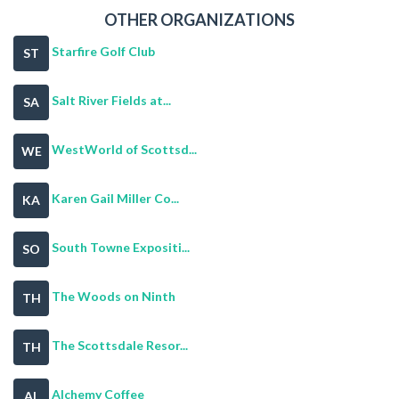
OTHER ORGANIZATIONS
Starfire Golf Club
ST
Salt River Fields at...
SA
WestWorld of Scottsd...
WE
Karen Gail Miller Co...
KA
South Towne Expositi...
SO
The Woods on Ninth
TH
The Scottsdale Resor...
TH
Alchemy Coffee
AL