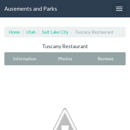
Ausements and Parks
Home
Utah
Salt Lake City
Tuscany Restaurant
Tuscany Restaurant
Information
Photos
Reviews