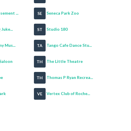
ement ...
Seneca Park Zoo
SE
Juke...
Studio 180
ST
y Mus...
Tango Cafe Dance Stu...
TA
Saloon
The Little Theatre
TH
pe
Thomas P Ryan Recrea...
TH
ark
Vertex Club of Roche...
VE