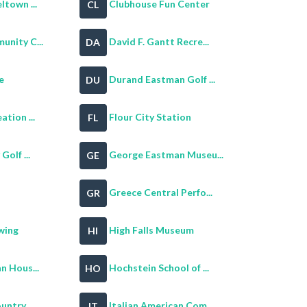
ltown ...
Clubhouse Fun Center
CL
nity C...
David F. Gantt Recre...
DA
e
Durand Eastman Golf ...
DU
tion ...
Flour City Station
FL
olf ...
George Eastman Museu...
GE
Greece Central Perfo...
GR
wing
High Falls Museum
HI
n Hous...
Hochstein School of ...
HO
ntry ...
Italian American Com...
IT