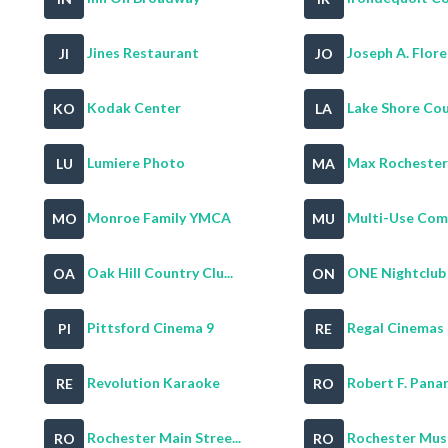
Jines Restaurant
Joseph A. Flore
JI
JO
Kodak Center
Lake Shore Coun
KO
LA
Lumiere Photo
Max Rochester
LU
MA
Monroe Family YMCA
Multi-Use Comm
MO
MU
Oak Hill Country Clu...
ONE Nightclub
OA
ON
Pittsford Cinema 9
Regal Cinemas 
PI
RE
Revolution Karaoke
Robert F. Panar
RE
RO
Rochester Main Stree...
Rochester Muse
RO
RO