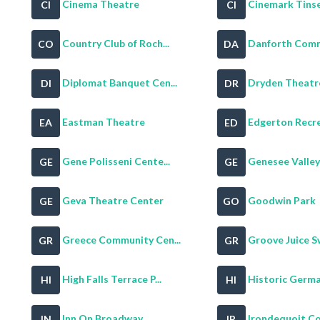
Cinema Theatre
Cinemark Tinse
CI
CI
Country Club of Roch...
Danforth Commu
CO
DA
Diplomat Banquet Cen...
Dryden Theatr
DI
DR
Eastman Theatre
Edgerton Recrea
EA
ED
Gene Polisseni Cente...
Genesee Valley G
GE
GE
Geva Theatre Center
Goodwin Park
GE
GO
Greece Community Cen...
Groove Juice S
GR
GR
High Falls Terrace P...
Historic Germa
HI
HI
Inn On Broadway
Irondequoit Cou
IN
IR