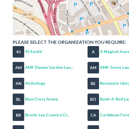
PLEASE SELECT THE ORGANIZATION YOU REQUIRE:
45 Euclid
A Magical Journ
45
A
AMF Dewey Garden Lan...
AMF Gates Lan
AM
AM
Anthology
Bernunzio Upto
AN
BE
Blue Cross Arena
Bowl-A-Roll La
BL
BO
Brook-Lea Country Cl...
Caribbean For
BR
CA