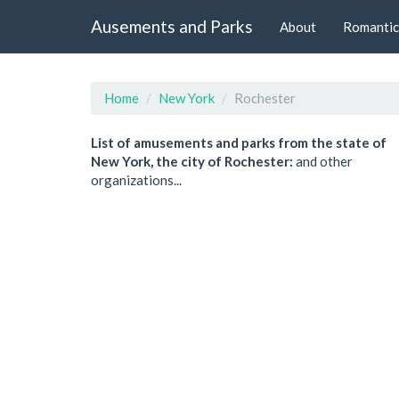
Ausements and Parks
About
Romantic
Home
New York
Rochester
List of amusements and parks from the state of
New York, the city of Rochester:
and other
organizations...