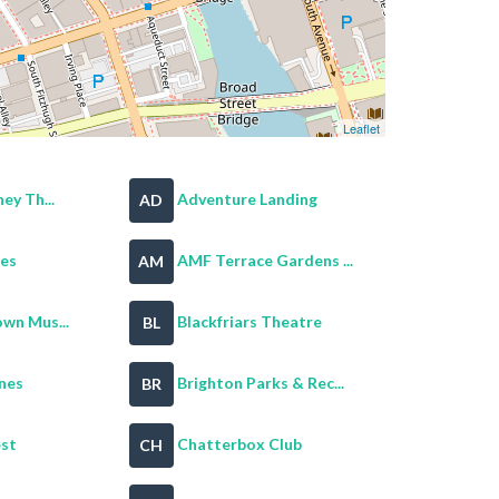
Leaflet
ey Th...
Adventure Landing
AD
es
AMF Terrace Gardens ...
AM
wn Mus...
Blackfriars Theatre
BL
nes
Brighton Parks & Rec...
BR
est
Chatterbox Club
CH