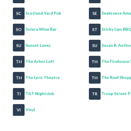
Scotland Yard Pub
Seabreeze Amus
SC
SE
Solera Wine Bar
Sticky Lips BBQ 
SO
ST
Sunset Lanes
Susan B. Anthon
SU
SU
The Arbor Loft
The Firehouse 
TH
TH
The Lyric Theatre
The Reef Shop
TH
TH
TiLT Nightclub
Troup Street P
TI
TR
Vinyl
VI