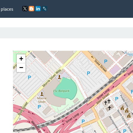
 places
+
−