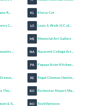
ano R...
Klassy Cat
KL
try C...
Louis S. Wolk JCC of...
LO
Memorial Art Gallery
ME
unity ...
Nazareth College Art...
NA
Papaya Asian Kitchen...
PA
Greece...
Regal Cinemas Henrie...
RE
a The...
Rochester Airport Ma...
RO
um & S...
RockVentures
RO