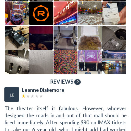
REVIEWS
9
Leanne Blakemore
LE
The theater itself it fabulous. However, whoever
designed the roads in and out of that mall should be
fired immediately. After spending $80 on IMAX tickets
to take our 6 year old...who, I might add had worked