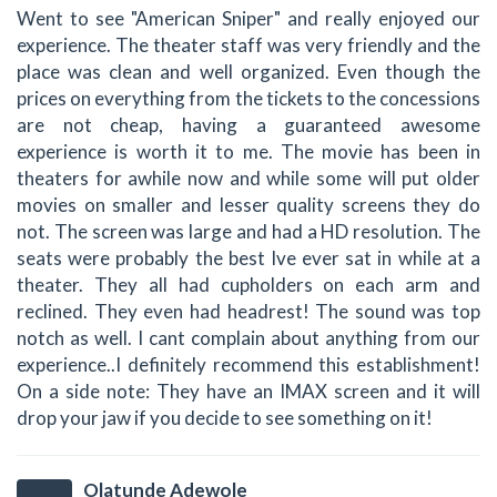
Went to see "American Sniper" and really enjoyed our
experience. The theater staff was very friendly and the
place was clean and well organized. Even though the
prices on everything from the tickets to the concessions
are not cheap, having a guaranteed awesome
experience is worth it to me. The movie has been in
theaters for awhile now and while some will put older
movies on smaller and lesser quality screens they do
not. The screen was large and had a HD resolution. The
seats were probably the best Ive ever sat in while at a
theater. They all had cupholders on each arm and
reclined. They even had headrest! The sound was top
notch as well. I cant complain about anything from our
experience..I definitely recommend this establishment!
On a side note: They have an IMAX screen and it will
drop your jaw if you decide to see something on it!
Olatunde Adewole