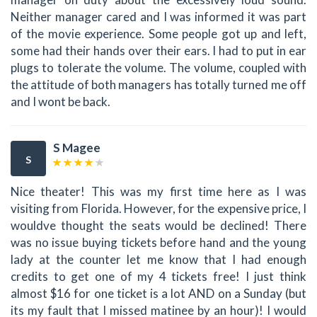
Neither manager cared and I was informed it was part
of the movie experience. Some people got up and left,
some had their hands over their ears. I had to put in ear
plugs to tolerate the volume. The volume, coupled with
the attitude of both managers has totally turned me off
and I wont be back.
S Magee
S
Nice theater! This was my first time here as I was
visiting from Florida. However, for the expensive price, I
wouldve thought the seats would be declined! There
was no issue buying tickets before hand and the young
lady at the counter let me know that I had enough
credits to get one of my 4 tickets free! I just think
almost $16 for one ticket is a lot AND on a Sunday (but
its my fault that I missed matinee by an hour)! I would