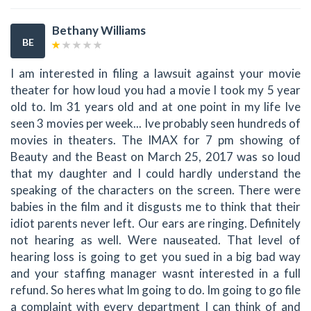
Bethany Williams
BE
I am interested in filing a lawsuit against your movie
theater for how loud you had a movie I took my 5 year
old to. Im 31 years old and at one point in my life Ive
seen 3 movies per week... Ive probably seen hundreds of
movies in theaters. The IMAX for 7 pm showing of
Beauty and the Beast on March 25, 2017 was so loud
that my daughter and I could hardly understand the
speaking of the characters on the screen. There were
babies in the film and it disgusts me to think that their
idiot parents never left. Our ears are ringing. Definitely
not hearing as well. Were nauseated. That level of
hearing loss is going to get you sued in a big bad way
and your staffing manager wasnt interested in a full
refund. So heres what Im going to do. Im going to go file
a complaint with every department I can think of and