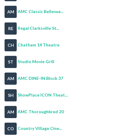
AMC Classic Bellevue...
AM
Regal Clarksville St...
RE
Chatham 14 Theatre
CH
Studio Movie Grill
ST
AMC DINE-IN Block 37
AM
ShowPlace ICON Theat...
SH
AMC Thoroughbred 20
AM
Country Village Cine...
CO