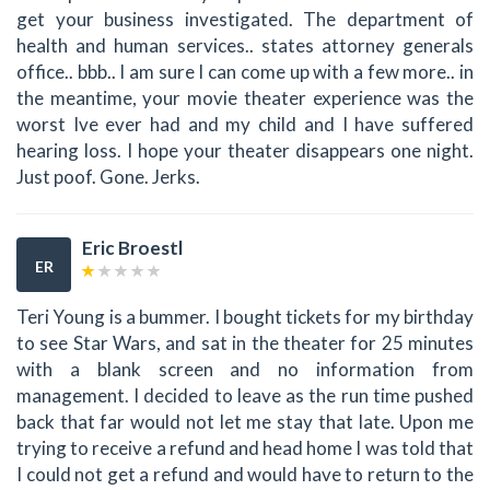
get your business investigated. The department of
health and human services.. states attorney generals
office.. bbb.. I am sure I can come up with a few more.. in
the meantime, your movie theater experience was the
worst Ive ever had and my child and I have suffered
hearing loss. I hope your theater disappears one night.
Just poof. Gone. Jerks.
Eric Broestl
ER
Teri Young is a bummer. I bought tickets for my birthday
to see Star Wars, and sat in the theater for 25 minutes
with a blank screen and no information from
management. I decided to leave as the run time pushed
back that far would not let me stay that late. Upon me
trying to receive a refund and head home I was told that
I could not get a refund and would have to return to the