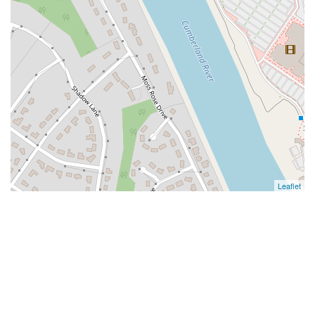
Leaflet