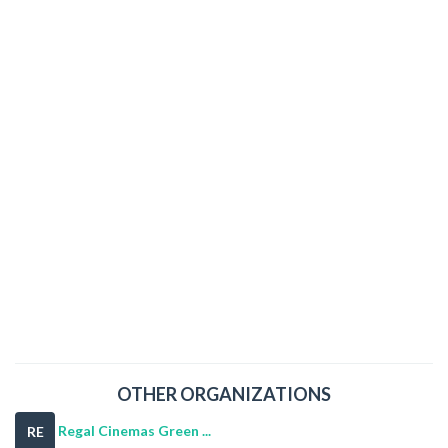
OTHER ORGANIZATIONS
Regal Cinemas Green ...
RE