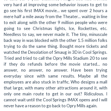
very hard at improving some behavior issues to get to
go see his first IMAX movie... we spent over 2 hours a
mere half a mile away from the Theater... waiting in line
to exit along with the other 9 million people who were
going to see Christmas lights, Ice, Rockettes, etc.
Needless to say, we never made it. The tiny, minuscule
back way in was blocked with the other 1.5 million folks
trying to do the same thing. Bought more tickets and
watched the Desolation of Smaug in 3D in Cool Springs.
Tried and tried to call the Opry Mills Stadium 20 to see
if they do refunds before the movie started... no
answer, no answer, no answer. Have been trying
everyday since with same results. Maybe all the
employees are also stuck in traffic. Who designs a mall
that large, with many other attractions around it, with
only one main route to get in our out? Ridiculous. I
cannot wait until the Cool Springs IMAX opens and I will
never have a reason to go back to Opry Mills again.