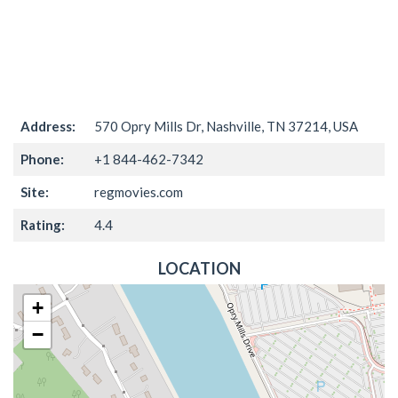
Address:
570 Opry Mills Dr, Nashville, TN 37214, USA
Phone:
+1 844-462-7342
Site:
regmovies.com
Rating:
4.4
LOCATION
+
−