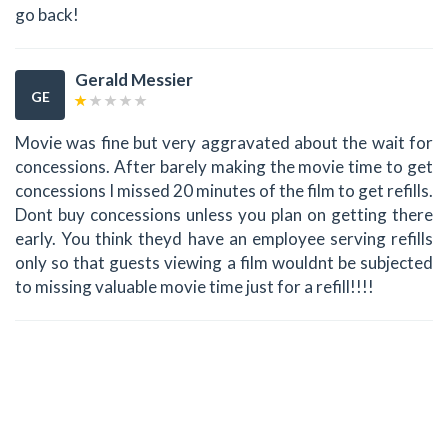
go back!
Gerald Messier
GE
Movie was fine but very aggravated about the wait for
concessions. After barely making the movie time to get
concessions I missed 20 minutes of the film to get refills.
Dont buy concessions unless you plan on getting there
early. You think theyd have an employee serving refills
only so that guests viewing a film wouldnt be subjected
to missing valuable movie time just for a refill!!!!