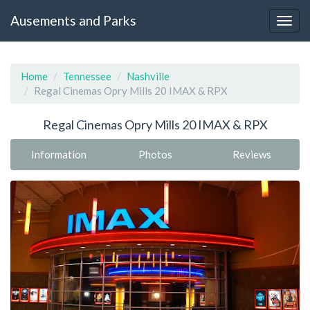
Ausements and Parks
Home
Tennessee
Nashville
Regal Cinemas Opry Mills 20 IMAX & RPX
Regal Cinemas Opry Mills 20 IMAX & RPX
Information
Photos
Reviews