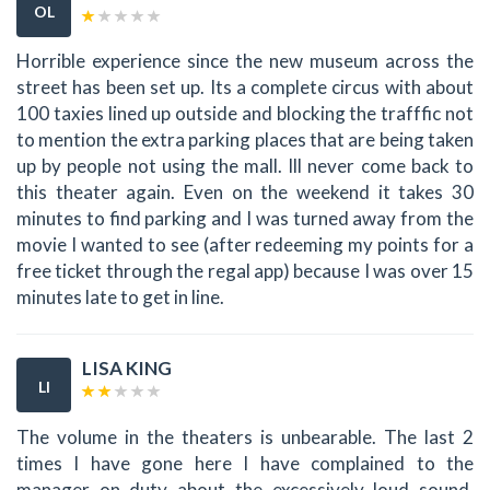
OL
Horrible experience since the new museum across the
street has been set up. Its a complete circus with about
100 taxies lined up outside and blocking the trafffic not
to mention the extra parking places that are being taken
up by people not using the mall. Ill never come back to
this theater again. Even on the weekend it takes 30
minutes to find parking and I was turned away from the
movie I wanted to see (after redeeming my points for a
free ticket through the regal app) because I was over 15
minutes late to get in line.
LISA KING
LI
The volume in the theaters is unbearable. The last 2
times I have gone here I have complained to the
manager on duty about the excessively loud sound.