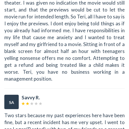
theater. I was given no indication the movie would still
start, and that the previews would be cut to let the
movie run for intended length. So Teri, all I have to say is
I enjoy the previews. I dont enjoy being told things as if
you already had informed me. I have responsibilities in
my life that cause me anxiety and I wanted to treat
myself and my girlfriend to a movie. Sitting in front of a
blank screen for almost half an hour with teenagers
yelling nonsense offers me no comfort. Attempting to
get a refund and being treated like a child makes it
worse. Teri, you have no business working in a
management position.
Savvy R.
SA
Two stars because my past experiences here have been
fine, but a recent incident has me very upset. I went to