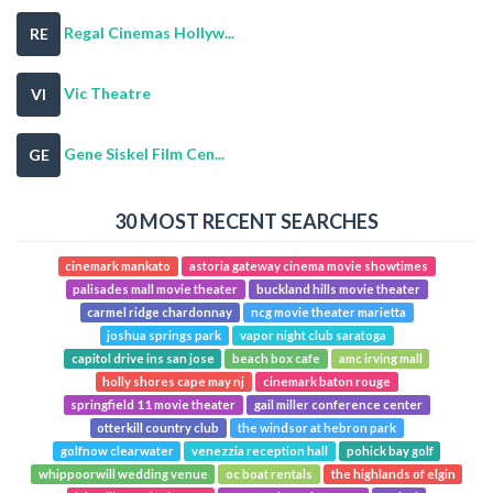
Regal Cinemas Hollyw...
RE
Vic Theatre
VI
Gene Siskel Film Cen...
GE
30 MOST RECENT SEARCHES
cinemark mankato
astoria gateway cinema movie showtimes
palisades mall movie theater
buckland hills movie theater
carmel ridge chardonnay
ncg movie theater marietta
joshua springs park
vapor night club saratoga
capitol drive ins san jose
beach box cafe
amc irving mall
holly shores cape may nj
cinemark baton rouge
springfield 11 movie theater
gail miller conference center
otterkill country club
the windsor at hebron park
golfnow clearwater
venezzia reception hall
pohick bay golf
whippoorwill wedding venue
oc boat rentals
the highlands of elgin