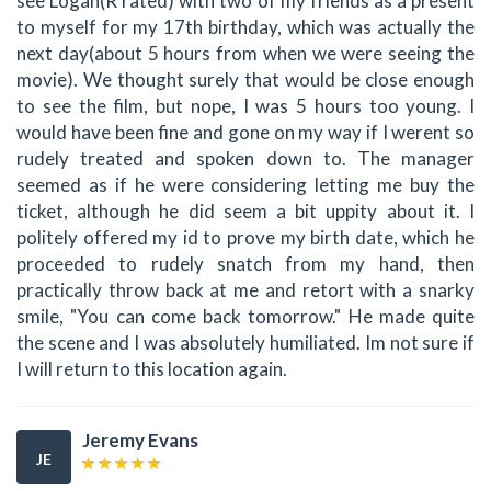
see Logan(R rated) with two of my friends as a present
to myself for my 17th birthday, which was actually the
next day(about 5 hours from when we were seeing the
movie). We thought surely that would be close enough
to see the film, but nope, I was 5 hours too young. I
would have been fine and gone on my way if I werent so
rudely treated and spoken down to. The manager
seemed as if he were considering letting me buy the
ticket, although he did seem a bit uppity about it. I
politely offered my id to prove my birth date, which he
proceeded to rudely snatch from my hand, then
practically throw back at me and retort with a snarky
smile, "You can come back tomorrow." He made quite
the scene and I was absolutely humiliated. Im not sure if
I will return to this location again.
Jeremy Evans
JE