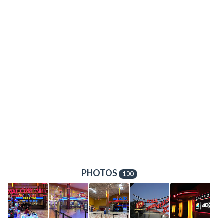
PHOTOS
100