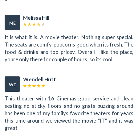
Melissa Hill
ME
It is what it is. A movie theater. Nothing super special.
The seats are comfy, popcorns good when its fresh. The
food & drinks are too pricey. Overall I like the place,
youre only there for couple of hours, so its cool.
Wendell Huff
WE
This theater with 16 Cinemas good service and clean
seating no sticky floors and no gnats buzzing around
has been one of my familys favorite theaters for years
this time around we viewed the movie "IT" and it was
great