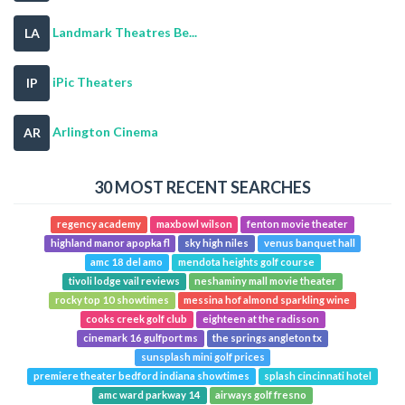
Landmark Theatres Be...
LA
iPic Theaters
IP
Arlington Cinema
AR
30 MOST RECENT SEARCHES
regency academy
maxbowl wilson
fenton movie theater
highland manor apopka fl
sky high niles
venus banquet hall
amc 18 del amo
mendota heights golf course
tivoli lodge vail reviews
neshaminy mall movie theater
rocky top 10 showtimes
messina hof almond sparkling wine
cooks creek golf club
eighteen at the radisson
cinemark 16 gulfport ms
the springs angleton tx
sunsplash mini golf prices
premiere theater bedford indiana showtimes
splash cincinnati hotel
amc ward parkway 14
airways golf fresno