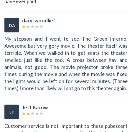
have ever paid.
daryl woodlief
DA
My stepson and I went to see The Green Inferno.
Awesome but very gory movie. The theater itself was
terrible. When we walked in to get seats the theater
smelled just like the zoo. A cross between hay and
animals, not good. The movie projector broke three
times during the movie and when the movie was fixed
the lights would be left on for several minutes. (Three
times) I more than likely will not go to this theater again.
Jeff Karow
JE
Customer service is not important to these pubescent