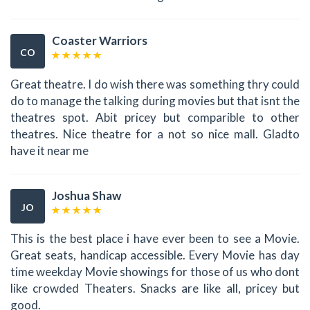
Coaster Warriors
CO
Great theatre. I do wish there was something thry could
do to manage the talking during movies but that isnt the
theatres spot. Abit pricey but comparible to other
theatres. Nice theatre for a not so nice mall. Gladto
have it near me
Joshua Shaw
JO
This is the best place i have ever been to see a Movie.
Great seats, handicap accessible. Every Movie has day
time weekday Movie showings for those of us who dont
like crowded Theaters. Snacks are like all, pricey but
good.