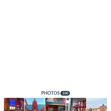
PHOTOS
100