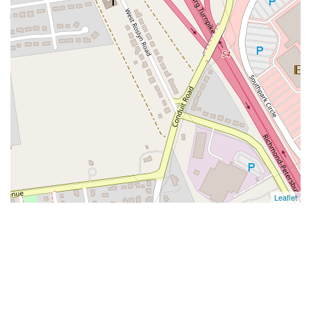
Leaflet