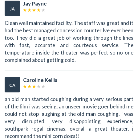
Jay Payne
JA
Clean well maintained facility. The staff was great and it
had the best managed concession counter Ive ever been
too. They did a great job of working through the lines
with fast, accurate and courteous service. The
temperature inside the theater was perfect so no one
complained about getting cold.
Caroline Kellis
CA
an old man started coughing during a very serious part
of the film i was seeing. an unseen movie goer behind me
could not stop laughing at the old man coughing. i was
very disrupted. very disappointing experience,
southpark regal cinemas. overall a great theater. i
recommend the mini corn dogs!!