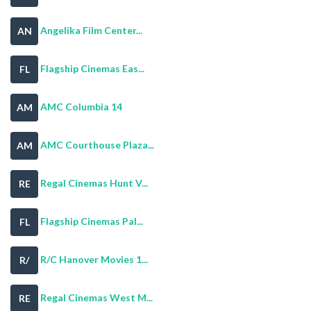
Angelika Film Center...
AN
Flagship Cinemas Eas...
FL
AMC Columbia 14
AM
AMC Courthouse Plaza...
AM
Regal Cinemas Hunt V...
RE
Flagship Cinemas Pal...
FL
R/C Hanover Movies 1...
R/
Regal Cinemas West M...
RE