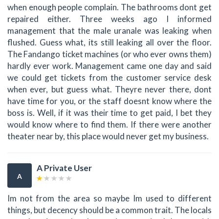
when enough people complain. The bathrooms dont get
repaired either. Three weeks ago I informed
management that the male uranale was leaking when
flushed. Guess what, its still leaking all over the floor.
The Fandango ticket machines (or who ever owns them)
hardly ever work. Management came one day and said
we could get tickets from the customer service desk
when ever, but guess what. Theyre never there, dont
have time for you, or the staff doesnt know where the
boss is. Well, if it was their time to get paid, I bet they
would know where to find them. If there were another
theater near by, this place would never get my business.
A Private User
A
Im not from the area so maybe Im used to different
things, but decency should be a common trait. The locals