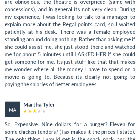
are obnoxious, the theatre is overpriced (same with
concessions), and in general its not very clean. During
my experience, I was looking to talk to a manager to
explain more about the Regal points card, so I waited
patiently at his desk. There was a female employee
standing around doing nothing. Rather than asking me if
she could assist me, she just stood there and watched
me for about 5 minutes until I ASKED HER if she could
get someone for me. Its just stuff like that that makes
me wonder where all the money I have to spend on a
movie is going to. Because its clearly not going to
paying the salaries of better employees.
Martha Tyler
MA
So. Expensive. Nine dollars for a burger? Eleven for
some chicken tenders? (Tax makes it the prices I state).
The only thing I would get is the snack pack, and the