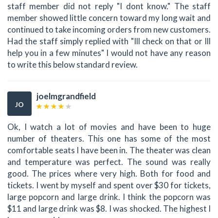
staff member did not reply "I dont know." The staff
member showed little concern toward my long wait and
continued to take incoming orders from new customers.
Had the staff simply replied with "Ill check on that or Ill
help you in a few minutes" I would not have any reason
to write this below standard review.
joelmgrandfield
JO
Ok, I watch a lot of movies and have been to huge
number of theaters. This one has some of the most
comfortable seats I have been in. The theater was clean
and temperature was perfect. The sound was really
good. The prices where very high. Both for food and
tickets. I went by myself and spent over $30 for tickets,
large popcorn and large drink. I think the popcorn was
$11 and large drink was $8. I was shocked. The highest I