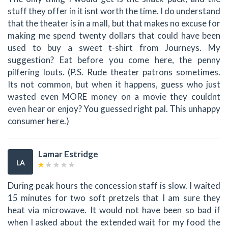
stuff they offer in it isnt worth the time. I do understand
that the theater is in a mall, but that makes no excuse for
making me spend twenty dollars that could have been
used to buy a sweet t-shirt from Journeys. My
suggestion? Eat before you come here, the penny
pilfering louts. (P.S. Rude theater patrons sometimes.
Its not common, but when it happens, guess who just
wasted even MORE money on a movie they couldnt
even hear or enjoy? You guessed right pal. This unhappy
consumer here.)
Lamar Estridge
LA
During peak hours the concession staff is slow. I waited
15 minutes for two soft pretzels that I am sure they
heat via microwave. It would not have been so bad if
when I asked about the extended wait for my food the