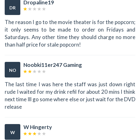
Dropaline19
DR
The reason I go to the movie theater is for the popcorn;
it only seems to be made to order on Fridays and
Saturdays. Any other time they should charge no more
than half price for stale popcorn!
Noobki11er247 Gaming
NO
The last time I was here the staff was just down right
rude I waited for my drink refil for about 20 mins I think
next time Ill go some where else or just wait for the DVD
release
W Hingerty
W