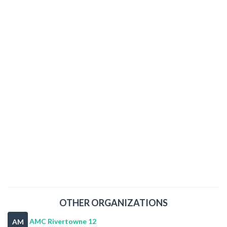
OTHER ORGANIZATIONS
AMC Rivertowne 12
AM