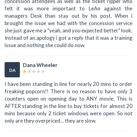
concession attendees as well as the ticket ripper who
felt it was more important to LeAn against the
managers Desk than stay out by his post. When i
brought the issue we had with the concession service
she just gave me a "yeah, and you expected better" look.
Instead of an.apology i got a reply that it was a training
issue and nothing she could do now.
Dana Wheeler
DA
I have been standing in line for nearly 20 mins to order
freaking popcorn!! There is no reason to have only 3
counters open on opening day to ANY movie. This is
AFTER standing in the line to buy tickets for almost 20
mins because only 2 ticket windows were open. So not
only are they overpriced... they are slow.