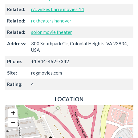
Related:
r/c wilkes barre movies 14
Related:
rc theaters hanover
Related:
solon movie theater
Address:
300 Southpark Cir, Colonial Heights, VA 23834,
USA
Phone:
+1 844-462-7342
Site:
regmovies.com
Rating:
4
LOCATION
+
−