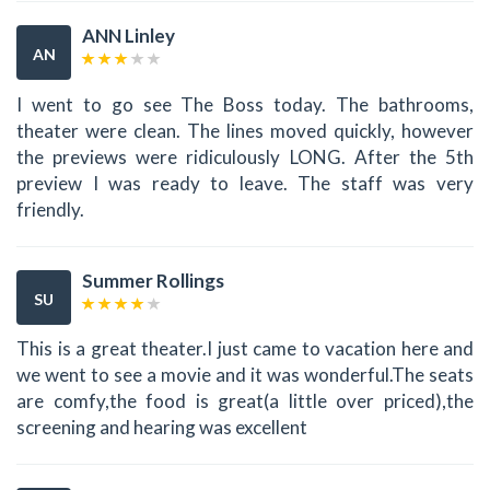
ANN Linley
AN
I went to go see The Boss today. The bathrooms,
theater were clean. The lines moved quickly, however
the previews were ridiculously LONG. After the 5th
preview I was ready to leave. The staff was very
friendly.
Summer Rollings
SU
This is a great theater.I just came to vacation here and
we went to see a movie and it was wonderful.The seats
are comfy,the food is great(a little over priced),the
screening and hearing was excellent