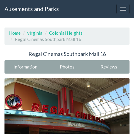
Ausements and Parks
Home
virginia
Colonial Heights
Regal Cinemas Southpark Mall 16
Regal Cinemas Southpark Mall 16
Information
Photos
Reviews