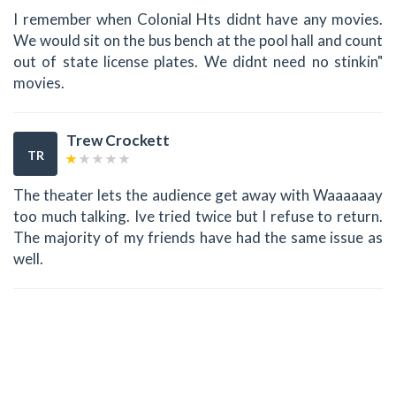
I remember when Colonial Hts didnt have any movies.
We would sit on the bus bench at the pool hall and count
out of state license plates. We didnt need no stinkin"
movies.
Trew Crockett
TR
The theater lets the audience get away with Waaaaaay
too much talking. Ive tried twice but I refuse to return.
The majority of my friends have had the same issue as
well.