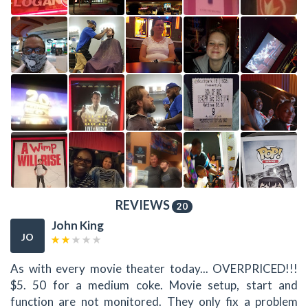
REVIEWS
20
John King
JO
As with every movie theater today... OVERPRICED!!!
$5. 50 for a medium coke. Movie setup, start and
function are not monitored. They only fix a problem