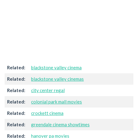
Related:
blackstone valley cinema
Related:
blackstone valley cinemas
Related:
city center regal
Related:
colonial park mall movies
Related:
crockett cinema
Related:
greendale cinema showtimes
Related:
hanover pa movies