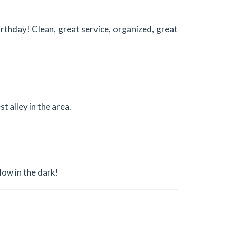
thday! Clean, great service, organized, great
t alley in the area.
low in the dark!