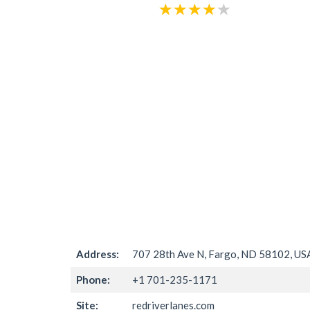
Address:
707 28th Ave N, Fargo, ND 58102, US
Phone:
+1 701-235-1171
Site:
redriverlanes.com