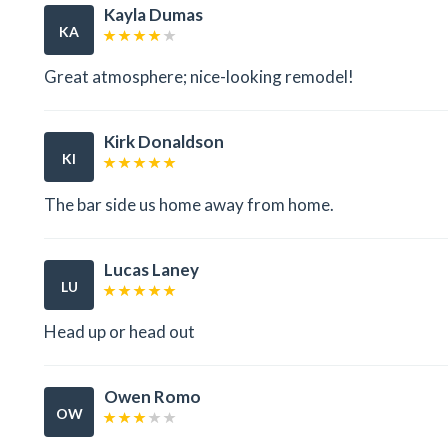
Kayla Dumas
KA
Great atmosphere; nice-looking remodel!
Kirk Donaldson
KI
The bar side us home away from home.
Lucas Laney
LU
Head up or head out
Owen Romo
OW