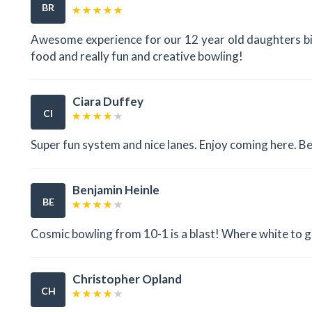
BR
Awesome experience for our 12 year old daughters bir
food and really fun and creative bowling!
Ciara Duffey
CI
Super fun system and nice lanes. Enjoy coming here. Bes
Benjamin Heinle
BE
Cosmic bowling from 10-1 is a blast! Where white to g
Christopher Opland
CH