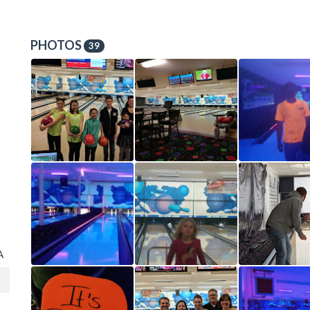
PHOTOS
39
A