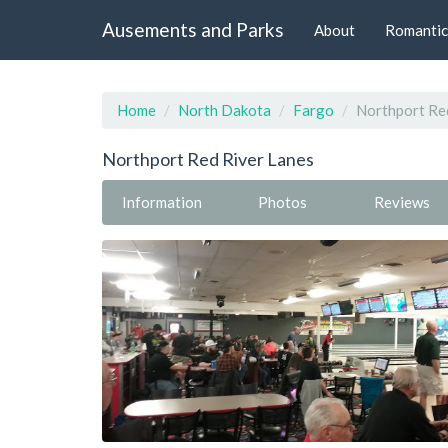
Ausements and Parks
About
Romantic
Home
North Dakota
Fargo
Northport Re
Northport Red River Lanes
Information
Photos
Reviews