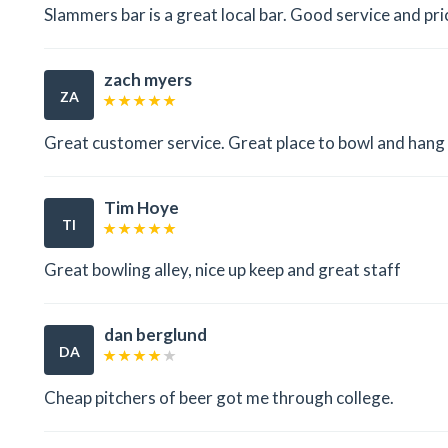
Slammers bar is a great local bar. Good service and pri
zach myers
ZA
Great customer service. Great place to bowl and hang
Tim Hoye
TI
Great bowling alley, nice up keep and great staff
dan berglund
DA
Cheap pitchers of beer got me through college.