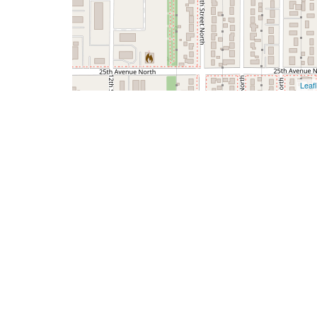
Leafl