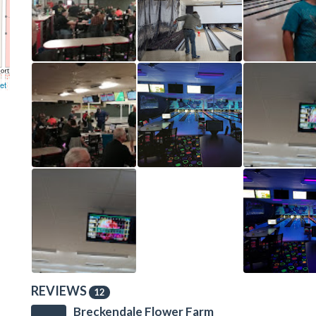
et
REVIEWS
12
Breckendale Flower Farm