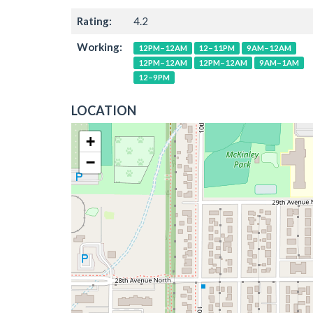
Rating:
4.2
Working:
12PM–12AM
12–11PM
9AM–12AM
12PM–12AM
12PM–12AM
9AM–1AM
12–9PM
LOCATION
+
−