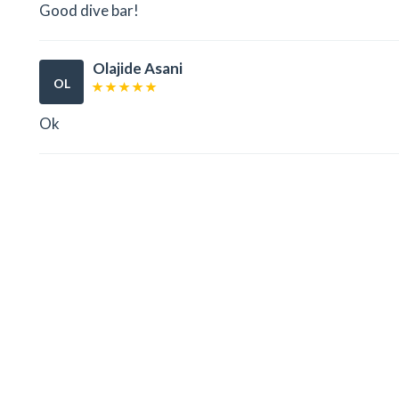
Good dive bar!
Olajide Asani
OL
Ok