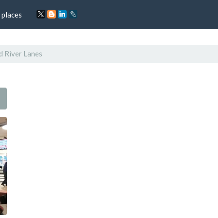
 places
d River Lanes