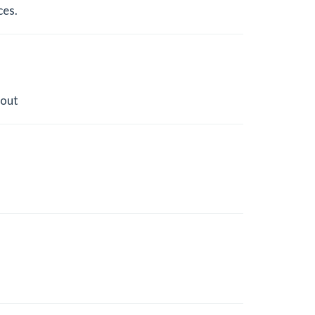
ces.
 out