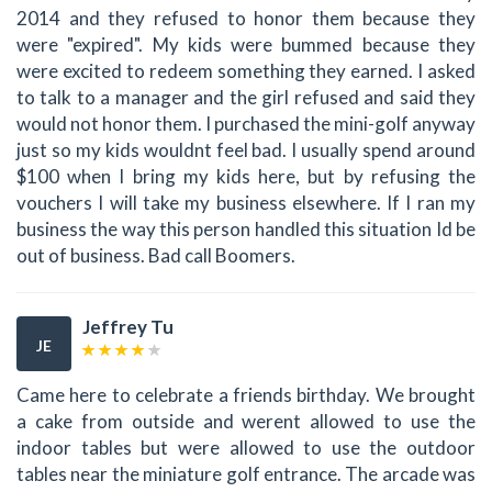
2014 and they refused to honor them because they
were "expired". My kids were bummed because they
were excited to redeem something they earned. I asked
to talk to a manager and the girl refused and said they
would not honor them. I purchased the mini-golf anyway
just so my kids wouldnt feel bad. I usually spend around
$100 when I bring my kids here, but by refusing the
vouchers I will take my business elsewhere. If I ran my
business the way this person handled this situation Id be
out of business. Bad call Boomers.
Jeffrey Tu
JE
Came here to celebrate a friends birthday. We brought
a cake from outside and werent allowed to use the
indoor tables but were allowed to use the outdoor
tables near the miniature golf entrance. The arcade was