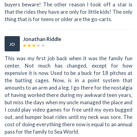
buyers beware! The other reason I took off a star is
that the rides they have are only for little kids! The only
thing that is for teens or older are the go-carts.
Jonathan Riddle
JO
This was my first job back when it was the family fun
center. Not much has changed, except for how
expensive it is now. Used to be a buck for 18 pitches at
the batting cages. Now, is in a point system that
amounts to an arm and a leg. I go there for the nostalgia
of having worked there during my awkward teen years,
but miss the days when my uncle managed the place and
I could play video games for free until my eyes bugged
out, and bumper boat rides until my neck was sore. The
cost of doing everything there now is equal to an annual
pass for the family to Sea World.