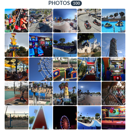
PHOTOS
100