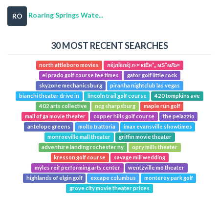
Roaring Springs Wate...
RO
30 MOST RECENT SEARCHES
north attleboro movies
лќјлЇёлќј л‹¤ кіЁн”„ мЅ”мЉ¤
el prado golf course tee times
gator golf little rock
skyzone mechanicsburg
piranha nightclub las vegas
bianchi theater drive in
lincoln trail golf course
420 tompkins ave
402 arts collective
ncg sharpsburg
maple run golf
mall of ga movie theater
copper hills golf course
the pelazzio
antelope greens
molto trattoria
imax evansville showtimes
monroeville mall theater
griffin movie theater
adventure landing rochester ny
opry mills theater
kresson golf course
savage mill wedding
myles reif performing arts center
wentzville mo theater
highlands of elgin golf
excape columbus
monterey park golf
grove city movie theater prices