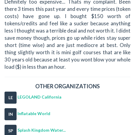
Definitely too expensive... Thats my complaint. Been
there 3 times this past year and every time prices (token
costs) have gone up. I bought $150 worth of
tokens/credits and feel like a sucker because anything
less I thought was a terrible deal and not worth it. I didnt
save money though, prices go up while rides stay super
short (time wise) and are just mediocre at best. Only
thing slightly worth it is mini golf courses that are like
30 years old because at least you wont blow your whole
load ($) in less than an hour.
OTHER ORGANIZATIONS
LEGOLAND California
LE
Inflatable World
IN
Splash Kingdom Water...
SP