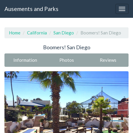
Ausements and Parks
Home
California
San Diego
Boomers! San Diego
Boomers! San Diego
Information
Photos
Reviews