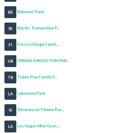
Belmont Park
BE
Big Air Trampoline P...
BI
Fiesta Village Famil...
FI
URBAN JUNGLE FUN PAR...
UR
Triple Play Family F...
TR
Lakeview Park
LA
Silverwood Theme Par...
SI
Las Vegas Mini Gran ...
LA