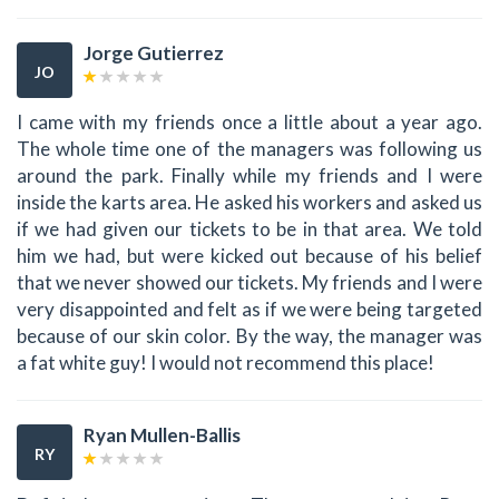
Jorge Gutierrez
JO
I came with my friends once a little about a year ago.
The whole time one of the managers was following us
around the park. Finally while my friends and I were
inside the karts area. He asked his workers and asked us
if we had given our tickets to be in that area. We told
him we had, but were kicked out because of his belief
that we never showed our tickets. My friends and I were
very disappointed and felt as if we were being targeted
because of our skin color. By the way, the manager was
a fat white guy! I would not recommend this place!
Ryan Mullen-Ballis
RY