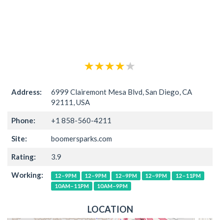
Address:
6999 Clairemont Mesa Blvd, San Diego, CA
92111, USA
Phone:
+1 858-560-4211
Site:
boomersparks.com
Rating:
3.9
Working:
12–9PM
12–9PM
12–9PM
12–9PM
12–11PM
10AM–11PM
10AM–9PM
LOCATION