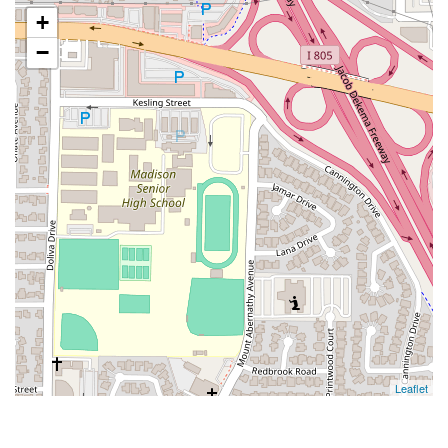
+
−
Leaflet