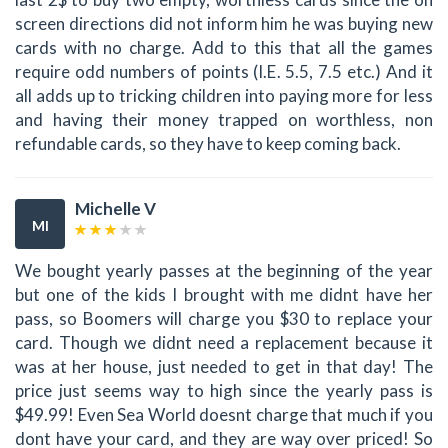
screen directions did not inform him he was buying new
cards with no charge. Add to this that all the games
require odd numbers of points (I.E. 5.5, 7.5 etc.) And it
all adds up to tricking children into paying more for less
and having their money trapped on worthless, non
refundable cards, so they have to keep coming back.
Michelle V
MI
We bought yearly passes at the beginning of the year
but one of the kids I brought with me didnt have her
pass, so Boomers will charge you $30 to replace your
card. Though we didnt need a replacement because it
was at her house, just needed to get in that day! The
price just seems way to high since the yearly pass is
$49.99! Even Sea World doesnt charge that much if you
dont have your card, and they are way over priced! So