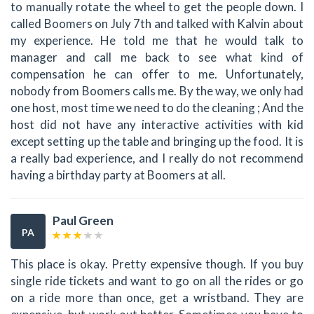
to manually rotate the wheel to get the people down. I
called Boomers on July 7th and talked with Kalvin about
my experience. He told me that he would talk to
manager and call me back to see what kind of
compensation he can offer to me. Unfortunately,
nobody from Boomers calls me. By the way, we only had
one host, most time we need to do the cleaning ; And the
host did not have any interactive activities with kid
except setting up the table and bringing up the food. It is
a really bad experience, and I really do not recommend
having a birthday party at Boomers at all.
Paul Green
PA
This place is okay. Pretty expensive though. If you buy
single ride tickets and want to go on all the rides or go
on a ride more than once, get a wristband. They are