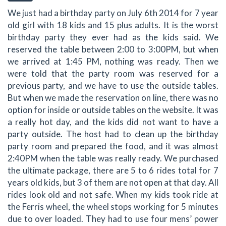
We just had a birthday party on July 6th 2014 for 7 year
old girl with 18 kids and 15 plus adults. It is the worst
birthday party they ever had as the kids said. We
reserved the table between 2:00 to 3:00PM, but when
we arrived at 1:45 PM, nothing was ready. Then we
were told that the party room was reserved for a
previous party, and we have to use the outside tables.
But when we made the reservation on line, there was no
option for inside or outside tables on the website. It was
a really hot day, and the kids did not want to have a
party outside. The host had to clean up the birthday
party room and prepared the food, and it was almost
2:40PM when the table was really ready. We purchased
the ultimate package, there are 5 to 6 rides total for 7
years old kids, but 3 of them are not open at that day. All
rides look old and not safe. When my kids took ride at
the Ferris wheel, the wheel stops working for 5 minutes
due to over loaded. They had to use four mens’ power