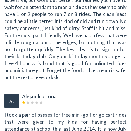
expensive, but work out better. Sometimes you have to
wait for an attendant to man a ride as they seem to only
have 1 or 2 people to run 7 or 8 rides. The cleanliness
could be a little better. It is kind of old and run down. No
safety concerns, just kind of dirty. Staff is hit and miss.
For the most part, friendly. We have had a few that were
a little rough around the edges, but nothing that was
not forgotten quickly. The best deal is to sign up for
their birthday club. On your birthday month you get a
free 4 hour wristband that is good for unlimited rides
and miniature golf. Forget the food..... Ice cream is safe,
but the rest.....eeecckkkk.
Alejandro Luna
AL
I took a pair of passes for free mini-golf or go cart rides
that were given to my kids for having perfect
attendance at school this last June 2014. It is now July