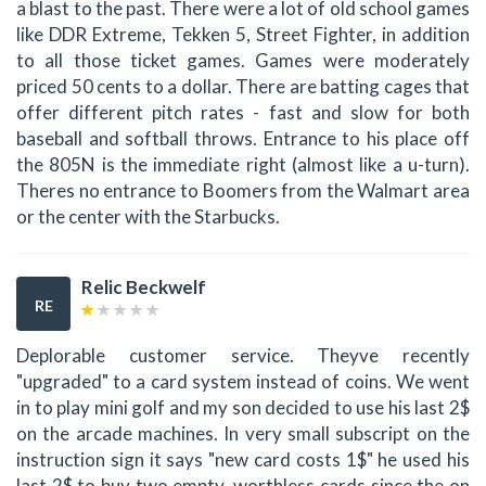
a blast to the past. There were a lot of old school games
like DDR Extreme, Tekken 5, Street Fighter, in addition
to all those ticket games. Games were moderately
priced 50 cents to a dollar. There are batting cages that
offer different pitch rates - fast and slow for both
baseball and softball throws. Entrance to his place off
the 805N is the immediate right (almost like a u-turn).
Theres no entrance to Boomers from the Walmart area
or the center with the Starbucks.
Relic Beckwelf
RE
Deplorable customer service. Theyve recently
"upgraded" to a card system instead of coins. We went
in to play mini golf and my son decided to use his last 2$
on the arcade machines. In very small subscript on the
instruction sign it says "new card costs 1$" he used his
last 2$ to buy two empty, worthless cards since the on