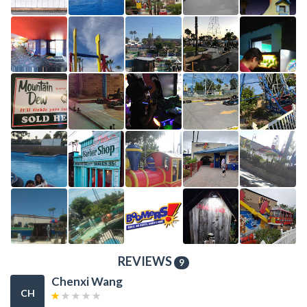
REVIEWS
9
Chenxi Wang
CH