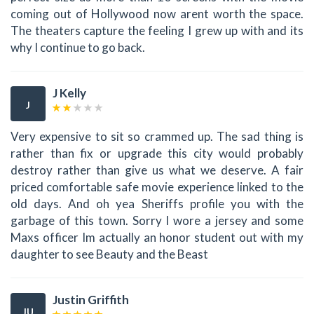
coming out of Hollywood now arent worth the space.
The theaters capture the feeling I grew up with and its
why I continue to go back.
J Kelly
J
Very expensive to sit so crammed up. The sad thing is
rather than fix or upgrade this city would probably
destroy rather than give us what we deserve. A fair
priced comfortable safe movie experience linked to the
old days. And oh yea Sheriffs profile you with the
garbage of this town. Sorry I wore a jersey and some
Maxs officer Im actually an honor student out with my
daughter to see Beauty and the Beast
Justin Griffith
JU