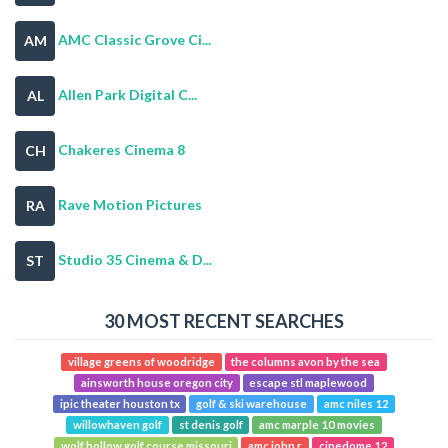
AMC Classic Grove Ci...
AM
Allen Park Digital C...
AL
Chakeres Cinema 8
CH
Rave Motion Pictures
RA
Studio 35 Cinema & D...
ST
30 MOST RECENT SEARCHES
village greens of woodridge
the columns avon by the sea
ainsworth house oregon city
escape stl maplewood
ipic theater houston tx
golf & ski warehouse
amc niles 12
willowhaven golf
st denis golf
amc marple 10 movies
wolf hollow golf course missouri
amc john r
cinedome 12