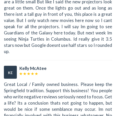
are a little small But like I said the new projectors look
great on them. Once the lights go out and as long as
there isnt a tall guy in front of you, this place is a great
value. But I only watch new movies here now so I cant
speak for all the projectors. I will say Im going to see
Guardians of the Galaxy here today. But next week Im
seeing Ninja Turtles in Columbus. Id really give it 3.5
stars now but Google doesnt use half stars so I rounded
up.
Kelly McAtee
KE
Great Local / Family owned business. Please keep the
Springfield tradition. Support this business! You people
who write negative reviews seriously need to focus. Get
a life? Its a conclusion thats not going to happen, but
would be nice if some semblance may occur. Im not
financially involved with this business whatsoever. No