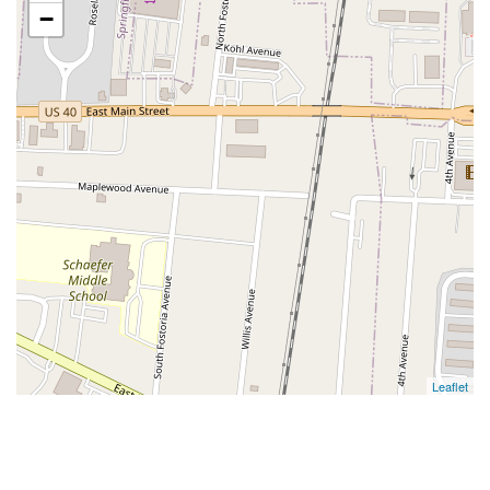
−
Leaflet