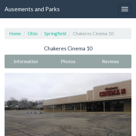
Ausements and Parks
Home
Ohio
Springfield
Chakeres Cinema 10
Chakeres Cinema 10
Information
Photos
Reviews