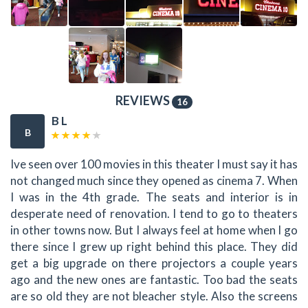
REVIEWS
16
B L
B
Ive seen over 100 movies in this theater I must say it has
not changed much since they opened as cinema 7. When
I was in the 4th grade. The seats and interior is in
desperate need of renovation. I tend to go to theaters
in other towns now. But I always feel at home when I go
there since I grew up right behind this place. They did
get a big upgrade on there projectors a couple years
ago and the new ones are fantastic. Too bad the seats
are so old they are not bleacher style. Also the screens