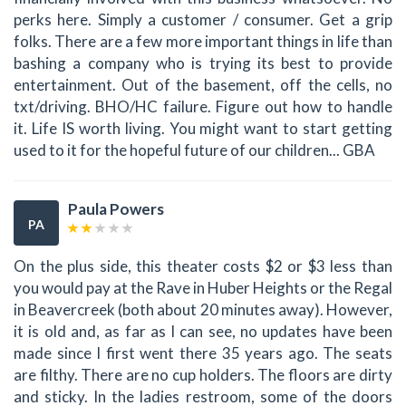
perks here. Simply a customer / consumer. Get a grip
folks. There are a few more important things in life than
bashing a company who is trying its best to provide
entertainment. Out of the basement, off the cells, no
txt/driving. BHO/HC failure. Figure out how to handle
it. Life IS worth living. You might want to start getting
used to it for the hopeful future of our children... GBA
Paula Powers
PA
On the plus side, this theater costs $2 or $3 less than
you would pay at the Rave in Huber Heights or the Regal
in Beavercreek (both about 20 minutes away). However,
it is old and, as far as I can see, no updates have been
made since I first went there 35 years ago. The seats
are filthy. There are no cup holders. The floors are dirty
and sticky. In the ladies restroom, some of the doors