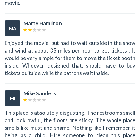
movie.
Marty Hamilton
MA
Enjoyed the movie, but had to wait outside in the snow
and wind at about 35 miles per hour to get tickets . It
would be very simple for them to move the ticket booth
inside. Whoever designed that, should have to buy
tickets ouitside while the patrons wait inside.
Mike Sanders
MI
This place is absolutely disgusting. The restrooms smell
and look awful, the floors are sticky. The whole place
smells like must and shame. Nothing like I remember it
being as a child. Hire someone to clean this place