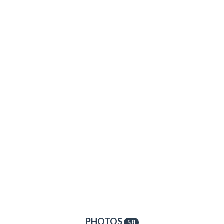
PHOTOS
58