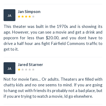
Jan Simpson
JA
This theater was built in the 1970s and is showing its
age. However, you can see a movie and get a drink and
popcorn for less than $20.00, and you dont have to
drive a half hour ans fight Fairfield Commons traffic to
get to it.
Jared Starner
JA
Not for movie fans... Or adults. Theaters are filled with
chatty kids and no one seems to mind. If you are going
to hang out with friends its probably not a bad place, but
if you are trying to watch a movie, Id go elsewhere.