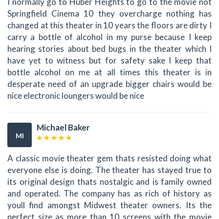
I normally go to Huber Heights to go to the movie not
Springfield Cinema 10 they overcharge nothing has
changed at this theater in 10 years the floors are dirty I
carry a bottle of alcohol in my purse because I keep
hearing stories about bed bugs in the theater which I
have yet to witness but for safety sake I keep that
bottle alcohol on me at all times this theater is in
desperate need of an upgrade bigger chairs would be
nice electronic loungers would be nice
Michael Baker
MI
A classic movie theater gem thats resisted doing what
everyone else is doing. The theater has stayed true to
its original design thats nostalgic and is family owned
and operated. The company has as rich of history as
youll find amongst Midwest theater owners. Its the
perfect size as more than 10 screens with the movie