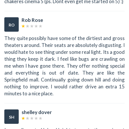
chakeres cinema 5 (ps. Dont even get me started on 5) :}
Rob Rose
RO
They quite possibly have some of the dirtiest and gross
theaters around. Their seats are absolutely disgusting. I
would hate to see thing under some real light. Its a good
thing they keep it dark. I feel like bugs are crawling on
me when I have gone there. They offer nothing special
and everything is out of date. They are like the
Springfield mall. Continually going down hill and doing
nothing to improve. I would rather drive an extra 15
minutes to a nice place.
shelley dover
SH