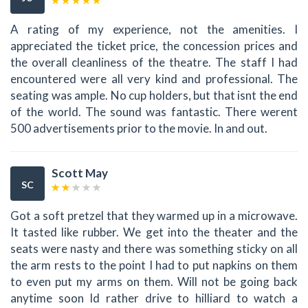
A rating of my experience, not the amenities. I
appreciated the ticket price, the concession prices and
the overall cleanliness of the theatre. The staff I had
encountered were all very kind and professional. The
seating was ample. No cup holders, but that isnt the end
of the world. The sound was fantastic. There werent
500 advertisements prior to the movie. In and out.
Scott May
SC
Got a soft pretzel that they warmed up in a microwave.
It tasted like rubber. We get into the theater and the
seats were nasty and there was something sticky on all
the arm rests to the point I had to put napkins on them
to even put my arms on them. Will not be going back
anytime soon Id rather drive to hilliard to watch a