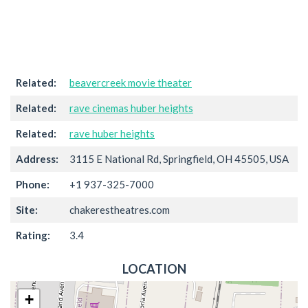
Related:
beavercreek movie theater
Related:
rave cinemas huber heights
Related:
rave huber heights
Address:
3115 E National Rd, Springfield, OH 45505, USA
Phone:
+1 937-325-7000
Site:
chakerestheatres.com
Rating:
3.4
LOCATION
+