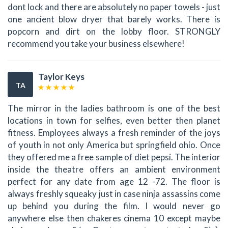
dont lock and there are absolutely no paper towels - just
one ancient blow dryer that barely works. There is
popcorn and dirt on the lobby floor. STRONGLY
recommend you take your business elsewhere!
Taylor Keys
TA
The mirror in the ladies bathroom is one of the best
locations in town for selfies, even better then planet
fitness. Employees always a fresh reminder of the joys
of youth in not only America but springfield ohio. Once
they offered me a free sample of diet pepsi. The interior
inside the theatre offers an ambient environment
perfect for any date from age 12 -72. The floor is
always freshly squeaky just in case ninja assassins come
up behind you during the film. I would never go
anywhere else then chakeres cinema 10 except maybe