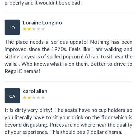
properly and it wouldnt be so bad!
Loraine Longino
LO
The place needs a serious update! Nothing has been
improved since the 1970s. Feels like I am walking and
sitting on years of spilled popcorn! Afraid to sit near the
walls... Who knows what is on them. Better to drive to
Regal Cinemas!
carol allen
CA
It is dirty very dirty! The seats have no cup holders so
you literally have to sit your drink on the floor which is
beyond disgusting. Prices are no where near the quality
of your experience. This should be a 2 dollar cinema.