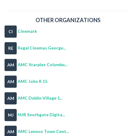
OTHER ORGANIZATIONS
Cinemark
CI
Regal Cinemas George...
RE
AMC Starplex Columbu...
AM
AMC John R 15
AM
AMC Dublin Village 1...
AM
MJR Southgate Digita...
MJ
AMC Lennox Town Cent...
AM