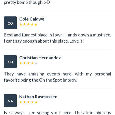
pretty bomb though. :-D
Cole Caldwell
CO
Best and funnest place in town. Hands down a must see.
I cant say enough about this place. Love it!
Christian Hernandez
CH
They have amazing events here, with my personal
favorite being the On the Spot Improv.
Nathan Rasmussen
NA
Ive always liked seeing stuff here. The atmosphere is