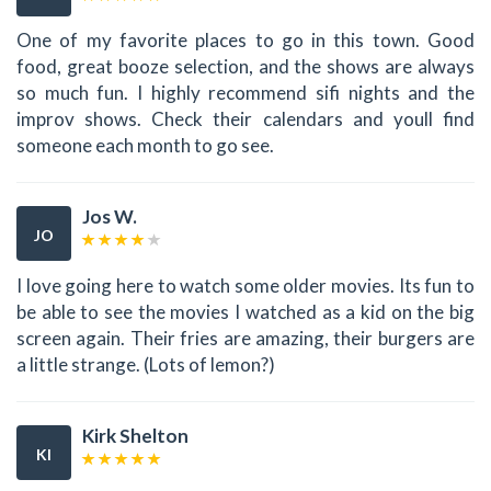
One of my favorite places to go in this town. Good
food, great booze selection, and the shows are always
so much fun. I highly recommend sifi nights and the
improv shows. Check their calendars and youll find
someone each month to go see.
Jos W.
JO
I love going here to watch some older movies. Its fun to
be able to see the movies I watched as a kid on the big
screen again. Their fries are amazing, their burgers are
a little strange. (Lots of lemon?)
Kirk Shelton
KI