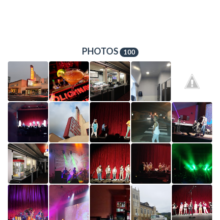
PHOTOS
100