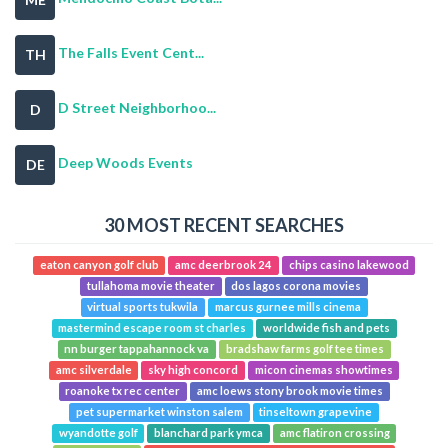
The Falls Event Cent...
TH
D Street Neighborhoo...
D
Deep Woods Events
DE
30 MOST RECENT SEARCHES
eaton canyon golf club
amc deerbrook 24
chips casino lakewood
tullahoma movie theater
dos lagos corona movies
virtual sports tukwila
marcus gurnee mills cinema
mastermind escape room st charles
worldwide fish and pets
nn burger tappahannock va
bradshaw farms golf tee times
amc silverdale
sky high concord
micon cinemas showtimes
roanoke tx rec center
amc loews stony brook movie times
pet supermarket winston salem
tinseltown grapevine
wyandotte golf
blanchard park ymca
amc flatiron crossing