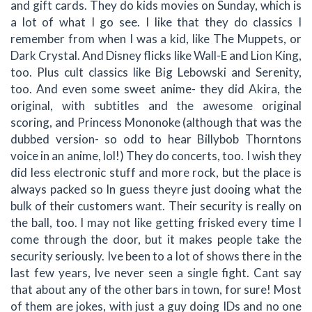
and gift cards. They do kids movies on Sunday, which is
a lot of what I go see. I like that they do classics I
remember from when I was a kid, like The Muppets, or
Dark Crystal. And Disney flicks like Wall-E and Lion King,
too. Plus cult classics like Big Lebowski and Serenity,
too. And even some sweet anime- they did Akira, the
original, with subtitles and the awesome original
scoring, and Princess Mononoke (although that was the
dubbed version- so odd to hear Billybob Thorntons
voice in an anime, lol!) They do concerts, too. I wish they
did less electronic stuff and more rock, but the place is
always packed so In guess theyre just dooing what the
bulk of their customers want. Their security is really on
the ball, too. I may not like getting frisked every time I
come through the door, but it makes people take the
security seriously. Ive been to a lot of shows there in the
last few years, Ive never seen a single fight. Cant say
that about any of the other bars in town, for sure! Most
of them are jokes, with just a guy doing IDs and no one