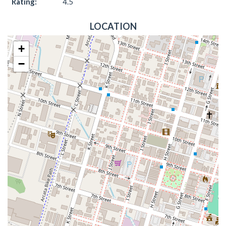
Rating:
4.5
LOCATION
+
−