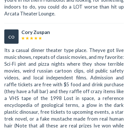
indoors to do, you could do a LOT worse than hit up
Arcata Theater Lounge.
Cory Zuspan
CO
Its a casual dinner theater type place. Theyve got live
music shows, repeats of classic movies, and my favorite:
Sci-Fi pint and pizza nights where they show terrible
movies, weird russian cartoon clips, old public safety
videos, and local independent films. Admission and
raffle tickets are free with $5 food and drink purchase
(they have a full bar) and they raffle off crazy items like
a VHS tape of the 1998 Lost in space, a reference
encyclopedia of geological terms, a glow in the dark
plastic dinosaur, free tickets to upcoming events, a star
trek novel, or a fake mustache made from real human
hair (Note that all these are real prizes Ive won while