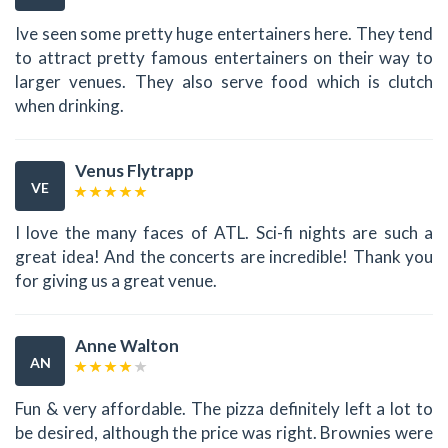
Ive seen some pretty huge entertainers here. They tend
to attract pretty famous entertainers on their way to
larger venues. They also serve food which is clutch
when drinking.
Venus Flytrapp
VE
I love the many faces of ATL. Sci-fi nights are such a
great idea! And the concerts are incredible! Thank you
for giving us a great venue.
Anne Walton
AN
Fun & very affordable. The pizza definitely left a lot to
be desired, although the price was right. Brownies were