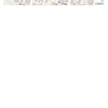
Leaflet