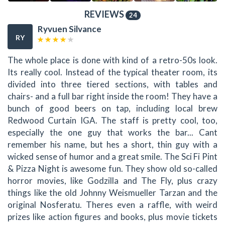
REVIEWS
24
Ryvuen Silvance
RY
The whole place is done with kind of a retro-50s look.
Its really cool. Instead of the typical theater room, its
divided into three tiered sections, with tables and
chairs- and a full bar right inside the room! They have a
bunch of good beers on tap, including local brew
Redwood Curtain IGA. The staff is pretty cool, too,
especially the one guy that works the bar... Cant
remember his name, but hes a short, thin guy with a
wicked sense of humor and a great smile. The Sci Fi Pint
& Pizza Night is awesome fun. They show old so-called
horror movies, like Godzilla and The Fly, plus crazy
things like the old Johnny Weismueller Tarzan and the
original Nosferatu. Theres even a raffle, with weird
prizes like action figures and books, plus movie tickets