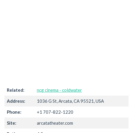
Related:
ncg cinema - coldwater
Address:
1036 G St, Arcata, CA 95521, USA
Phone:
+1 707-822-1220
Site:
arcatatheater.com