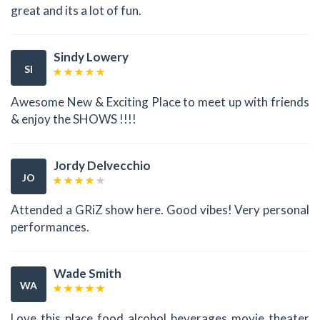
great and its a lot of fun.
Sindy Lowery
SI
Awesome New & Exciting Place to meet up with friends
& enjoy the SHOWS !!!!
Jordy Delvecchio
JO
Attended a GRiZ show here. Good vibes! Very personal
performances.
Wade Smith
WA
Love this place food alcohol beverages movie theater