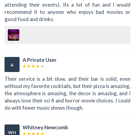
attending their events). Its a lot of fun and I would
recommend it to anyone who enjoys bad movies or
good food and drinks.
A Private User
A
Their service is a bit slow, and their bar is solid, even
without my favorite cocktails, but their pizza is amazing,
the atmosphere is amazing, the decor is amazing, and I
always love their sci fi and horror movie choices. I could
do with fewer music shows though.
Whitney Newcomb
WH