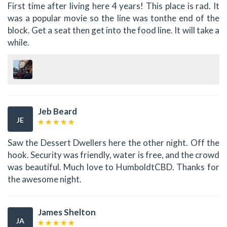
First time after living here 4 years! This place is rad. It
was a popular movie so the line was tonthe end of the
block. Get a seat then get into the food line. It will take a
while.
Jeb Beard
JE
Saw the Dessert Dwellers here the other night. Off the
hook. Security was friendly, water is free, and the crowd
was beautiful. Much love to HumboldtCBD. Thanks for
the awesome night.
James Shelton
JA