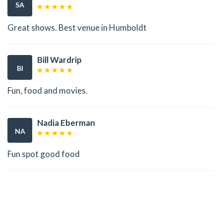
SA
Great shows. Best venue in Humboldt
Bill Wardrip
BI
Fun, food and movies.
Nadia Eberman
NA
Fun spot good food