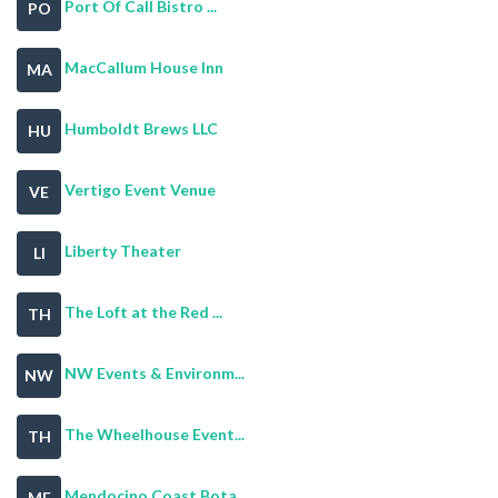
Port Of Call Bistro ...
PO
MacCallum House Inn
MA
Humboldt Brews LLC
HU
Vertigo Event Venue
VE
Liberty Theater
LI
The Loft at the Red ...
TH
NW Events & Environm...
NW
The Wheelhouse Event...
TH
Mendocino Coast Bota...
ME