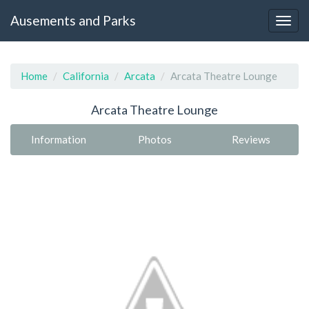
Ausements and Parks
Home
California
Arcata
Arcata Theatre Lounge
Arcata Theatre Lounge
Information
Photos
Reviews