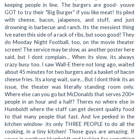
keeping people in line. The burgers are good- youve
GOT to try their "Big Burger" if you like meat! Its piled
with cheese, bacon, jalapenos, and stuff, and just
drowning in barbecue and ranch. Its the messiest thing
Ive eaten this side of a rack of ribs, but sooo good! They
do Monday Night Football, too, on the movie theater
screen! The service may be slow, as another poster here
said, but I dont complain... When its slow, its always
crazy busy too. I saw Wall-E there not long ago, waited
about 45 minutes for two burgers and a basket of bacon
cheese fries. Its a long wait, sure... But I dont think its an
issue, the theater was literally standing room only.
Where else can you go but McDonalds that serves 200+
people in an hour and a half? Theres no where else in
Humboldt where the staff can get decent quality food
to that many people that fast. And Ive peeked in the
kitchen window- its only THREE PEOPLE to do all the
cooking, in a tiny kitchen! Those guys are amazing. If
youre in northern Humboldt and looking for something