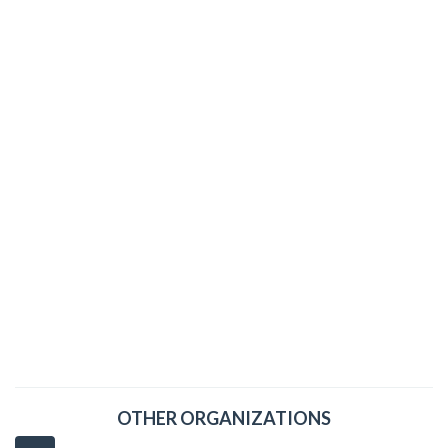
OTHER ORGANIZATIONS