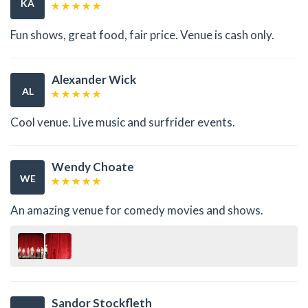
KA
Fun shows, great food, fair price. Venue is cash only.
Alexander Wick
AL
Cool venue. Live music and surfrider events.
Wendy Choate
WE
An amazing venue for comedy movies and shows.
Sandor Stockfleth