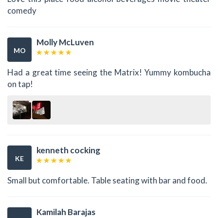
comedy
Molly McLuven
MO
Had a great time seeing the Matrix! Yummy kombucha
on tap!
kenneth cocking
KE
Small but comfortable. Table seating with bar and food.
Kamilah Barajas