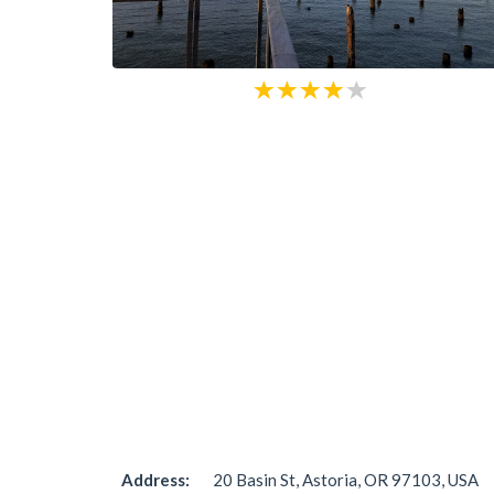
Address:
20 Basin St, Astoria, OR 97103, USA