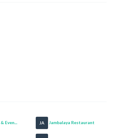
& Even...
Jambalaya Restaurant
JA