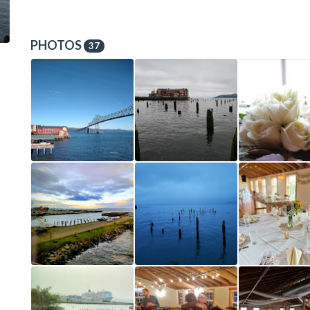
PHOTOS
37