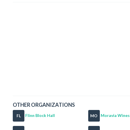
OTHER ORGANIZATIONS
Flinn Block Hall
Moravia Wines 
FL
MO