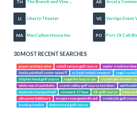
The Branch and Vine ...
Arcata Communi
TH
AR
Liberty Theater
Vertigo Event 
LI
VE
MacCallum House Inn
Port Of Call Bis
MA
PO
30 MOST RECENT SEARCHES
jasper and tate wine
scholl canyon golf course
vaaler creek tee time
family paintball center miami fl
oc boat rentals newport
regal crystal 
dolphin head golf course
regal the loop & rpx
crystal lake theater re
white marsh autobahn
scenic valley golf course tee times
amf bowli
memories banquet hall
cinemark 17 imax
fdr golf course
town and
ultrazone baltimore
escape room gambrills md
creekside golf cours
bowling humble
timberwood golf course