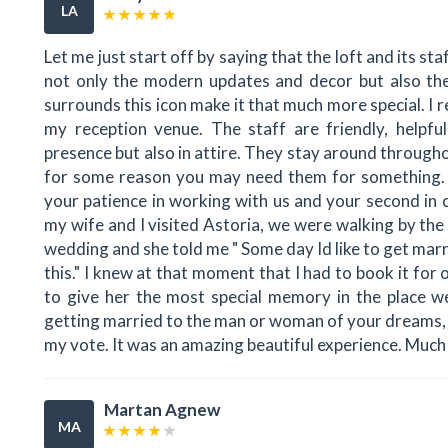
LA
Let me just start off by saying that the loft and its sta
not only the modern updates and decor but also the 
surrounds this icon make it that much more special. I 
my reception venue. The staff are friendly, helpful
presence but also in attire. They stay around througho
for some reason you may need them for something. A 
your patience in working with us and your second in
my wife and I visited Astoria, we were walking by the 
wedding and she told me " Some day Id like to get marr
this." I knew at that moment that I had to book it fo
to give her the most special memory in the place we 
getting married to the man or woman of your dreams, 
my vote. It was an amazing beautiful experience. Muc
Martan Agnew
MA