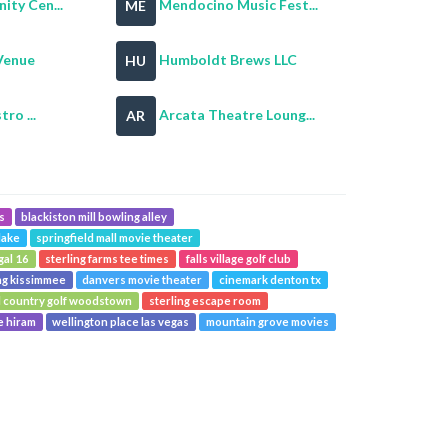
ty Cen...
Mendocino Music Fest...
ME
Venue
Humboldt Brews LLC
HU
tro ...
Arcata Theatre Loung...
AR
s
blackiston mill bowling alley
lake
springfield mall movie theater
gal 16
sterling farms tee times
falls village golf club
ng kissimmee
danvers movie theater
cinemark denton tx
 country golf woodstown
sterling escape room
e hiram
wellington place las vegas
mountain grove movies