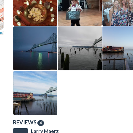
et
REVIEWS
4
Larry Maerz