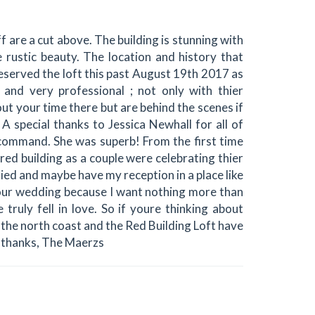
ff are a cut above. The building is stunning with
rustic beauty. The location and history that
reserved the loft this past August 19th 2017 as
 and very professional ; not only with thier
ut your time there but are behind the scenes if
special thanks to Jessica Newhall for all of
 command. She was superb! From the first time
red building as a couple were celebrating thier
ied and maybe have my reception in a place like
r our wedding because I want nothing more than
truly fell in love. So if youre thinking about
the north coast and the Red Building Loft have
h thanks, The Maerzs