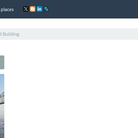
 places
d Building