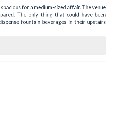
 spacious for a medium-sized affair. The venue
epared. The only thing that could have been
ispense fountain beverages in their upstairs