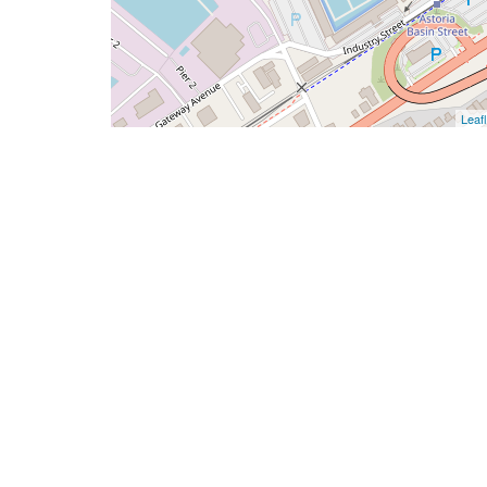
Leafl