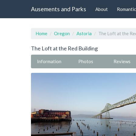
Ausements and Parks
About
Romantic
Home
Oregon
Astoria
The Loft at the Re
The Loft at the Red Building
Information
Photos
Reviews