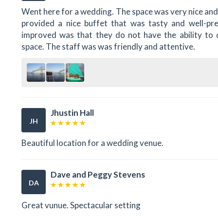
Went here for a wedding. The space was very nice and
provided a nice buffet that was tasty and well-pr
improved was that they do not have the ability to d
space. The staff was was friendly and attentive.
Jhustin Hall
JH
Beautiful location for a wedding venue.
Dave and Peggy Stevens
DA
Great vunue. Spectacular setting