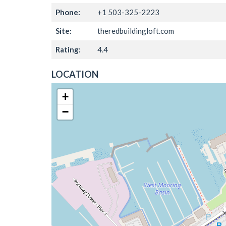
Phone:
+1 503-325-2223
Site:
theredbuildingloft.com
Rating:
4.4
LOCATION
+
−