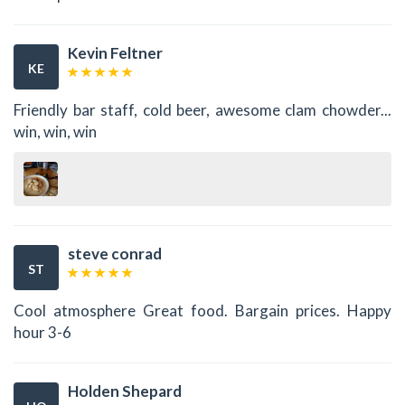
Kevin Feltner
KE
Friendly bar staff, cold beer, awesome clam chowder...
win, win, win
steve conrad
ST
Cool atmosphere Great food. Bargain prices. Happy
hour 3-6
Holden Shepard