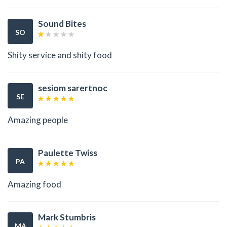
Sound Bites
SO
Shity service and shity food
sesiom sarertnoc
SE
Amazing people
Paulette Twiss
PA
Amazing food
Mark Stumbris
MA