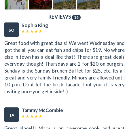
REVIEWS
16
Sophia King
SO
Great food with great deals! We went Wednesday and
got the all you can eat fish and chips for $19. No where
else in town has a deal like that! There are great deals
everyday though! Thursdays are 2 for $20 on burgers,
Sunday is the Sunday Brunch Buffet for $25, etc. Its all
great and very family friendly. Minors are allowed until
10 p.m. Dont let the brick facade fool you, it is very
inviting once you get inside! :)
Tammy McCombie
TA
Great place!!! Mary is an awesome cook and great