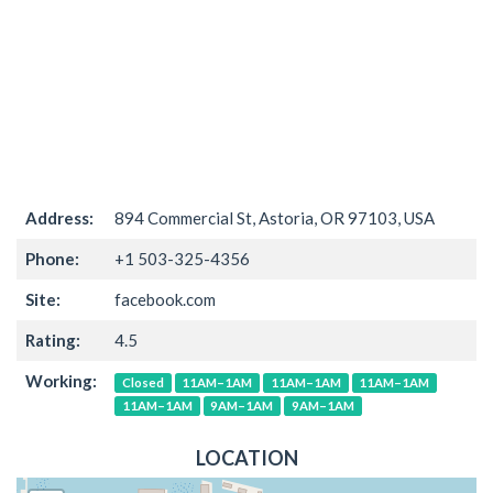
Address:
894 Commercial St, Astoria, OR 97103, USA
Phone:
+1 503-325-4356
Site:
facebook.com
Rating:
4.5
Working:
Closed
11AM–1AM
11AM–1AM
11AM–1AM
11AM–1AM
9AM–1AM
9AM–1AM
LOCATION