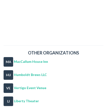
OTHER ORGANIZATIONS
MacCallum House Inn
MA
Humboldt Brews LLC
HU
Vertigo Event Venue
VE
Liberty Theater
LI