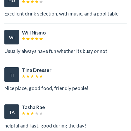
HO
Excellent drink selection, with music, and a pool table.
Will Nismo
WI
Usually always have fun whether its busy or not
Tina Dresser
TI
Nice place, good food, friendly people!
Tasha Rae
TA
helpful and fast, good during the day!