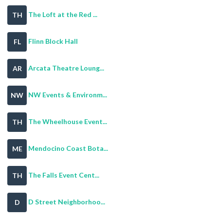
The Loft at the Red ...
TH
Flinn Block Hall
FL
Arcata Theatre Loung...
AR
NW Events & Environm...
NW
The Wheelhouse Event...
TH
Mendocino Coast Bota...
ME
The Falls Event Cent...
TH
D Street Neighborhoo...
D