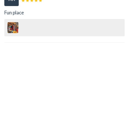
Fun place