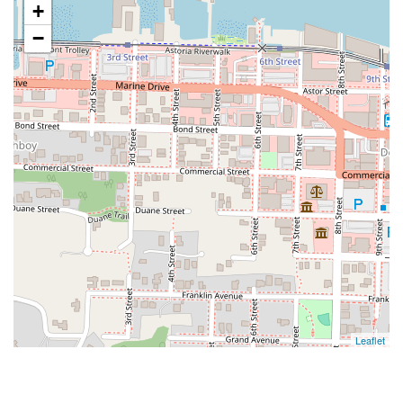
+
−
Leaflet