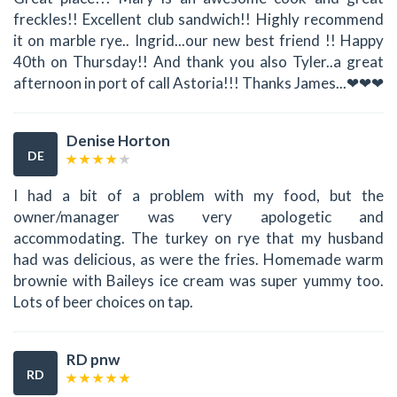
freckles!! Excellent club sandwich!! Highly recommend
it on marble rye.. Ingrid...our new best friend !! Happy
40th on Thursday!! And thank you also Tyler..a great
afternoon in port of call Astoria!!! Thanks James...❤❤❤
Denise Horton
DE
I had a bit of a problem with my food, but the
owner/manager was very apologetic and
accommodating. The turkey on rye that my husband
had was delicious, as were the fries. Homemade warm
brownie with Baileys ice cream was super yummy too.
Lots of beer choices on tap.
RD pnw
RD