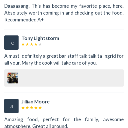
Daaaaaang. This has become my favorite place, here.
Absolutely worth coming in and checking out the food.
Recommended A+
Tony Lightstorm
TO
A must, definitely a great bar staff talk talk ta Ingrid for
all your. Mary the cook will take care of you.
Jillian Moore
JI
Amazing food, perfect for the family, awesome
atmosphere. Great all around.