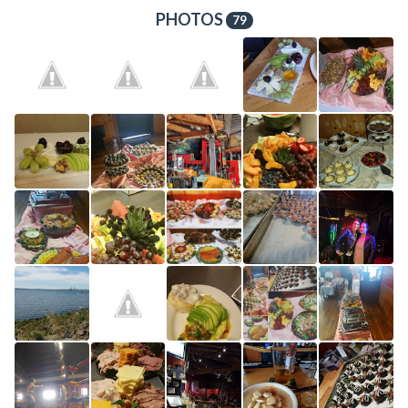
PHOTOS
79