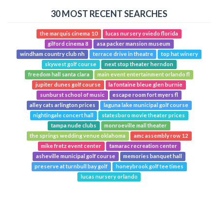
30 MOST RECENT SEARCHES
the marquis cinema 10
lucas nursery oviedo florida
gilford cinema 8
asa packer mansion museum
windham country club nh
terrace drive in theatre
top hat winery
skywest golf course
next stop theater herndon
freedom hall santa clara
main event entertainment orlando fl
jupiter dunes golf course
la fontaine bleue glen burnie
sunburst school of music
escape room fort myers fl
alley cats arlington prices
laguna lake municipal golf course
nightingale concert hall
statesboro movie theater prices
tampa nude clubs
monroeville mall theater
the springs wedding venue oklahoma
amc assembly row 12
mike fretz event center
tamarac recreation center
asheville municipal golf course
memories banquet hall
preserve at turnbull bay golf
honeybrook golf tee times
lucas nursery orlando