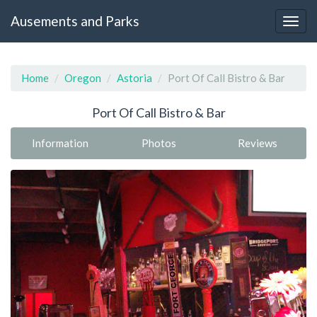
Ausements and Parks
Home
Oregon
Astoria
Port Of Call Bistro & Bar
Port Of Call Bistro & Bar
Information
Photos
Reviews