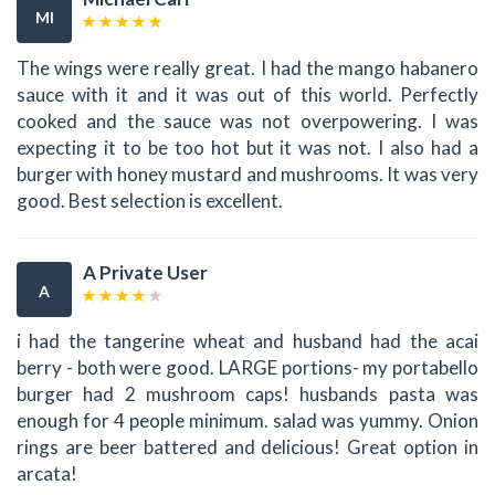
MI
The wings were really great. I had the mango habanero
sauce with it and it was out of this world. Perfectly
cooked and the sauce was not overpowering. I was
expecting it to be too hot but it was not. I also had a
burger with honey mustard and mushrooms. It was very
good. Best selection is excellent.
A Private User
A
i had the tangerine wheat and husband had the acai
berry - both were good. LARGE portions- my portabello
burger had 2 mushroom caps! husbands pasta was
enough for 4 people minimum. salad was yummy. Onion
rings are beer battered and delicious! Great option in
arcata!