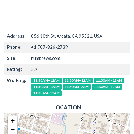
Address:
856 10th St, Arcata, CA 95521, USA
Phone:
+1 707-826-2739
Site:
humbrews.com
Rating:
3.9
Working:
11:30AM–12AM
11:30AM–12AM
11:30AM–12AM
11:30AM–12AM
11:30AM–2AM
11:30AM–12AM
11:30AM–12AM
LOCATION
+
−