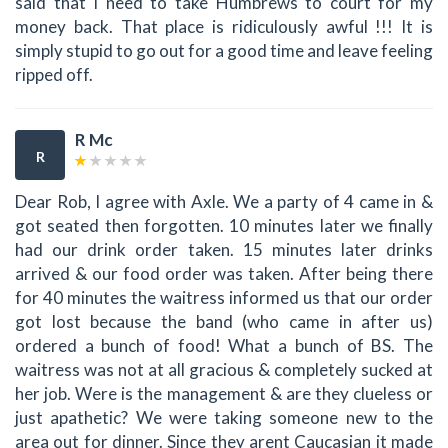
said that I need to take Humbrews to court for my
money back. That place is ridiculously awful !!! It is
simply stupid to go out for a good time and leave feeling
ripped off.
R Mc
R
Dear Rob, I agree with Axle. We a party of 4 came in &
got seated then forgotten. 10 minutes later we finally
had our drink order taken. 15 minutes later drinks
arrived & our food order was taken. After being there
for 40 minutes the waitress informed us that our order
got lost because the band (who came in after us)
ordered a bunch of food! What a bunch of BS. The
waitress was not at all gracious & completely sucked at
her job. Were is the management & are they clueless or
just apathetic? We were taking someone new to the
area out for dinner. Since they arent Caucasian it made