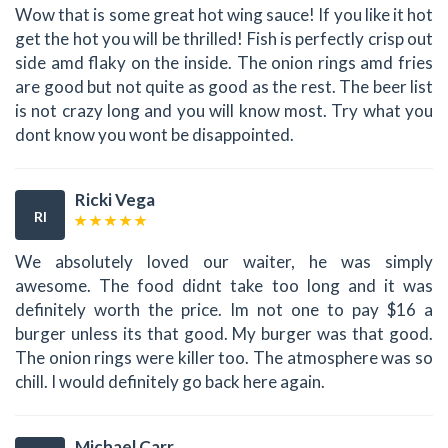
Wow that is some great hot wing sauce! If you like it hot
get the hot you will be thrilled! Fish is perfectly crisp out
side amd flaky on the inside. The onion rings amd fries
are good but not quite as good as the rest. The beer list
is not crazy long and you will know most. Try what you
dont know you wont be disappointed.
Ricki Vega
RI
We absolutely loved our waiter, he was simply
awesome. The food didnt take too long and it was
definitely worth the price. Im not one to pay $16 a
burger unless its that good. My burger was that good.
The onion rings were killer too. The atmosphere was so
chill. I would definitely go back here again.
Michael Carr