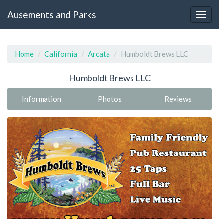
Ausements and Parks
Home
California
Arcata
Humboldt Brews LLC
Humboldt Brews LLC
Information
Photos
Reviews