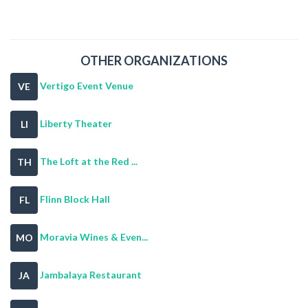
OTHER ORGANIZATIONS
Vertigo Event Venue
VE
Liberty Theater
LI
The Loft at the Red ...
TH
Flinn Block Hall
FL
Moravia Wines & Even...
MO
Jambalaya Restaurant
JA