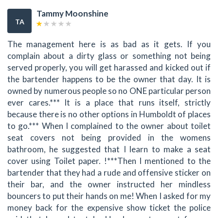
Tammy Moonshine
TA
The management here is as bad as it gets. If you
complain about a dirty glass or something not being
served properly, you will get harassed and kicked out if
the bartender happens to be the owner that day. It is
owned by numerous people so no ONE particular person
ever cares.*** It is a place that runs itself, strictly
because there is no other options in Humboldt of places
to go.*** When I complained to the owner about toilet
seat covers not being provided in the womens
bathroom, he suggested that I learn to make a seat
cover using Toilet paper. !***Then I mentioned to the
bartender that they had a rude and offensive sticker on
their bar, and the owner instructed her mindless
bouncers to put their hands on me! When I asked for my
money back for the expensive show ticket the police