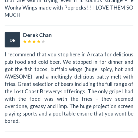
that are worth trying even if it sounds strange - ie
Wonka Wings made with Poprocks!!! I LOVE THEM SO
MUCH
Derek Chan
DE
I recommend that you stop here in Arcata for delicious
pub food and cold beer. We stopped in for dinner and
got the fish tacos, buffalo wings (huge, spicy, hot and
AWESOME), and a meltingly delicious patty melt with
fries. Great selection of beers including the full range of
the Lost Coast Brewerys offerings. The only gripe I had
with the food was with the fries - they seemed
overdone, greasy and limp. The huge projection screen
playing sports and a pool table ensure that you wont be
bored.