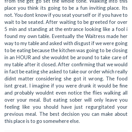
from the get go set the whole tone. Walking into this
place you think its going to be a fun inviting place. Its
not. You dont know if you seat yourself or if you have to
wait to be seated. After waiting to be greeted for over
5 min and standing at the entrance looking like a fool i
found my own table. Eventually the Waitress made her
way to my table and asked with disgust if we were going
to be eating because the kitchen was going to be closing
in an HOUR and she wouldnt be around to take care of
my table after it closed. After confirming that we would
in fact be eating she asked to take our order which really
didnt matter considering she got it wrong. The food
isnt great. I imagine if you were drunk it would be fine
and probably wouldnt even notice the flies walking all
over your meal. But eating sober will only leave you
feeling like you should have just regurgitated your
previous meal. The best decision you can make about
this place is to go somewhere else.