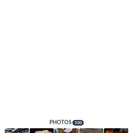
PHOTOS
100