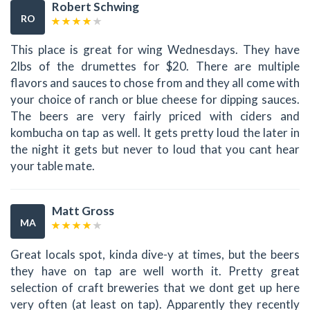
Robert Schwing
RO
This place is great for wing Wednesdays. They have
2lbs of the drumettes for $20. There are multiple
flavors and sauces to chose from and they all come with
your choice of ranch or blue cheese for dipping sauces.
The beers are very fairly priced with ciders and
kombucha on tap as well. It gets pretty loud the later in
the night it gets but never to loud that you cant hear
your table mate.
Matt Gross
MA
Great locals spot, kinda dive-y at times, but the beers
they have on tap are well worth it. Pretty great
selection of craft breweries that we dont get up here
very often (at least on tap). Apparently they recently