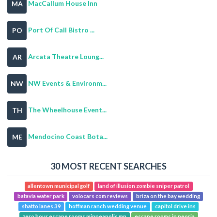
MacCallum House Inn
MA
Port Of Call Bistro ...
PO
Arcata Theatre Loung...
AR
NW Events & Environm...
NW
The Wheelhouse Event...
TH
Mendocino Coast Bota...
ME
30 MOST RECENT SEARCHES
allentown municipal golf
land of illusion zombie sniper patrol
batavia water park
volocars com reviews
briza on the bay wedding
shatto lanes 39
hoffman ranch wedding venue
capitol drive ins
zero hour escape rooms minneapolis mn
escape rooms in peoria