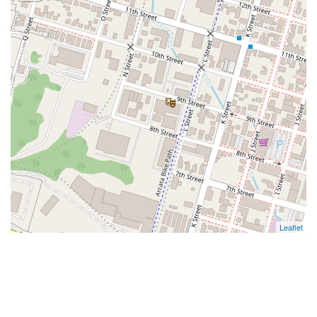
Leaflet