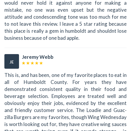
would never hold it against anyone for making a
mistake, no one was even upset but the negative
attitude and condescending tone was too much for me
to not leave this review. I leave a 5 star rating because
this place is really a gem in humboldt and shouldnt lose
business because of one bad apple.
Jeremy Webb
JE
This is, and has been, one of my favorite places to eat in
all of Humboldt County. For years they have
demonstrated consistent quality in their food and
beverage selection. Employees are treated well and
obviously enjoy their jobs, evidenced by the excellent
and friendly customer service. The Loadie and Guac-
zilla Burgers are my favorites, though Wing Wednesday
is worth looking out for, they have creative wing sauces