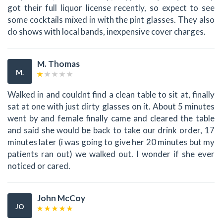
got their full liquor license recently, so expect to see
some cocktails mixed in with the pint glasses. They also
do shows with local bands, inexpensive cover charges.
M. Thomas
M.
Walked in and couldnt find a clean table to sit at, finally
sat at one with just dirty glasses on it. About 5 minutes
went by and female finally came and cleared the table
and said she would be back to take our drink order, 17
minutes later (i was going to give her 20 minutes but my
patients ran out) we walked out. I wonder if she ever
noticed or cared.
John McCoy
JO