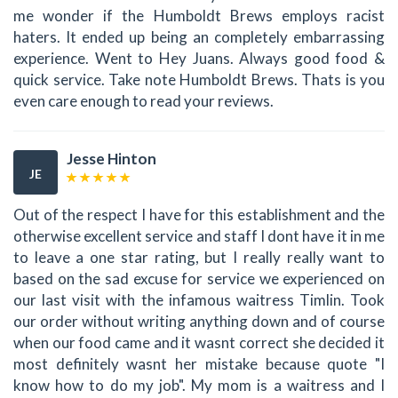
me wonder if the Humboldt Brews employs racist
haters. It ended up being an completely embarrassing
experience. Went to Hey Juans. Always good food &
quick service. Take note Humboldt Brews. Thats is you
even care enough to read your reviews.
Jesse Hinton
JE
Out of the respect I have for this establishment and the
otherwise excellent service and staff I dont have it in me
to leave a one star rating, but I really really want to
based on the sad excuse for service we experienced on
our last visit with the infamous waitress Timlin. Took
our order without writing anything down and of course
when our food came and it wasnt correct she decided it
most definitely wasnt her mistake because quote "I
know how to do my job". My mom is a waitress and I