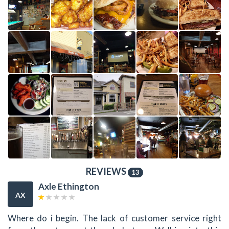
REVIEWS
13
Axle Ethington
AX
Where do i begin. The lack of customer service right