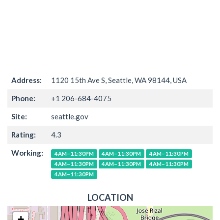
Address:
1120 15th Ave S, Seattle, WA 98144, USA
Phone:
+1 206-684-4075
Site:
seattle.gov
Rating:
4.3
Working:
4AM–11:30PM
4AM–11:30PM
4AM–11:30PM
4AM–11:30PM
4AM–11:30PM
4AM–11:30PM
4AM–11:30PM
LOCATION
+