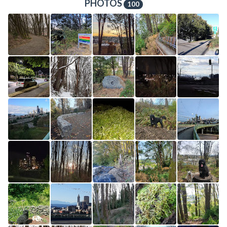
PHOTOS
100