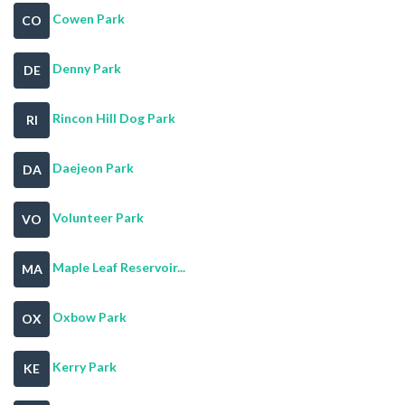
Cowen Park
CO
Denny Park
DE
Rincon Hill Dog Park
RI
Daejeon Park
DA
Volunteer Park
VO
Maple Leaf Reservoir...
MA
Oxbow Park
OX
Kerry Park
KE