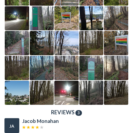
REVIEWS
3
Jacob Monahan
JA