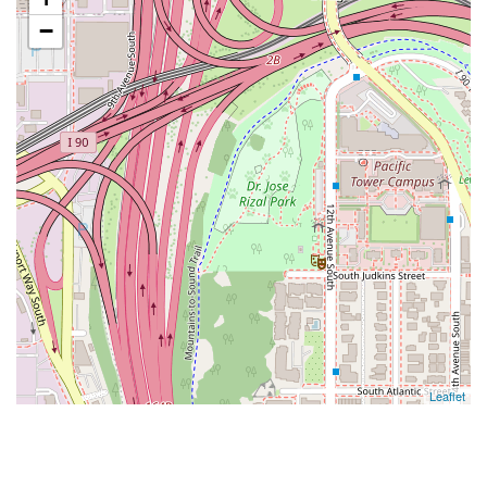
−
Leaflet