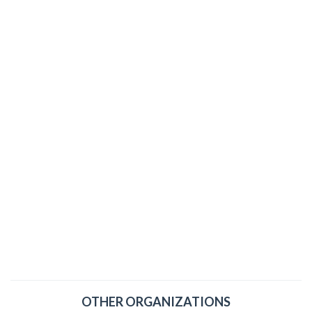
OTHER ORGANIZATIONS