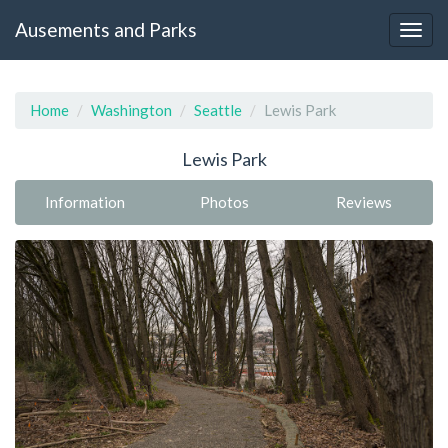
Ausements and Parks
Home
Washington
Seattle
Lewis Park
Lewis Park
Information
Photos
Reviews