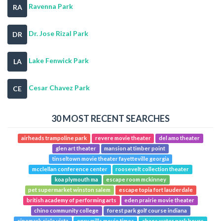
Ravenna Park
RA
Dr. Jose Rizal Park
DR
Lake Fenwick Park
LA
Cesar Chavez Park
CE
30 MOST RECENT SEARCHES
airheads trampoline park
revere movie theater
del amo theater
glen art theater
mansion at timber point
tinseltown movie theater fayetteville georgia
mcclellan conference center
roosevelt collection theater
koa plymouth ma
escape room mckinney
pet supermarket winston salem
escape topia fort lauderdale
british academy of performing arts
eden prairie movie theater
chino community college
forest park golf course indiana