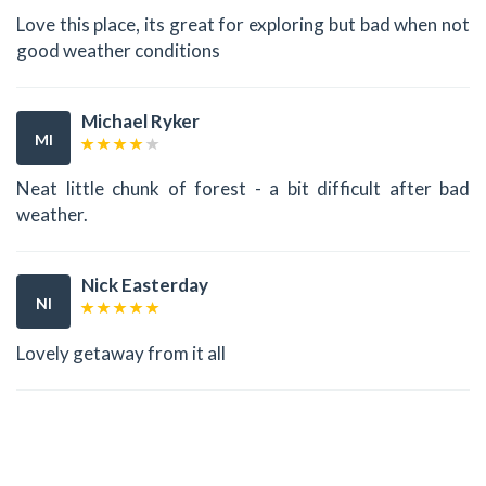
Love this place, its great for exploring but bad when not
good weather conditions
Michael Ryker
MI
Neat little chunk of forest - a bit difficult after bad
weather.
Nick Easterday
NI
Lovely getaway from it all