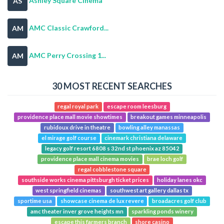
Ashley Square Cinema
AS
AMC Classic Crawford...
AM
AMC Perry Crossing 1...
AM
30 MOST RECENT SEARCHES
regal royal park
escape room leesburg
providence place mall movie showtimes
breakout games minneapolis
rubidoux drive in theatre
bowling alley manassas
el mirage golf course
cinemark christiana delaware
legacy golf resort 6808 s 32nd st phoenix az 85042
providence place mall cinema movies
brae loch golf
regal cobblestone square
southside works cinema pittsburgh ticket prices
holiday lanes okc
west springfield cinemas
southwest art gallery dallas tx
sportime usa
showcase cinema de lux revere
broadacres golf club
amc theater inver grove heights mn
sparkling ponds winery
escape this farmers branch
shore casino