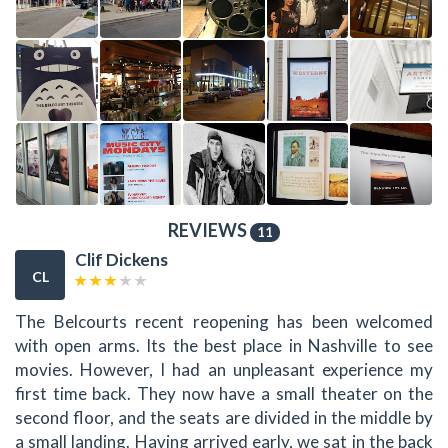
REVIEWS
11
Clif Dickens
CL
The Belcourts recent reopening has been welcomed
with open arms. Its the best place in Nashville to see
movies. However, I had an unpleasant experience my
first time back. They now have a small theater on the
second floor, and the seats are divided in the middle by
a small landing. Having arrived early, we sat in the back