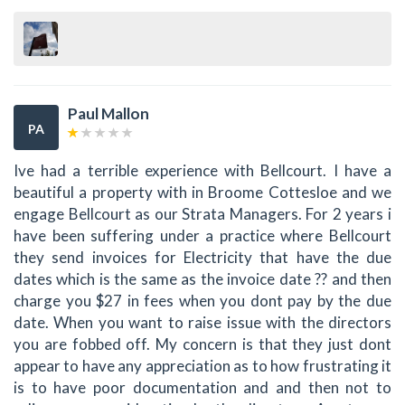
Paul Mallon
PA
Ive had a terrible experience with Bellcourt. I have a
beautiful a property with in Broome Cottesloe and we
engage Bellcourt as our Strata Managers. For 2 years i
have been suffering under a practice where Bellcourt
they send invoices for Electricity that have the due
dates which is the same as the invoice date ?? and then
charge you $27 in fees when you dont pay by the due
date. When you want to raise issue with the directors
you are fobbed off. My concern is that they just dont
appear to have any appreciation as to how frustrating it
is to have poor documentation and and then not to