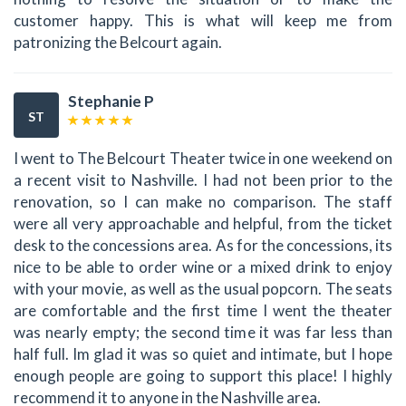
customer happy. This is what will keep me from
patronizing the Belcourt again.
Stephanie P
ST
I went to The Belcourt Theater twice in one weekend on
a recent visit to Nashville. I had not been prior to the
renovation, so I can make no comparison. The staff
were all very approachable and helpful, from the ticket
desk to the concessions area. As for the concessions, its
nice to be able to order wine or a mixed drink to enjoy
with your movie, as well as the usual popcorn. The seats
are comfortable and the first time I went the theater
was nearly empty; the second time it was far less than
half full. Im glad it was so quiet and intimate, but I hope
enough people are going to support this place! I highly
recommend it to anyone in the Nashville area.