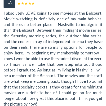
LA
I absolutely LOVE going to see movies at the Belcourt.
Movie watching is definitely one of my main hobbies,
and theres no better place in Nashville to indulge in it
than the Belcourt. Between their midnight movie series,
the Saturday morning series, the outdoor film series,
and the endless array of independent cinema they have
on their reels, there are so many options for people to
enjoy here. Im beginning my membership tomorrow. I
know I wont be able to use the student discount forever,
so I may as well take that one step into adulthood
before I graduate. As long as Im living in Nashville, I will
be a member of the Belcourt. The movies and the staff
are what keep me coming back, though I have to admit
that the specialty cocktails they create for the midnight
movies are a definite bonus! I could go on for much
longer about how great this place is, but I think you get
the picture by now!