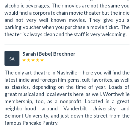
alcoholic beverages. Their movies are not the same you
would find a corporate chain movie theater but the indie
and not very well known movies. They give you a
parking voucher when you purchase a movie ticket. The
theater is always clean and the staff is very welcoming.
Sarah (Bebe) Brechner
SA
The only art theatre in Nashville -- here you will find the
latest indie and foreign film gems, cult favorites, as well
as classics, depending on the time of year. Loads of
great musical and local events here, as well. Worthwhile
membership, too, as a nonprofit. Located in a great
neighborhood around Vanderbilt University and
Belmont University, and just down the street from the
famous Pancake Pantry.