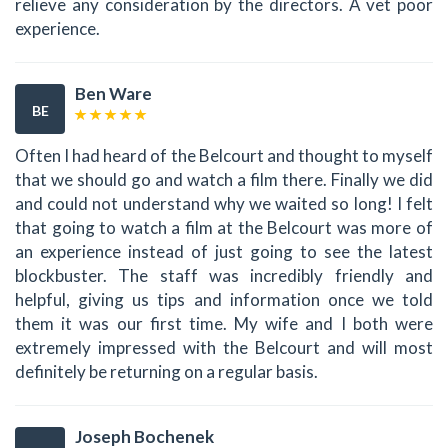
relieve any consideration by the directors. A vet poor
experience.
Ben Ware
BE
Often I had heard of the Belcourt and thought to myself
that we should go and watch a film there. Finally we did
and could not understand why we waited so long! I felt
that going to watch a film at the Belcourt was more of
an experience instead of just going to see the latest
blockbuster. The staff was incredibly friendly and
helpful, giving us tips and information once we told
them it was our first time. My wife and I both were
extremely impressed with the Belcourt and will most
definitely be returning on a regular basis.
Joseph Bochenek