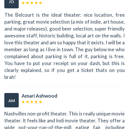
JO
The Belcourt is the ideal theater: nice location, free
parking, great movie selection (a mix of indie, art house,
and major releases), good beer selection, super friendly
awesome staff, historic building, local art on the walls. I
love this theater and am so happy that it exists. I will be a
member as long as I live in town. The guy below me who
complained about parking is full of it, parking is free.
You have to put your receipt on your dash, but this is
clearly explained, so if you get a ticket thats on you
brah!
Amari Ashwood
AM
Nashvilles non-profit theater. This is really unique movie
theater. It feels like and Indi movie theater. They offer a
wide not-your-run-of-the-mill eating fair, including