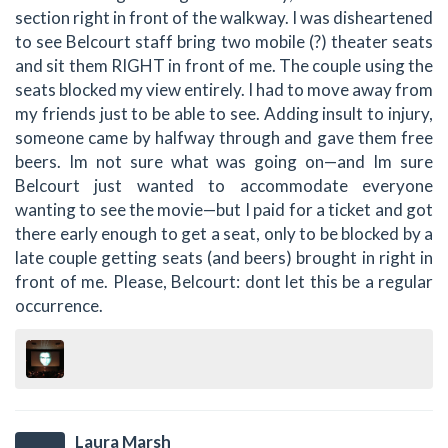
section right in front of the walkway. I was disheartened
to see Belcourt staff bring two mobile (?) theater seats
and sit them RIGHT in front of me. The couple using the
seats blocked my view entirely. I had to move away from
my friends just to be able to see. Adding insult to injury,
someone came by halfway through and gave them free
beers. Im not sure what was going on—and Im sure
Belcourt just wanted to accommodate everyone
wanting to see the movie—but I paid for a ticket and got
there early enough to get a seat, only to be blocked by a
late couple getting seats (and beers) brought in right in
front of me. Please, Belcourt: dont let this be a regular
occurrence.
Laura Marsh