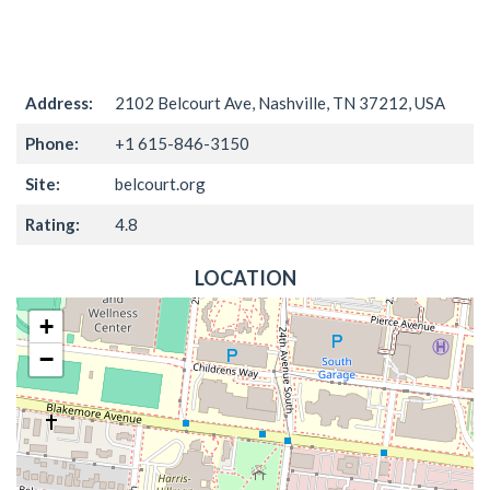
Address:
2102 Belcourt Ave, Nashville, TN 37212, USA
Phone:
+1 615-846-3150
Site:
belcourt.org
Rating:
4.8
LOCATION
+
−