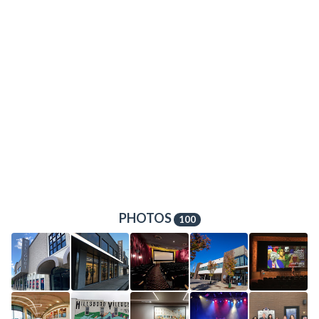
PHOTOS
100