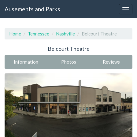
Ausements and Parks
Home
Tennessee
Nashville
Belcourt Theatre
Belcourt Theatre
Information
Photos
Reviews