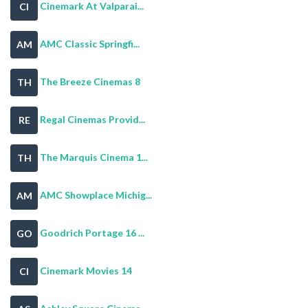
Cinemark At Valparai...
CI
AMC Classic Springfi...
AM
The Breeze Cinemas 8
TH
Regal Cinemas Provid...
RE
The Marquis Cinema 1...
TH
AMC Showplace Michig...
AM
Goodrich Portage 16 ...
GO
Cinemark Movies 14
CI