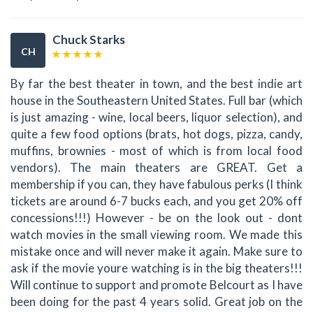
Chuck Starks
CH
By far the best theater in town, and the best indie art
house in the Southeastern United States. Full bar (which
is just amazing - wine, local beers, liquor selection), and
quite a few food options (brats, hot dogs, pizza, candy,
muffins, brownies - most of which is from local food
vendors). The main theaters are GREAT. Get a
membership if you can, they have fabulous perks (I think
tickets are around 6-7 bucks each, and you get 20% off
concessions!!!) However - be on the look out - dont
watch movies in the small viewing room. We made this
mistake once and will never make it again. Make sure to
ask if the movie youre watching is in the big theaters!!!
Will continue to support and promote Belcourt as I have
been doing for the past 4 years solid. Great job on the