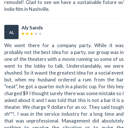
remodel! Glad to see we have a sustainable future w/
indie film in Nashville.
Aly Sands
AL
We went there for a company party. While it was
probably not the best idea for a party, our group was in
one of the theaters with a movie running so some of us
went to the lobby to talk. Understandably, we were
shushed. So it wasnt the greatest idea for a social event
but, when my husband ordered a rum from the bar
"neat", he got a quarter inch in a plastic cup. For this hey
charged $9 I thought surely there was some mistake so I
asked about it and I was told that this is not a bar it is a
theater. We charge 9 dollars for an oz. They said tough
sh**!. I was in the service industry for a long time and
that was unprofessional. Management did absolutely
nothing to resolve the situation or to make the