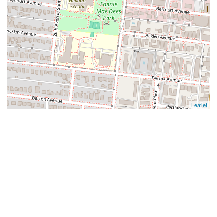
Leaflet