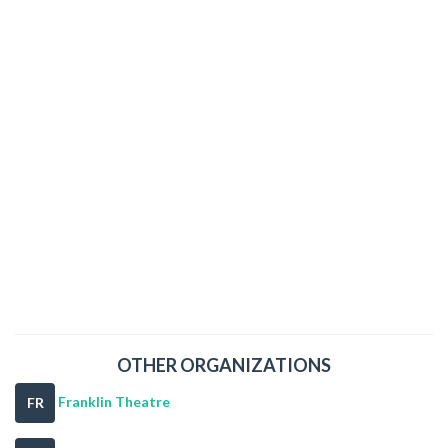
OTHER ORGANIZATIONS
Franklin Theatre
FR