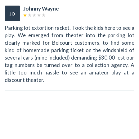
Johnny Wayne
JO
Parking lot extortion racket. Took the kids here to see a
play. We emerged from theater into the parking lot
clearly marked for Belcourt customers, to find some
kind of homemade parking ticket on the windshield of
several cars (mine included) demanding $30.00 lest our
tag numbers be turned over to a collection agency. A
little too much hassle to see an amateur play at a
discount theater.