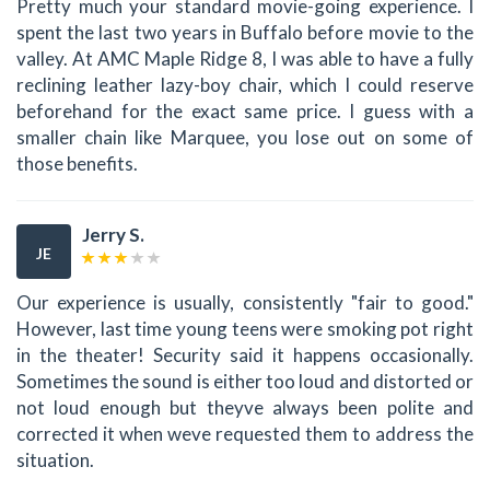
Pretty much your standard movie-going experience. I
spent the last two years in Buffalo before movie to the
valley. At AMC Maple Ridge 8, I was able to have a fully
reclining leather lazy-boy chair, which I could reserve
beforehand for the exact same price. I guess with a
smaller chain like Marquee, you lose out on some of
those benefits.
Jerry S.
JE
Our experience is usually, consistently "fair to good."
However, last time young teens were smoking pot right
in the theater! Security said it happens occasionally.
Sometimes the sound is either too loud and distorted or
not loud enough but theyve always been polite and
corrected it when weve requested them to address the
situation.