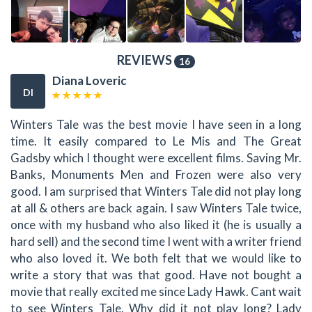
REVIEWS
16
Diana Loveric
DI
Winters Tale was the best movie I have seen in a long
time. It easily compared to Le Mis and The Great
Gadsby which I thought were excellent films. Saving Mr.
Banks, Monuments Men and Frozen were also very
good. I am surprised that Winters Tale did not play long
at all & others are back again. I saw Winters Tale twice,
once with my husband who also liked it (he is usually a
hard sell) and the second time I went with a writer friend
who also loved it. We both felt that we would like to
write a story that was that good. Have not bought a
movie that really excited me since Lady Hawk. Cant wait
to see Winters Tale. Why did it not play long? Lady