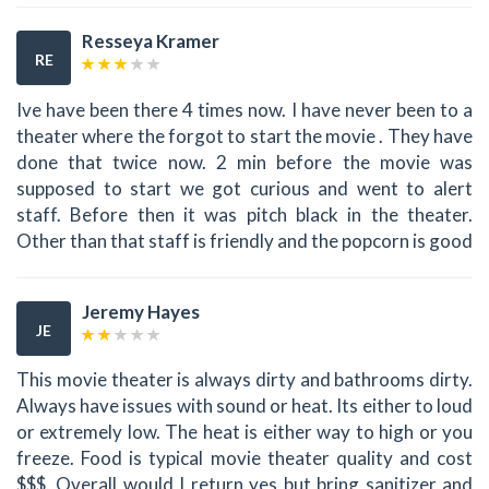
Resseya Kramer
RE
Ive have been there 4 times now. I have never been to a
theater where the forgot to start the movie . They have
done that twice now. 2 min before the movie was
supposed to start we got curious and went to alert
staff. Before then it was pitch black in the theater.
Other than that staff is friendly and the popcorn is good
Jeremy Hayes
JE
This movie theater is always dirty and bathrooms dirty.
Always have issues with sound or heat. Its either to loud
or extremely low. The heat is either way to high or you
freeze. Food is typical movie theater quality and cost
$$$. Overall would I return yes but bring sanitizer and