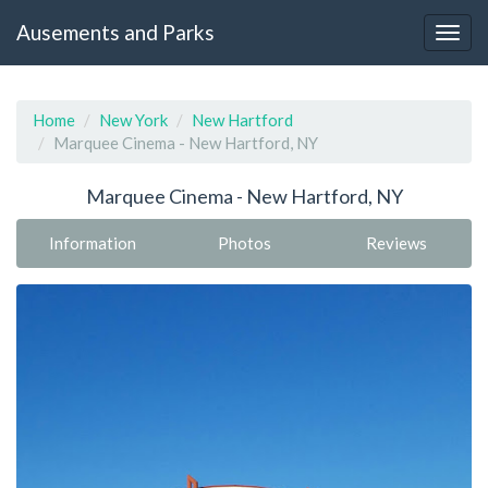
Ausements and Parks
Home
New York
New Hartford
Marquee Cinema - New Hartford, NY
Marquee Cinema - New Hartford, NY
Information
Photos
Reviews