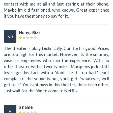
contact with me at all and just staring at their phone.
Maybe Im old fashioned, who knows. Great experience
if you have the money to pay for it.
Nunya Bizz
NU
The theater is okay technically. Comfort is good. Prices
are too high for this market. However, its the smarmy,
wiseass employees who ruin the experience. With no
other theater within twenty miles, Marquees jerk staff
leverage this fact with a "dont like it, too bad." Dont
complain if the sound is out, youll get, "whatever, well
get to it." You cant pass in this theater, there is no other.
Just wait for the film to come to Netflix.
a name
A