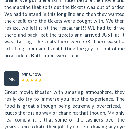
online. We got there 10 minutes before the movie and
the machine that spits out the tickets was out of order.
We had to stand in this long line and then they wanted
the credit card the tickets were bought with. We then
realize, we left it at the restaurant!! WE had to drive
there and back, get the tickets and arrived JUST as it
was starting. The seats there were OK. There wasnt a
lot of leg room and I kept hitting the guy in front of me
on accident. Bathrooms were clean.
Mr Crow
MR
Great movie theater with amazing atmosphere, they
really do try to immerse you into the experience. The
food is great although being extremely overpriced, I
guess there is no way of changing that though. My only
real complaint is that some of the cashiers over the
years seem to hate their job, by not even having any eye