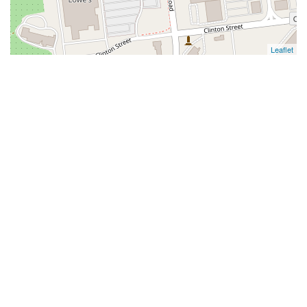
Leaflet