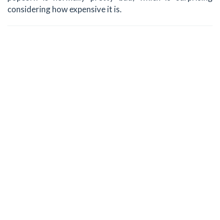
considering how expensive it is.