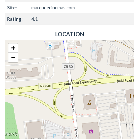
Site:
marqueecinemas.com
Rating:
4.1
LOCATION
+
−