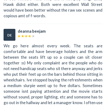
Hawk didnt either. Both were excellent Wall Street
would have been better without the raw sex scenes and
copious amt of f-words.
deanna beejam
DE
We go here almost every week. The seats are
comfortable and have beverage holders and the arm
between the seats lift up so a couple can sit closer
together :o) My only complaint are the people who do
not need handicap seats who sit there anyway and jerks
who put their feet up on the bars behind those sitting in
wheelchairs. Ive stopped buying the refreshments when
a medium slurpie went up to five dollars. Sometimes
someone isnt paying attention and the movie starts
without sound, proper lighting, etc and someone has to
go out in the hallway and let a manager know. I often use