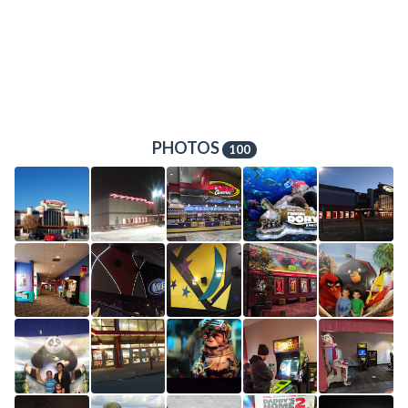
PHOTOS
100