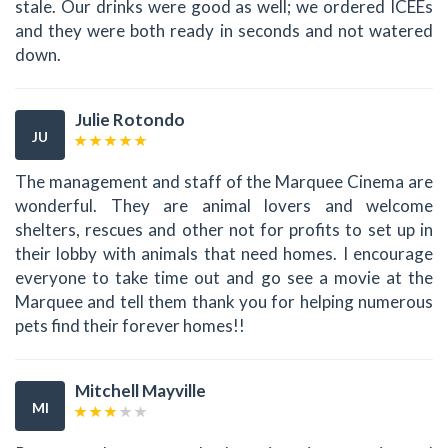
stale. Our drinks were good as well; we ordered ICEEs
and they were both ready in seconds and not watered
down.
Julie Rotondo
JU
The management and staff of the Marquee Cinema are
wonderful. They are animal lovers and welcome
shelters, rescues and other not for profits to set up in
their lobby with animals that need homes. I encourage
everyone to take time out and go see a movie at the
Marquee and tell them thank you for helping numerous
pets find their forever homes!!
Mitchell Mayville
MI