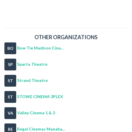
OTHER ORGANIZATIONS
Bow Tie Madison Cine...
BO
Sparta Theatre
SP
Strand Theatre
ST
STOWE CINEMA 3PLEX
ST
Valley Cinema 1 & 2
VA
Regal Cinemas Manaha...
RE