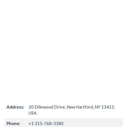
Address:
20 Ellinwood Drive, New Hartford, NY 13413,
USA
Phone:
+1 315-768-3180