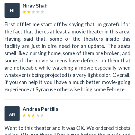
Nirav Shah
NI
First off let me start off by saying that Im grateful for
the fact that theres at least a movie theater in this area.
Having said that, some of the theaters inside this
facility are just in dire need for an update. The seats
smell like a nursing home, some of them are broken, and
some of the movie screens have defects on them that
are noticeable while watching a movie especially when
whatever is being projected is a very light color. Overall,
if you can help it youll have a much better movie-going
experience at Syracuse otherwise bring some Febreze
Andrea Pertilla
AN
Went to this theater and it was OK. We ordered tickets