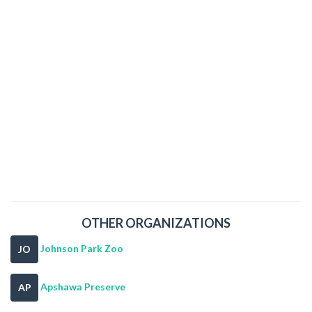
OTHER ORGANIZATIONS
Johnson Park Zoo
JO
Apshawa Preserve
AP