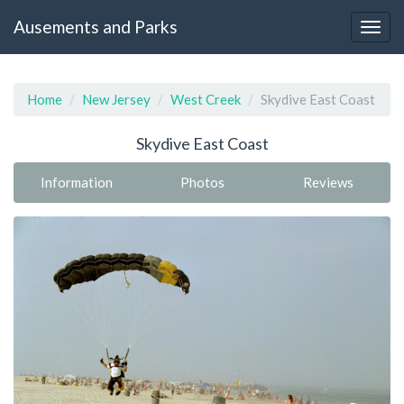
Ausements and Parks
Home
New Jersey
West Creek
Skydive East Coast
Skydive East Coast
Information
Photos
Reviews