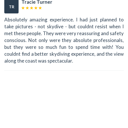
Tracie Turner
TR
Absolutely amazing experience. I had just planned to
take pictures - not skydive - but couldnt resist when I
met these people. They were very reassuring and safety
conscious. Not only were they absolute professionals,
but they were so much fun to spend time with! You
couldnt find a better skydiving experience, and the view
along the coast was spectacular.