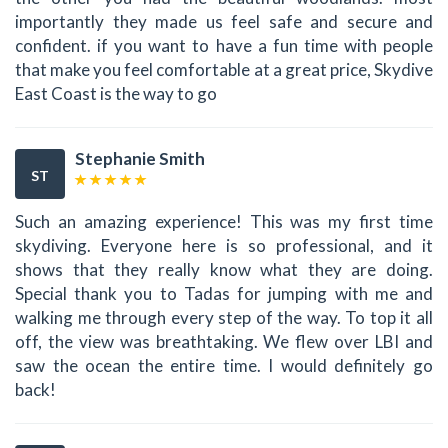
importantly they made us feel safe and secure and
confident. if you want to have a fun time with people
that make you feel comfortable at a great price, Skydive
East Coast is the way to go
Stephanie Smith
ST
Such an amazing experience! This was my first time
skydiving. Everyone here is so professional, and it
shows that they really know what they are doing.
Special thank you to Tadas for jumping with me and
walking me through every step of the way. To top it all
off, the view was breathtaking. We flew over LBI and
saw the ocean the entire time. I would definitely go
back!