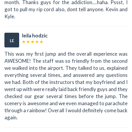
month. Thanks guys for the addiction....haha. Pssst, I
got to pull my rip cord also, dont tell anyone. Kevin and
Kyle.
leila hodzic
LE
This was my first jump and the overall experience was
AWESOME! The staff was so friendly from the second
we walked into the airport. They talked to us, explained
everything several times, and answered any questions
we had. Both of the instructors that my boyfriend and I
went up with were really laid back friendly guys and they
checked our gear several times before the jump. The
scenery is awesome and we even managed to parachute
through a rainbow! Overall I would definitely come back
again.