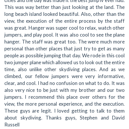
cities and the bay was made it the best jump iv ever had.
This was way better than just looking at the land. The
long beach island looked beautiful. Also, other than the
view, the execution of the entire process by the staff
was great. Hanger was super cool to relax, watch other
jumpers, and play pool. It was also cool to see the plane
hanger. The staff was great too. The were much more
personal than other places that just try to get as many
people as possible jumping that day. We rode in this cool
two jumper plane which allowed us to look out the entire
time, also unlike other skydiving places. And as we
climbed, our fellow jumpers were very informative,
clear, and cool. I had no confusion on what to do. It was
also very nice to be just with my brother and our two
jumpers. I recommend this place over others for the
view, the more personal experience, and the execution.
These guys are legit. I loved getting to talk to them
about skydiving. Thanks guys, Stephen and David
Russell