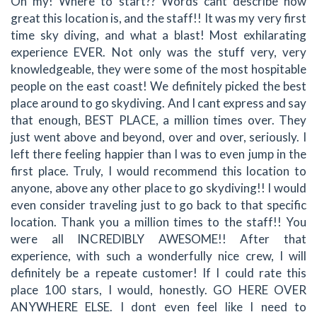
Oh my! Where to start?? Words cant describe how
great this location is, and the staff!! It was my very first
time sky diving, and what a blast! Most exhilarating
experience EVER. Not only was the stuff very, very
knowledgeable, they were some of the most hospitable
people on the east coast! We definitely picked the best
place around to go skydiving. And I cant express and say
that enough, BEST PLACE, a million times over. They
just went above and beyond, over and over, seriously. I
left there feeling happier than I was to even jump in the
first place. Truly, I would recommend this location to
anyone, above any other place to go skydiving!! I would
even consider traveling just to go back to that specific
location. Thank you a million times to the staff!! You
were all INCREDIBLY AWESOME!! After that
experience, with such a wonderfully nice crew, I will
definitely be a repeate customer! If I could rate this
place 100 stars, I would, honestly. GO HERE OVER
ANYWHERE ELSE. I dont even feel like I need to