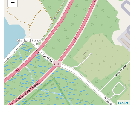
−
Leaflet