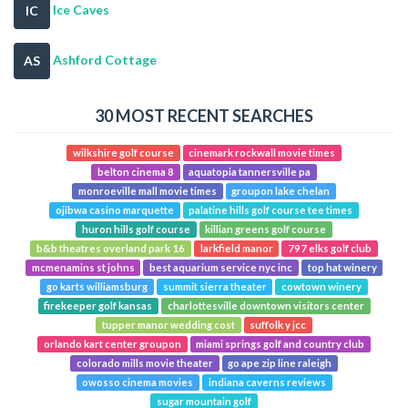
Ice Caves
IC
Ashford Cottage
AS
30 MOST RECENT SEARCHES
wilkshire golf course
cinemark rockwall movie times
belton cinema 8
aquatopia tannersville pa
monroeville mall movie times
groupon lake chelan
ojibwa casino marquette
palatine hills golf course tee times
huron hills golf course
killian greens golf course
b&b theatres overland park 16
larkfield manor
797 elks golf club
mcmenamins st johns
best aquarium service nyc inc
top hat winery
go karts williamsburg
summit sierra theater
cowtown winery
firekeeper golf kansas
charlottesville downtown visitors center
tupper manor wedding cost
suffolk y jcc
orlando kart center groupon
miami springs golf and country club
colorado mills movie theater
go ape zip line raleigh
owosso cinema movies
indiana caverns reviews
sugar mountain golf