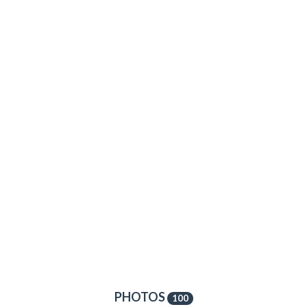
PHOTOS
100