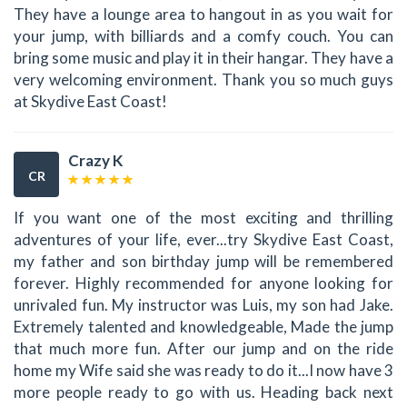
They have a lounge area to hangout in as you wait for
your jump, with billiards and a comfy couch. You can
bring some music and play it in their hangar. They have a
very welcoming environment. Thank you so much guys
at Skydive East Coast!
Crazy K
CR
If you want one of the most exciting and thrilling
adventures of your life, ever...try Skydive East Coast,
my father and son birthday jump will be remembered
forever. Highly recommended for anyone looking for
unrivaled fun. My instructor was Luis, my son had Jake.
Extremely talented and knowledgeable, Made the jump
that much more fun. After our jump and on the ride
home my Wife said she was ready to do it...I now have 3
more people ready to go with us. Heading back next