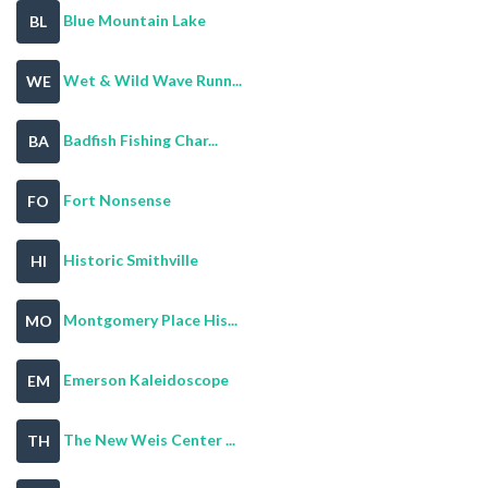
Blue Mountain Lake
BL
Wet & Wild Wave Runn...
WE
Badfish Fishing Char...
BA
Fort Nonsense
FO
Historic Smithville
HI
Montgomery Place His...
MO
Emerson Kaleidoscope
EM
The New Weis Center ...
TH