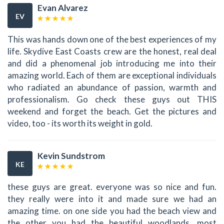
Evan Alvarez
EV
This was hands down one of the best experiences of my
life. Skydive East Coasts crew are the honest, real deal
and did a phenomenal job introducing me into their
amazing world. Each of them are exceptional individuals
who radiated an abundance of passion, warmth and
professionalism. Go check these guys out THIS
weekend and forget the beach. Get the pictures and
video, too - its worth its weight in gold.
Kevin Sundstrom
KE
these guys are great. everyone was so nice and fun.
they really were into it and made sure we had an
amazing time. on one side you had the beach view and
the other you had the beautiful woodlands. most