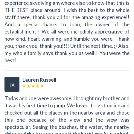
experience skydiving anywhere else to know that this is
THE BEST place around. I wish the best to the whole
staff there, thank you all for the amazing experience!!
And a special thanks to John, the owner of the
establishment!! We all were incredibly appreciative of
how kind, heart warming, and humble you were. Thank
you, thank you, thank you!!!! Until the next time. ;) Also,
my whole family says thank you as well!! You were the
best!!
Lauren Russell
LA
Tadas and Joe were awesome. I brought my brother and
it was his first time to jump. We loved it. I got online and
checked out all the places in the nearby area and chose
this one because of the view and the view was
spectacular. Seeing the beaches, the water, the nearby