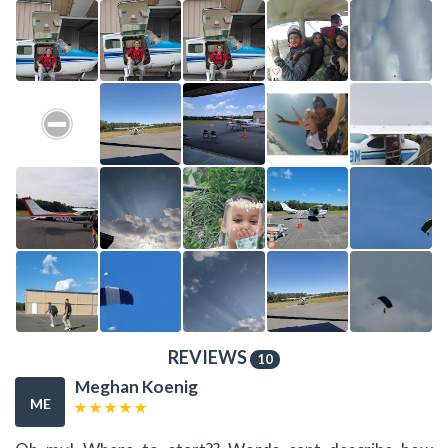
REVIEWS
10
Meghan Koenig
ME