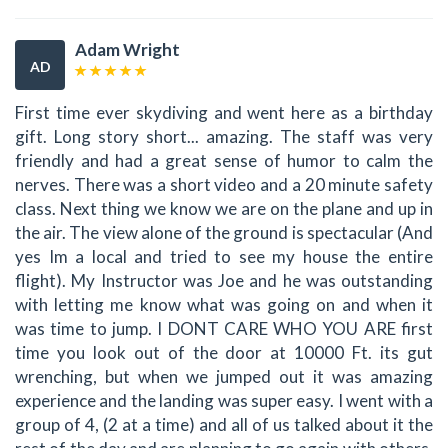
Adam Wright
AD
First time ever skydiving and went here as a birthday
gift. Long story short... amazing. The staff was very
friendly and had a great sense of humor to calm the
nerves. There was a short video and a 20 minute safety
class. Next thing we know we are on the plane and up in
the air. The view alone of the ground is spectacular (And
yes Im a local and tried to see my house the entire
flight). My Instructor was Joe and he was outstanding
with letting me know what was going on and when it
was time to jump. I DONT CARE WHO YOU ARE first
time you look out of the door at 10000 Ft. its gut
wrenching, but when we jumped out it was amazing
experience and the landing was super easy. I went with a
group of 4, (2 at a time) and all of us talked about it the