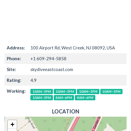
Address:
100 Airport Rd, West Creek, NJ 08092, USA
Phone:
+1 609-294-5858
Site:
skydiveeastcoast.com
Rating:
4.9
Working:
10AM–5PM
10AM–5PM
10AM–5PM
10AM–5PM
10AM–5PM
8AM–6PM
8AM–6PM
LOCATION
+