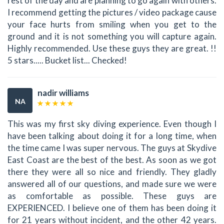
rest of the day and are planning to go again with others.
I recommend getting the pictures / video package cause
your face hurts from smiling when you get to the
ground and it is not something you will capture again.
Highly recommended. Use these guys they are great. !!
5 stars..... Bucket list... Checked!
nadir williams
NA
This was my first sky diving experience. Even though I
have been talking about doing it for a long time, when
the time came I was super nervous. The guys at Skydive
East Coast are the best of the best. As soon as we got
there they were all so nice and friendly. They gladly
answered all of our questions, and made sure we were
as comfortable as possible. These guys are
EXPERIENCED. I believe one of them has been doing it
for 21 years without incident, and the other 42 years.