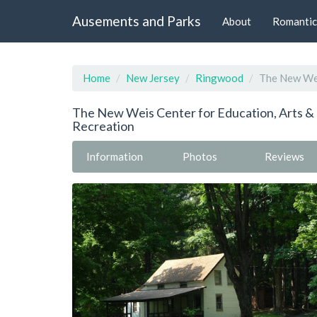
Ausements and Parks
About
Romantic
Home
New Jersey
Ringwood
The New Wei
The New Weis Center for Education, Arts &
Recreation
Information
Photos
Reviews