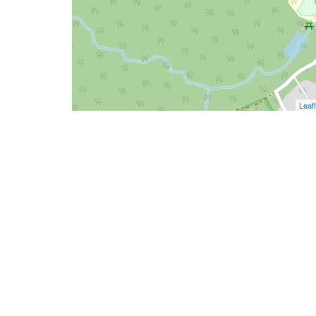
Leafl