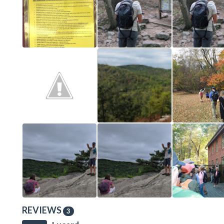
REVIEWS
3