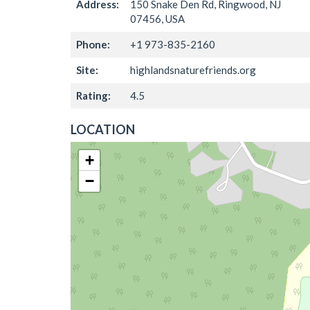
Address:
150 Snake Den Rd, Ringwood, NJ
07456, USA
Phone:
+1 973-835-2160
Site:
highlandsnaturefriends.org
Rating:
4.5
LOCATION
+
−