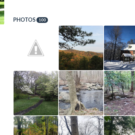
PHOTOS
100