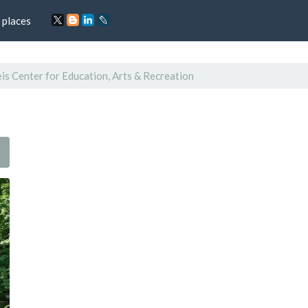
 places
s Center for Education, Arts & Recreation