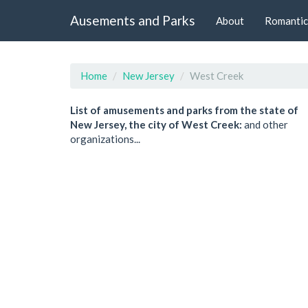
Ausements and Parks
About
Romantic
Home
New Jersey
West Creek
List of amusements and parks from the state of
New Jersey, the city of West Creek:
and other
organizations...