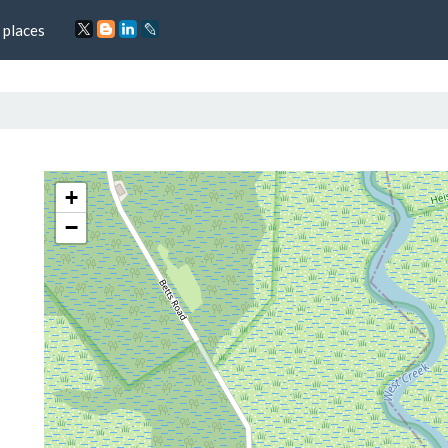
 places
+
−