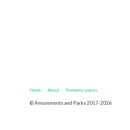
Home
About
Romantic places
© Amusements and Parks 2017-2026