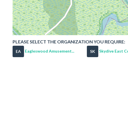
PLEASE SELECT THE ORGANIZATION YOU REQUIRE:
Eagleswood Amusement...
Skydive East C
EA
SK