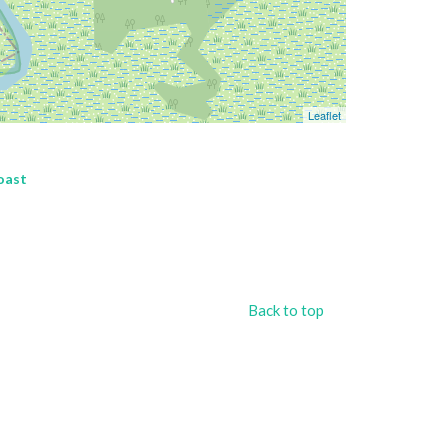
Leaflet
oast
Back to top