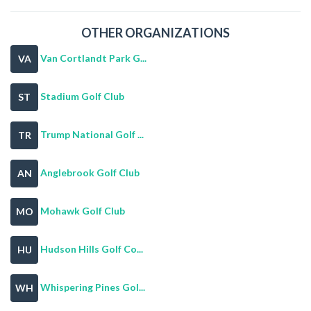
OTHER ORGANIZATIONS
Van Cortlandt Park G...
VA
Stadium Golf Club
ST
Trump National Golf ...
TR
Anglebrook Golf Club
AN
Mohawk Golf Club
MO
Hudson Hills Golf Co...
HU
Whispering Pines Gol...
WH