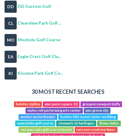
DD Custom Golf
DD
Clearview Park Golf ...
CL
Mosholu Golf Course
MO
Eagle Crest Golf Clu...
EA
Kissena Park Golf Co...
KI
30 MOST RECENT SEARCHES
helotes zipline
amc penn square 10
groupon newport duffy
myles reif performing arts center
amc grove city
mentor movie theater
bunker hills event center wedding
wyandotte golf course
cinemark 16 harlingen
illume dallas
san juan oaks golf course layout
raccoon creek tee times
wicked wheel restaurant panama city beach