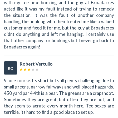
with my tee time booking and the guy at Broadacres
acted like it was my fault instead of trying to remedy
the situation. It was the fault of another company
handling the booking who then treated me like a valued
customer and fixed it for me, but the guy at Broadacres
didnt do anything and left me hanging. I certainly use
that other company for bookings but I never go back to
Broadacres again!
Robert Vertullo
RO
9 hole course. Its short but still plenty challenging due to
small greens, narrow fairways and well placed hazzards.
450 yard par 4 4th is a bear. The greens are a crapshoot.
Sometimes they are great, but often they are not, and
they seem to aerate every month here. Tee boxes are
terrible, its hard to find a good place to set up.