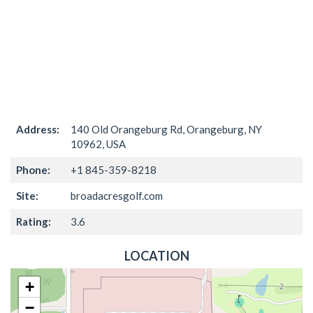
Address:
140 Old Orangeburg Rd, Orangeburg, NY
10962, USA
Phone:
+1 845-359-8218
Site:
broadacresgolf.com
Rating:
3.6
LOCATION
+
−