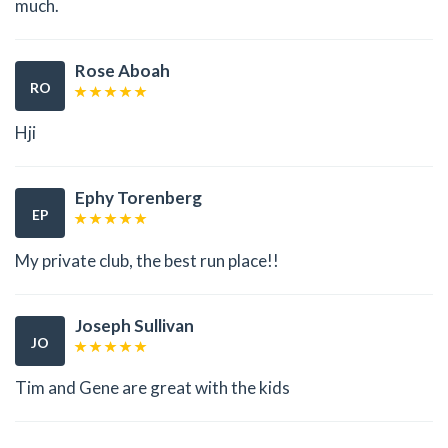
much.
Rose Aboah
RO
Hji
Ephy Torenberg
EP
My private club, the best run place!!
Joseph Sullivan
JO
Tim and Gene are great with the kids