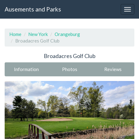
Ausements and Parks
Home
New York
Orangeburg
Broadacres Golf Club
Broadacres Golf Club
Information
Photos
Reviews