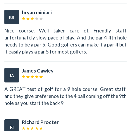
bryan miniaci
BR
Nice course. Well taken care of. Friendly staff
unfortunately slow pace of play. And the par 4 4th hole
needs to be a par 5. Good golfers can make it a par 4 but
it easily plays a par 5 for most golfers.
James Cawley
JA
A GREAT test of golf for a 9 hole course, Great staff,
and they give preference to the 4 ball coming off the 9th
hole as you start the back 9
Richard Procter
RI