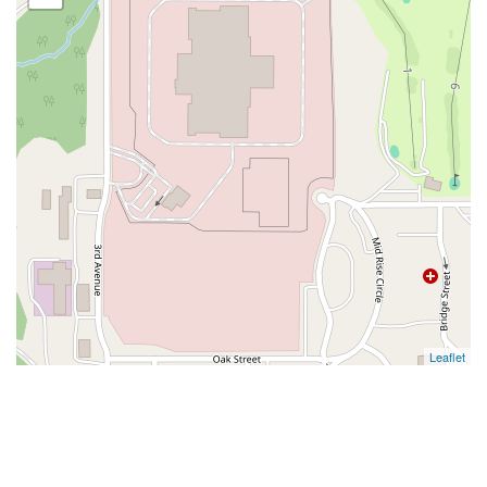
Leaflet