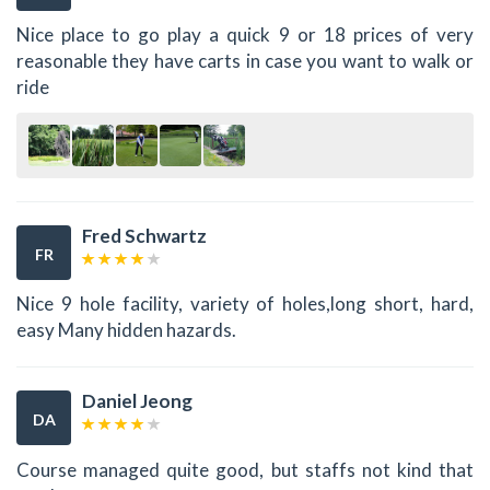
Nice place to go play a quick 9 or 18 prices of very
reasonable they have carts in case you want to walk or
ride
Fred Schwartz
FR
Nice 9 hole facility, variety of holes,long short, hard,
easy Many hidden hazards.
Daniel Jeong
DA
Course managed quite good, but staffs not kind that