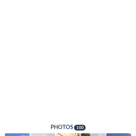
PHOTOS
100