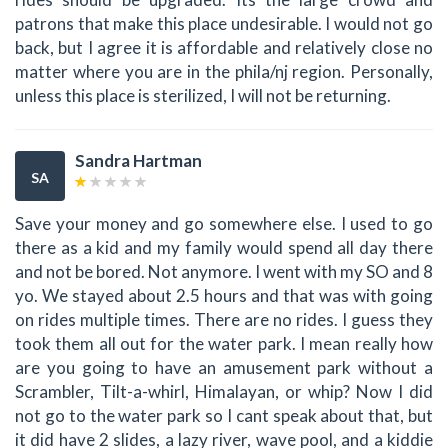
patrons that make this place undesirable. I would not go
back, but I agree it is affordable and relatively close no
matter where you are in the phila/nj region. Personally,
unless this place is sterilized, I will not be returning.
Sandra Hartman
SA
Save your money and go somewhere else. I used to go
there as a kid and my family would spend all day there
and not be bored. Not anymore. I went with my SO and 8
yo. We stayed about 2.5 hours and that was with going
on rides multiple times. There are no rides. I guess they
took them all out for the water park. I mean really how
are you going to have an amusement park without a
Scrambler, Tilt-a-whirl, Himalayan, or whip? Now I did
not go to the water park so I cant speak about that, but
it did have 2 slides, a lazy river, wave pool, and a kiddie