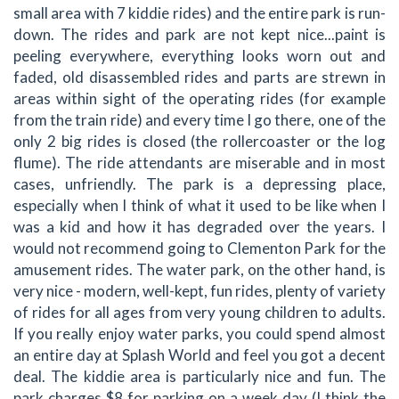
small area with 7 kiddie rides) and the entire park is run-
down. The rides and park are not kept nice...paint is
peeling everywhere, everything looks worn out and
faded, old disassembled rides and parts are strewn in
areas within sight of the operating rides (for example
from the train ride) and every time I go there, one of the
only 2 big rides is closed (the rollercoaster or the log
flume). The ride attendants are miserable and in most
cases, unfriendly. The park is a depressing place,
especially when I think of what it used to be like when I
was a kid and how it has degraded over the years. I
would not recommend going to Clementon Park for the
amusement rides. The water park, on the other hand, is
very nice - modern, well-kept, fun rides, plenty of variety
of rides for all ages from very young children to adults.
If you really enjoy water parks, you could spend almost
an entire day at Splash World and feel you got a decent
deal. The kiddie area is particularly nice and fun. The
park charges $8 for parking on a week day (I think the