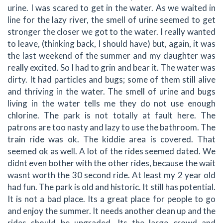
urine. I was scared to get in the water. As we waited in
line for the lazy river, the smell of urine seemed to get
stronger the closer we got to the water. I really wanted
to leave, (thinking back, I should have) but, again, it was
the last weekend of the summer and my daughter was
really excited. So I had to grin and bear it. The water was
dirty. It had particles and bugs; some of them still alive
and thriving in the water. The smell of urine and bugs
living in the water tells me they do not use enough
chlorine. The park is not totally at fault here. The
patrons are too nasty and lazy to use the bathroom. The
train ride was ok. The kiddie area is covered. That
seemed ok as well. A lot of the rides seemed dated. We
didnt even bother with the other rides, because the wait
wasnt worth the 30 second ride. At least my 2 year old
had fun. The park is old and historic. It still has potential.
It is not a bad place. Its a great place for people to go
and enjoy the summer. It needs another clean up and the
rides should be upgraded. Its the large crowd and