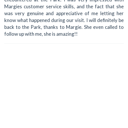
Margies customer service skills, and the fact that she
was very genuine and appreciative of me letting her
know what happened during our visit. I will definitely be
back to the Park, thanks to Margie. She even called to
follow up with me, she is amazing!!