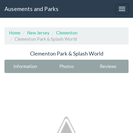
Ausements and Parks
Home
New Jersey
Clementon
Clementon Park & Splash World
Clementon Park & Splash World
Information
Photos
Reviews