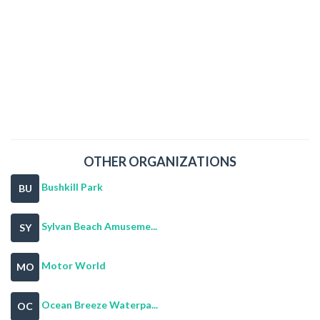
OTHER ORGANIZATIONS
Bushkill Park
BU
Sylvan Beach Amuseme...
SY
Motor World
MO
Ocean Breeze Waterpa...
OC