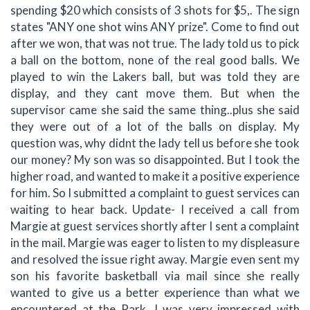
spending $20 which consists of 3 shots for $5,. The sign
states "ANY one shot wins ANY prize". Come to find out
after we won, that was not true. The lady told us to pick
a ball on the bottom, none of the real good balls. We
played to win the Lakers ball, but was told they are
display, and they cant move them. But when the
supervisor came she said the same thing..plus she said
they were out of a lot of the balls on display. My
question was, why didnt the lady tell us before she took
our money? My son was so disappointed. But I took the
higher road, and wanted to make it a positive experience
for him. So I submitted a complaint to guest services can
waiting to hear back. Update- I received a call from
Margie at guest services shortly after I sent a complaint
in the mail. Margie was eager to listen to my displeasure
and resolved the issue right away. Margie even sent my
son his favorite basketball via mail since she really
wanted to give us a better experience than what we
encountered at the Park. I was very impressed with