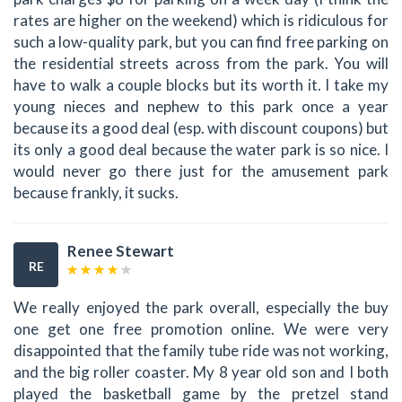
rates are higher on the weekend) which is ridiculous for
such a low-quality park, but you can find free parking on
the residential streets across from the park. You will
have to walk a couple blocks but its worth it. I take my
young nieces and nephew to this park once a year
because its a good deal (esp. with discount coupons) but
its only a good deal because the water park is so nice. I
would never go there just for the amusement park
because frankly, it sucks.
Renee Stewart
RE
We really enjoyed the park overall, especially the buy
one get one free promotion online. We were very
disappointed that the family tube ride was not working,
and the big roller coaster. My 8 year old son and I both
played the basketball game by the pretzel stand