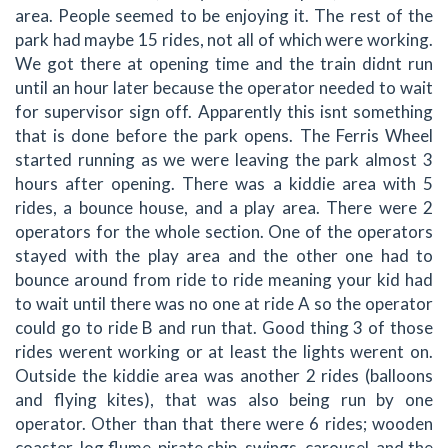
area. People seemed to be enjoying it. The rest of the
park had maybe 15 rides, not all of which were working.
We got there at opening time and the train didnt run
until an hour later because the operator needed to wait
for supervisor sign off. Apparently this isnt something
that is done before the park opens. The Ferris Wheel
started running as we were leaving the park almost 3
hours after opening. There was a kiddie area with 5
rides, a bounce house, and a play area. There were 2
operators for the whole section. One of the operators
stayed with the play area and the other one had to
bounce around from ride to ride meaning your kid had
to wait until there was no one at ride A so the operator
could go to ride B and run that. Good thing 3 of those
rides werent working or at least the lights werent on.
Outside the kiddie area was another 2 rides (balloons
and flying kites), that was also being run by one
operator. Other than that there were 6 rides; wooden
coaster, log flume, pirate ship, swings, carousel, and the