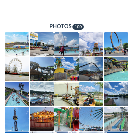
PHOTOS
100