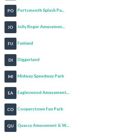
Portsmouth Splash Pa...
PO
Jolly Roger Amusemen...
JO
Funland
FU
Diggerland
DI
Midway Speedway Park
MI
Eagleswood Amusement...
EA
Cooperstown Fun Park
CO
Quassy Amusement & W...
QU