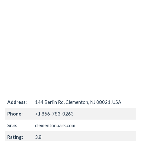
Address:
144 Berlin Rd, Clementon, NJ 08021, USA
Phone:
+1 856-783-0263
Site:
clementonpark.com
Rating:
3.8