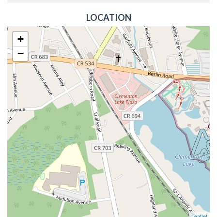
LOCATION
+
−
Leaflet