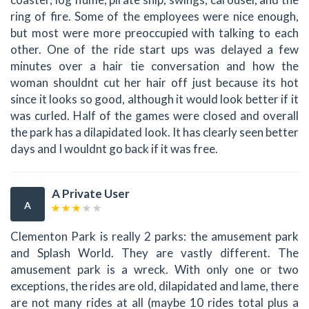
ring of fire. Some of the employees were nice enough,
but most were more preoccupied with talking to each
other. One of the ride start ups was delayed a few
minutes over a hair tie conversation and how the
woman shouldnt cut her hair off just because its hot
since it looks so good, although it would look better if it
was curled. Half of the games were closed and overall
the park has a dilapidated look. It has clearly seen better
days and I wouldnt go back if it was free.
A Private User
A
Clementon Park is really 2 parks: the amusement park
and Splash World. They are vastly different. The
amusement park is a wreck. With only one or two
exceptions, the rides are old, dilapidated and lame, there
are not many rides at all (maybe 10 rides total plus a