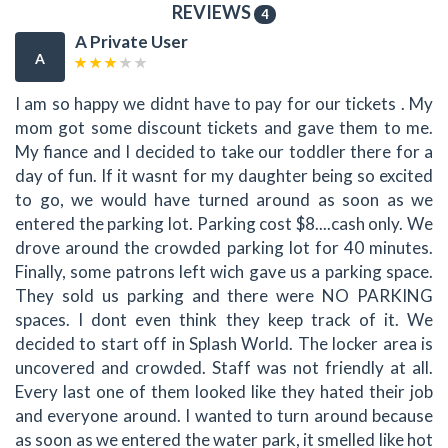
REVIEWS
4
A Private User
A
I am so happy we didnt have to pay for our tickets . My
mom got some discount tickets and gave them to me.
My fiance and I decided to take our toddler there for a
day of fun. If it wasnt for my daughter being so excited
to go, we would have turned around as soon as we
entered the parking lot. Parking cost $8....cash only. We
drove around the crowded parking lot for 40 minutes.
Finally, some patrons left wich gave us a parking space.
They sold us parking and there were NO PARKING
spaces. I dont even think they keep track of it. We
decided to start off in Splash World. The locker area is
uncovered and crowded. Staff was not friendly at all.
Every last one of them looked like they hated their job
and everyone around. I wanted to turn around because
as soon as we entered the water park, it smelled like hot