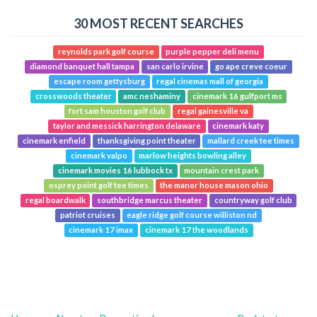
30 MOST RECENT SEARCHES
reynolds park golf course
purple pepper deli menu
diamond banquet hall tampa
san carlo irvine
go ape creve coeur
escape room gettysburg
regal cinemas mall of georgia
crosswoods theater
amc neshaminy
cinemark 16 gulfport ms
fort sam houston golf club
regal gainesville va
taylor and messick harrington delaware
cinemark katy
cinemark enfield
thanksgiving point theater
mallard creek tee times
cinemark valpo
marlow heights bowling alley
cinemark movies 16 lubbock tx
mountain crest park
osprey point golf tee times
the manor house mason ohio
regal boardwalk
southbridge marcus theater
countryway golf club
patriot cruises
eagle ridge golf course williston nd
cinemark 17 imax
cinemark 17 the woodlands