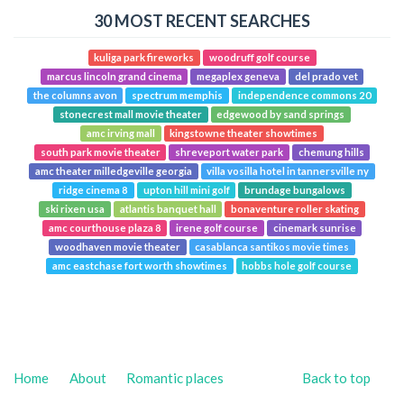
30 MOST RECENT SEARCHES
kuliga park fireworks
woodruff golf course
marcus lincoln grand cinema
megaplex geneva
del prado vet
the columns avon
spectrum memphis
independence commons 20
stonecrest mall movie theater
edgewood by sand springs
amc irving mall
kingstowne theater showtimes
south park movie theater
shreveport water park
chemung hills
amc theater milledgeville georgia
villa vosilla hotel in tannersville ny
ridge cinema 8
upton hill mini golf
brundage bungalows
ski rixen usa
atlantis banquet hall
bonaventure roller skating
amc courthouse plaza 8
irene golf course
cinemark sunrise
woodhaven movie theater
casablanca santikos movie times
amc eastchase fort worth showtimes
hobbs hole golf course
Home
About
Romantic places
Back to top