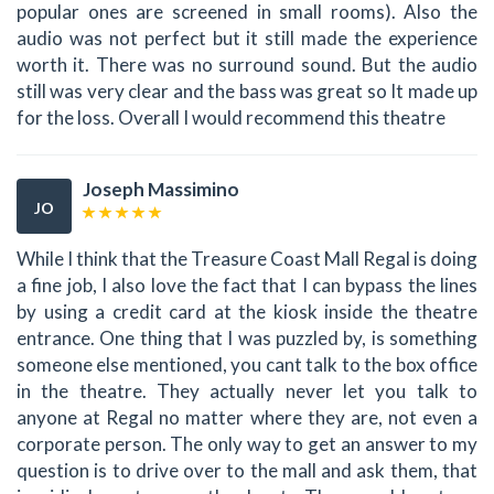
popular ones are screened in small rooms). Also the
audio was not perfect but it still made the experience
worth it. There was no surround sound. But the audio
still was very clear and the bass was great so It made up
for the loss. Overall I would recommend this theatre
Joseph Massimino
JO
While I think that the Treasure Coast Mall Regal is doing
a fine job, I also love the fact that I can bypass the lines
by using a credit card at the kiosk inside the theatre
entrance. One thing that I was puzzled by, is something
someone else mentioned, you cant talk to the box office
in the theatre. They actually never let you talk to
anyone at Regal no matter where they are, not even a
corporate person. The only way to get an answer to my
question is to drive over to the mall and ask them, that