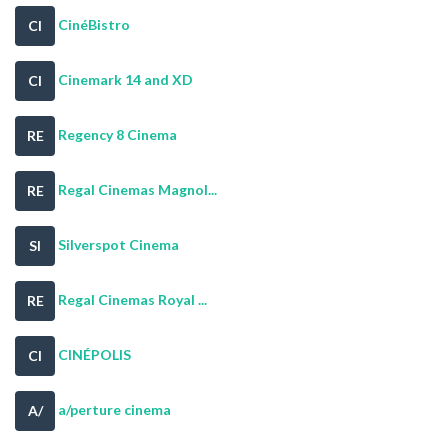
CinéBistro
CI
Cinemark 14 and XD
CI
Regency 8 Cinema
RE
Regal Cinemas Magnol...
RE
Silverspot Cinema
SI
Regal Cinemas Royal ...
RE
CINÉPOLIS
CI
a/perture cinema
A/