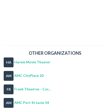
OTHER ORGANIZATIONS
Harem Movie Theater
HA
AMC CityPlace 20
AM
Frank Theatres - Cor...
FR
AMC Port St Lucie 14
AM