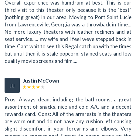
Overall experience was humdrum at best. This is our
third visit to this theater only because it is the "best"
(nothing great) in our area. Moving to Port Saint Lucie
from Lawrenceville, Georgia was a throwback in time...
No more luxury theaters with leather recliners and at
seat service..... my wife and I feel weve stepped back in
time. Cant wait to see this Regal catch up with the times
but until then it is stale popcorn, stained seats and low
quality movie screens and film....
Justin McCown
JU
Pros: Always clean, including the bathrooms, a great
assortment of snacks, nice and cold A/C and a decent
rewards card. Cons: All of the armrests in the theaters
are worn out and do not have any cushion left causing
slight discomfort in your forearms and elbows. Very
expensive concessions! Expect to spend more on the