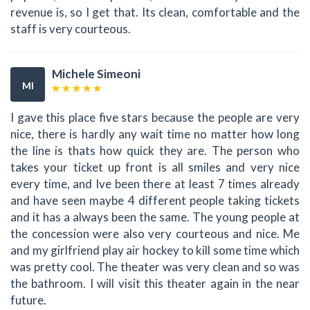
revenue is, so I get that. Its clean, comfortable and the
staff is very courteous.
Michele Simeoni
MI
I gave this place five stars because the people are very
nice, there is hardly any wait time no matter how long
the line is thats how quick they are. The person who
takes your ticket up front is all smiles and very nice
every time, and Ive been there at least 7 times already
and have seen maybe 4 different people taking tickets
and it has a always been the same. The young people at
the concession were also very courteous and nice. Me
and my girlfriend play air hockey to kill some time which
was pretty cool. The theater was very clean and so was
the bathroom. I will visit this theater again in the near
future.