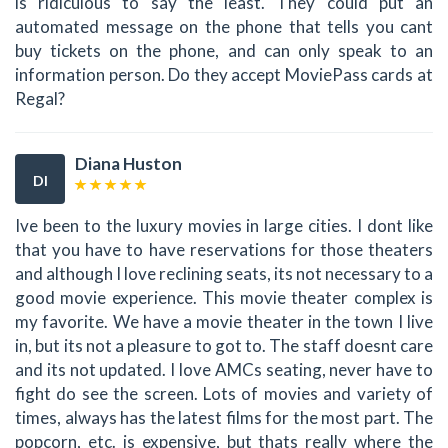
is ridiculous to say the least. They could put an
automated message on the phone that tells you cant
buy tickets on the phone, and can only speak to an
information person. Do they accept MoviePass cards at
Regal?
Diana Huston
DI
Ive been to the luxury movies in large cities. I dont like
that you have to have reservations for those theaters
and although I love reclining seats, its not necessary to a
good movie experience. This movie theater complex is
my favorite. We have a movie theater in the town I live
in, but its not a pleasure to got to. The staff doesnt care
and its not updated. I love AMCs seating, never have to
fight do see the screen. Lots of movies and variety of
times, always has the latest films for the most part. The
popcorn, etc. is expensive, but thats really where the