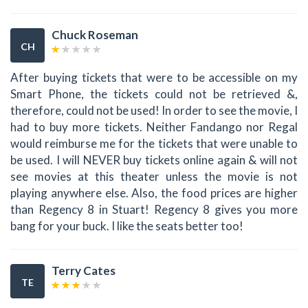
Chuck Roseman
CH
After buying tickets that were to be accessible on my
Smart Phone, the tickets could not be retrieved &,
therefore, could not be used! In order to see the movie, I
had to buy more tickets. Neither Fandango nor Regal
would reimburse me for the tickets that were unable to
be used. I will NEVER buy tickets online again & will not
see movies at this theater unless the movie is not
playing anywhere else. Also, the food prices are higher
than Regency 8 in Stuart! Regency 8 gives you more
bang for your buck. I like the seats better too!
Terry Cates
TE