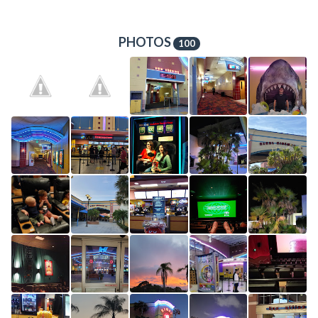
PHOTOS
100