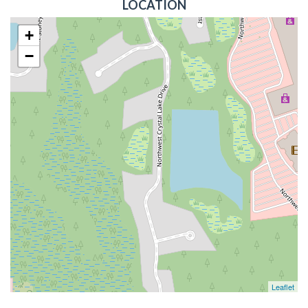
LOCATION
+
−
Leaflet