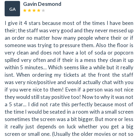
Gavin Desmond
GA
I give it 4 stars because most of the times I have been
their; the staff was very good and they never messed up
an order no matter how many people where their or if
someone was trying to pressure them. Also the floor is
very clean and does not have a lot of soda or popcorn
spilled very often and if their is a mess they clean it up
within 5 minutes... Which seems like a while but it really
isnt. When ordering my tickets at the front the staff
was very nice/positive and would actually chat with you
if you were nice to them! Even if a person was not nice
they would still stay positive too! Now to why it was not
a 5 star... I did not rate this perfectly because most of
the time I would be seated in a room with a small screen
sometimes the screen was a bit bigger. But more or less
it really just depends on luck whether you get a big
screen or small one. (Usually the older movies or not so