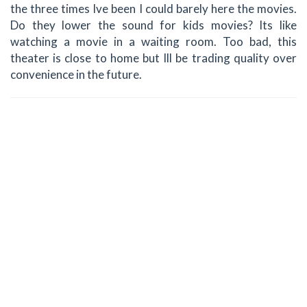
the three times Ive been I could barely here the movies.
Do they lower the sound for kids movies? Its like
watching a movie in a waiting room. Too bad, this
theater is close to home but Ill be trading quality over
convenience in the future.