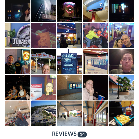
REVIEWS
14