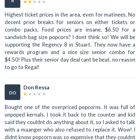
R
Highest ticket prices in the area, even for matinees. No
decent price breaks for seniors on either tickets or
combo packs. Food prices are insane, $6.50 for a
sandwich bag size popcorn? I dont think so! We will be
supporting the Regency 8 in Stuart. They now have a
rewards program and a nice size senior combo for
$4.50! Plus their senior day deal cant be beat, no reason
to go to Regal!
Don Ressa
DO
Bought one of the overpriced popcorns. It was full of
unpoped kernals. I took it back to the counter and kid
said they couldnt do anything about it, so I asked to talk
with a maanger who also refused to replace it. Wow! I
didnt know popcorn was so expensive that they couldnt