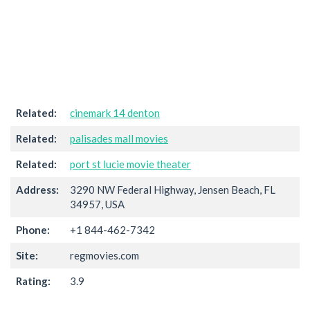
Related:
cinemark 14 denton
Related:
palisades mall movies
Related:
port st lucie movie theater
Address:
3290 NW Federal Highway, Jensen Beach, FL
34957, USA
Phone:
+1 844-462-7342
Site:
regmovies.com
Rating:
3.9