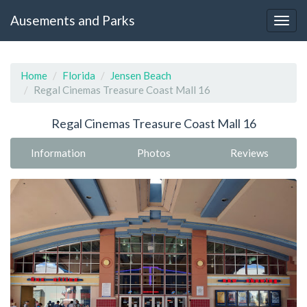
Ausements and Parks
Home
Florida
Jensen Beach
Regal Cinemas Treasure Coast Mall 16
Regal Cinemas Treasure Coast Mall 16
Information
Photos
Reviews