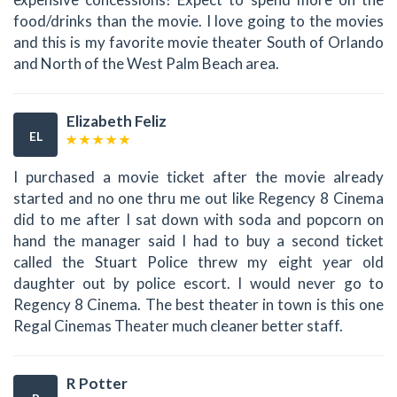
food/drinks than the movie. I love going to the movies
and this is my favorite movie theater South of Orlando
and North of the West Palm Beach area.
Elizabeth Feliz
EL
I purchased a movie ticket after the movie already
started and no one thru me out like Regency 8 Cinema
did to me after I sat down with soda and popcorn on
hand the manager said I had to buy a second ticket
called the Stuart Police threw my eight year old
daughter out by police escort. I would never go to
Regency 8 Cinema. The best theater in town is this one
Regal Cinemas Theater much cleaner better staff.
R Potter