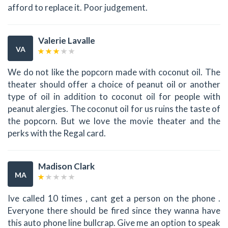
afford to replace it. Poor judgement.
Valerie Lavalle
VA
We do not like the popcorn made with coconut oil. The
theater should offer a choice of peanut oil or another
type of oil in addition to coconut oil for people with
peanut alergies. The coconut oil for us ruins the taste of
the popcorn. But we love the movie theater and the
perks with the Regal card.
Madison Clark
MA
Ive called 10 times , cant get a person on the phone .
Everyone there should be fired since they wanna have
this auto phone line bullcrap. Give me an option to speak