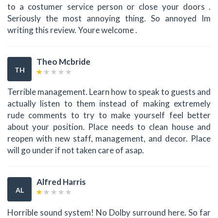
to a costumer service person or close your doors .
Seriously the most annoying thing. So annoyed Im
writing this review. Youre welcome .
Theo Mcbride
TH
Terrible management. Learn how to speak to guests and
actually listen to them instead of making extremely
rude comments to try to make yourself feel better
about your position. Place needs to clean house and
reopen with new staff, management, and decor. Place
will go under if not taken care of asap.
Alfred Harris
AL
Horrible sound system! No Dolby surround here. So far