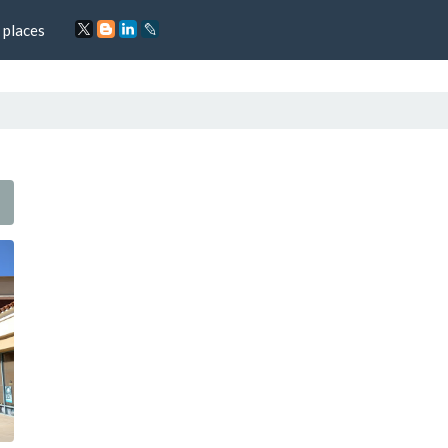
 places