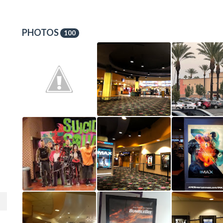
PHOTOS
100