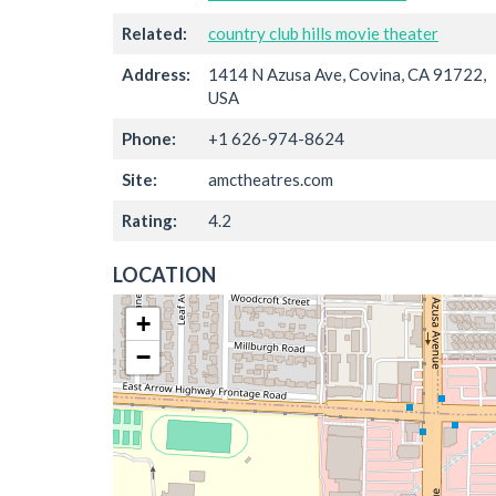
Related:
country club hills movie theater
Address:
1414 N Azusa Ave, Covina, CA 91722,
USA
Phone:
+1 626-974-8624
Site:
amctheatres.com
Rating:
4.2
LOCATION
+
−