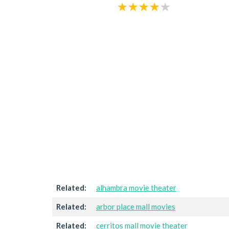
Related:
alhambra movie theater
Related:
arbor place mall movies
Related:
cerritos mall movie theater