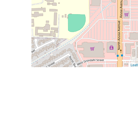
Leafl