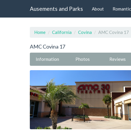
Ausements and Parks
About
Romantic
Home
California
Covina
AMC Covina 17
AMC Covina 17
Information
Photos
Reviews