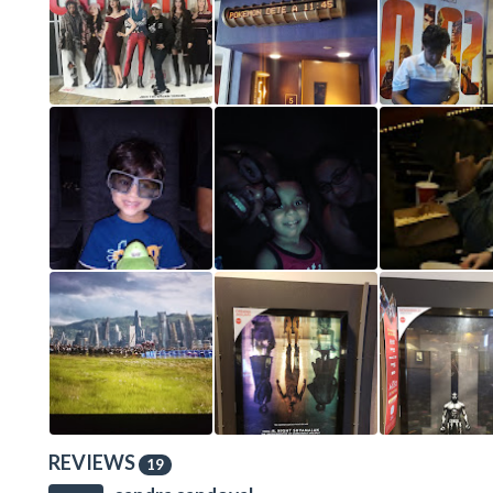
REVIEWS
19