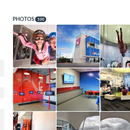
PHOTOS
100