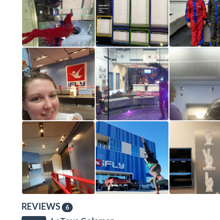
REVIEWS
6