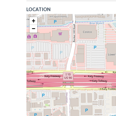
LOCATION
+
−
Leafl