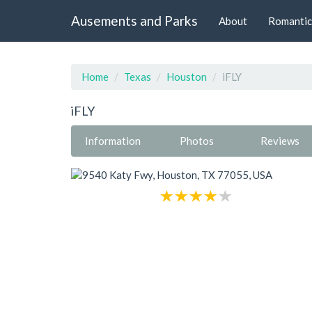
Ausements and Parks
About
Romantic
Home
Texas
Houston
iFLY
iFLY
Information
Photos
Reviews