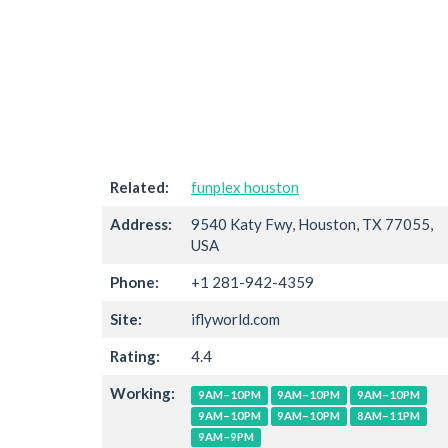
Related:
funplex houston
Address:
9540 Katy Fwy, Houston, TX 77055,
USA
Phone:
+1 281-942-4359
Site:
iflyworld.com
Rating:
4.4
Working:
9AM–10PM
9AM–10PM
9AM–10PM
9AM–10PM
9AM–10PM
8AM–11PM
9AM–9PM