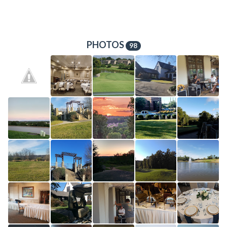
PHOTOS
98