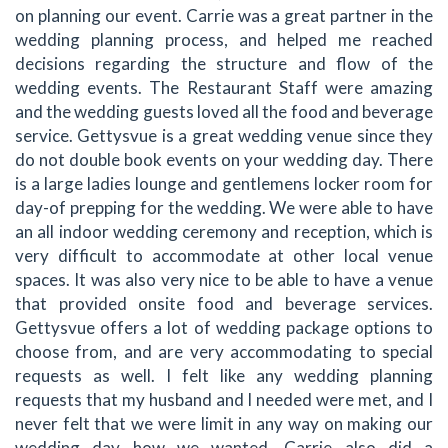
on planning our event. Carrie was a great partner in the
wedding planning process, and helped me reached
decisions regarding the structure and flow of the
wedding events. The Restaurant Staff were amazing
and the wedding guests loved all the food and beverage
service. Gettysvue is a great wedding venue since they
do not double book events on your wedding day. There
is a large ladies lounge and gentlemens locker room for
day-of prepping for the wedding. We were able to have
an all indoor wedding ceremony and reception, which is
very difficult to accommodate at other local venue
spaces. It was also very nice to be able to have a venue
that provided onsite food and beverage services.
Gettysvue offers a lot of wedding package options to
choose from, and are very accommodating to special
requests as well. I felt like any wedding planning
requests that my husband and I needed were met, and I
never felt that we were limit in any way on making our
wedding day how we wanted. Carrie also did a