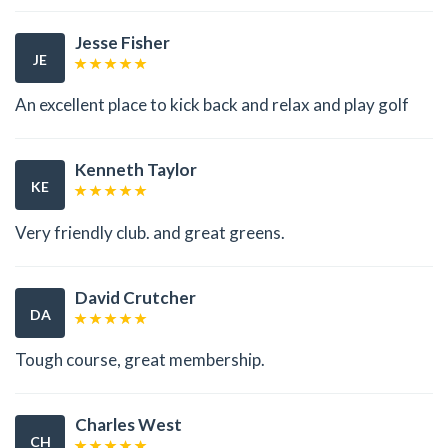
Jesse Fisher
JE
An excellent place to kick back and relax and play golf
Kenneth Taylor
KE
Very friendly club. and great greens.
David Crutcher
DA
Tough course, great membership.
Charles West
CH