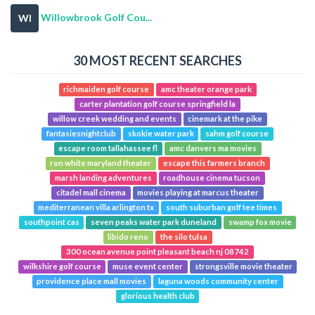
Willowbrook Golf Cou...
WI
30 MOST RECENT SEARCHES
richmaiden golf course
amc theater orange park
carter plantation golf course springfield la
willow creek wedding and events
cinemark at the pike
fantasiesnightclub
skokie water park
sahm golf course
escape room tallahassee fl
amc danvers ma movies
ron white maryland theater
escape this farmers branch
marsh landing adventures
roadhouse cinema tucson
citadel mall cinema
movies playing at marcus theater
mediterranean villa arlington tx
south suburban golf tee times
southpoint cas
seven peaks water park duneland
swamp fox movie
libido reno
the silo tulsa
300 ocean avenue point pleasant beach nj 08742
wilkshire golf course
muse event center
strongsville movie theater
providence place mall movies
laguna woods community center
glorious health club