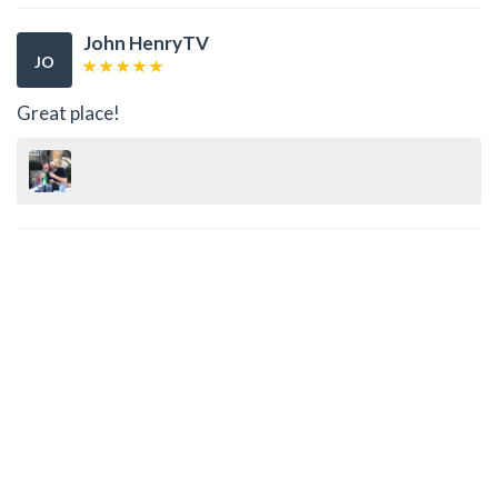
John HenryTV
JO
Great place!