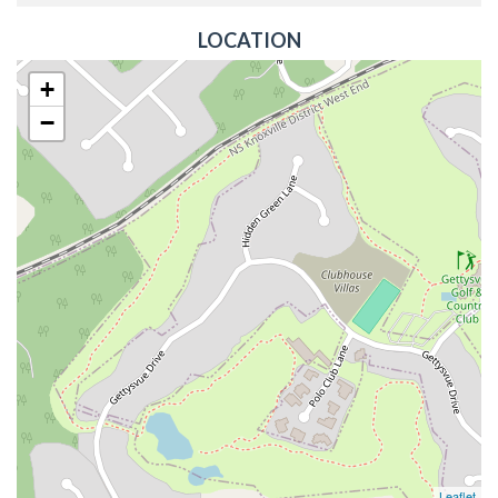
LOCATION
+
−
Leaflet