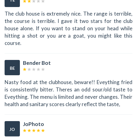
The club house is extremely nice. The range is terrible,
the course is terrible. I gave it two stars for the club
house alone. If you want to stand on your head while
hitting a shot or you are a goat, you might like this
course.
Bender Bot
BE
Nasty food at the clubhouse, beware!! Eveything fried
is consistently bitter. Theres an odd sour/old taste to
Eveything. The menu is limited and never changes. Their
health and sanitary scores clearly reflect the taste,
JoPhoto
JO