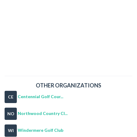
OTHER ORGANIZATIONS
Centennial Golf Cour...
CE
Northwood Country Cl...
NO
Windermere Golf Club
WI