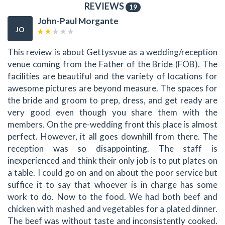
REVIEWS
19
John-Paul Morgante
JO
This review is about Gettysvue as a wedding/reception
venue coming from the Father of the Bride (FOB). The
facilities are beautiful and the variety of locations for
awesome pictures are beyond measure. The spaces for
the bride and groom to prep, dress, and get ready are
very good even though you share them with the
members. On the pre-wedding front this place is almost
perfect. However, it all goes downhill from there. The
reception was so disappointing. The staff is
inexperienced and think their only job is to put plates on
a table. I could go on and on about the poor service but
suffice it to say that whoever is in charge has some
work to do. Now to the food. We had both beef and
chicken with mashed and vegetables for a plated dinner.
The beef was without taste and inconsistently cooked.