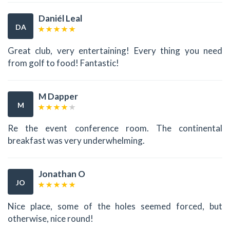
Daniél Leal
DA
Great club, very entertaining! Every thing you need
from golf to food! Fantastic!
M Dapper
M
Re the event conference room. The continental
breakfast was very underwhelming.
Jonathan O
JO
Nice place, some of the holes seemed forced, but
otherwise, nice round!