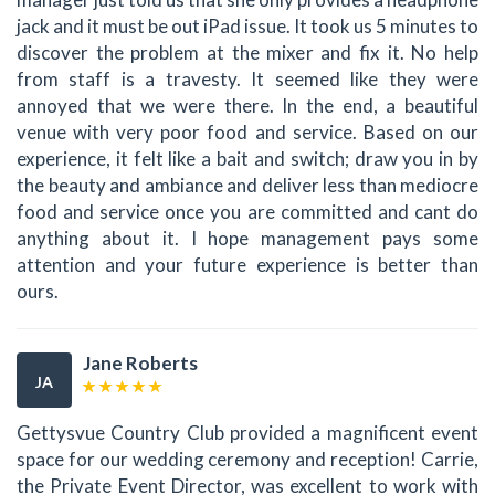
jack and it must be out iPad issue. It took us 5 minutes to
discover the problem at the mixer and fix it. No help
from staff is a travesty. It seemed like they were
annoyed that we were there. In the end, a beautiful
venue with very poor food and service. Based on our
experience, it felt like a bait and switch; draw you in by
the beauty and ambiance and deliver less than mediocre
food and service once you are committed and cant do
anything about it. I hope management pays some
attention and your future experience is better than
ours.
Jane Roberts
JA
Gettysvue Country Club provided a magnificent event
space for our wedding ceremony and reception! Carrie,
the Private Event Director, was excellent to work with