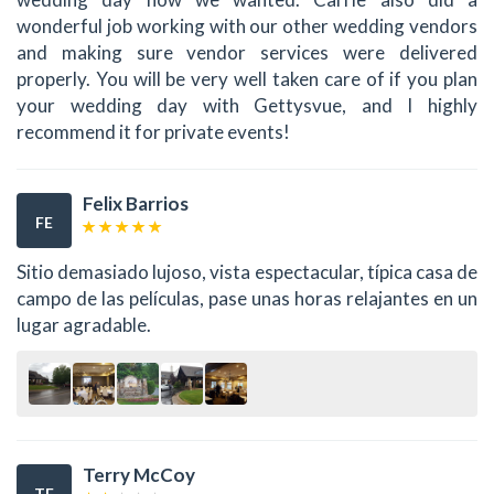
wonderful job working with our other wedding vendors
and making sure vendor services were delivered
properly. You will be very well taken care of if you plan
your wedding day with Gettysvue, and I highly
recommend it for private events!
Felix Barrios
FE
Sitio demasiado lujoso, vista espectacular, típica casa de
campo de las películas, pase unas horas relajantes en un
lugar agradable.
Terry McCoy
TE