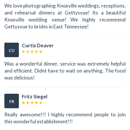
We love photographing Knoxville weddings, receptions,
and rehearsal dinners at Gettysvue! Its a beautiful
Knoxville wedding venue! We highly recommend
Gettysvue to brides in East Tennessee!
Curtis Deaver
CU
Was a wonderful dinner, service was extremely helpful
and efficient. Didnt have to wait on anything. The food
was delicious!
Fritz Siegel
FR
Really awesome!!! I highly recommend people to join
this wonderful establishment!!!