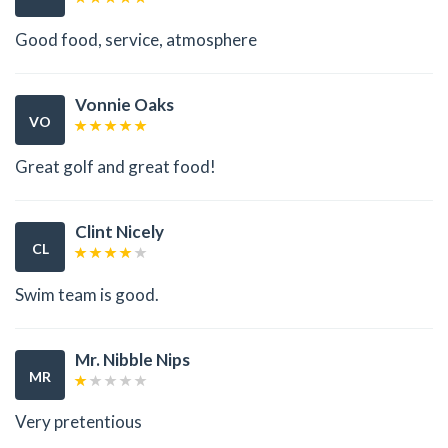
Good food, service, atmosphere
Vonnie Oaks
VO
Great golf and great food!
Clint Nicely
CL
Swim team is good.
Mr. Nibble Nips
MR
Very pretentious