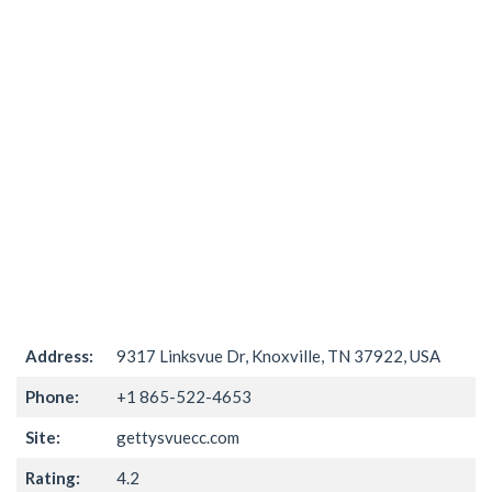
Address:
9317 Linksvue Dr, Knoxville, TN 37922, USA
Phone:
+1 865-522-4653
Site:
gettysvuecc.com
Rating:
4.2