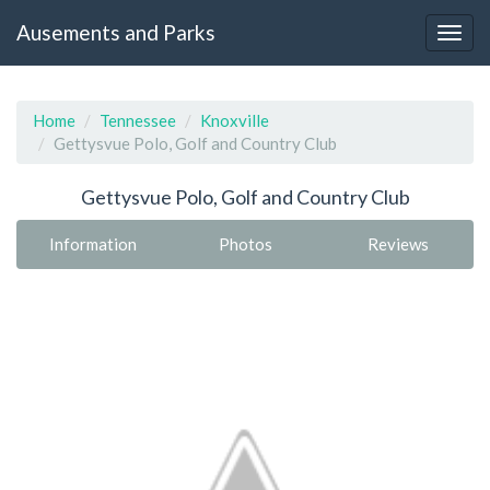
Ausements and Parks
Home
Tennessee
Knoxville
Gettysvue Polo, Golf and Country Club
Gettysvue Polo, Golf and Country Club
Information
Photos
Reviews