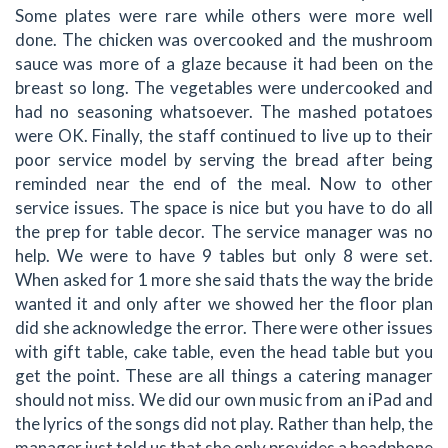
Some plates were rare while others were more well
done. The chicken was overcooked and the mushroom
sauce was more of a glaze because it had been on the
breast so long. The vegetables were undercooked and
had no seasoning whatsoever. The mashed potatoes
were OK. Finally, the staff continued to live up to their
poor service model by serving the bread after being
reminded near the end of the meal. Now to other
service issues. The space is nice but you have to do all
the prep for table decor. The service manager was no
help. We were to have 9 tables but only 8 were set.
When asked for 1 more she said thats the way the bride
wanted it and only after we showed her the floor plan
did she acknowledge the error. There were other issues
with gift table, cake table, even the head table but you
get the point. These are all things a catering manager
should not miss. We did our own music from an iPad and
the lyrics of the songs did not play. Rather than help, the
manager just told us that she only provides a headphone