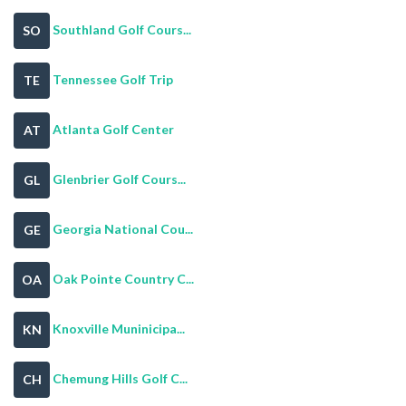
Southland Golf Cours...
SO
Tennessee Golf Trip
TE
Atlanta Golf Center
AT
Glenbrier Golf Cours...
GL
Georgia National Cou...
GE
Oak Pointe Country C...
OA
Knoxville Muninicipa...
KN
Chemung Hills Golf C...
CH