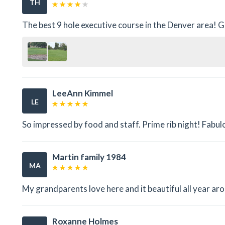
TH
The best 9 hole executive course in the Denver area! G
LeeAnn Kimmel
LE
So impressed by food and staff. Prime rib night! Fabul
Martin family 1984
MA
My grandparents love here and it beautiful all year ar
Roxanne Holmes