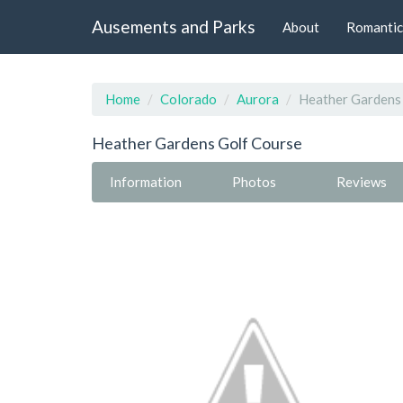
Ausements and Parks
About
Romantic
Home
Colorado
Aurora
Heather Gardens
Heather Gardens Golf Course
Information
Photos
Reviews