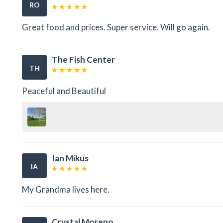
RO
Great food and prices. Super service. Will go again.
The Fish Center
TH
Peaceful and Beautiful
Ian Mikus
IA
My Grandma lives here.
Crystal Moreno