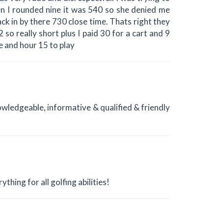
en I rounded nine it was 540 so she denied me
ack in by there 730 close time. Thats right they
 so really short plus I paid 30 for a cart and 9
me and hour 15 to play
owledgeable, informative & qualified & friendly
ything for all golfing abilities!