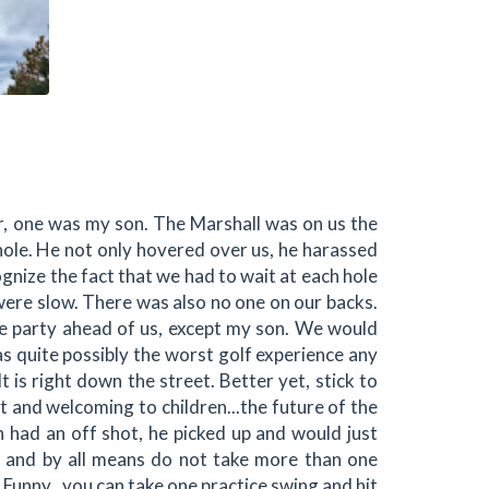
r, one was my son. The Marshall was on us the
h hole. He not only hovered over us, he harassed
ognize the fact that we had to wait at each hole
 were slow. There was also no one on our backs.
he party ahead of us, except my son. We would
as quite possibly the worst golf experience any
It is right down the street. Better yet, stick to
nt and welcoming to children...the future of the
 had an off shot, he picked up and would just
, and by all means do not take more than one
.Funny...you can take one practice swing and hit