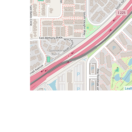
Leafl