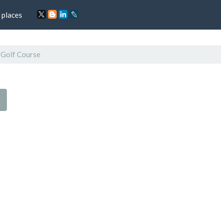
 places
 Golf Course