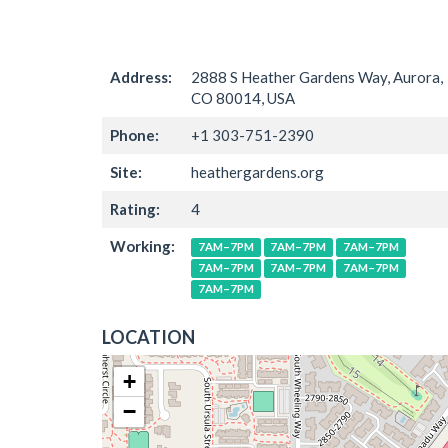
Address:
2888 S Heather Gardens Way, Aurora,
CO 80014, USA
Phone:
+1 303-751-2390
Site:
heathergardens.org
Rating:
4
Working:
7AM–7PM
7AM–7PM
7AM–7PM
7AM–7PM
7AM–7PM
7AM–7PM
7AM–7PM
LOCATION
+
−