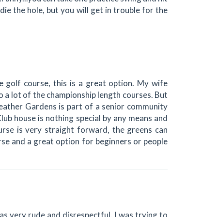
ie the hole, but you will get in trouble for the
e golf course, this is a great option. My wife
 to a lot of the championship length courses. But
 Heather Gardens is part of a senior community
 Club house is nothing special by any means and
urse is very straight forward, the greens can
ourse and a great option for beginners or people
as very rude and disrespectful. I was trying to