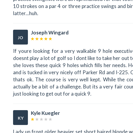
10 strokes on a par 4 or three practice swings and bird
latter...huh.
Joseph Wingard
JO
If youre looking for a very walkable 9 hole executiv
doesnt play a lot of golf so I dont like to take her out
she loves these quick 9 holes which fills her needs.
and is tucked in very nicely off Parker Rd and I-225.
thats ok. The course is very well kept. While the co
actually be a bit of a challenge. But its a very fair c
just looking to get out for a quick 9.
Kyle Kuegler
KY
Lady up front older heavier set short haired blonde w