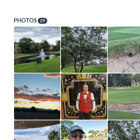
PHOTOS
29