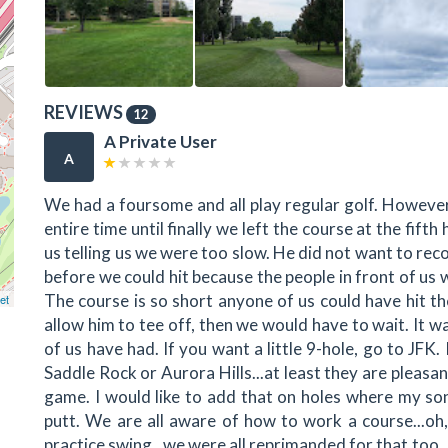
REVIEWS
12
A Private User
A
We had a foursome and all play regular golf. Howeve
entire time until finally we left the course at the fift
us telling us we were too slow. He did not want to rec
before we could hit because the people in front of us
The course is so short anyone of us could have hit t
et
allow him to tee off, then we would have to wait. It w
of us have had. If you want a little 9-hole, go to JFK. 
Saddle Rock or Aurora Hills...at least they are pleasa
game. I would like to add that on holes where my son
putt. We are all aware of how to work a course...oh
practice swing...we were all reprimanded for that too..