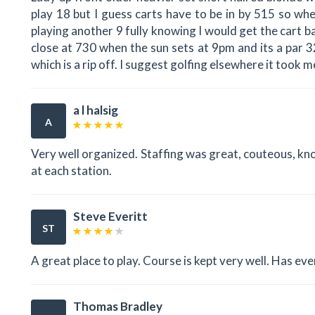
play 18 but I guess carts have to be in by 515 so wh
playing another 9 fully knowing I would get the cart b
close at 730 when the sun sets at 9pm and its a par 32
which is a rip off. I suggest golfing elsewhere it took 
a l halsig
A
Very well organized. Staffing was great, couteous, kn
at each station.
Steve Everitt
ST
A great place to play. Course is kept very well. Has ever
Thomas Bradley