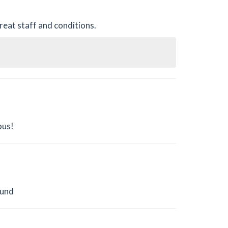
reat staff and conditions.
ous!
ound