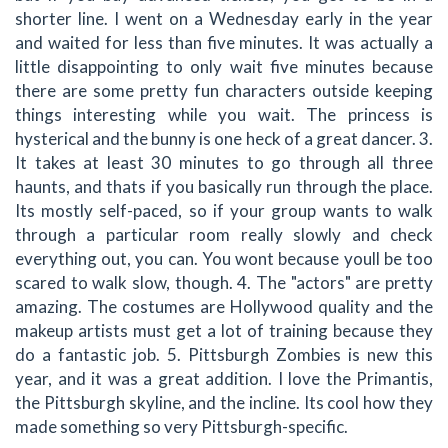
shorter line. I went on a Wednesday early in the year
and waited for less than five minutes. It was actually a
little disappointing to only wait five minutes because
there are some pretty fun characters outside keeping
things interesting while you wait. The princess is
hysterical and the bunny is one heck of a great dancer. 3.
It takes at least 30 minutes to go through all three
haunts, and thats if you basically run through the place.
Its mostly self-paced, so if your group wants to walk
through a particular room really slowly and check
everything out, you can. You wont because youll be too
scared to walk slow, though. 4. The "actors" are pretty
amazing. The costumes are Hollywood quality and the
makeup artists must get a lot of training because they
do a fantastic job. 5. Pittsburgh Zombies is new this
year, and it was a great addition. I love the Primantis,
the Pittsburgh skyline, and the incline. Its cool how they
made something so very Pittsburgh-specific.