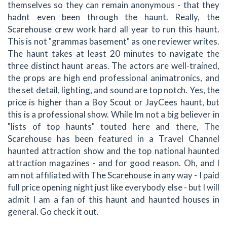
themselves so they can remain anonymous - that they
hadnt even been through the haunt. Really, the
Scarehouse crew work hard all year to run this haunt.
This is not "grammas basement" as one reviewer writes.
The haunt takes at least 20 minutes to navigate the
three distinct haunt areas. The actors are well-trained,
the props are high end professional animatronics, and
the set detail, lighting, and sound are top notch. Yes, the
price is higher than a Boy Scout or JayCees haunt, but
this is a professional show. While Im not a big believer in
"lists of top haunts" touted here and there, The
Scarehouse has been featured in a Travel Channel
haunted attraction show and the top national haunted
attraction magazines - and for good reason. Oh, and I
am not affiliated with The Scarehouse in any way - I paid
full price opening night just like everybody else - but I will
admit I am a fan of this haunt and haunted houses in
general. Go check it out.