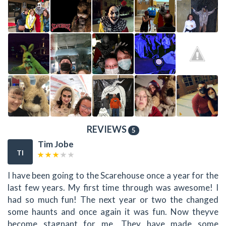
REVIEWS
5
Tim Jobe
TI
I have been going to the Scarehouse once a year for the
last few years. My first time through was awesome! I
had so much fun! The next year or two the changed
some haunts and once again it was fun. Now theyve
become stagnant for me. They have made some