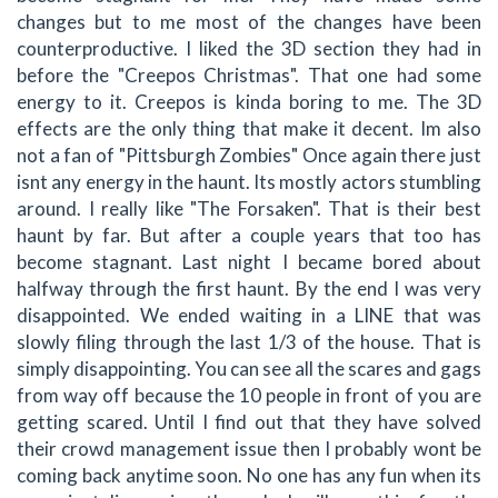
changes but to me most of the changes have been
counterproductive. I liked the 3D section they had in
before the "Creepos Christmas". That one had some
energy to it. Creepos is kinda boring to me. The 3D
effects are the only thing that make it decent. Im also
not a fan of "Pittsburgh Zombies" Once again there just
isnt any energy in the haunt. Its mostly actors stumbling
around. I really like "The Forsaken". That is their best
haunt by far. But after a couple years that too has
become stagnant. Last night I became bored about
halfway through the first haunt. By the end I was very
disappointed. We ended waiting in a LINE that was
slowly filing through the last 1/3 of the house. That is
simply disappointing. You can see all the scares and gags
from way off because the 10 people in front of you are
getting scared. Until I find out that they have solved
their crowd management issue then I probably wont be
coming back anytime soon. No one has any fun when its