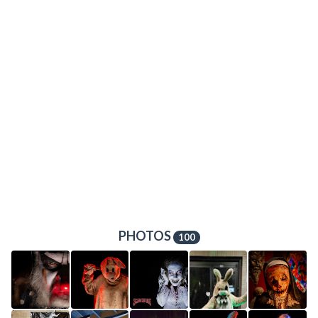
PHOTOS
100