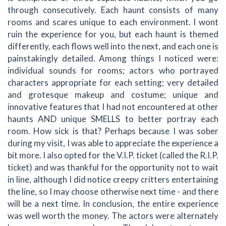
through consecutively. Each haunt consists of many
rooms and scares unique to each environment. I wont
ruin the experience for you, but each haunt is themed
differently, each flows well into the next, and each one is
painstakingly detailed. Among things I noticed were:
individual sounds for rooms; actors who portrayed
characters appropriate for each setting; very detailed
and grotesque makeup and costume; unique and
innovative features that I had not encountered at other
haunts AND unique SMELLS to better portray each
room. How sick is that? Perhaps because I was sober
during my visit, I was able to appreciate the experience a
bit more. I also opted for the V.I.P. ticket (called the R.I.P.
ticket) and was thankful for the opportunity not to wait
in line, although I did notice creepy critters entertaining
the line, so I may choose otherwise next time - and there
will be a next time. In conclusion, the entire experience
was well worth the money. The actors were alternately