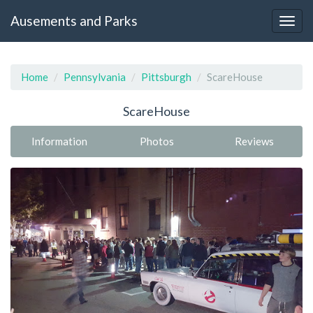
Ausements and Parks
Home
Pennsylvania
Pittsburgh
ScareHouse
ScareHouse
Information
Photos
Reviews