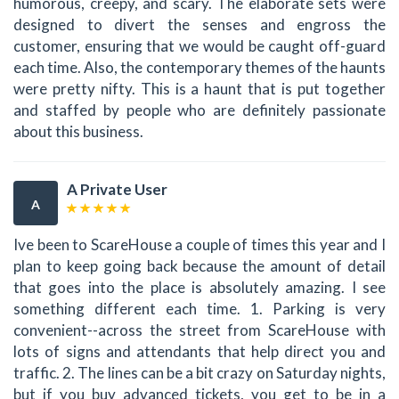
humorous, creepy, and scary. The elaborate sets were
designed to divert the senses and engross the
customer, ensuring that we would be caught off-guard
each time. Also, the contemporary themes of the haunts
were pretty nifty. This is a haunt that is put together
and staffed by people who are definitely passionate
about this business.
A Private User
A
Ive been to ScareHouse a couple of times this year and I
plan to keep going back because the amount of detail
that goes into the place is absolutely amazing. I see
something different each time. 1. Parking is very
convenient--across the street from ScareHouse with
lots of signs and attendants that help direct you and
traffic. 2. The lines can be a bit crazy on Saturday nights,
but if you buy advanced tickets, you get to be in a