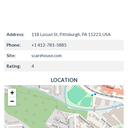
Address:
118 Locust St, Pittsburgh, PA 15223, USA
Phone:
+1 412-781-5885
Site:
scarehouse.com
Rating:
4
LOCATION
+
−