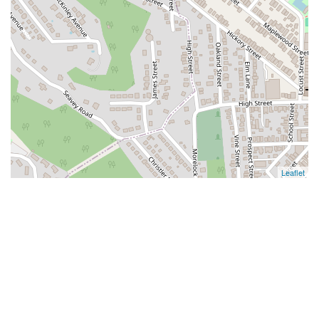
Leaflet