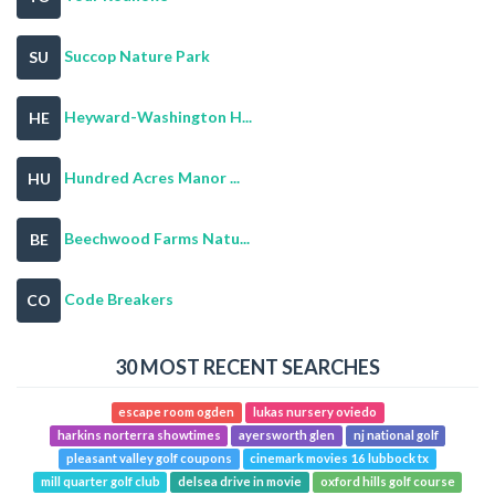
Succop Nature Park
SU
Heyward-Washington H...
HE
Hundred Acres Manor ...
HU
Beechwood Farms Natu...
BE
Code Breakers
CO
30 MOST RECENT SEARCHES
escape room ogden
lukas nursery oviedo
harkins norterra showtimes
ayersworth glen
nj national golf
pleasant valley golf coupons
cinemark movies 16 lubbock tx
mill quarter golf club
delsea drive in movie
oxford hills golf course