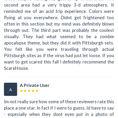
second area had a very trippy 3-d atmosphere. It
reminded me of an acid trip experience. Colors were
flying at you everywhere. Didnt get frightened too
often in this section but my mind was definitely blown
through out. The third part was probably the coolest
visually. They had what seemed to be a zombie
apocalypse theme, but they did it with Pittsburgh sets.
You felt like you were traveling through actual
Pittsburgh sites as if the virus had just let loose. If you
want to get scared this fall I definitely recommend the
ScareHouse.
A Private User
A
Im not really sure how some of these reviewers rate this
place a one star. In fact if I were to guess, Id have to say
- especially when they dont even put in a photo of