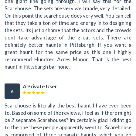
one giant line going through. I will say this for the
Scarehouse. The sets are very well made, very detailed.
On this point the scarehouse does very well. You can tell
that they take a ton of time and energy in to designing
the sets. Its just a shame that the actors and the crowds
dont take advantage of the great sets. There are
definitely better haunts in Pittsburgh. If you want a
great haunt for the same price as this one I highly
recommend Hundred Acres Manor. That is the best
haunt in Pittsburgh bar none.
A Private User
A
Scarehouse is literally the best haunt I have ever been
to. Based on some of the reviews, I feel as if there might
be 2 separate Scarehouses? Im certainly glad I didnt go
to the one these people apparently went to. Scarehouse
is comprised of three separate haunts, which you go