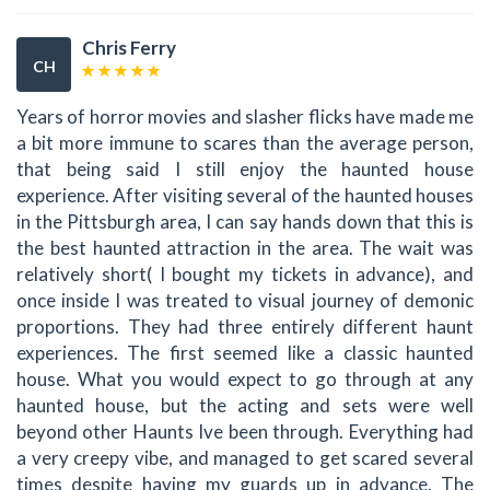
Chris Ferry
CH
Years of horror movies and slasher flicks have made me
a bit more immune to scares than the average person,
that being said I still enjoy the haunted house
experience. After visiting several of the haunted houses
in the Pittsburgh area, I can say hands down that this is
the best haunted attraction in the area. The wait was
relatively short( I bought my tickets in advance), and
once inside I was treated to visual journey of demonic
proportions. They had three entirely different haunt
experiences. The first seemed like a classic haunted
house. What you would expect to go through at any
haunted house, but the acting and sets were well
beyond other Haunts Ive been through. Everything had
a very creepy vibe, and managed to get scared several
times despite having my guards up in advance. The