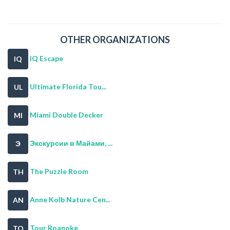
OTHER ORGANIZATIONS
IQ Escape
IQ
Ultimate Florida Tou...
UL
Miami Double Decker
MI
Экскурсии в Майами, ...
Э
The Puzzle Room
TH
Anne Kolb Nature Cen...
AN
Tour Roanoke
TO