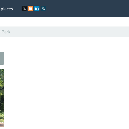
 places
 Park