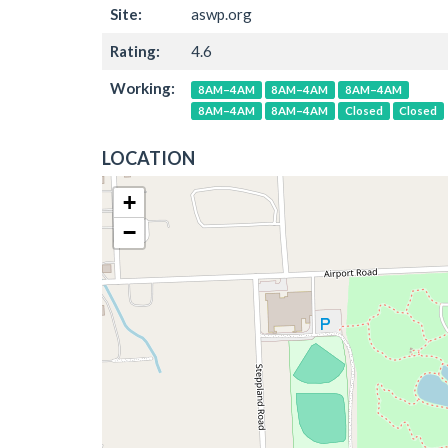
Site:
aswp.org
Rating:
4.6
Working:
8AM–4AM
8AM–4AM
8AM–4AM
8AM–4AM
8AM–4AM
Closed
Closed
LOCATION
+
−