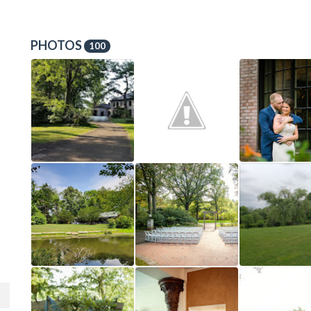
PHOTOS
100