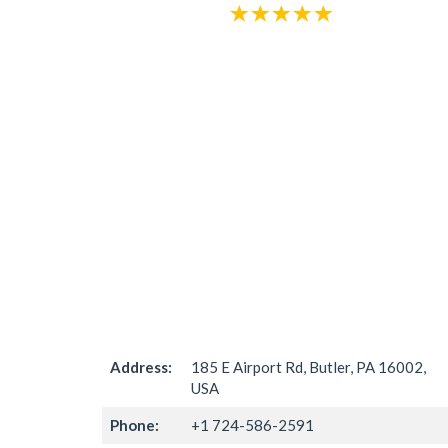
Address:
185 E Airport Rd, Butler, PA 16002,
USA
Phone:
+1 724-586-2591