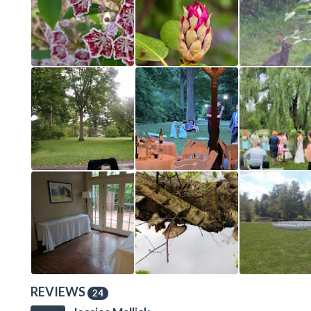
REVIEWS
24