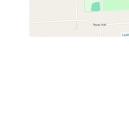
Leafl