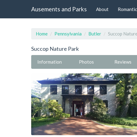
Ausements and Parks
About
Romantic
Home
Pennsylvania
Butler
Succop Nature
Succop Nature Park
Information
Photos
Reviews