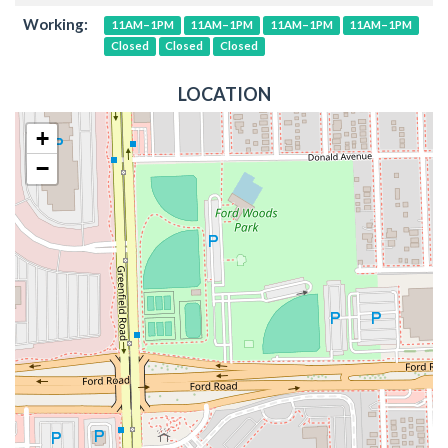
Working:
11AM–1PM
11AM–1PM
11AM–1PM
11AM–1PM
Closed
Closed
Closed
LOCATION
+
−