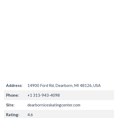
Address:
14900 Ford Rd, Dearborn, MI 48126, USA
Phone:
+1 313-943-4098
Site:
dearborniceskatingcenter.com
Rating:
4.6