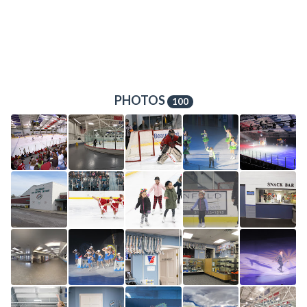
PHOTOS
100