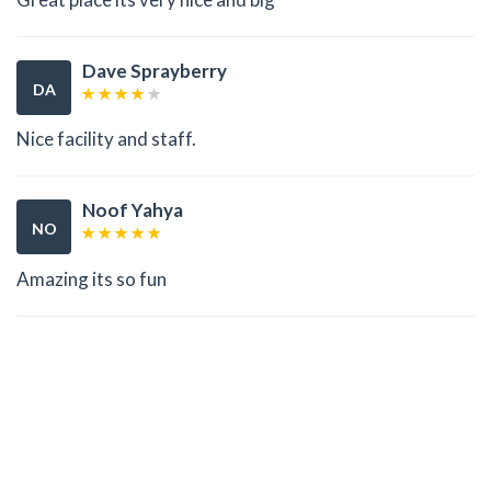
Dave Sprayberry
DA
Nice facility and staff.
Noof Yahya
NO
Amazing its so fun