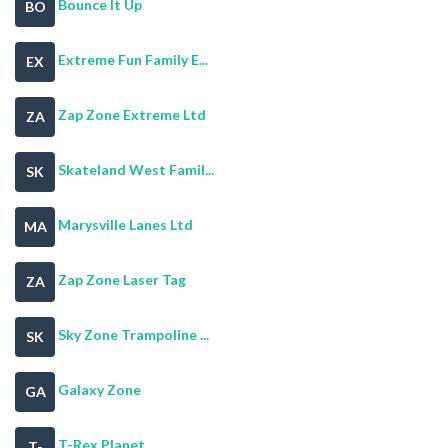
Bounce It Up
BO
Extreme Fun Family E...
EX
Zap Zone Extreme Ltd
ZA
Skateland West Famil...
SK
Marysville Lanes Ltd
MA
Zap Zone Laser Tag
ZA
Sky Zone Trampoline ...
SK
Galaxy Zone
GA
T-Rex Planet
T-