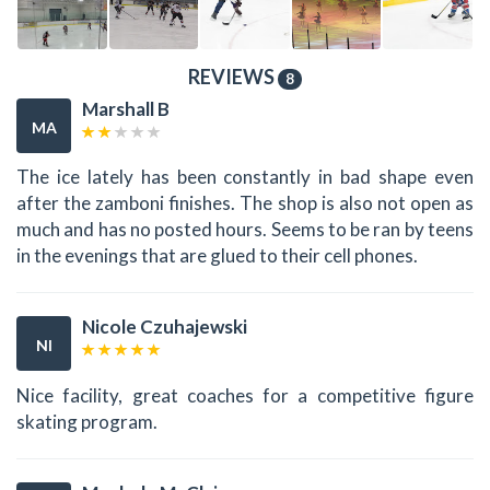
REVIEWS
8
Marshall B
MA
The ice lately has been constantly in bad shape even
after the zamboni finishes. The shop is also not open as
much and has no posted hours. Seems to be ran by teens
in the evenings that are glued to their cell phones.
Nicole Czuhajewski
NI
Nice facility, great coaches for a competitive figure
skating program.