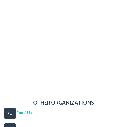
OTHER ORGANIZATIONS
Fun 4 Us
FU