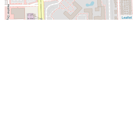
Leaflet