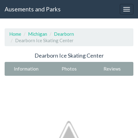
Ausements and Parks
Home
Michigan
Dearborn
Dearborn Ice Skating Center
Dearborn Ice Skating Center
Information
Photos
Reviews