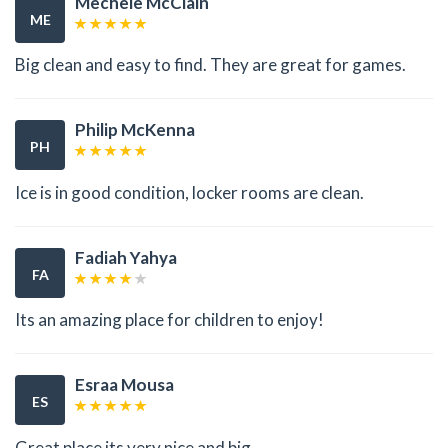
Mechele McClain
ME
Big clean and easy to find. They are great for games.
Philip McKenna
PH
Ice is in good condition, locker rooms are clean.
Fadiah Yahya
FA
Its an amazing place for children to enjoy!
Esraa Mousa
ES
Great place its very nice and big