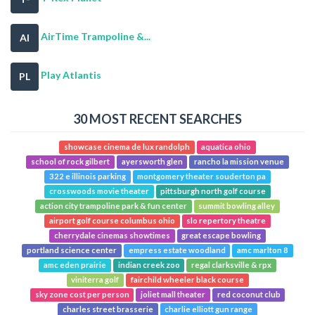
AirTime Trampoline &...
AI
Play Atlantis
PL
30 MOST RECENT SEARCHES
showcase cinema de lux randolph
aquatica ohio
school of rock gilbert
ayersworth glen
rancho la mission venue
322 e illinois parking
montgomery theater souderton pa
crosswoods movie theater
pittsburgh north golf course
action city trampoline park & fun center
summit bowling alley
airport golf course columbus ohio
slo repertory theatre
cherrydale cinemas showtimes
great escape bowling
portland science center
empress estate woodland
amc marlton 8
amc eden prairie
indian creek zoo
regal clarksville & rpx
viniterra golf
fairchild wheeler black course
sky zone cost per person
joliet mall theater
red coconut club
charles street brasserie
charlie elliott gun range