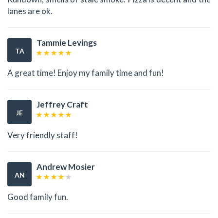
lanes are ok.
Tammie Levings
TA
A great time! Enjoy my family time and fun!
Jeffrey Craft
JE
Very friendly staff!
Andrew Mosier
AN
Good family fun.