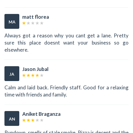
matt florea
MA
Always got a reason why you cant get a lane. Pretty
sure this place doesnt want your business so go
elsewhere.
Jason Jubal
JA
Calm and laid back. Friendly staff. Good for a relaxing
time with friends and family.
Aniket Braganza
AN
Rundown, smells of stale smoke. Pizza is decent and the