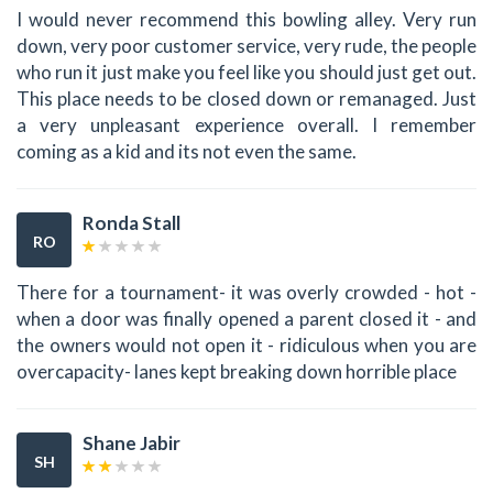
I would never recommend this bowling alley. Very run
down, very poor customer service, very rude, the people
who run it just make you feel like you should just get out.
This place needs to be closed down or remanaged. Just
a very unpleasant experience overall. I remember
coming as a kid and its not even the same.
Ronda Stall
RO
There for a tournament- it was overly crowded - hot -
when a door was finally opened a parent closed it - and
the owners would not open it - ridiculous when you are
overcapacity- lanes kept breaking down horrible place
Shane Jabir
SH