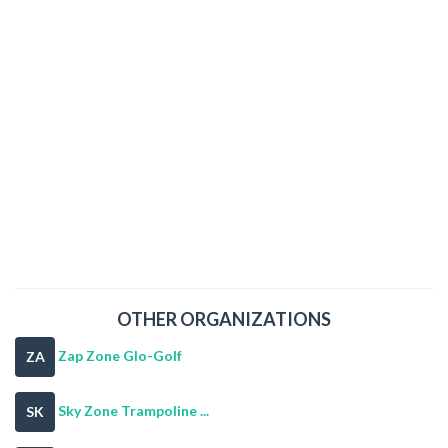
OTHER ORGANIZATIONS
Zap Zone Glo-Golf
ZA
Sky Zone Trampoline ...
SK