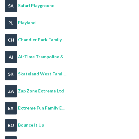
Safari Playground
SA
Playland
PL
Chandler Park Family...
CH
AirTime Trampoline &...
AI
Skateland West Famil...
SK
Zap Zone Extreme Ltd
ZA
Extreme Fun Family E...
EX
Bounce It Up
BO