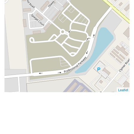
Leaflet