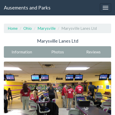
Ausements and Parks
Home
Ohio
Marysville
Marysville Lanes Ltd
Marysville Lanes Ltd
Information
Photos
Reviews