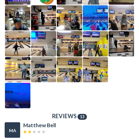
REVIEWS
13
Matthew Bell
MA