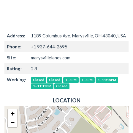
Address:
1189 Columbus Ave, Marysville, OH 43040, USA
Phone:
+1 937-644-2695
Site:
marysvillelanes.com
Rating:
2.8
Working:
Closed
Closed
1–8PM
1–8PM
1–11:15PM
1–11:15PM
Closed
LOCATION
+
−