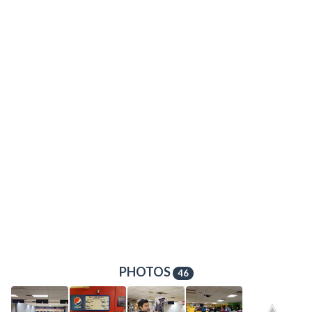
PHOTOS
46