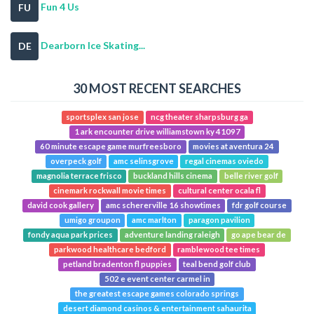
Fun 4 Us
FU
Dearborn Ice Skating...
DE
30 MOST RECENT SEARCHES
sportsplex san jose
ncg theater sharpsburg ga
1 ark encounter drive williamstown ky 41097
60 minute escape game murfreesboro
movies at aventura 24
overpeck golf
amc selinsgrove
regal cinemas oviedo
magnolia terrace frisco
buckland hills cinema
belle river golf
cinemark rockwall movie times
cultural center ocala fl
david cook gallery
amc schererville 16 showtimes
fdr golf course
umigo groupon
amc marlton
paragon pavilion
fondy aqua park prices
adventure landing raleigh
go ape bear de
parkwood healthcare bedford
ramblewood tee times
petland bradenton fl puppies
teal bend golf club
502 e event center carmel in
the greatest escape games colorado springs
desert diamond casinos & entertainment sahaurita