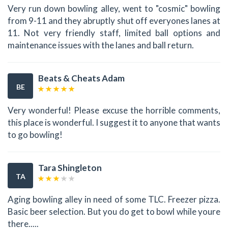
Very run down bowling alley, went to "cosmic" bowling
from 9-11 and they abruptly shut off everyones lanes at
11. Not very friendly staff, limited ball options and
maintenance issues with the lanes and ball return.
Beats & Cheats Adam
BE
Very wonderful! Please excuse the horrible comments,
this place is wonderful. I suggest it to anyone that wants
to go bowling!
Tara Shingleton
TA
Aging bowling alley in need of some TLC. Freezer pizza.
Basic beer selection. But you do get to bowl while youre
there.....