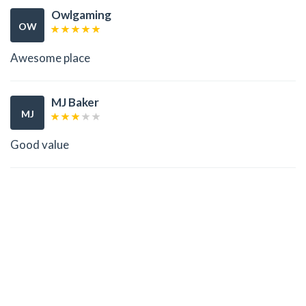
Owlgaming
OW
Awesome place
MJ Baker
MJ
Good value