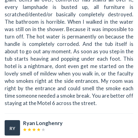
every lampshade is busted up, all furniture is
scratched/dented/or basically completely destroyed.
The bathroom is horrible. When I walked in the water
was still on in the shower. Because it was impossible to
turn off. The hot water is permanently on because the
handle is completely corroded. And the tub itself is
about to go out any moment. As soon as you step in the
tub starts heaving and popping under each foot. This
hotel is a nightmare, dont even get me started on the
lovely smell of mildew when you walk in, or the faculty
who smokes right at the side entrances. My room was
right by the entrance and could smell the smoke each
time someone needed a smoke break. You are better off
staying at the Motel 6 across the street.
Ryan Longhenry
RY