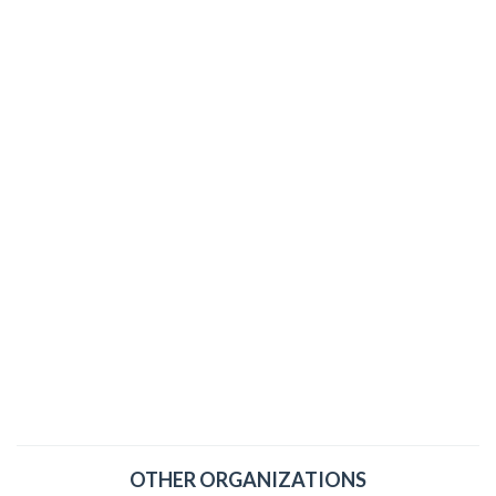
OTHER ORGANIZATIONS