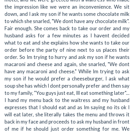
the impression like we were an inconvenience. We sit
down, and I ask my son if he wants some chocolate milk
to which she snarled, "We dont have any chocolate milk".
Fair enough. She comes back to take our order and my
husband asks for a few minutes as I havent decided
what to eat and she explains how she wants to take our
order before the party of nine next to us places their
order. So Im trying to hurry and ask my son if he wants
macaroni and cheese and again, she snarled, "We dont
have any macaroni and cheese." While Im trying to ask
my son if he would prefer a cheeseburger, I ask what
soup she has which I dont personally prefer and then say
to my family, "You guys just eat, Ill eat something later"...
I hand my menu back to the waitress and my husband
expresses that I should eat and as Im saying no its ok I
will eat later, she literally takes the menu and throws it
back in my face and proceeds to ask my husband in front
of me if he should just order something for me. We