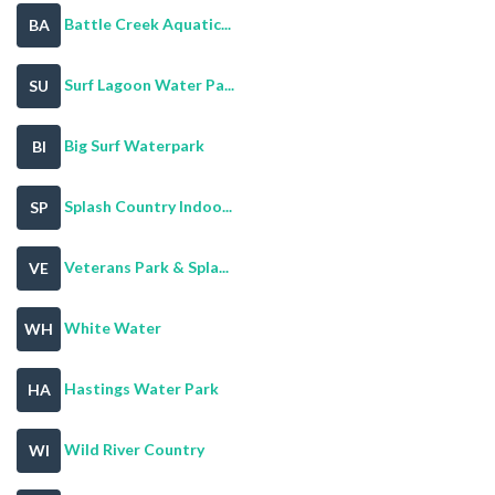
Battle Creek Aquatic...
BA
Surf Lagoon Water Pa...
SU
Big Surf Waterpark
BI
Splash Country Indoo...
SP
Veterans Park & Spla...
VE
White Water
WH
Hastings Water Park
HA
Wild River Country
WI