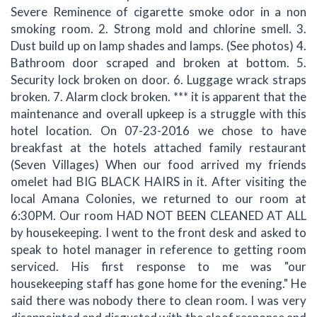
Severe Reminence of cigarette smoke odor in a non
smoking room. 2. Strong mold and chlorine smell. 3.
Dust build up on lamp shades and lamps. (See photos) 4.
Bathroom door scraped and broken at bottom. 5.
Security lock broken on door. 6. Luggage wrack straps
broken. 7. Alarm clock broken. *** it is apparent that the
maintenance and overall upkeep is a struggle with this
hotel location. On 07-23-2016 we chose to have
breakfast at the hotels attached family restaurant
(Seven Villages) When our food arrived my friends
omelet had BIG BLACK HAIRS in it. After visiting the
local Amana Colonies, we returned to our room at
6:30PM. Our room HAD NOT BEEN CLEANED AT ALL
by housekeeping. I went to the front desk and asked to
speak to hotel manager in reference to getting room
serviced. His first response to me was "our
housekeeping staff has gone home for the evening." He
said there was nobody there to clean room. I was very