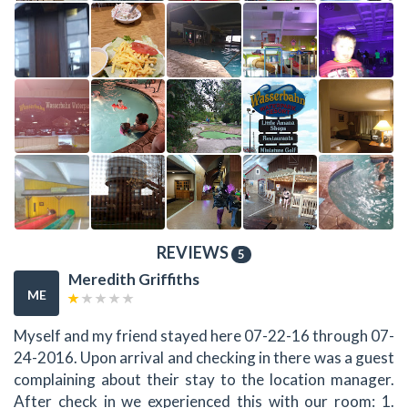
REVIEWS
5
Meredith Griffiths
ME
Myself and my friend stayed here 07-22-16 through 07-
24-2016. Upon arrival and checking in there was a guest
complaining about their stay to the location manager.
After check in we experienced this with our room: 1.