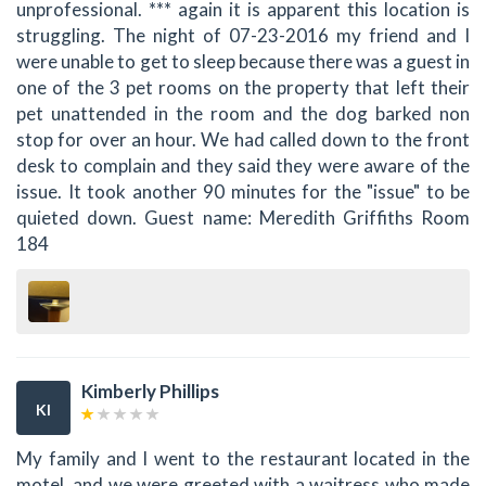
unprofessional. *** again it is apparent this location is
struggling. The night of 07-23-2016 my friend and I
were unable to get to sleep because there was a guest in
one of the 3 pet rooms on the property that left their
pet unattended in the room and the dog barked non
stop for over an hour. We had called down to the front
desk to complain and they said they were aware of the
issue. It took another 90 minutes for the "issue" to be
quieted down. Guest name: Meredith Griffiths Room
184
Kimberly Phillips
KI
My family and I went to the restaurant located in the
motel, and we were greeted with a waitress who made