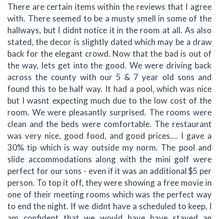
There are certain items within the reviews that I agree
with. There seemed to be a musty smell in some of the
hallways, but I didnt notice it in the room at all. As also
stated, the decor is slightly dated which may be a draw
back for the elegant crowd. Now that the bad is out of
the way, lets get into the good. We were driving back
across the county with our 5 & 7 year old sons and
found this to be half way. It had a pool, which was nice
but I wasnt expecting much due to the low cost of the
room. We were pleasantly surprised. The rooms were
clean and the beds were comfortable. The restaurant
was very nice, good food, and good prices.... I gave a
30% tip which is way outside my norm. The pool and
slide accommodations along with the mini golf were
perfect for our sons - even if it was an additional $5 per
person. To top it off, they were showing a free movie in
one of their meeting rooms which was the perfect way
to end the night. If we didnt have a scheduled to keep, I
am confident that we would have have stayed an