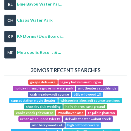
Blue Bayou Water Par...
BL
Chaos Water Park
CH
K9 Dorms (Dog Boardi...
K9
Metropolis Resort & ...
ME
30 MOST RECENT SEARCHES
go ape delaware
legacy hall williamsburg va
holiday inn maple grove mn waterpark
amc theaters southlands
crab meadow golf course
b&b wildwood 10
sunset station movie theater
whispering lakes golf course tee times
shoreby club wedding
holly shores campground
cooks creek golf course
woodhaven amc
regal binghamton
urban air coupons tyler tx
del valle theater walnut creek
amc barrywoods 24
high cotton brewery