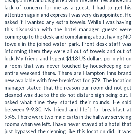
disappointed and disgusted with the aloof response and
lack of concern for me as a guest. I had to get his
attention again and express I was very disappointed. He
asked if I wanted any extra towels. While I was having
this discussion with the hotel manager guests were
coming up to the desk and complaining about having NO
towels in the joined water park. Front desk staff was
informing them they were all out of towels and out of
luck. My friend and I spent $118 US dollars per night on
a room that was never touched by housekeeping our
entire weekend there. There are Hampton Inns brand
new available with free breakfast for $79. The location
manager stated that the reason our room did not get
cleaned was due to the do not disturb sign being out. I
asked what time they started their rounds. He said
between 9-9:30. My friend and I left for breakfast at
9:45. There were two maid carts in the hallway servicing
rooms when we left. I have never stayed at a hotel that
just bypassed the cleaning like this location did. It was