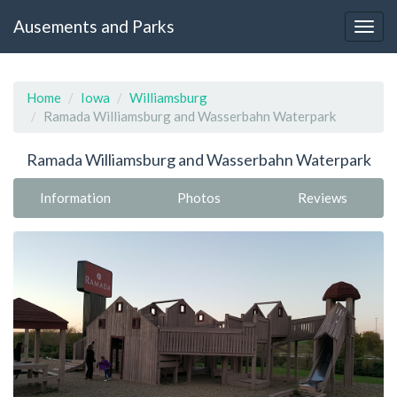
Ausements and Parks
Home
Iowa
Williamsburg
Ramada Williamsburg and Wasserbahn Waterpark
Ramada Williamsburg and Wasserbahn Waterpark
Information
Photos
Reviews