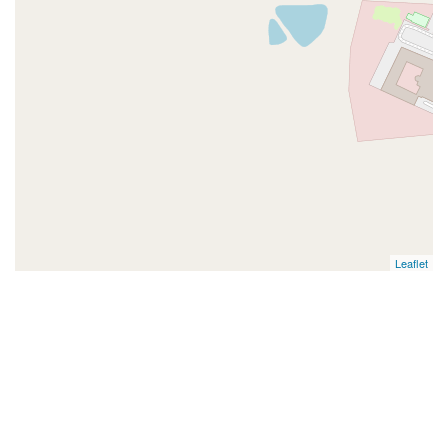
Leaflet