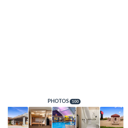
PHOTOS
100