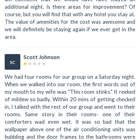
additional night. Is there areas for improvement? Of
course, but you will find that with any hotel you stay at.
The value of amenities for the cost was awesome and
we will definitely be staying again if we ever get in the
area.
Scott Johnson
SC
We had four rooms for our group on a Saturday night.
When we walked into our room, the first words out of
my mouth to my wife was "This room stinks." It reeked
of mildew so badly. Within 20 mins of getting checked
in, I talked with the rest of our group and went to their
rooms. Same story in their rooms- one of their
comforters wad even wet. It was so bad that the
wallpaper above one of the air conditioning units was
bubbling and the door frames to the bathrooms were