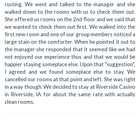
rusting. We went and talked to the manager and she
walked down to the rooms with us to check them out.
She offered us rooms on the 2nd floor and we said that
we wanted to check them out first. We walked into the
first new room and one of our group members noticed a
large stain on the comforter. When he pointed it out to
the manager she responded that it seemed like we had
not enjoyed our experience thus and that we would be
happier staying someplace else. Upon that "suggestion",
I agreed and we found someplace else to stay. We
cancelled our rooms at that point and left. She was right
in a way though. We decided to stay at Riverside Casino
in Riverside, IA for about the same rate with actually
clean rooms.