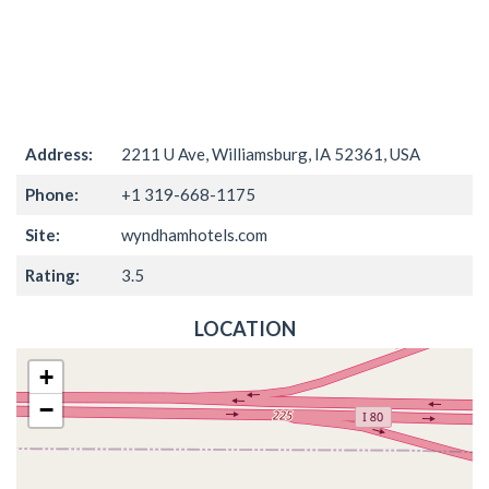
Address:
2211 U Ave, Williamsburg, IA 52361, USA
Phone:
+1 319-668-1175
Site:
wyndhamhotels.com
Rating:
3.5
LOCATION
+
−