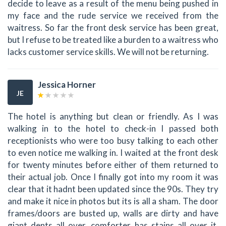
decide to leave as a result of the menu being pushed in
my face and the rude service we received from the
waitress. So far the front desk service has been great,
but I refuse to be treated like a burden to a waitress who
lacks customer service skills. We will not be returning.
Jessica Horner
JE
The hotel is anything but clean or friendly. As I was
walking in to the hotel to check-in I passed both
receptionists who were too busy talking to each other
to even notice me walking in. I waited at the front desk
for twenty minutes before either of them returned to
their actual job. Once I finally got into my room it was
clear that it hadnt been updated since the 90s. They try
and make it nice in photos but its is all a sham. The door
frames/doors are busted up, walls are dirty and have
giant dents all over, comforter has stains all over it,