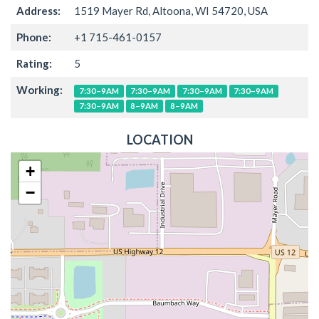
Address:
1519 Mayer Rd, Altoona, WI 54720, USA
Phone:
+1 715-461-0157
Rating:
5
Working:
7:30–9AM
7:30–9AM
7:30–9AM
7:30–9AM
7:30–9AM
8–9AM
8–9AM
LOCATION
+
−