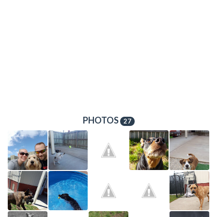
PHOTOS
27