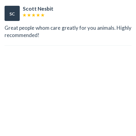
Scott Nesbit
SC
Great people whom care greatly for you animals. Highly
recommended!