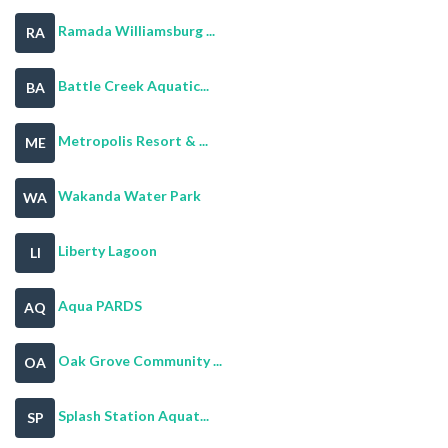
Ramada Williamsburg ...
RA
Battle Creek Aquatic...
BA
Metropolis Resort & ...
ME
Wakanda Water Park
WA
Liberty Lagoon
LI
Aqua PARDS
AQ
Oak Grove Community ...
OA
Splash Station Aquat...
SP