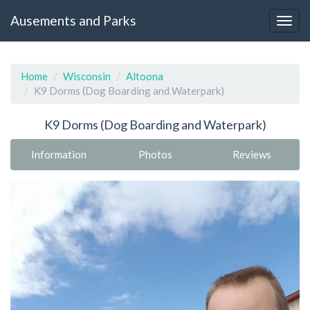
Ausements and Parks
Home
Wisconsin
Altoona
K9 Dorms (Dog Boarding and Waterpark)
K9 Dorms (Dog Boarding and Waterpark)
Information
Photos
Reviews