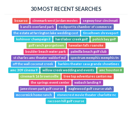
30 MOST RECENT SEARCHES
boxaroo
cinemark west jordan movies
segway tour cincinnati
b and b overland park
rockport tx chamber of commerce
the estate at farrington lake wedding cost
tinseltown shreveport
kohinoor champaign il
hard labor creek golf
pohick bay golf
golf ranch georgetown
hawaiian falls roanoke
boulder beach water park
palmilla beach golf club
st charles amc theater waldorf md
spectrum memphis memphis tn
off the wall coconut creek
harkins theater casa grande showtimes
amc 309 cinema 9
willow creek wedding and events
amc houston 8
cinemark 16 brownsville
tree top adventures canton ma
the springs event center
wabash landing 9
jamestown park golf course
eaglewood golf course utah
mccormick home ranch
stonecrest movie theater charlotte nc
raccoon hill golf course