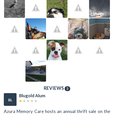
REVIEWS
3
Blugold Alum
BL
Azura Memory Care hosts an annual thrift sale on the