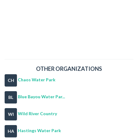
OTHER ORGANIZATIONS
Chaos Water Park
CH
Blue Bayou Water Par...
BL
Wild River Country
WI
Hastings Water Park
HA