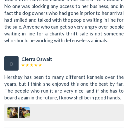
No one was blocking any access to her business, and in
fact the dog owners who had gone in prior to her arrival
had smiled and talked with the people waiting in line for
the sale. Anyone who can get so very angry over people
waiting in line for a charity thrift sale is not someone
who should be working with defenseless animals.
Cierra Oswalt
CI
Hershey has been to many different kennels over the
years, but I think she enjoyed this one the best by far.
The people who run it are very nice, and if she has to
board again in the future, I know shell be in good hands.