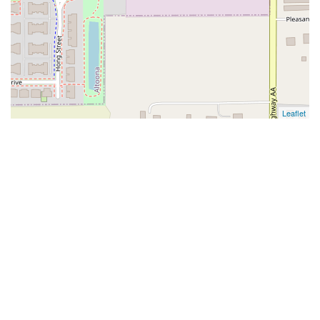
Leaflet