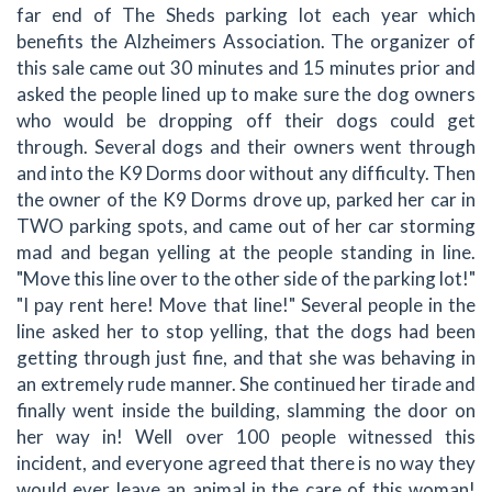
far end of The Sheds parking lot each year which
benefits the Alzheimers Association. The organizer of
this sale came out 30 minutes and 15 minutes prior and
asked the people lined up to make sure the dog owners
who would be dropping off their dogs could get
through. Several dogs and their owners went through
and into the K9 Dorms door without any difficulty. Then
the owner of the K9 Dorms drove up, parked her car in
TWO parking spots, and came out of her car storming
mad and began yelling at the people standing in line.
"Move this line over to the other side of the parking lot!"
"I pay rent here! Move that line!" Several people in the
line asked her to stop yelling, that the dogs had been
getting through just fine, and that she was behaving in
an extremely rude manner. She continued her tirade and
finally went inside the building, slamming the door on
her way in! Well over 100 people witnessed this
incident, and everyone agreed that there is no way they
would ever leave an animal in the care of this woman!