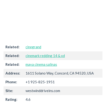
Related:
cinegrand
Related:
cinemark redding 14 & xd
Related:
maya cinema salinas
Address:
1611 Solano Way, Concord, CA 94520, USA
Phone:
+1 925-825-1951
Site:
westwinddriveins.com
Rating:
4.6