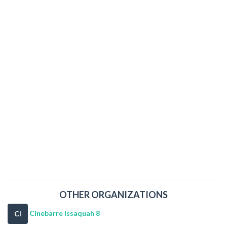
OTHER ORGANIZATIONS
Cinebarre Issaquah 8
CI