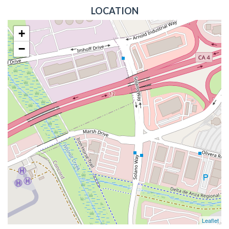
LOCATION
+
−
Leaflet