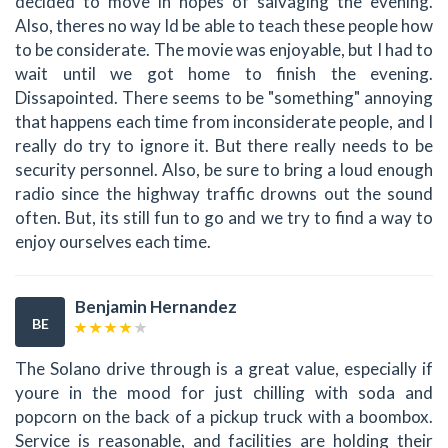
decided to move in hopes of salvaging the evening.
Also, theres no way Id be able to teach these people how
to be considerate. The movie was enjoyable, but I had to
wait until we got home to finish the evening.
Dissapointed. There seems to be "something" annoying
that happens each time from inconsiderate people, and I
really do try to ignore it. But there really needs to be
security personnel. Also, be sure to bring a loud enough
radio since the highway traffic drowns out the sound
often. But, its still fun to go and we try to find a way to
enjoy ourselves each time.
Benjamin Hernandez
BE
The Solano drive through is a great value, especially if
youre in the mood for just chilling with soda and
popcorn on the back of a pickup truck with a boombox.
Service is reasonable, and facilities are holding their