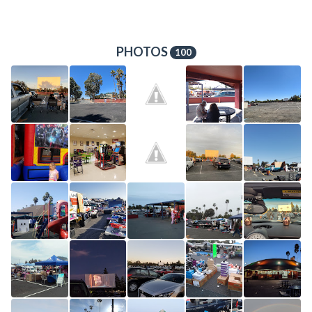
PHOTOS
100