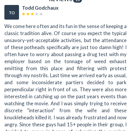
Todd Godchaux
TO
We come here often and its fun in the sense of keeping a
classic tradition alive. Of course you expect the typical
unsavory-yet-acceptable activities, but the attendance
of these potheads specifically are just too damn high! I
often have to worry about passing a drug test with my
employer based on the tonnage of weed exhaust
emitting from this place and filtering with protest
through my nostrils. Last time we arrived early as usual,
and some inconsiderate partiers decided to park
perpendicular right in front of us. They were also more
interested in catching up on the past years events than
watching the movie. And I was simply trying to receive
discrete "interaction" from the wife and these
knuckleheads killed it. I was already frustrated and now
angry. Since these guys had 15+ people in their group, I