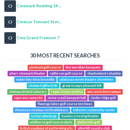
Cinemark Redding 14 ...
CI
CineLux Tennant Stat...
CI
Cine Grand Fremont 7
CI
30 MOST RECENT SEARCHES
pinetuck golf course
the meridian banquets
pharr cinemark theater
rattle run golf course
shadowland columbia
water into wine knoxville
calabasas movie theatre showtimes
cinema 8 gilford nh
great escape pleasant hill
chateau briand caterers
regal cinema medina
amc westshore tampa
cape ann campsite
stone creek banquet hall
cinder ridge golf
flamingo lakes golf course tee times
showcase cinemas north attleboro
fullerton community center
ice bar atlanta ga
bowles crossing theater
wildhorse golf course davis
diablo hills golf
british academy of performing arts
otterkill country club