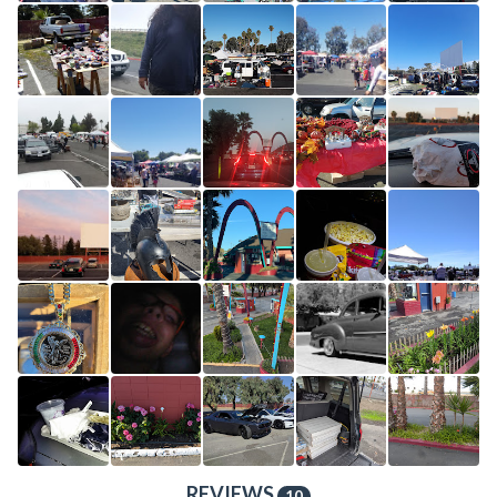
REVIEWS
10