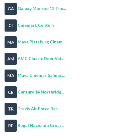
Galaxy Monroe 12 The...
GA
Cinemark Century
CI
Maya Pittsburg Cinem...
MA
AMC Classic Deer Val...
AM
Maya Cinemas Salinas...
MA
Century 14 Northridg...
CE
Travis Air Force Bas...
TR
Regal Hacienda Cross...
RE