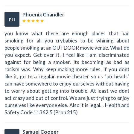
Phoenix Chandler
PH
you know what there are enough places that ban
smoking for all you crybabies to be whining about
people smoking at an OUTDOOR movie venue. What do
you expect. Get over it, i feel like I am discriminated
against for being a smoker. Its becoming as bad as
racism was. Why keep making more rules, if you dont
like it, go to a regular movie theater so us "potheads"
can have somewhere to enjoy ourselves without having
to worry about getting into trouble. At least we dont
act crazy and out of control. We are just trying to enjoy
ourselves like everyone else. Also it is legal... Health and
Safety Code 11362.5 (Prop 215)
Samuel Cooper