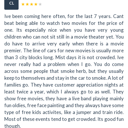
CL
Ive been coming here often, for the last 7 years. Cant
beat being able to watch two movies for the price of
one. Its especially nice when you have very young
children who can not sit still in a movie theater yet. You
do have to arrive very early when there is a movie
premier. The line of cars for new movies is usually more
than 3 city blocks long. Mist days it is not crowded. Ive
never really had a problem when I go. You do come
across some people that smoke herb, but they usually
keep to themselves and stay in the car to smoke. A lot of
families go. They have customer appreciation nights at
least twice a year, which I always go to as well. They
show free movies, they have a live band playing mainly
fun oldies, free face painting and they always have some
type of free kids activites, like a jumper and train ride.
Most of these events tend to get crowded. Its good fun
though.