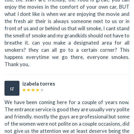
enjoy the movies in the comfort of your own car, BUT
what I dont like is when we are enjoying the movie and
the fresh air their is always someone next to us or in
front of us and or behind us that will smoke, I cant stand
the smell of smoke and my grandkids should not have to
breathe it. can you make a designated area for all
smokers? they can all go to a certain corner? This
happens everytime we go there, everyone smokes.
Thank you,
izabela torres
IZ
We have been coming here for a couple of years now.
The entrance service is good they are usually very polite
and friendly. mostly the guys are professional but some
of the women were not polite on a couple occasions, did
not give us the attention we at least deserve being the