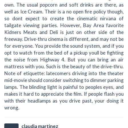
own. The usual popcorn and soft drinks are there, as
well as Ice Cream. Their is a no open fire policy though,
so dont expect to create the cinematic nirvana of
tailgate viewing parties. However, Bay Area favorite
Kidners Meats and Deli is just on other side of the
freeway. Drive-thru cinema is different, and may not be
for everyone. You provide the sound system, and if you
opt to watch from the bed of a pickup youll be fighting
the noise from Highway 4. But you can bring an air
mattress with you. Such is the beauty of the drive-thru.
Note of etiquette: latecomers driving into the theater
mid-movie should consider switching to dimmer parking
lamps. The blinding light is painful to peoples eyes, and
makes it hard to appreciate the film. If people flash you
with their headlamps as you drive past, your doing it
wrong.
claudia martinez