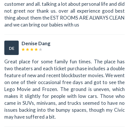
customer and all. talking a lot about personal life and did
not greet nor thank us. over all experience good best
thing about them the EST ROOMS ARE ALWAYS CLEAN
and we can bring our babies with us
Denise Dang
DE
Great place for some family fun times. The place has
two theaters and each ticket purchase includes a double
feature of new and recent blockbuster movies. We went
on one of their occasional free days and got to see the
Lego Movie and Frozen. The ground is uneven, which
makes it slightly for people with low cars. Those who
came in SUVs, minivans, and trucks seemed to have no
issues backing into the bumpy spaces, though my Civic
may have suffered a bit.