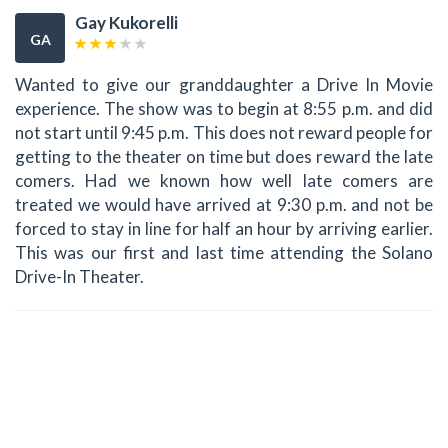
Gay Kukorelli
GA
Wanted to give our granddaughter a Drive In Movie
experience. The show was to begin at 8:55 p.m. and did
not start until 9:45 p.m. This does not reward people for
getting to the theater on time but does reward the late
comers. Had we known how well late comers are
treated we would have arrived at 9:30 p.m. and not be
forced to stay in line for half an hour by arriving earlier.
This was our first and last time attending the Solano
Drive-In Theater.