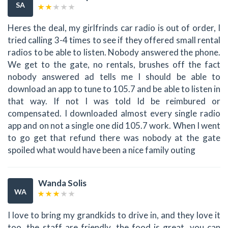
SA
Heres the deal, my girlfrinds car radio is out of order, I
tried calling 3-4 times to see if they offered small rental
radios to be able to listen. Nobody answered the phone.
We get to the gate, no rentals, brushes off the fact
nobody answered ad tells me I should be able to
download an app to tune to 105.7 and be able to listen in
that way. If not I was told Id be reimbured or
compensated. I downloaded almost every single radio
app and on not a single one did 105.7 work. When I went
to go get that refund there was nobody at the gate
spoiled what would have been a nice family outing
Wanda Solis
WA
I love to bring my grandkids to drive in, and they love it
too, the staff are friendly, the food is great, you can