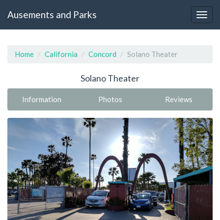
Ausements and Parks
Home
California
Concord
Solano Theater
Solano Theater
Information
Photos
Reviews