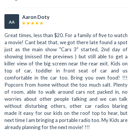
Aaron Doty
AA
Great times, less than $20. For a family of five to watch
a movie! Cant beat that, we got there late found a spot
just as the main show "Cars 3" started, 2nd day of
showing (missed the previews ) but still able to get a
killer view of the big screen near the rear exit. Kids on
top of car, toddler in front seat of car and us
comfortable in the car too. Bring you own food! !!!
Popcorn from home without the too much salt. Plenty
of room, able to walk around cars not packed in, no
worries about other people talking and we can talk
without disturbing others, other car radios blaring
made it easy for our kids on the roof top to hear, but
next time I am bringing a portable radio too. My Kids are
already planning for the next movie! !!!