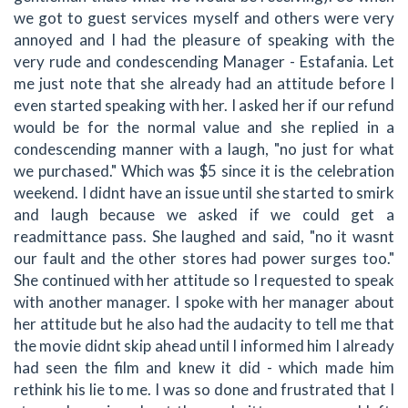
we got to guest services myself and others were very
annoyed and I had the pleasure of speaking with the
very rude and condescending Manager - Estafania. Let
me just note that she already had an attitude before I
even started speaking with her. I asked her if our refund
would be for the normal value and she replied in a
condescending manner with a laugh, "no just for what
we purchased." Which was $5 since it is the celebration
weekend. I didnt have an issue until she started to smirk
and laugh because we asked if we could get a
readmittance pass. She laughed and said, "no it wasnt
our fault and the other stores had power surges too."
She continued with her attitude so I requested to speak
with another manager. I spoke with her manager about
her attitude but he also had the audacity to tell me that
the movie didnt skip ahead until I informed him I already
had seen the film and knew it did - which made him
rethink his lie to me. I was so done and frustrated that I