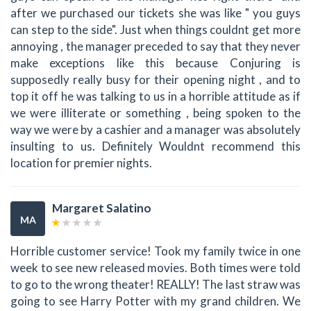
after we purchased our tickets she was like " you guys
can step to the side". Just when things couldnt get more
annoying , the manager preceded to say that they never
make exceptions like this because Conjuring is
supposedly really busy for their opening night , and to
top it off he was talking to us in a horrible attitude as if
we were illiterate or something , being spoken to the
way we were by a cashier and a manager was absolutely
insulting to us. Definitely Wouldnt recommend this
location for premier nights.
Margaret Salatino
MA
Horrible customer service! Took my family twice in one
week to see new released movies. Both times were told
to go to the wrong theater! REALLY! The last straw was
going to see Harry Potter with my grand children. We