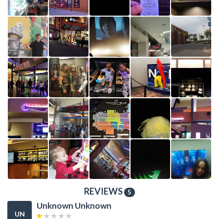
REVIEWS
5
Unknown Unknown
UN