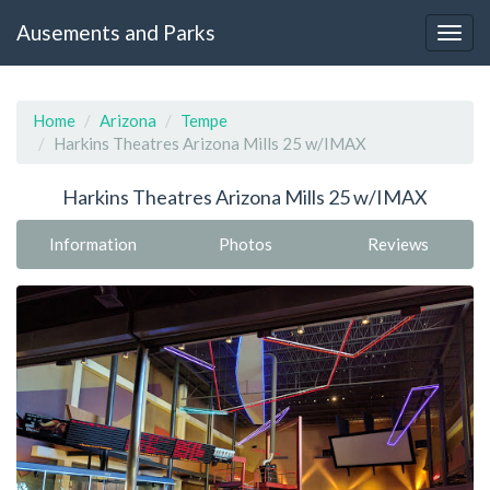
Ausements and Parks
Home
Arizona
Tempe
Harkins Theatres Arizona Mills 25 w/IMAX
Harkins Theatres Arizona Mills 25 w/IMAX
Information
Photos
Reviews