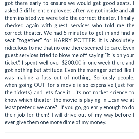
got there early to ensure we would get good seats. I
asked 3 different employees after we got inside and all
them insisted we were told the correct theater. I finally
checked again with guest services who told me the
correct theater. We had 5 minutes to get in and find a
seat "together" for HARRY POTTER. It is absolutely
ridiculous to me that no one there seemed to care. Even
guest services tried to blow me off saying "it is on your
ticket". I spent well over $200.00 in one week there and
got nothing but attitude. Even the manager acted like I
was making a fuss out of nothing. Seriously people,
when going OUT for a movie is so expensive (just for
the tickets) and lets face it....its not rocket science to
know which theater the movie is playing in....can we at
least pretend we care?! If you go, go early enough to do
their job for them! I will drive out of my way before I
ever give them one more dime of my money.