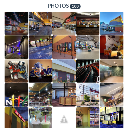
PHOTOS
100