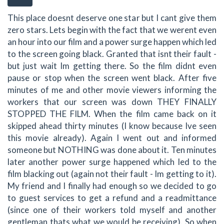
This place doesnt deserve one star but I cant give them
zero stars. Lets begin with the fact that we werent even
an hour into our film and a power surge happen which led
to the screen going black. Granted that isnt their fault -
but just wait Im getting there. So the film didnt even
pause or stop when the screen went black. After five
minutes of me and other movie viewers informing the
workers that our screen was down THEY FINALLY
STOPPED THE FILM. When the film came back on it
skipped ahead thirty minutes (I know because Ive seen
this movie already). Again I went out and informed
someone but NOTHING was done about it. Ten minutes
later another power surge happened which led to the
film blacking out (again not their fault - Im getting to it).
My friend and I finally had enough so we decided to go
to guest services to get a refund and a readmittance
(since one of their workers told myself and another
gentleman thats what we would be receiving). So when