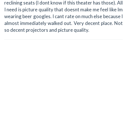
reclining seats (I dont know if this theater has those). All
I need is picture quality that doesnt make me feel like Im
wearing beer googles. I cant rate on much else because I
almost immediately walked out. Very decent place. Not
so decent projectors and picture quality.