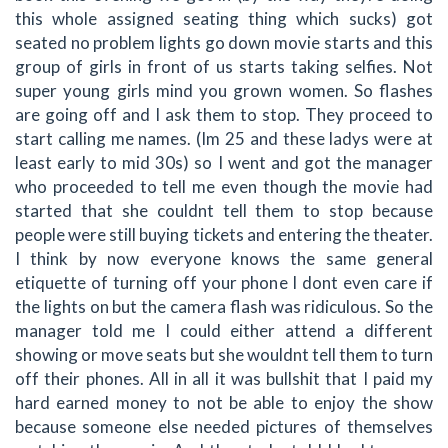
this whole assigned seating thing which sucks) got
seated no problem lights go down movie starts and this
group of girls in front of us starts taking selfies. Not
super young girls mind you grown women. So flashes
are going off and I ask them to stop. They proceed to
start calling me names. (Im 25 and these ladys were at
least early to mid 30s) so I went and got the manager
who proceeded to tell me even though the movie had
started that she couldnt tell them to stop because
people were still buying tickets and entering the theater.
I think by now everyone knows the same general
etiquette of turning off your phone I dont even care if
the lights on but the camera flash was ridiculous. So the
manager told me I could either attend a different
showing or move seats but she wouldnt tell them to turn
off their phones. All in all it was bullshit that I paid my
hard earned money to not be able to enjoy the show
because someone else needed pictures of themselves