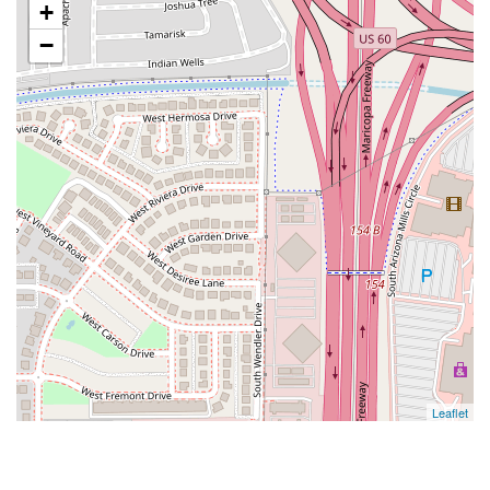
+
−
Leaflet