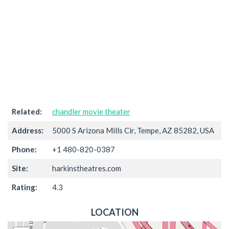
Related:
chandler movie theater
Address:
5000 S Arizona Mills Cir, Tempe, AZ 85282, USA
Phone:
+1 480-820-0387
Site:
harkinstheatres.com
Rating:
4.3
LOCATION