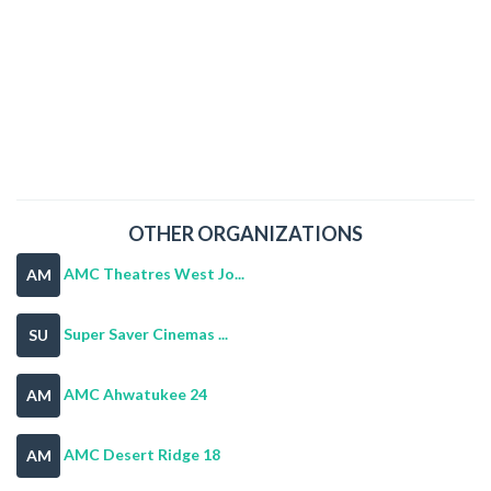
OTHER ORGANIZATIONS
AMC Theatres West Jo...
AM
Super Saver Cinemas ...
SU
AMC Ahwatukee 24
AM
AMC Desert Ridge 18
AM