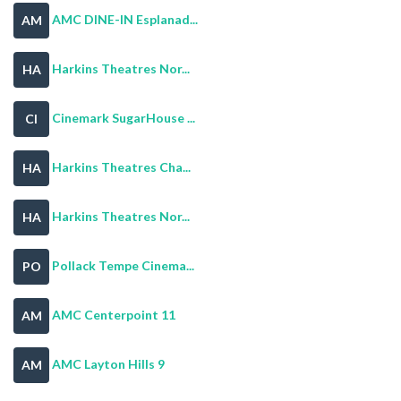
AMC DINE-IN Esplanad...
AM
Harkins Theatres Nor...
HA
Cinemark SugarHouse ...
CI
Harkins Theatres Cha...
HA
Harkins Theatres Nor...
HA
Pollack Tempe Cinema...
PO
AMC Centerpoint 11
AM
AMC Layton Hills 9
AM