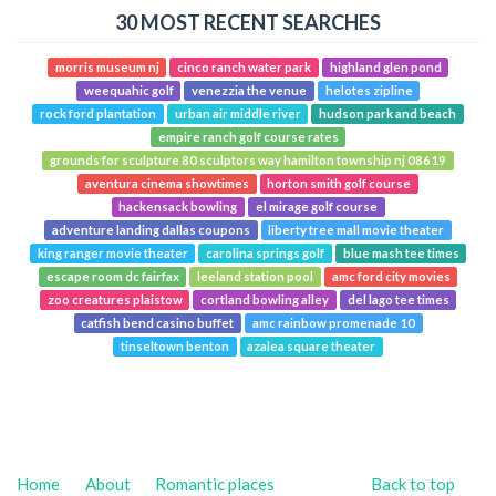
30 MOST RECENT SEARCHES
morris museum nj
cinco ranch water park
highland glen pond
weequahic golf
venezzia the venue
helotes zipline
rock ford plantation
urban air middle river
hudson park and beach
empire ranch golf course rates
grounds for sculpture 80 sculptors way hamilton township nj 08619
aventura cinema showtimes
horton smith golf course
hackensack bowling
el mirage golf course
adventure landing dallas coupons
liberty tree mall movie theater
king ranger movie theater
carolina springs golf
blue mash tee times
escape room dc fairfax
leeland station pool
amc ford city movies
zoo creatures plaistow
cortland bowling alley
del lago tee times
catfish bend casino buffet
amc rainbow promenade 10
tinseltown benton
azalea square theater
Home
About
Romantic places
Back to top