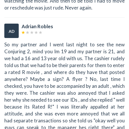
watching the movie. And then to be told I had to move
or reschedule was just rude. Never again.
Adrian Robles
AD
So my partner and I went last night to see the new
Conjuring 2, mind you Im 19 and my partner is 21, and
we had a 16 and 13 year old with us. The cashier rudely
told us that we had to be their parents for them to enter
a rated R movie , and where do they have that posted
anywhere? Maybe a sign? A flyer ? No, last time I
checked, you have to be accompanied by an adult , which
they were. The cashier was also annoyed that I asked
her why she needed to see our IDs , and she replied " well
because its Rated R!" I was literally appalled at her
attitude, and she was even more annoyed that we all
had separate transactions so she told us "okay well you
guys can speak to the manager hes right there" and