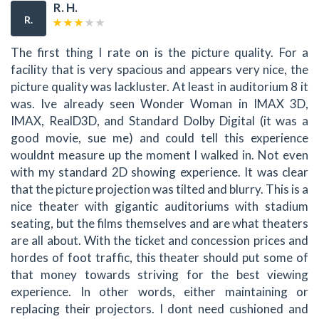
R. H.
R.
The first thing I rate on is the picture quality. For a
facility that is very spacious and appears very nice, the
picture quality was lackluster. At least in auditorium 8 it
was. Ive already seen Wonder Woman in IMAX 3D,
IMAX, RealD3D, and Standard Dolby Digital (it was a
good movie, sue me) and could tell this experience
wouldnt measure up the moment I walked in. Not even
with my standard 2D showing experience. It was clear
that the picture projection was tilted and blurry. This is a
nice theater with gigantic auditoriums with stadium
seating, but the films themselves and are what theaters
are all about. With the ticket and concession prices and
hordes of foot traffic, this theater should put some of
that money towards striving for the best viewing
experience. In other words, either maintaining or
replacing their projectors. I dont need cushioned and