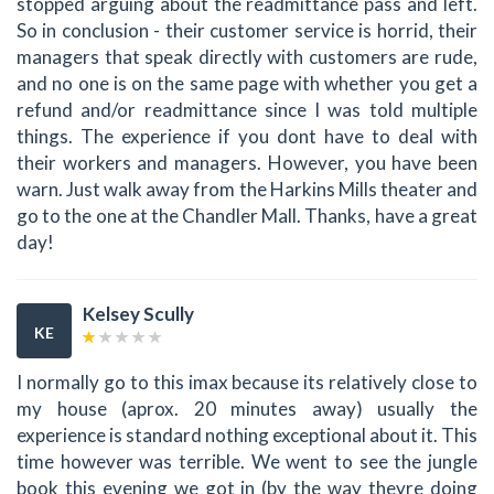
stopped arguing about the readmittance pass and left.
So in conclusion - their customer service is horrid, their
managers that speak directly with customers are rude,
and no one is on the same page with whether you get a
refund and/or readmittance since I was told multiple
things. The experience if you dont have to deal with
their workers and managers. However, you have been
warn. Just walk away from the Harkins Mills theater and
go to the one at the Chandler Mall. Thanks, have a great
day!
Kelsey Scully
KE
I normally go to this imax because its relatively close to
my house (aprox. 20 minutes away) usually the
experience is standard nothing exceptional about it. This
time however was terrible. We went to see the jungle
book this evening we got in (by the way theyre doing