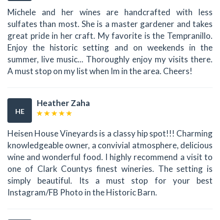
Michele and her wines are handcrafted with less
sulfates than most. She is a master gardener and takes
great pride in her craft. My favorite is the Tempranillo.
Enjoy the historic setting and on weekends in the
summer, live music... Thoroughly enjoy my visits there.
A must stop on my list when Im in the area. Cheers!
Heather Zaha
HE
Heisen House Vineyards is a classy hip spot!!! Charming
knowledgeable owner, a convivial atmosphere, delicious
wine and wonderful food. I highly recommend a visit to
one of Clark Countys finest wineries. The setting is
simply beautiful. Its a must stop for your best
Instagram/FB Photo in the Historic Barn.