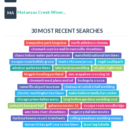
Matanzas Creek Winer...
MA
30 MOST RECENT SEARCHES
trampoline park longview
north attleboro cinema
cinemark sunrise mall brownsville showtimes
chaos indoor water park wisconsin
mansfield national tee times
escape room buffalo grove
teatro ritz new jersey
regal southpark
windsor parke tee times
lake lyndsay wedding
el calor night club
kingpin bowling portland
amc arapahoe crossing 16
cinemark west plano and xd
bodega la crosse
camarillo airport museum
chateau at coindre hall wedding
chester washington tee times
make believe family fun center
chicago prime italian menu
long hollow gardens wedding cost
pelazzio banquet hall
gahanna movies 16
escape room woodbridge
amc toms river showtimes
regal crystal lake movies
harbourtowne resort st michaels
rolling meadows wedding venue
monarch bay golf course tee times
laser tag tukwila