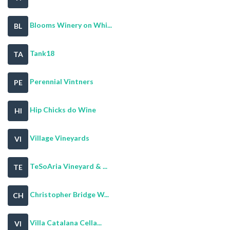
Blooms Winery on Whi...
BL
Tank18
TA
Perennial Vintners
PE
Hip Chicks do Wine
HI
Village Vineyards
VI
TeSoAria Vineyard & ...
TE
Christopher Bridge W...
CH
Villa Catalana Cella...
VI