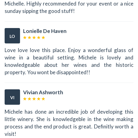
Michelle. Highly recommended for your event or a nice
sunday sipping the good stuff!
Lonielle De Haven
LO
Love love love this place. Enjoy a wonderful glass of
wine in a beautiful setting. Michele is lovely and
knowledgeable about her wines and the historic
property. You wont be disappointed!!
Vivian Ashworth
VI
Michele has done an incredible job of developing this
little winery. She is knowledgeble in the wine making
process and the end product is great. Definitly worth a
visit!