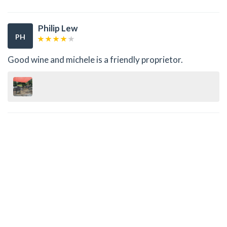
Philip Lew
PH
Good wine and michele is a friendly proprietor.