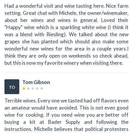
Had a wonderful visit and wine tasting here. Nice farm
setting. Great chat with Michele, the owner/winemaker,
about her wines and wines in general. Loved their
"Happy" wine which is a sparkling white wine (I think it
was a blend with Riesling). We talked about the new
grapes she has planted which should also make some
wonderful new wines for the area in a couple years.I
think they are only open on weekends so check ahead,
but this is now my favorite winery when visiting there.
Tom Gibson
TO
Terrible wines. Every one we tasted had off flavors even
an amateur would have avoided. This is not even good
wine for cooking. If you need wine you are better off
buying a kit at Bader Supply and following the
instructions. Michelle believes that political protesters