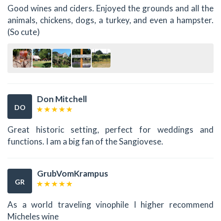
Good wines and ciders. Enjoyed the grounds and all the
animals, chickens, dogs, a turkey, and even a hampster.
(So cute)
Don Mitchell
DO
Great historic setting, perfect for weddings and
functions. I am a big fan of the Sangiovese.
GrubVomKrampus
GR
As a world traveling vinophile I higher recommend
Micheles wine