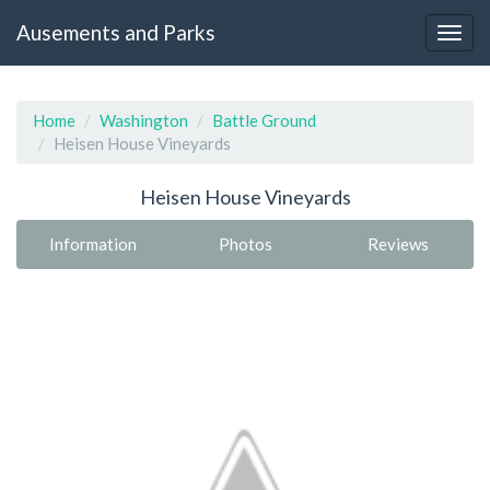
Ausements and Parks
Home
Washington
Battle Ground
Heisen House Vineyards
Heisen House Vineyards
Information
Photos
Reviews