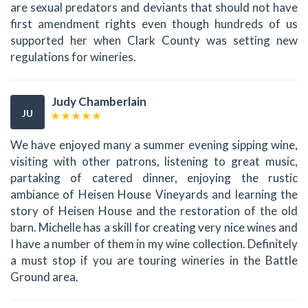
are sexual predators and deviants that should not have
first amendment rights even though hundreds of us
supported her when Clark County was setting new
regulations for wineries.
Judy Chamberlain
JU
We have enjoyed many a summer evening sipping wine,
visiting with other patrons, listening to great music,
partaking of catered dinner, enjoying the rustic
ambiance of Heisen House Vineyards and learning the
story of Heisen House and the restoration of the old
barn. Michelle has a skill for creating very nice wines and
I have a number of them in my wine collection. Definitely
a must stop if you are touring wineries in the Battle
Ground area.