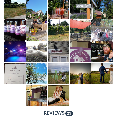
REVIEWS
23