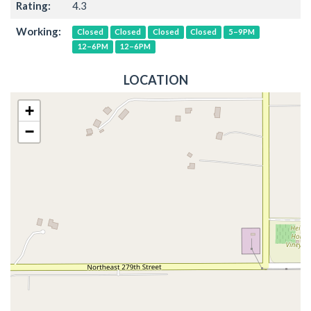
Rating:
4.3
Working:
Closed
Closed
Closed
Closed
5–9PM
12–6PM
12–6PM
LOCATION
+
−