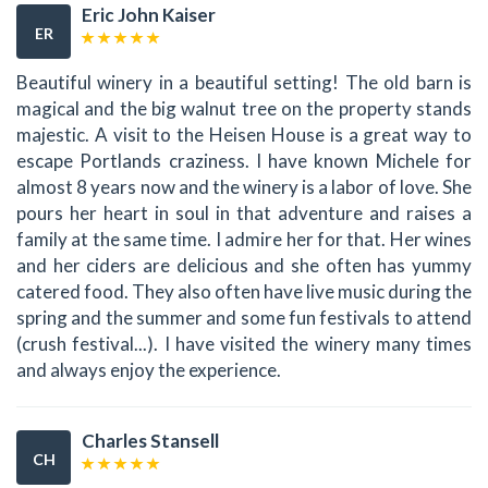
Eric John Kaiser
ER
Beautiful winery in a beautiful setting! The old barn is
magical and the big walnut tree on the property stands
majestic. A visit to the Heisen House is a great way to
escape Portlands craziness. I have known Michele for
almost 8 years now and the winery is a labor of love. She
pours her heart in soul in that adventure and raises a
family at the same time. I admire her for that. Her wines
and her ciders are delicious and she often has yummy
catered food. They also often have live music during the
spring and the summer and some fun festivals to attend
(crush festival...). I have visited the winery many times
and always enjoy the experience.
Charles Stansell
CH