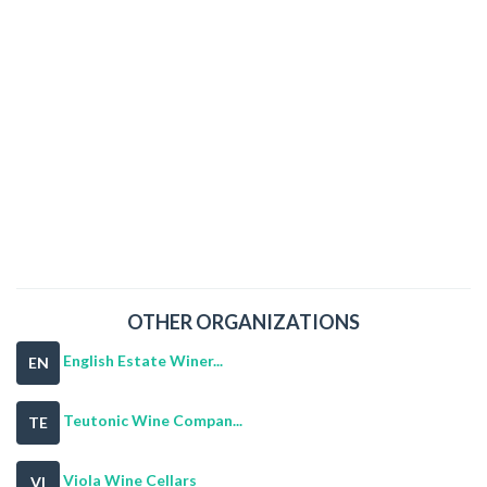
OTHER ORGANIZATIONS
English Estate Winer...
EN
Teutonic Wine Compan...
TE
Viola Wine Cellars
VI