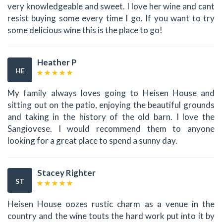
very knowledgeable and sweet. I love her wine and cant
resist buying some every time I go. If you want to try
some delicious wine this is the place to go!
Heather P
HE
My family always loves going to Heisen House and
sitting out on the patio, enjoying the beautiful grounds
and taking in the history of the old barn. I love the
Sangiovese. I would recommend them to anyone
looking for a great place to spend a sunny day.
Stacey Righter
ST
Heisen House oozes rustic charm as a venue in the
country and the wine touts the hard work put into it by