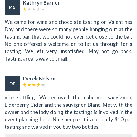
Kathryn Barner
KA
We came for wine and chocolate tasting on Valentines
Day and there were so many people hanging out at the
tasting bar that we could not even get close to the bar.
No one offered a welcome or to let us through for a
tasting. We left very unsatisfied. May not go back.
Tasting area is way to small.
Derek Nelson
DE
nice settling. We enjoyed the cabernet sauvignon,
Elderberry Cider and the sauvignon Blanc. Met with the
owner and the lady doing the tastings is involved in the
event planning here. Nice people. It is currently $10 per
tasting and waived if you buy two bottles.