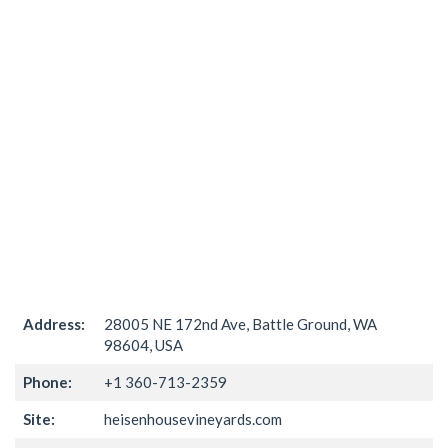
Address:
28005 NE 172nd Ave, Battle Ground, WA
98604, USA
Phone:
+1 360-713-2359
Site:
heisenhousevineyards.com