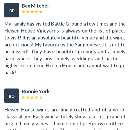
Bex Mitchell
BE
My family has visited Battle Ground a few times and the
Heisen House Vineyards is always on the list of places
to visit! It is an absolutely beautiful venue and the wines
are delicious! My favorite is the Sangiovese...it is not to
be missed! They have beautiful grounds and a lovely
barn where they host lovely weddings and parties. I
highly recommend Heisen House and cannot wait to go
back!
Bonnie York
BO
Heisen House wines are finely crafted and of a world
class caliber. Each wine astutely showcases its grape of
origin. Lovely wines. I have some I prefer over others,