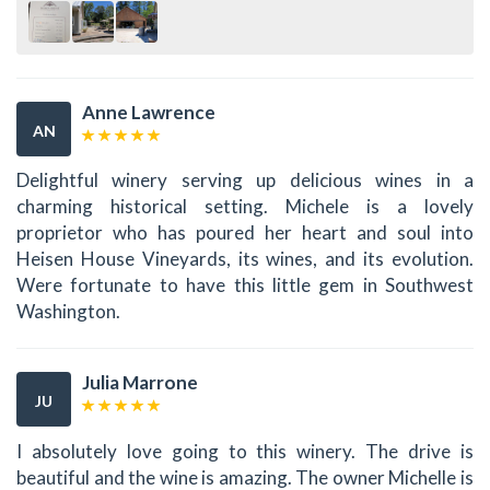
Anne Lawrence
AN
Delightful winery serving up delicious wines in a
charming historical setting. Michele is a lovely
proprietor who has poured her heart and soul into
Heisen House Vineyards, its wines, and its evolution.
Were fortunate to have this little gem in Southwest
Washington.
Julia Marrone
JU
I absolutely love going to this winery. The drive is
beautiful and the wine is amazing. The owner Michelle is