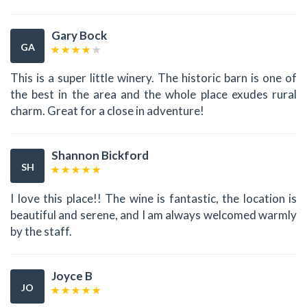
Gary Bock
GA
This is a super little winery. The historic barn is one of
the best in the area and the whole place exudes rural
charm. Great for a close in adventure!
Shannon Bickford
SH
I love this place!! The wine is fantastic, the location is
beautiful and serene, and I am always welcomed warmly
by the staff.
Joyce B
JO