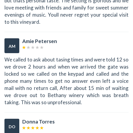
but thats personal taste. The setting is glorious and we
love meeting with friends and family for sweet summer
evenings of music. Youll never regret your special visit
to this vineyard.
Amie Petersen
AM
We called to ask about tasing times and were told 12 so
we drove 2 hours and when we arrived the gate was
locked so we called on the keypad and called and the
phone many times to get no answer even left a voice
mail with no return call, After about 15 min of waiting
we drove out to Bethany winery which was breath
taking. This was so unprofessional.
Donna Torres
DO