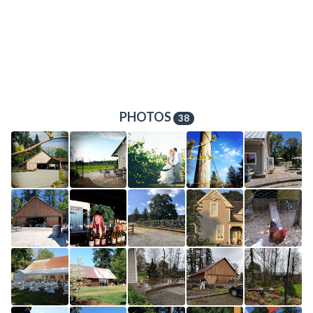
PHOTOS
38