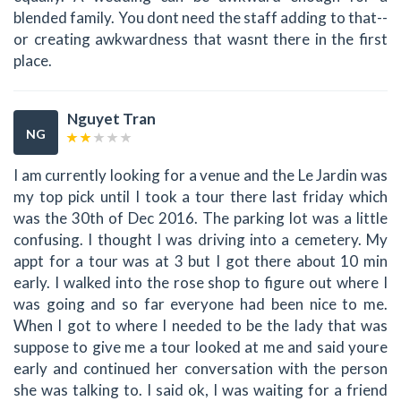
blended family. You dont need the staff adding to that--
or creating awkwardness that wasnt there in the first
place.
Nguyet Tran
NG
I am currently looking for a venue and the Le Jardin was
my top pick until I took a tour there last friday which
was the 30th of Dec 2016. The parking lot was a little
confusing. I thought I was driving into a cemetery. My
appt for a tour was at 3 but I got there about 10 min
early. I walked into the rose shop to figure out where I
was going and so far everyone had been nice to me.
When I got to where I needed to be the lady that was
suppose to give me a tour looked at me and said youre
early and continued her conversation with the person
she was talking to. I said ok, I was waiting for a friend