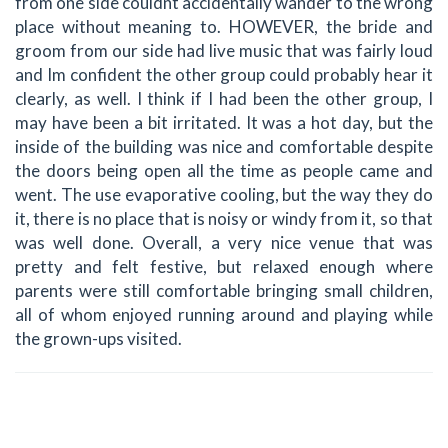
from one side couldnt accidentally wander to the wrong
place without meaning to. HOWEVER, the bride and
groom from our side had live music that was fairly loud
and Im confident the other group could probably hear it
clearly, as well. I think if I had been the other group, I
may have been a bit irritated. It was a hot day, but the
inside of the building was nice and comfortable despite
the doors being open all the time as people came and
went. The use evaporative cooling, but the way they do
it, there is no place that is noisy or windy from it, so that
was well done. Overall, a very nice venue that was
pretty and felt festive, but relaxed enough where
parents were still comfortable bringing small children,
all of whom enjoyed running around and playing while
the grown-ups visited.