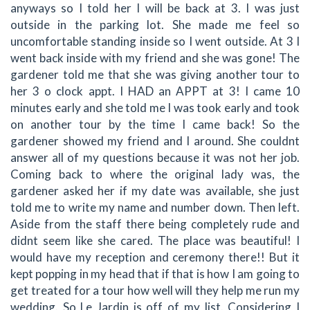
anyways so I told her I will be back at 3. I was just
outside in the parking lot. She made me feel so
uncomfortable standing inside so I went outside. At 3 I
went back inside with my friend and she was gone! The
gardener told me that she was giving another tour to
her 3 o clock appt. I HAD an APPT at 3! I came 10
minutes early and she told me I was took early and took
on another tour by the time I came back! So the
gardener showed my friend and I around. She couldnt
answer all of my questions because it was not her job.
Coming back to where the original lady was, the
gardener asked her if my date was available, she just
told me to write my name and number down. Then left.
Aside from the staff there being completely rude and
didnt seem like she cared. The place was beautiful! I
would have my reception and ceremony there!! But it
kept popping in my head that if that is how I am going to
get treated for a tour how well will they help me run my
wedding. So Le Jardin is off of my list. Considering I