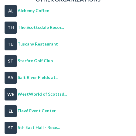
Alchemy Coffee
AL
The Scottsdale Resor...
TH
Tuscany Restaurant
TU
Starfire Golf Club
ST
Salt River Fields at...
SA
WestWorld of Scottsd...
WE
Elevé Event Center
EL
5th East Hall - Rece...
5T