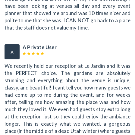
have been looking at venues all day and every event
planner that showed me around was 10 times nicer and
polite to me that she was. I CAN NOT go back to a place
that the staff does not value my time.
A Private User
A
We recently held our reception at Le Jardin and it was
the PERFECT choice. The gardens are absolutely
stunning and everything about the venue is unique,
classy, and beautiful! I cant tell you how many guests we
had come up to me during the event, and for weeks
after, telling me how amazing the place was and how
much they loved it. We even had guests stay extra long
at the reception just so they could enjoy the ambiance
longer. This is exactly what we wanted, a gorgeous
place (in the middle of a dead Utah winter) where guests