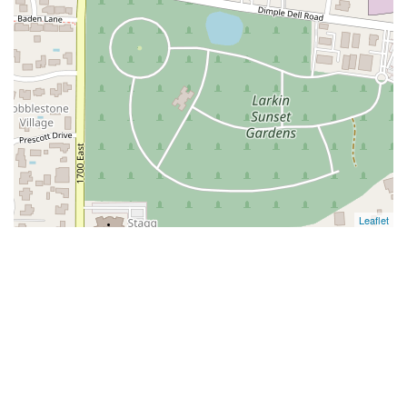
Leaflet