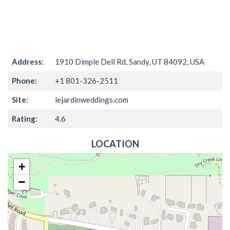
Address:
1910 Dimple Dell Rd, Sandy, UT 84092, USA
Phone:
+1 801-326-2511
Site:
lejardinweddings.com
Rating:
4.6
LOCATION
+
−