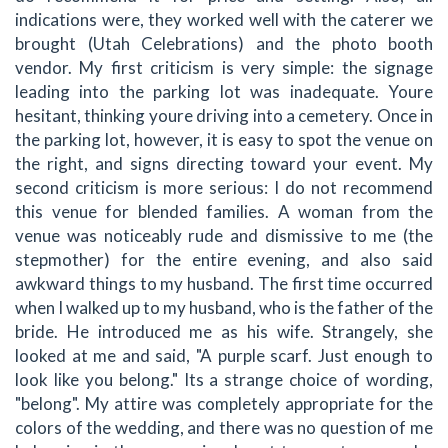
indications were, they worked well with the caterer we
brought (Utah Celebrations) and the photo booth
vendor. My first criticism is very simple: the signage
leading into the parking lot was inadequate. Youre
hesitant, thinking youre driving into a cemetery. Once in
the parking lot, however, it is easy to spot the venue on
the right, and signs directing toward your event. My
second criticism is more serious: I do not recommend
this venue for blended families. A woman from the
venue was noticeably rude and dismissive to me (the
stepmother) for the entire evening, and also said
awkward things to my husband. The first time occurred
when I walked up to my husband, who is the father of the
bride. He introduced me as his wife. Strangely, she
looked at me and said, "A purple scarf. Just enough to
look like you belong." Its a strange choice of wording,
"belong". My attire was completely appropriate for the
colors of the wedding, and there was no question of me