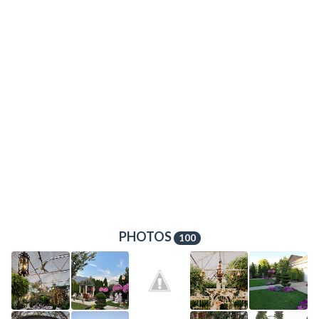
PHOTOS
100