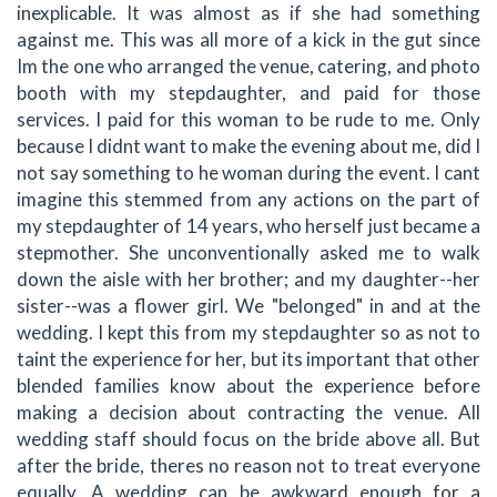
inexplicable. It was almost as if she had something
against me. This was all more of a kick in the gut since
Im the one who arranged the venue, catering, and photo
booth with my stepdaughter, and paid for those
services. I paid for this woman to be rude to me. Only
because I didnt want to make the evening about me, did I
not say something to he woman during the event. I cant
imagine this stemmed from any actions on the part of
my stepdaughter of 14 years, who herself just became a
stepmother. She unconventionally asked me to walk
down the aisle with her brother; and my daughter--her
sister--was a flower girl. We "belonged" in and at the
wedding. I kept this from my stepdaughter so as not to
taint the experience for her, but its important that other
blended families know about the experience before
making a decision about contracting the venue. All
wedding staff should focus on the bride above all. But
after the bride, theres no reason not to treat everyone
equally. A wedding can be awkward enough for a