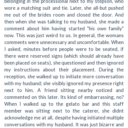
belonging in the processional next to my stepson, who
wore a matching suit and tie. Later, she all-but pushed
me out of the brides room and closed the door. And
then when she was talking to my husband, she made a
comment about him having started "his own family"
now. This was just weird to us. In general, the womans
comments were unnecessary and uncomfortable. When
I asked, minutes before people were to be seated, if
there were reserved signs (which should already have
been placed on seats), she questioned and then ignored
my instructions about their placement. During the
reception, she walked up to initiate more conversation
with my husband; she visibly ignored my presence right
next to him. A friend sitting nearby noticed and
commented on this later. Its kind of embarrassing, no?
When I walked up to the gelato bar and this staff
member was sitting next to the caterer, she didnt
acknowledge me at all, despite having initiated multiple
conversations with my husband. It was just bizarre and