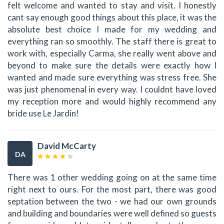
felt welcome and wanted to stay and visit. I honestly
cant say enough good things about this place, it was the
absolute best choice I made for my wedding and
everything ran so smoothly. The staff there is great to
work with, especially Carma, she really went above and
beyond to make sure the details were exactly how I
wanted and made sure everything was stress free. She
was just phenomenal in every way. I couldnt have loved
my reception more and would highly recommend any
bride use Le Jardin!
David McCarty
DA
There was 1 other wedding going on at the same time
right next to ours. For the most part, there was good
septation between the two - we had our own grounds
and building and boundaries were well defined so guests