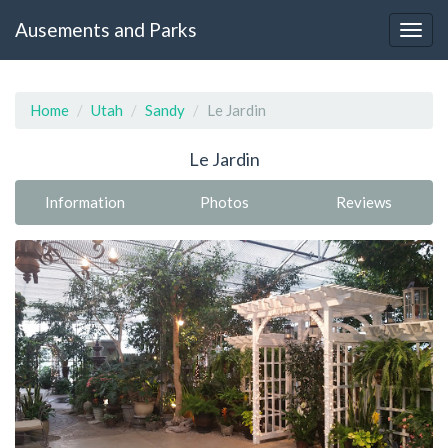
Ausements and Parks
Home
Utah
Sandy
Le Jardin
Le Jardin
Information
Photos
Reviews