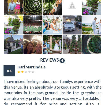
REVIEWS
4
Kari Martindale
KA
I have mixed feelings about our familys experience with
this venue. Its an absolutely gorgeous setting, with the
mountains in the background. Inside the greenhouse
was also very pretty. The venue was very affordable. I
do recommend it for price and setting. Also, all