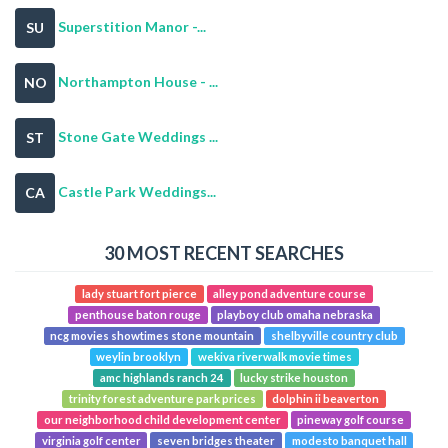
Superstition Manor -...
SU
Northampton House - ...
NO
Stone Gate Weddings ...
ST
Castle Park Weddings...
CA
30 MOST RECENT SEARCHES
lady stuart fort pierce
alley pond adventure course
penthouse baton rouge
playboy club omaha nebraska
ncg movies showtimes stone mountain
shelbyville country club
weylin brooklyn
wekiva riverwalk movie times
amc highlands ranch 24
lucky strike houston
trinity forest adventure park prices
dolphin ii beaverton
our neighborhood child development center
pineway golf course
virginia golf center
seven bridges theater
modesto banquet hall