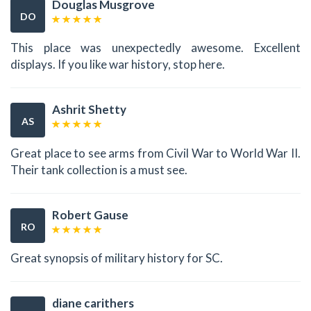
Douglas Musgrove
DO
This place was unexpectedly awesome. Excellent
displays. If you like war history, stop here.
Ashrit Shetty
AS
Great place to see arms from Civil War to World War II.
Their tank collection is a must see.
Robert Gause
RO
Great synopsis of military history for SC.
diane carithers