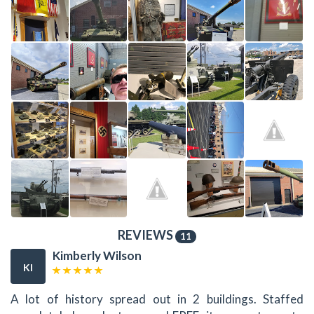
REVIEWS
11
Kimberly Wilson
KI
A lot of history spread out in 2 buildings. Staffed