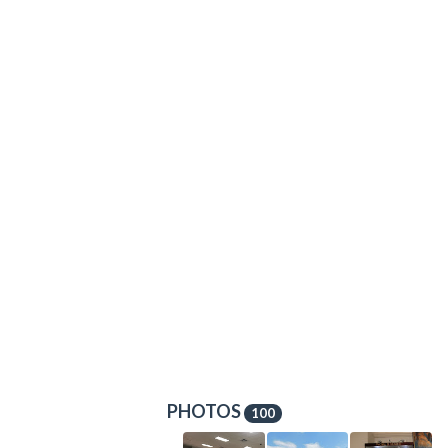
PHOTOS
100