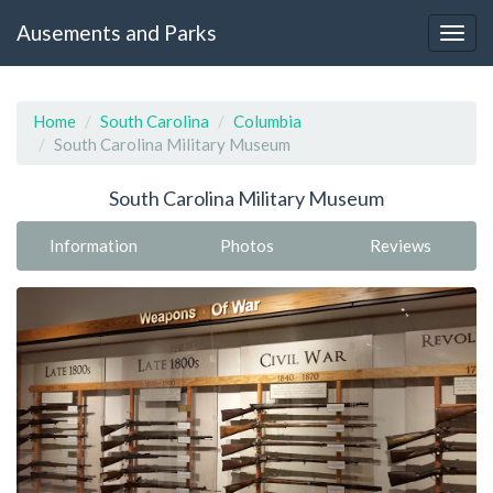
Ausements and Parks
Home
South Carolina
Columbia
South Carolina Military Museum
South Carolina Military Museum
Information
Photos
Reviews