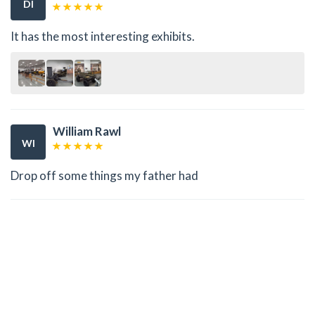
DI
It has the most interesting exhibits.
William Rawl
WI
Drop off some things my father had