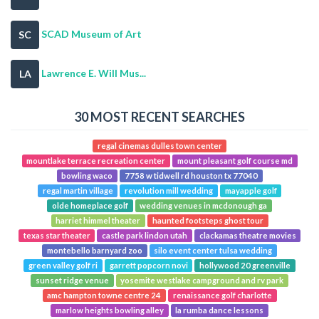
SCAD Museum of Art
SC
Lawrence E. Will Mus...
LA
30 MOST RECENT SEARCHES
regal cinemas dulles town center
mountlake terrace recreation center
mount pleasant golf course md
bowling waco
7758 w tidwell rd houston tx 77040
regal martin village
revolution mill wedding
mayapple golf
olde homeplace golf
wedding venues in mcdonough ga
harriet himmel theater
haunted footsteps ghost tour
texas star theater
castle park lindon utah
clackamas theatre movies
montebello barnyard zoo
silo event center tulsa wedding
green valley golf ri
garrett popcorn novi
hollywood 20 greenville
sunset ridge venue
yosemite westlake campground and rv park
amc hampton towne centre 24
renaissance golf charlotte
marlow heights bowling alley
la rumba dance lessons