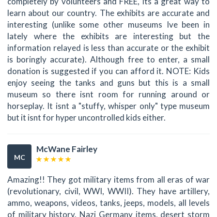
completely by volunteers and FREE, its a great way to
learn about our country. The exhibits are accurate and
interesting (unlike some other museums Ive been in
lately where the exhibits are interesting but the
information relayed is less than accurate or the exhibit
is boringly accurate). Although free to enter, a small
donation is suggested if you can afford it. NOTE: Kids
enjoy seeing the tanks and guns but this is a small
museum so there isnt room for running around or
horseplay. It isnt a "stuffy, whisper only" type museum
but it isnt for hyper uncontrolled kids either.
McWane Fairley
MC
Amazing!! They got military items from all eras of war
(revolutionary, civil, WWI, WWII). They have artillery,
ammo, weapons, videos, tanks, jeeps, models, all levels
of military history. Nazi Germany items, desert storm