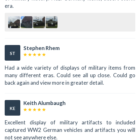
era.
Stephen Rhem
ST
Had a wide variety of displays of military items from
many different eras. Could see all up close. Could go
back again and view more in greater detail.
Keith Alumbaugh
KE
Excellent display of military artifacts to included
captured WW2 German vehicles and artifacts you will
not see anywhere else.