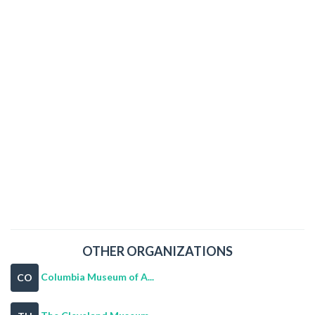
OTHER ORGANIZATIONS
Columbia Museum of A...
CO