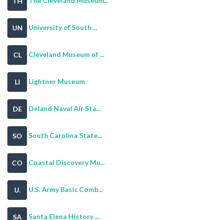
The Cleveland Museum...
TH
University of South ...
UN
Cleveland Museum of ...
CL
Lightner Museum
LI
Deland Naval Air Sta...
DE
South Carolina State...
SO
Coastal Discovery Mu...
CO
U.S. Army Basic Comb...
U.
Santa Elena History ...
SA