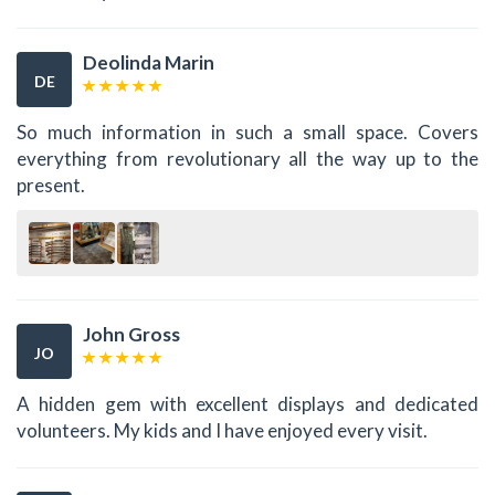
Deolinda Marin
DE
So much information in such a small space. Covers
everything from revolutionary all the way up to the
present.
John Gross
JO
A hidden gem with excellent displays and dedicated
volunteers. My kids and I have enjoyed every visit.