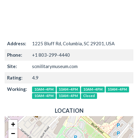
Address:
1225 Bluff Rd, Columbia, SC 29201, USA
Phone:
+1 803-299-4440
Site:
scmilitarymuseum.com
Rating:
4.9
Working:
10AM–4PM
10AM–4PM
10AM–4PM
10AM–4PM
10AM–4PM
10AM–4PM
Closed
LOCATION
+
−