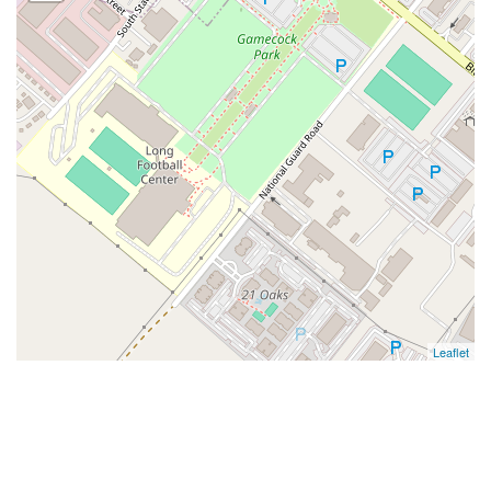
Leaflet