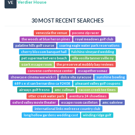
Verdier House
VE
30 MOST RECENT SEARCHES
venezzia the venue
pocono zip racer
the woods at blue heron pines
royal meadows golf club
palatine hills golf course
soaring eagle water park reservations
cherry blossom banquet hall
fulchino vineyard wedding
pet supermarket vero beach
villa vosilla tannersville ny
ozark escape room
the preserve at mobbly bay reviews
convene conference center
escapetheroomaz
showcase cinema warwick ri
dolce vita syracuse
sunshine bowling
689 s e st san bernardino ca 92408
pleasant valley golf coupons
airways golf fresno
amc cullman
racoon creek tee times
otter creek water park
aventura 24 showtimes
oxford valley movie theater
escape room castleton
amc oakview
international links melreese country club
long hollow gardens wedding cost
winding ridge golf