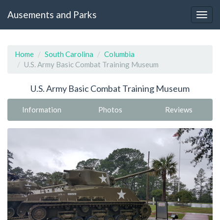
Ausements and Parks
Home
South Carolina
Columbia
U.S. Army Basic Combat Training Museum
U.S. Army Basic Combat Training Museum
Information
Photos
Reviews