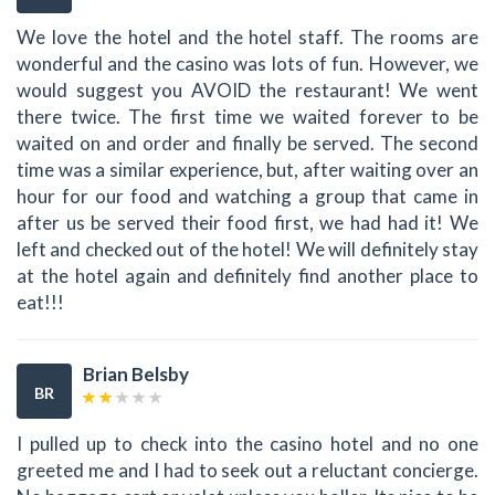
We love the hotel and the hotel staff. The rooms are
wonderful and the casino was lots of fun. However, we
would suggest you AVOID the restaurant! We went
there twice. The first time we waited forever to be
waited on and order and finally be served. The second
time was a similar experience, but, after waiting over an
hour for our food and watching a group that came in
after us be served their food first, we had had it! We
left and checked out of the hotel! We will definitely stay
at the hotel again and definitely find another place to
eat!!!
Brian Belsby
BR
I pulled up to check into the casino hotel and no one
greeted me and I had to seek out a reluctant concierge.