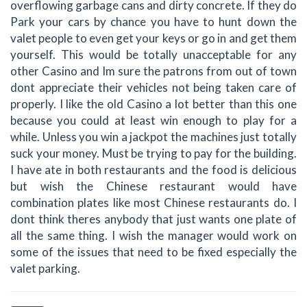
overflowing garbage cans and dirty concrete. If they do
Park your cars by chance you have to hunt down the
valet people to even get your keys or go in and get them
yourself. This would be totally unacceptable for any
other Casino and Im sure the patrons from out of town
dont appreciate their vehicles not being taken care of
properly. I like the old Casino a lot better than this one
because you could at least win enough to play for a
while. Unless you win a jackpot the machines just totally
suck your money. Must be trying to pay for the building.
I have ate in both restaurants and the food is delicious
but wish the Chinese restaurant would have
combination plates like most Chinese restaurants do. I
dont think theres anybody that just wants one plate of
all the same thing. I wish the manager would work on
some of the issues that need to be fixed especially the
valet parking.