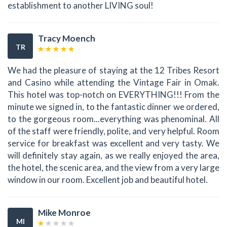
establishment to another LIVING soul!
Tracy Moench
TR
We had the pleasure of staying at the 12 Tribes Resort
and Casino while attending the Vintage Fair in Omak.
This hotel was top-notch on EVERYTHING!!! From the
minute we signed in, to the fantastic dinner we ordered,
to the gorgeous room...everything was phenominal. All
of the staff were friendly, polite, and very helpful. Room
service for breakfast was excellent and very tasty. We
will definitely stay again, as we really enjoyed the area,
the hotel, the scenic area, and the view from a very large
window in our room. Excellent job and beautiful hotel.
Mike Monroe
MI