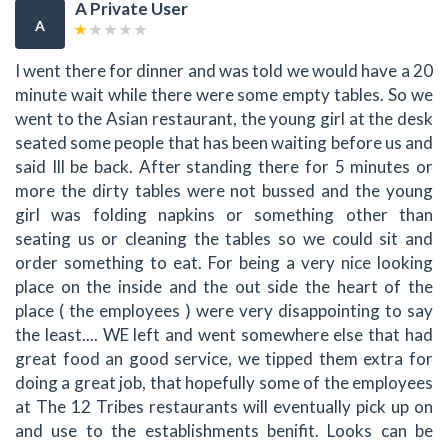
A Private User
A
I went there for dinner and was told we would have a 20
minute wait while there were some empty tables. So we
went to the Asian restaurant, the young girl at the desk
seated some people that has been waiting before us and
said Ill be back. After standing there for 5 minutes or
more the dirty tables were not bussed and the young
girl was folding napkins or something other than
seating us or cleaning the tables so we could sit and
order something to eat. For being a very nice looking
place on the inside and the out side the heart of the
place ( the employees ) were very disappointing to say
the least.... WE left and went somewhere else that had
great food an good service, we tipped them extra for
doing a great job, that hopefully some of the employees
at The 12 Tribes restaurants will eventually pick up on
and use to the establishments benifit. Looks can be