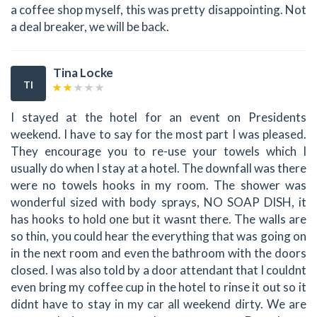
a coffee shop myself, this was pretty disappointing. Not
a deal breaker, we will be back.
Tina Locke
TI
I stayed at the hotel for an event on Presidents
weekend. I have to say for the most part I was pleased.
They encourage you to re-use your towels which I
usually do when I stay at a hotel. The downfall was there
were no towels hooks in my room. The shower was
wonderful sized with body sprays, NO SOAP DISH, it
has hooks to hold one but it wasnt there. The walls are
so thin, you could hear the everything that was going on
in the next room and even the bathroom with the doors
closed. I was also told by a door attendant that I couldnt
even bring my coffee cup in the hotel to rinse it out so it
didnt have to stay in my car all weekend dirty. We are