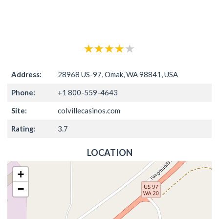
Address:
28968 US-97, Omak, WA 98841, USA
Phone:
+1 800-559-4643
Site:
colvillecasinos.com
Rating:
3.7
LOCATION
+
−