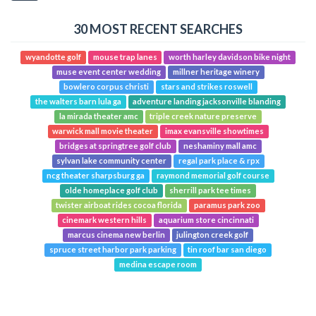
30 MOST RECENT SEARCHES
wyandotte golf
mouse trap lanes
worth harley davidson bike night
muse event center wedding
millner heritage winery
bowlero corpus christi
stars and strikes roswell
the walters barn lula ga
adventure landing jacksonville blanding
la mirada theater amc
triple creek nature preserve
warwick mall movie theater
imax evansville showtimes
bridges at springtree golf club
neshaminy mall amc
sylvan lake community center
regal park place & rpx
ncg theater sharpsburg ga
raymond memorial golf course
olde homeplace golf club
sherrill park tee times
twister airboat rides cocoa florida
paramus park zoo
cinemark western hills
aquarium store cincinnati
marcus cinema new berlin
julington creek golf
spruce street harbor park parking
tin roof bar san diego
medina escape room