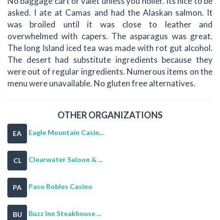
No baggage cart or valet unless you holler. Its nice to be
asked. I ate at Camas and had the Alaskan salmon. It
was broiled until it was close to leather and
overwhelmed with capers. The asparagus was great.
The long Island iced tea was made with rot gut alcohol.
The desert had substitute ingredients because they
were out of regular ingredients. Numerous items on the
menu were unavailable. No gluten free alternatives.
OTHER ORGANIZATIONS
Eagle Mountain Casin...
EA
Clearwater Saloon & ...
CL
Paso Robles Casino
PA
Buzz Inn Steakhouse ...
BU