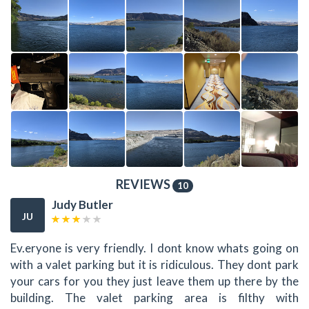
REVIEWS
10
Judy Butler
JU
Ev.eryone is very friendly. I dont know whats going on
with a valet parking but it is ridiculous. They dont park
your cars for you they just leave them up there by the
building. The valet parking area is filthy with