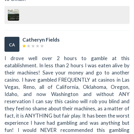
Catheryn Fields
CA
I drove well over 2 hours to gamble at this
eatablishment. In less than 2 hours I was eaten alive by
their machines! Save your money and go to another
casino. I have gambled FREQUENTLY at casinos in Las
Vegas, Reno, all of California, Oklahoma, Oregon,
Idaho, and now Washington and without ANY
reservation I can say this casino will rob you blind and
they feel no shame about their machines, as a matter of
fact, it is ANYTHING but fair play. It has been the worst
experience I have had gambling and was anything but
fun! I would NEVER recommended this gambling