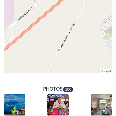
Leaflet
PHOTOS
100