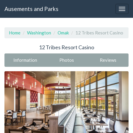
Ausements and Parks
Home
Washington
Omak
12 Tribes Resort Casino
12 Tribes Resort Casino
Information
Photos
Reviews