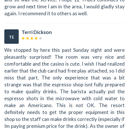
grow and next time I am in the area, I would gladly stay
again. I recommend it to others as well.
Terri Dickson
TE
We stopped by here this past Sunday night and were
pleasantly surprised! The room was very nice and
comfortable and the casino is cute. I wish I had realized
earlier that the club card had free play attached, so I did
miss that part. The only experience that was a bit
strange was that the espresso shop isnt fully prepared
to make quality drinks. The barista actually put the
espresso shots in the microwave with cold water to
make an Americano. This is not OK. The resort
definitely needs to get the proper equipment in this
shop so the staff can make drinks correctly (especially if
Im paying premium price for the drink). As the owner of