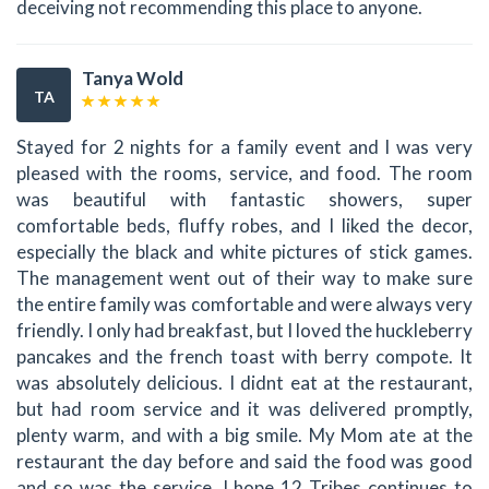
deceiving not recommending this place to anyone.
Tanya Wold
TA
Stayed for 2 nights for a family event and I was very
pleased with the rooms, service, and food. The room
was beautiful with fantastic showers, super
comfortable beds, fluffy robes, and I liked the decor,
especially the black and white pictures of stick games.
The management went out of their way to make sure
the entire family was comfortable and were always very
friendly. I only had breakfast, but I loved the huckleberry
pancakes and the french toast with berry compote. It
was absolutely delicious. I didnt eat at the restaurant,
but had room service and it was delivered promptly,
plenty warm, and with a big smile. My Mom ate at the
restaurant the day before and said the food was good
and so was the service. I hope 12 Tribes continues to