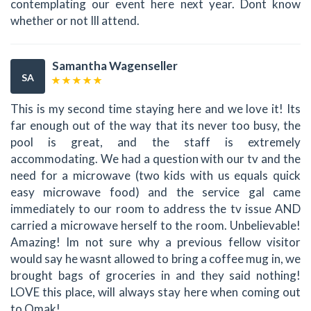
contemplating our event here next year. Dont know
whether or not Ill attend.
Samantha Wagenseller
SA
This is my second time staying here and we love it! Its
far enough out of the way that its never too busy, the
pool is great, and the staff is extremely
accommodating. We had a question with our tv and the
need for a microwave (two kids with us equals quick
easy microwave food) and the service gal came
immediately to our room to address the tv issue AND
carried a microwave herself to the room. Unbelievable!
Amazing! Im not sure why a previous fellow visitor
would say he wasnt allowed to bring a coffee mug in, we
brought bags of groceries in and they said nothing!
LOVE this place, will always stay here when coming out
to Omak!