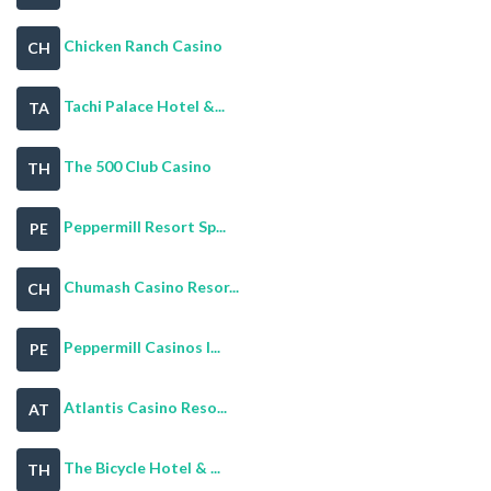
Chicken Ranch Casino
CH
Tachi Palace Hotel &...
TA
The 500 Club Casino
TH
Peppermill Resort Sp...
PE
Chumash Casino Resor...
CH
Peppermill Casinos I...
PE
Atlantis Casino Reso...
AT
The Bicycle Hotel & ...
TH