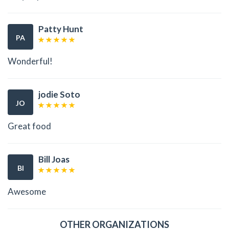
Patty Hunt
PA
Wonderful!
jodie Soto
JO
Great food
Bill Joas
BI
Awesome
OTHER ORGANIZATIONS