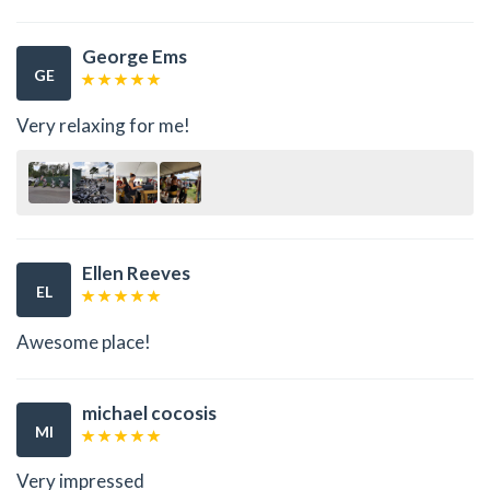
George Ems
GE
Very relaxing for me!
Ellen Reeves
EL
Awesome place!
michael cocosis
MI
Very impressed