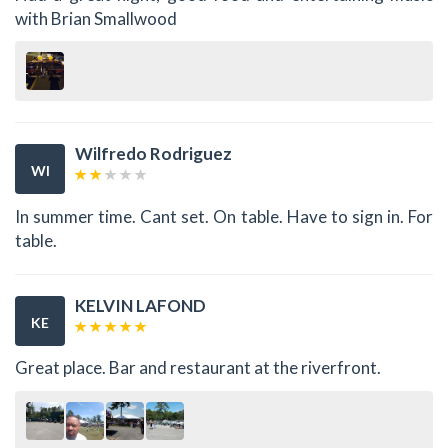
with Brian Smallwood
Wilfredo Rodriguez
WI
In summer time. Cant set. On table. Have to sign in. For
table.
KELVIN LAFOND
KE
Great place. Bar and restaurant at the riverfront.