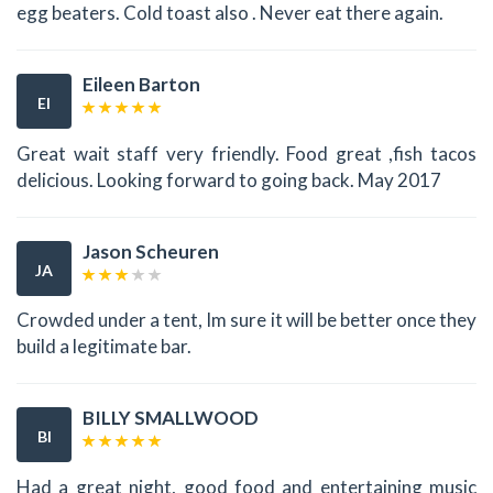
egg beaters. Cold toast also . Never eat there again.
Eileen Barton
EI
Great wait staff very friendly. Food great ,fish tacos
delicious. Looking forward to going back. May 2017
Jason Scheuren
JA
Crowded under a tent, Im sure it will be better once they
build a legitimate bar.
BILLY SMALLWOOD
BI
Had a great night, good food and entertaining music