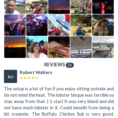
REVIEWS
23
Robert Walters
RO
The setup is a lot of fun if you enjoy sitting outside and
do not mind the heat. The lobster bisque was terrible so
stay away from that. (-1 star) It was very bland and did
not have much lobster in it. Could benefit from being a
bit creamier. The Buffalo Chicken Sub is very good,