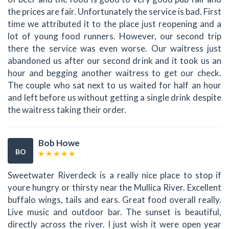
the prices are fair. Unfortunately the service is bad. First
time we attributed it to the place just reopening and a
lot of young food runners. However, our second trip
there the service was even worse. Our waitress just
abandoned us after our second drink and it took us an
hour and begging another waitress to get our check.
The couple who sat next to us waited for half an hour
and left before us without getting a single drink despite
the waitress taking their order.
Bob Howe
BO
Sweetwater Riverdeck is a really nice place to stop if
youre hungry or thirsty near the Mullica River. Excellent
buffalo wings, tails and ears. Great food overall really.
Live music and outdoor bar. The sunset is beautiful,
directly across the river. I just wish it were open year