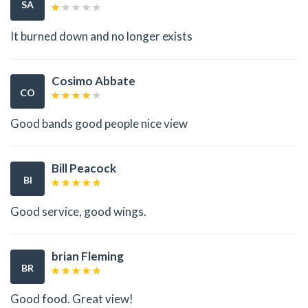
SA
It burned down and no longer exists
Cosimo Abbate
CO
Good bands good people nice view
Bill Peacock
BI
Good service, good wings.
brian Fleming
BR
Good food. Great view!