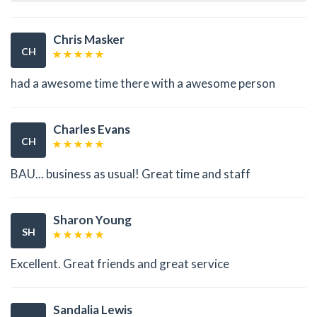
Chris Masker
CH
had a awesome time there with a awesome person
Charles Evans
CH
BAU... business as usual! Great time and staff
Sharon Young
SH
Excellent. Great friends and great service
Sandalia Lewis