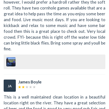
however, I would prefer a hardroll rather they the soft
roll. They have two cornhole games available that are a
great idea to help pass the time as you enjoy some beer
and food. Live music most days. If you are looking to
kickback and relax to some music and have some bar
food then this is a great place to check out. Very local
crowd. FYI- because this is right off the water low tide
can bring little black flies. Bring some spray and youll be
fine.
James Boyle
JA
This is a well maintained clean location in a beautiful
location right on the river. They have a great selection
of beer and the food is good to very good pub fair and