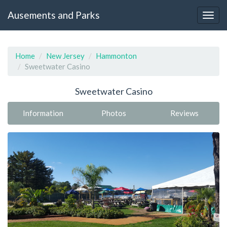
Ausements and Parks
Home
New Jersey
Hammonton
Sweetwater Casino
Sweetwater Casino
Information
Photos
Reviews