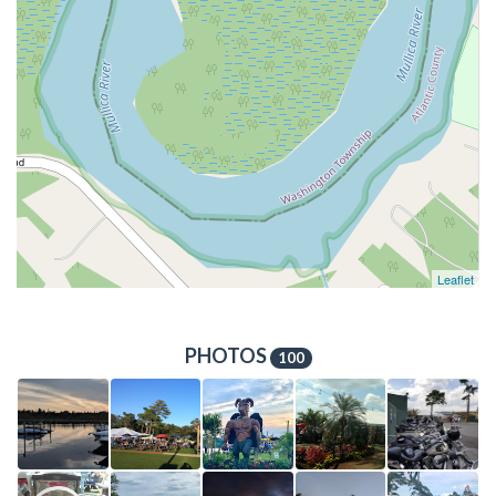
Leaflet
PHOTOS
100