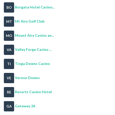
Borgata Hotel Casino...
BO
Mt Airy Golf Club
MT
Mount Airy Casino an...
MO
Valley Forge Casino ...
VA
Tioga Downs Casino
TI
Vernon Downs
VE
Resorts Casino Hotel
RE
Gateway 26
GA