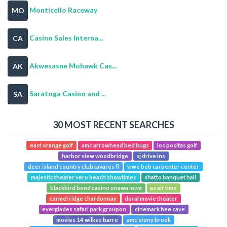
Monticello Raceway
MO
Casino Sales Interna...
CA
Akwesasne Mohawk Cas...
AK
Saratoga Casino and ...
SA
30 MOST RECENT SEARCHES
east orange golf
amc arrowhead bed bugs
los positas golf
harbor view woodbridge
sj drive ins
deer island country club tavares fl
wwe bob carpenter center
majestic theater vero beach showtimes
shatto banquet hall
blackbird bend casino onawa iowa
az air time
carmel ridge chardonnay
doral movie theater
everglades safari park groupon
cinemark bee cave
movies 14 wilkes barre
amc stony brook