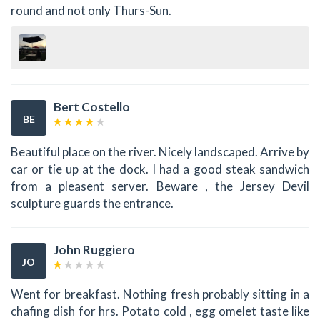
round and not only Thurs-Sun.
Bert Costello
BE
Beautiful place on the river. Nicely landscaped. Arrive by
car or tie up at the dock. I had a good steak sandwich
from a pleasent server. Beware , the Jersey Devil
sculpture guards the entrance.
John Ruggiero
JO
Went for breakfast. Nothing fresh probably sitting in a
chafing dish for hrs. Potato cold , egg omelet taste like