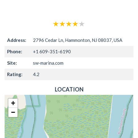
Address:
2796 Cedar Ln, Hammonton, NJ 08037, USA
Phone:
+1 609-351-6190
Site:
sw-marina.com
Rating:
4.2
LOCATION
+
−