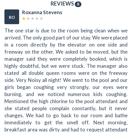
REVIEWS
8
Roxanna Stevens
RO
The one star is due to the room being clean when we
arrived. The only good part of our stay. We were placed
in a room directly by the elevator on one side and
freeway on the other. We asked to be moved, but the
manager said they were completely booked, which is
highly doubtful, but we were stuck. The manager also
stated all double queen rooms were on the freeway
side. Very Noisy all night! We went to the pool and our
girls began coughing very strongly, our eyes were
burning, and we noticed numerous kids coughing.
Mentioned the high chlorine to the pool attendant and
she stated people complain constantly, but it never
changes. We had to go back to our room and bathe
immediately to get the smell off. Next morning,
breakfast area was dirty and had to request attendant