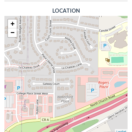
LOCATION
+
−
Leaflet