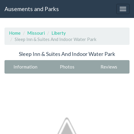
Ausements and Parks
Home
Missouri
Liberty
Sleep Inn & Suites And Indoor Water Park
Sleep Inn & Suites And Indoor Water Park
Information
Photos
Reviews