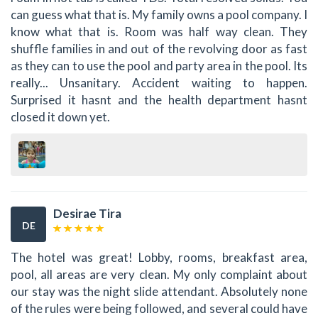
can guess what that is. My family owns a pool company. I
know what that is. Room was half way clean. They
shuffle families in and out of the revolving door as fast
as they can to use the pool and party area in the pool. Its
really... Unsanitary. Accident waiting to happen.
Surprised it hasnt and the health department hasnt
closed it down yet.
Desirae Tira
DE
The hotel was great! Lobby, rooms, breakfast area,
pool, all areas are very clean. My only complaint about
our stay was the night slide attendant. Absolutely none
of the rules were being followed, and several could have