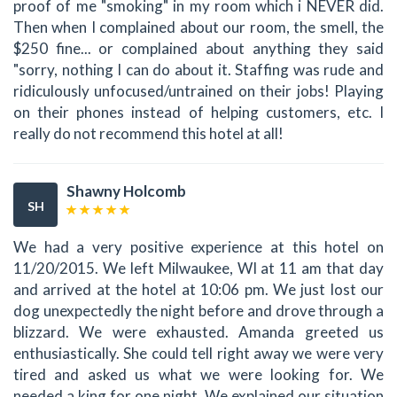
proof of me "smoking" in my room which i NEVER did.
Then when I complained about our room, the smell, the
$250 fine... or complained about anything they said
"sorry, nothing I can do about it. Staffing was rude and
ridiculously unfocused/untrained on their jobs! Playing
on their phones instead of helping customers, etc. I
really do not recommend this hotel at all!
Shawny Holcomb
SH
We had a very positive experience at this hotel on
11/20/2015. We left Milwaukee, WI at 11 am that day
and arrived at the hotel at 10:06 pm. We just lost our
dog unexpectedly the night before and drove through a
blizzard. We were exhausted. Amanda greeted us
enthusiastically. She could tell right away we were very
tired and asked us what we were looking for. We
needed a king for one night. We explained our situation