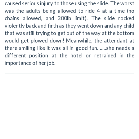
caused serious injury to those using the slide. The worst
was the adults being allowed to ride 4 at a time (no
chains allowed, and 300lb limit). The slide rocked
violently back and firth as they went down and any child
that was still trying to get out of the way at the bottom
would get plowed down! Meanwhile, the attendant at
there smiling like it was all in good fun. .....she needs a
different position at the hotel or retrained in the
importance of her job.