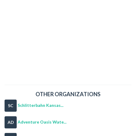
OTHER ORGANIZATIONS
Schlitterbahn Kansas...
SC
Adventure Oasis Wate...
AD