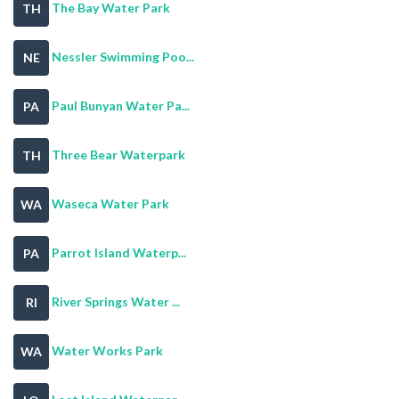
The Bay Water Park
TH
Nessler Swimming Poo...
NE
Paul Bunyan Water Pa...
PA
Three Bear Waterpark
TH
Waseca Water Park
WA
Parrot Island Waterp...
PA
River Springs Water ...
RI
Water Works Park
WA