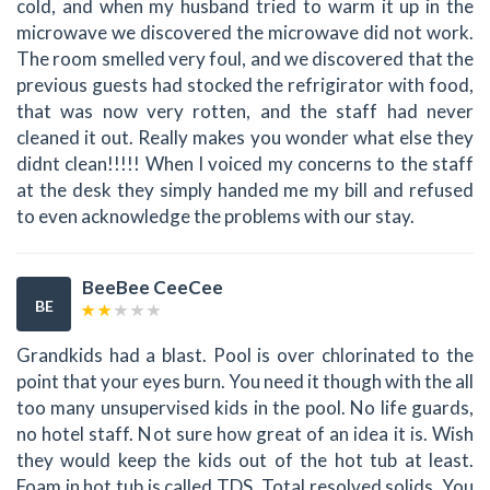
cold, and when my husband tried to warm it up in the
microwave we discovered the microwave did not work.
The room smelled very foul, and we discovered that the
previous guests had stocked the refrigirator with food,
that was now very rotten, and the staff had never
cleaned it out. Really makes you wonder what else they
didnt clean!!!!! When I voiced my concerns to the staff
at the desk they simply handed me my bill and refused
to even acknowledge the problems with our stay.
BeeBee CeeCee
BE
Grandkids had a blast. Pool is over chlorinated to the
point that your eyes burn. You need it though with the all
too many unsupervised kids in the pool. No life guards,
no hotel staff. Not sure how great of an idea it is. Wish
they would keep the kids out of the hot tub at least.
Foam in hot tub is called TDS. Total resolved solids. You