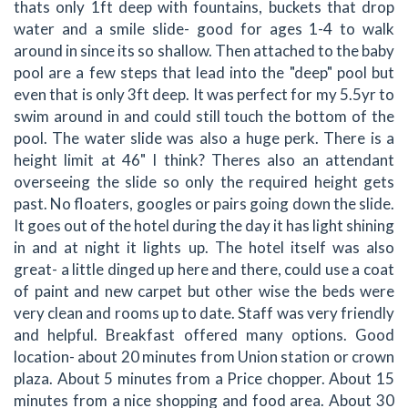
thats only 1ft deep with fountains, buckets that drop
water and a smile slide- good for ages 1-4 to walk
around in since its so shallow. Then attached to the baby
pool are a few steps that lead into the "deep" pool but
even that is only 3ft deep. It was perfect for my 5.5yr to
swim around in and could still touch the bottom of the
pool. The water slide was also a huge perk. There is a
height limit at 46" I think? Theres also an attendant
overseeing the slide so only the required height gets
past. No floaters, googles or pairs going down the slide.
It goes out of the hotel during the day it has light shining
in and at night it lights up. The hotel itself was also
great- a little dinged up here and there, could use a coat
of paint and new carpet but other wise the beds were
very clean and rooms up to date. Staff was very friendly
and helpful. Breakfast offered many options. Good
location- about 20 minutes from Union station or crown
plaza. About 5 minutes from a Price chopper. About 15
minutes from a nice shopping and food area. About 30