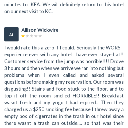
minutes to IKEA. We will definitely return to this hotel
on our next visit to KC.
Allison Wickwire
AL
I would rate this a zero if I could. Seriously the WORST
experience ever with any hotel I have ever stayed at!!
Customer service from the jump was horrible!!!! Drove
3 hours and then when we arrive we ran into nothing but
problems when I even called and asked several
questions before making my reservation. Our room was
disgusting!! Stains and food stuck to the floor. and to
top it off the room smelled HORRIBLE!! Breakfast
wasnt fresh and my yogurt had expired.. Then they
charged us a $250 smoking fee because I threw away a
empty box of cigerrates in the trash in our hotel since
there wasnt a trash can outside.... so that was their