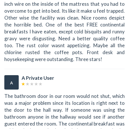
inch wire on the inside of the mattress that you had to
overcome to get into bed. Its like it make u feel trapped.
Other wise the facility was clean. Nice rooms despict
the horrible bed. One of the best FREE continental
breakfasts I have eaten, except cold bisquits and runny
gravy were disgusting. Need a better quality coffee
too. The rust color wasnt appetizing. Maybe all the
chlorine rusted the coffee pots. Front desk and
hoysekeeping were outstanding. Three stars!
A Private User
A
The bathroom door in our room would not shut, which
was a major problem since its location is right next to
the door to the hall way. If someone was using the
bathroom anyone in the hallway would see if another
guest entered the room. The continental breakfast was