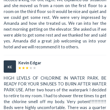
and she moved us from a room on the first floor to a
room on the third floor so it would be nice and quiet and
we could get some rest. We were very impressed by
Amanda and how she treated us. We ran into her the
next morning getting on the elevator. She asked us if we
were able to get some rest and we thanked her and said
yes. Amanda did a great job welcoming us into your
hotel and we will recommend it to others.
Kevin Edgar
KE
HIGH LEVELS OF CHLORINE IN WATER PARK. BE
READY FOR YOUR SINUSES TO BURN AFTER WATER
PARK USE. After two hours of the waterpark I decided
to retire to my room. I had to shower three times to get
the chlorine smell off my body. Very potent!!!!!!!!!!!
Beds were highly uncomfortable. There was a quarter