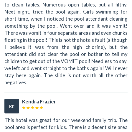
to clean tables. Numerous open tables, but all filthy.
Next night, tried the pool again. Girls swimming for
short time, when I noticed the pool attendant cleaning
something by the pool. Went over and it was vomit!
There was vomit in four separate areas and even chunks
floating in the pool! This is not the hotels fault (although
I believe it was from the high chlorine), but the
attendant did not clear the pool or bother to tell my
children to get out of the VOMIT pool! Needless to say,
we left and went straight to the baths again! Will never
stay here again. The slide is not worth all the other
negatives.
Kendra Frazier
KE
This hotel was great for our weekend family trip. The
pool area is perfect for kids. There is a decent size area