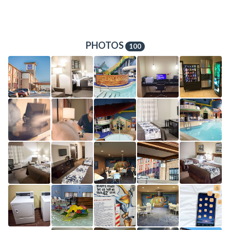
PHOTOS
100