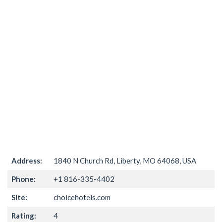
Address:
1840 N Church Rd, Liberty, MO 64068, USA
Phone:
+1 816-335-4402
Site:
choicehotels.com
Rating:
4