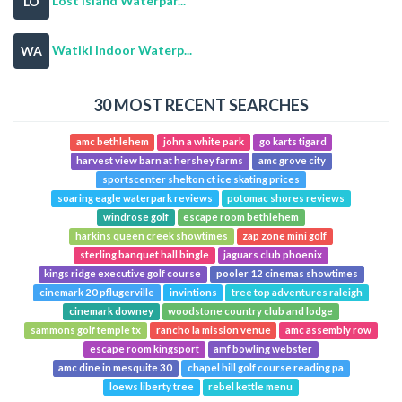
Lost Island Waterpar...
LO
Watiki Indoor Waterp...
WA
30 MOST RECENT SEARCHES
amc bethlehem
john a white park
go karts tigard
harvest view barn at hershey farms
amc grove city
sportscenter shelton ct ice skating prices
soaring eagle waterpark reviews
potomac shores reviews
windrose golf
escape room bethlehem
harkins queen creek showtimes
zap zone mini golf
sterling banquet hall bingle
jaguars club phoenix
kings ridge executive golf course
pooler 12 cinemas showtimes
cinemark 20 pflugerville
invintions
tree top adventures raleigh
cinemark downey
woodstone country club and lodge
sammons golf temple tx
rancho la mission venue
amc assembly row
escape room kingsport
amf bowling webster
amc dine in mesquite 30
chapel hill golf course reading pa
loews liberty tree
rebel kettle menu