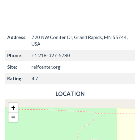
Address:
720 NW Conifer Dr, Grand Rapids, MN 55744,
USA
Phone:
+1 218-327-5780
Site:
reifcenter.org
Rating:
4.7
LOCATION
+
−