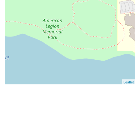
Leaflet