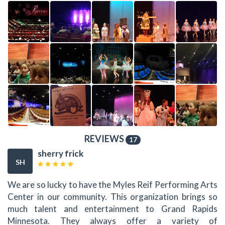
REVIEWS
17
sherry frick
SH
We are so lucky to have the Myles Reif Performing Arts
Center in our community. This organization brings so
much talent and entertainment to Grand Rapids
Minnesota. They always offer a variety of