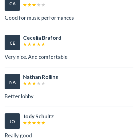
GA
Good for music performances
Cecelia Braford
CE
Very nice. And comfortable
Nathan Rollins
NA
Better lobby
Jody Schultz
JO
Really good