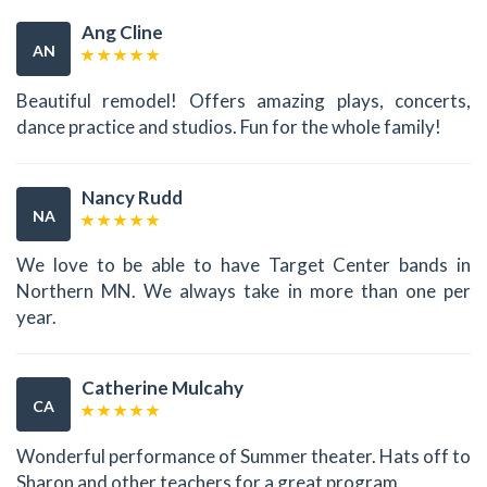
Ang Cline
AN
Beautiful remodel! Offers amazing plays, concerts,
dance practice and studios. Fun for the whole family!
Nancy Rudd
NA
We love to be able to have Target Center bands in
Northern MN. We always take in more than one per
year.
Catherine Mulcahy
CA
Wonderful performance of Summer theater. Hats off to
Sharon and other teachers for a great program.