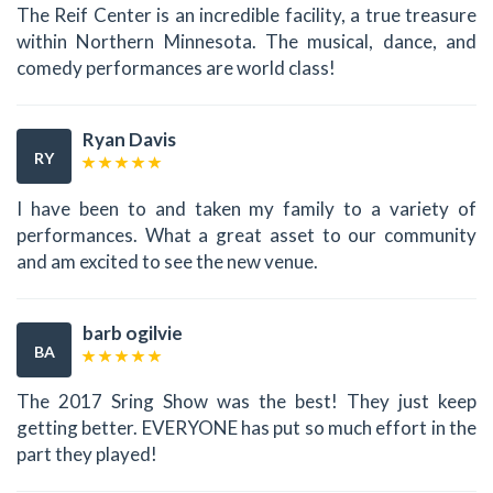
The Reif Center is an incredible facility, a true treasure
within Northern Minnesota. The musical, dance, and
comedy performances are world class!
Ryan Davis
RY
I have been to and taken my family to a variety of
performances. What a great asset to our community
and am excited to see the new venue.
barb ogilvie
BA
The 2017 Sring Show was the best! They just keep
getting better. EVERYONE has put so much effort in the
part they played!