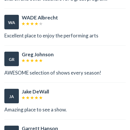
WADE Albrecht
WA
Excellent place to enjoy the performing arts
Greg Johnson
GR
AWESOME selection of shows every season!
Jake DeWall
JA
Amazing place to see a show.
Garrett Hanson