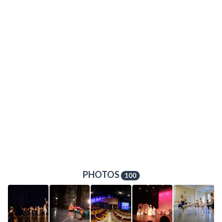
PHOTOS
100