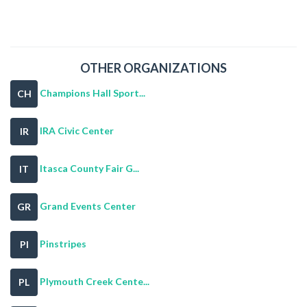
OTHER ORGANIZATIONS
Champions Hall Sport...
CH
IRA Civic Center
IR
Itasca County Fair G...
IT
Grand Events Center
GR
Pinstripes
PI
Plymouth Creek Cente...
PL