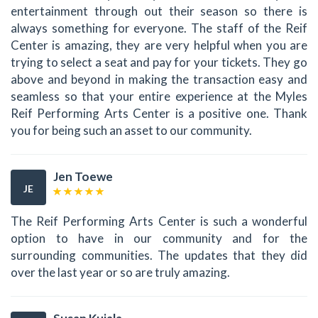
entertainment through out their season so there is
always something for everyone. The staff of the Reif
Center is amazing, they are very helpful when you are
trying to select a seat and pay for your tickets. They go
above and beyond in making the transaction easy and
seamless so that your entire experience at the Myles
Reif Performing Arts Center is a positive one. Thank
you for being such an asset to our community.
Jen Toewe
JE
The Reif Performing Arts Center is such a wonderful
option to have in our community and for the
surrounding communities. The updates that they did
over the last year or so are truly amazing.