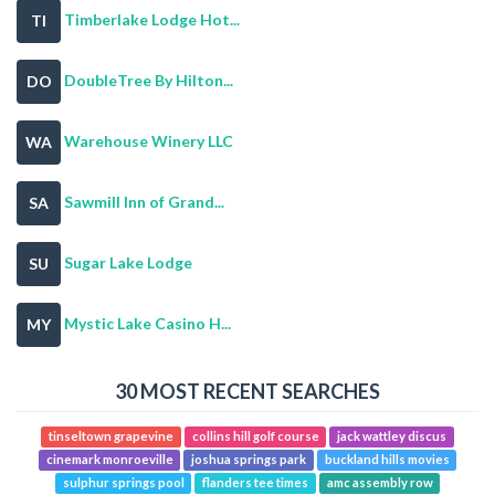
Timberlake Lodge Hot...
TI
DoubleTree By Hilton...
DO
Warehouse Winery LLC
WA
Sawmill Inn of Grand...
SA
Sugar Lake Lodge
SU
Mystic Lake Casino H...
MY
30 MOST RECENT SEARCHES
tinseltown grapevine
collins hill golf course
jack wattley discus
cinemark monroeville
joshua springs park
buckland hills movies
sulphur springs pool
flanders tee times
amc assembly row