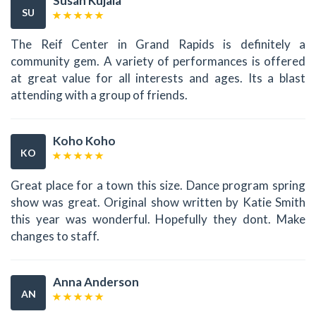
Susan Kujala
SU
The Reif Center in Grand Rapids is definitely a
community gem. A variety of performances is offered
at great value for all interests and ages. Its a blast
attending with a group of friends.
Koho Koho
KO
Great place for a town this size. Dance program spring
show was great. Original show written by Katie Smith
this year was wonderful. Hopefully they dont. Make
changes to staff.
Anna Anderson
AN