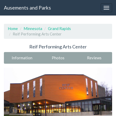
Ausements and Parks
Home
Minnesota
Grand Rapids
Reif Performing Arts Center
Reif Performing Arts Center
Information
Photos
Reviews