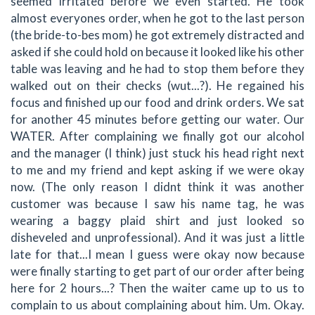
seemed irritated before we even started. He took
almost everyones order, when he got to the last person
(the bride-to-bes mom) he got extremely distracted and
asked if she could hold on because it looked like his other
table was leaving and he had to stop them before they
walked out on their checks (wut...?). He regained his
focus and finished up our food and drink orders. We sat
for another 45 minutes before getting our water. Our
WATER. After complaining we finally got our alcohol
and the manager (I think) just stuck his head right next
to me and my friend and kept asking if we were okay
now. (The only reason I didnt think it was another
customer was because I saw his name tag, he was
wearing a baggy plaid shirt and just looked so
disheveled and unprofessional). And it was just a little
late for that...I mean I guess were okay now because
were finally starting to get part of our order after being
here for 2 hours...? Then the waiter came up to us to
complain to us about complaining about him. Um. Okay.