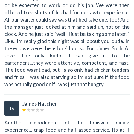
or be expected to work or do his job. We were then
offered free shots of fireball for our awful experience.
All our waiter could say was that hed take one, too! And
the manager just looked at him and said uh, not on the
clock. And he just said "well Ill just be taking some later!"
Like...Im really glad this night was all about you, dude. In
the end we were there for 4 hours... For dinner. Such. A.
Joke. The only kudos I can give is to the
bartenders...they were attentive, competent, and fast.
The food wasnt bad, but I also only had chicken tenders
and fries. I was also starving so Im not sure if the food
was actually good or if I was just that hungry.
James Hatcher
JA
Another embodiment of the louisville dining
experience... crap food and half assed service. Its as if