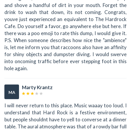
and shove a handful of dirt in your mouth. Forget the
drink to wash that down, its not coming. Congrats,
youve just experienced an equivalent to The Hardrock
Cafe. Do yourself a favor, go anywhere else but here. If
there was a poo emoji to rate this dump, I would give it.
P.S. When someone describes how nice the "ambience"
is, let me inform you that raccoons also have an affinity
for shiny objects and dumpster diving. I would swerve
into oncoming traffic before ever stepping foot in this
hole again.
Marty Krantz
MA
I will never return to this place. Music waaay too loud. I
understand that Hard Rock is a festive environment,
but people shouldnt have to yell to converse at a dinner
table. The aural atmosphere was that of a rowdy bar full