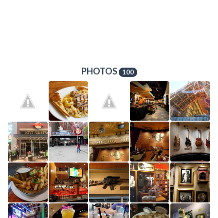
PHOTOS
100