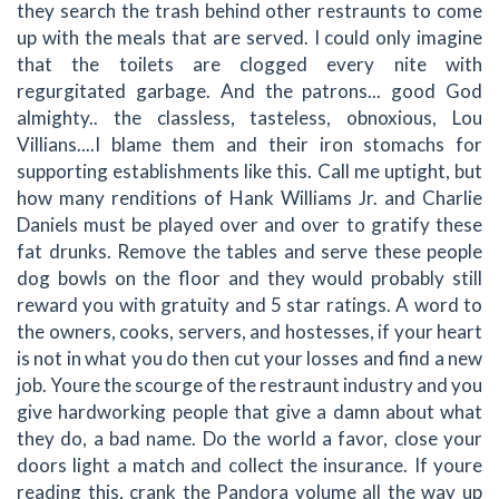
they search the trash behind other restraunts to come
up with the meals that are served. I could only imagine
that the toilets are clogged every nite with
regurgitated garbage. And the patrons... good God
almighty.. the classless, tasteless, obnoxious, Lou
Villians....I blame them and their iron stomachs for
supporting establishments like this. Call me uptight, but
how many renditions of Hank Williams Jr. and Charlie
Daniels must be played over and over to gratify these
fat drunks. Remove the tables and serve these people
dog bowls on the floor and they would probably still
reward you with gratuity and 5 star ratings. A word to
the owners, cooks, servers, and hostesses, if your heart
is not in what you do then cut your losses and find a new
job. Youre the scourge of the restraunt industry and you
give hardworking people that give a damn about what
they do, a bad name. Do the world a favor, close your
doors light a match and collect the insurance. If youre
reading this, crank the Pandora volume all the way up