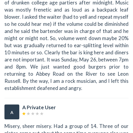
of drunken college age partiers after midnight. Music
was mostly frenetic and as loud as a backpack leaf
blower. I asked the waiter (had to yell and repeat myself
so he could hear me) if the volume could be diminished
and he said the bartender was in charge of that and he
might or might not. So, volume went down maybe 20%
but was gradually returned to ear-splitting level within
10 minutes or so. Clearly the bar is king here and diners
are not important. It was Sunday, May 26, between 7pm
and 8pm. We just wanted good burgers prior to
returning to Abbey Road on the River to see Leon
Russell. By the way, I am a rock musician, and I left this
establishment deafened and angry.
A Private User
A
Misery, sheer misery. Had a group of 14. Three of our