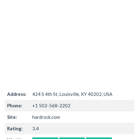
Address:
424 S 4th St, Louisville, KY 40202, USA
Phone:
+1 502-568-2202
Site:
hardrock.com
Rating:
3.4