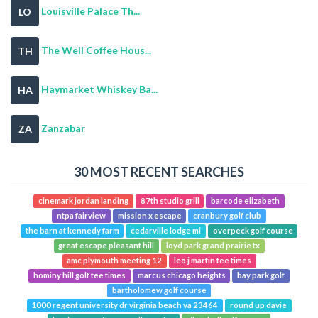
Louisville Palace Th...
LO
The Well Coffee Hous...
TH
Haymarket Whiskey Ba...
HA
Zanzabar
ZA
30 MOST RECENT SEARCHES
cinemark jordan landing
87th studio grill
barcode elizabeth
ntpa fairview
mission x escape
cranbury golf club
the barn at kennedy farm
cedarville lodge mi
overpeck golf course
great escape pleasant hill
loyd park grand prairie tx
amc plymouth meeting 12
leo j martin tee times
hominy hill golf tee times
marcus chicago heights
bay park golf
bartholomew golf course
1000 regent university dr virginia beach va 23464
round up davie