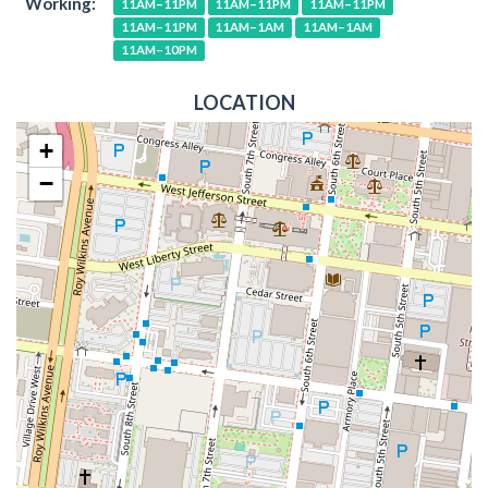
Working:
11AM–11PM
11AM–11PM
11AM–11PM
11AM–11PM
11AM–1AM
11AM–1AM
11AM–10PM
LOCATION
+
−