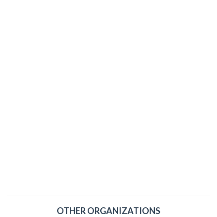
OTHER ORGANIZATIONS