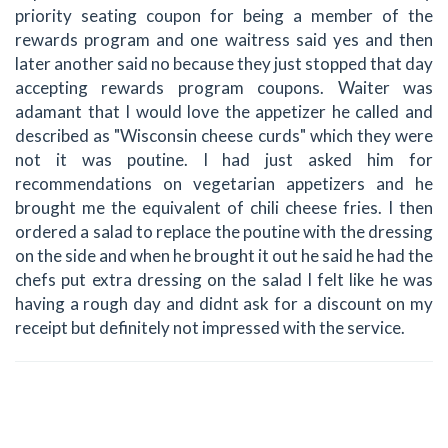
priority seating coupon for being a member of the
rewards program and one waitress said yes and then
later another said no because they just stopped that day
accepting rewards program coupons. Waiter was
adamant that I would love the appetizer he called and
described as "Wisconsin cheese curds" which they were
not it was poutine. I had just asked him for
recommendations on vegetarian appetizers and he
brought me the equivalent of chili cheese fries. I then
ordered a salad to replace the poutine with the dressing
on the side and when he brought it out he said he had the
chefs put extra dressing on the salad I felt like he was
having a rough day and didnt ask for a discount on my
receipt but definitely not impressed with the service.