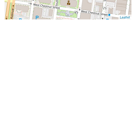
Leaflet