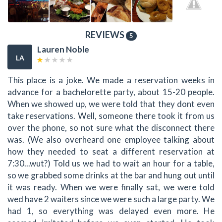
REVIEWS
5
Lauren Noble
LA
This place is a joke. We made a reservation weeks in
advance for a bachelorette party, about 15-20 people.
When we showed up, we were told that they dont even
take reservations. Well, someone there took it from us
over the phone, so not sure what the disconnect there
was. (We also overheard one employee talking about
how they needed to seat a different reservation at
7:30...wut?) Told us we had to wait an hour for a table,
so we grabbed some drinks at the bar and hung out until
it was ready. When we were finally sat, we were told
wed have 2 waiters since we were such a large party. We
had 1, so everything was delayed even more. He