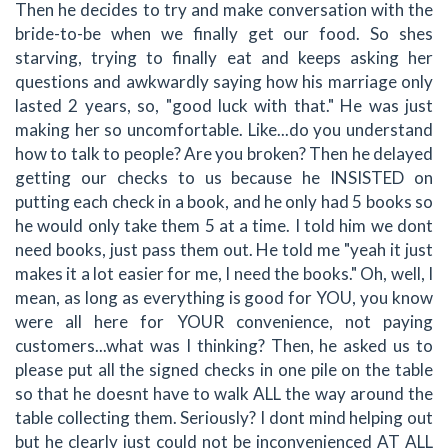
Then he decides to try and make conversation with the
bride-to-be when we finally get our food. So shes
starving, trying to finally eat and keeps asking her
questions and awkwardly saying how his marriage only
lasted 2 years, so, "good luck with that." He was just
making her so uncomfortable. Like...do you understand
how to talk to people? Are you broken? Then he delayed
getting our checks to us because he INSISTED on
putting each check in a book, and he only had 5 books so
he would only take them 5 at a time. I told him we dont
need books, just pass them out. He told me "yeah it just
makes it a lot easier for me, I need the books." Oh, well, I
mean, as long as everything is good for YOU, you know
were all here for YOUR convenience, not paying
customers...what was I thinking? Then, he asked us to
please put all the signed checks in one pile on the table
so that he doesnt have to walk ALL the way around the
table collecting them. Seriously? I dont mind helping out
but he clearly just could not be inconvenienced AT ALL