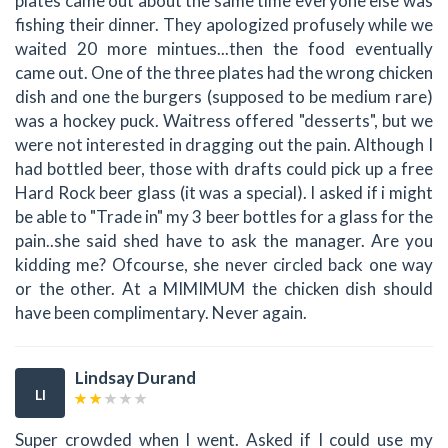
plates came out about the same time everyone else was
fishing their dinner. They apologized profusely while we
waited 20 more mintues...then the food eventually
came out. One of the three plates had the wrong chicken
dish and one the burgers (supposed to be medium rare)
was a hockey puck. Waitress offered "desserts", but we
were not interested in dragging out the pain. Although I
had bottled beer, those with drafts could pick up a free
Hard Rock beer glass (it was a special). I asked if i might
be able to "Trade in" my 3 beer bottles for a glass for the
pain..she said shed have to ask the manager. Are you
kidding me? Ofcourse, she never circled back one way
or the other. At a MIMIMUM the chicken dish should
have been complimentary. Never again.
Lindsay Durand
LI
Super crowded when I went. Asked if I could use my