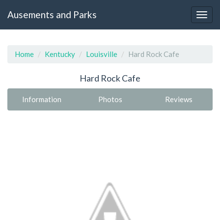
Ausements and Parks
Home
Kentucky
Louisville
Hard Rock Cafe
Hard Rock Cafe
Information
Photos
Reviews