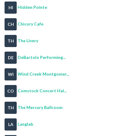
Hidden Pointe
HI
Chicory Cafe
CH
The Livery
TH
DeBartolo Performing...
DE
Wind Creek Montgomer...
WI
Comstock Concert Hal...
CO
The Mercury Ballroom
TH
Langlab
LA