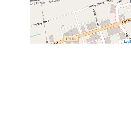
Leafl