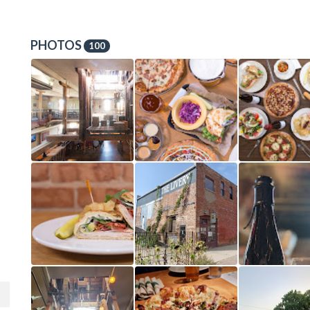
PHOTOS
100