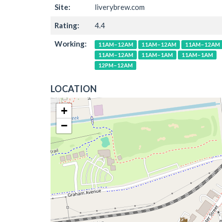
Site:
liverybrew.com
Rating:
4.4
Working:
11AM–12AM
11AM–12AM
11AM–12AM
11AM–12AM
11AM–1AM
11AM–1AM
12PM–12AM
LOCATION
+
−