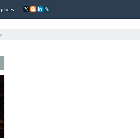
 places
y