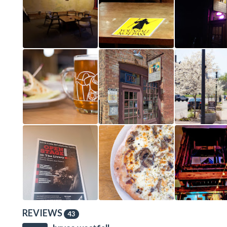
REVIEWS
43