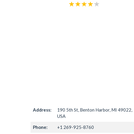
Address:
190 5th St, Benton Harbor, MI 49022,
USA
Phone:
+1 269-925-8760