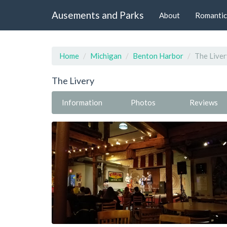
Ausements and Parks
About
Romantic
Home
Michigan
Benton Harbor
The Liver
The Livery
Information
Photos
Reviews