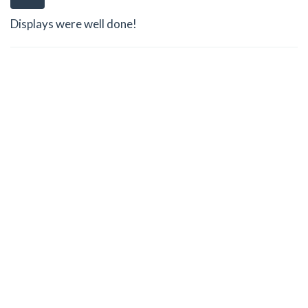
Displays were well done!