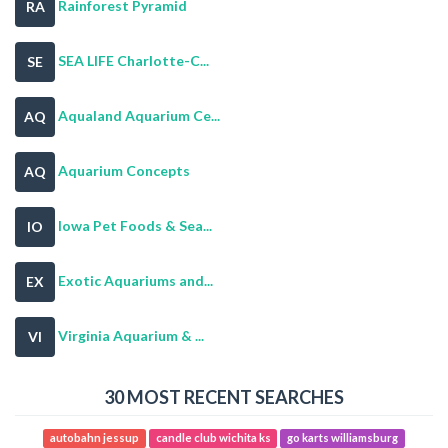
Rainforest Pyramid
RA
SEA LIFE Charlotte-C...
SE
Aqualand Aquarium Ce...
AQ
Aquarium Concepts
AQ
Iowa Pet Foods & Sea...
IO
Exotic Aquariums and...
EX
Virginia Aquarium & ...
VI
30 MOST RECENT SEARCHES
autobahn jessup
candle club wichita ks
go karts williamsburg