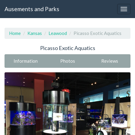
Ausements and Parks
Home
Kansas
Leawood
Picasso Exotic Aquatics
Picasso Exotic Aquatics
Information
Photos
Reviews