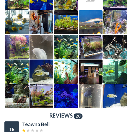
REVIEWS
20
Teawna Bell
TE