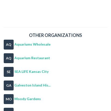
OTHER ORGANIZATIONS
Aquariums Wholesale
AQ
Aquarium Restaurant
AQ
SEA LIFE Kansas City
SE
Galveston Island His...
GA
Moody Gardens
MO