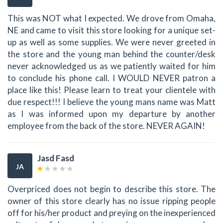
This was NOT what I expected. We drove from Omaha,
NE and came to visit this store looking for a unique set-
up as well as some supplies. We were never greeted in
the store and the young man behind the counter/desk
never acknowledged us as we patiently waited for him
to conclude his phone call. I WOULD NEVER patron a
place like this! Please learn to treat your clientele with
due respect!!! I believe the young mans name was Matt
as I was informed upon my departure by another
employee from the back of the store. NEVER AGAIN!
Jasd Fasd
JA
Overpriced does not begin to describe this store. The
owner of this store clearly has no issue ripping people
off for his/her product and preying on the inexperienced