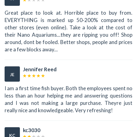
Great place to look at. Horrible place to buy from.
EVERYTHING is marked up 50-200% compared to
other stores (even online). Take a look at the cost of
their Nano Aquariums...they are ripping you off! Shop
around, dont be fooled. Better shops, people and prices
are a few blocks away...
Jennifer Reed
JE
I am a first time fish buyer. Both the employees spent no
less than an hour helping me and answering questions
and I was not making a large purchase. Theyre just
really nice and knowledgeable. Very refreshing!
kc3030
KC