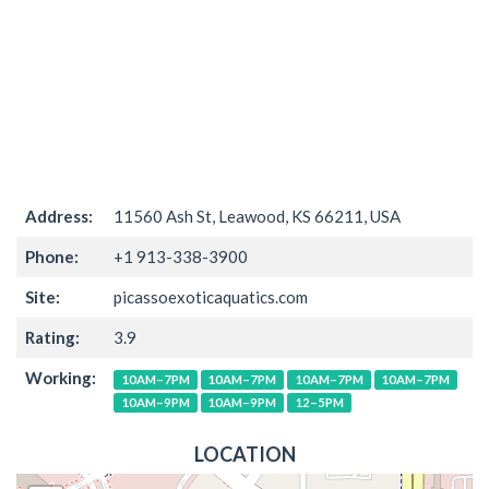
Address:
11560 Ash St, Leawood, KS 66211, USA
Phone:
+1 913-338-3900
Site:
picassoexoticaquatics.com
Rating:
3.9
Working:
10AM–7PM
10AM–7PM
10AM–7PM
10AM–7PM
10AM–9PM
10AM–9PM
12–5PM
LOCATION