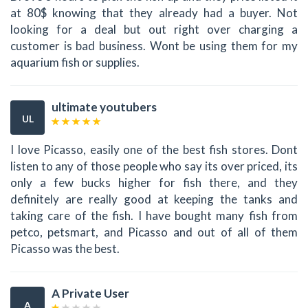
at 80$ knowing that they already had a buyer. Not
looking for a deal but out right over charging a
customer is bad business. Wont be using them for my
aquarium fish or supplies.
ultimate youtubers
UL
I love Picasso, easily one of the best fish stores. Dont
listen to any of those people who say its over priced, its
only a few bucks higher for fish there, and they
definitely are really good at keeping the tanks and
taking care of the fish. I have bought many fish from
petco, petsmart, and Picasso and out of all of them
Picasso was the best.
A Private User
A