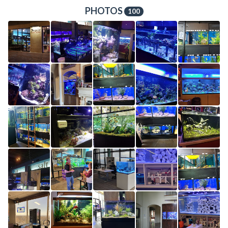
PHOTOS
100