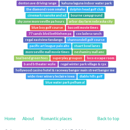
denton ave driving range
kahuna laguna indoor water park
the diamond room omaha
dolphin head golf club
cinemark roanoke and xd
bourne campground
sky zone monroeville pa hours
arbor day farm nebraska city
blue boy golf course
bassett movie times
77 sands blvd bethlehem pa
cox ladera ranch
regal eastview fandango
shannondell golf course
pacific art league palo alto
stuart bowl lanes
monroeville mall movie times
neshaminy mall amc
teal bend green fees
superplay groupon
loco escape room
b and b theater wylie
regal winter park village & rpx
hollywood casino hotel & raceway bangor main street bangor me
wide river winery leclaire iowa
diablo hills golf
blue water park pelham al
Home
About
Romantic places
Back to top