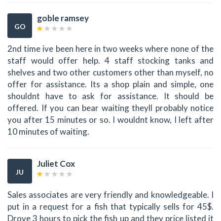
goble ramsey
GO
2nd time ive been here in two weeks where none of the
staff would offer help. 4 staff stocking tanks and
shelves and two other customers other than myself, no
offer for assistance. Its a shop plain and simple, one
shouldnt have to ask for assistance. It should be
offered. If you can bear waiting theyll probably notice
you after 15 minutes or so. I wouldnt know, I left after
10 minutes of waiting.
Juliet Cox
JU
Sales associates are very friendly and knowledgeable. I
put in a request for a fish that typically sells for 45$.
Drove 3 hours to pick the fish up and they price listed it