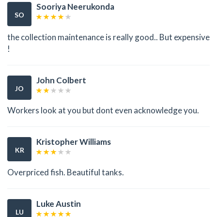
Sooriya Neerukonda
SO
the collection maintenance is really good.. But expensive
!
John Colbert
JO
Workers look at you but dont even acknowledge you.
Kristopher Williams
KR
Overpriced fish. Beautiful tanks.
Luke Austin
LU