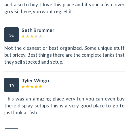
and also to buy. I love this place and if your a fish lover
go visit here, you wont regret it.
Seth Brummer
SE
Not the cleanest or best organized. Some unique stuff
but pricey. Best things there are the complete tanks that
they sell stocked and setup.
Tyler Wingo
TY
This was an amazing place very fun you can even buy
there display setups this is a very good place to go to
just look at fish.