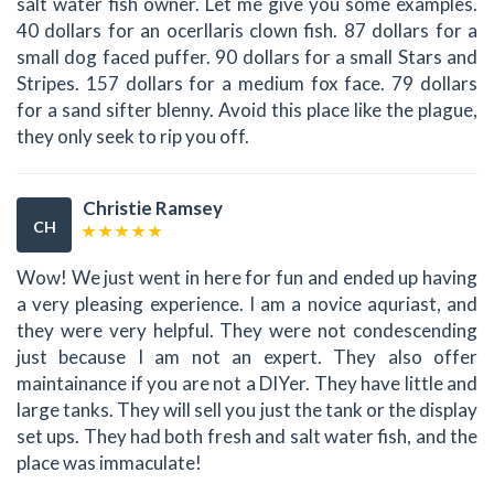
salt water fish owner. Let me give you some examples.
40 dollars for an ocerllaris clown fish. 87 dollars for a
small dog faced puffer. 90 dollars for a small Stars and
Stripes. 157 dollars for a medium fox face. 79 dollars
for a sand sifter blenny. Avoid this place like the plague,
they only seek to rip you off.
Christie Ramsey
CH
Wow! We just went in here for fun and ended up having
a very pleasing experience. I am a novice aquriast, and
they were very helpful. They were not condescending
just because I am not an expert. They also offer
maintainance if you are not a DIYer. They have little and
large tanks. They will sell you just the tank or the display
set ups. They had both fresh and salt water fish, and the
place was immaculate!