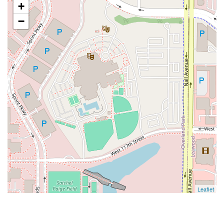
+
−
Leaflet