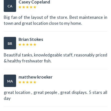
Casey Copeland
CA
Big fan of the layout of the store. Best maintenance in
town and great location close to my home.
Brian Stokes
BR
Beautiful tanks, knowledgeable staff, reasonably priced
& healthy freshwater fish.
matthew kroeker
MA
great location , great people , great displays. 5 stars all
day