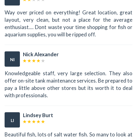
Way over priced on everything! Great location, great
layout, very clean, but not a place for the average
enthusiast.... Dont waste your time shopping for fish or
aquarium supplies, you will be ripped off.
Nick Alexander
NI
Knowledgeable staff, very large selection. They also
offer on-site tank maintenance services. Be prepared to
pay a little above other stores but its worth it to deal
with professionals.
Lindsey Burt
LI
Beautiful fish, lots of salt water fish. So many to look at