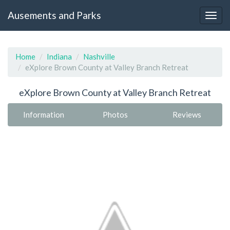
Ausements and Parks
Home
Indiana
Nashville
eXplore Brown County at Valley Branch Retreat
eXplore Brown County at Valley Branch Retreat
Information
Photos
Reviews