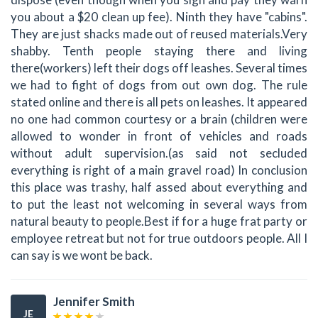
you about a $20 clean up fee). Ninth they have "cabins".
They are just shacks made out of reused materials.Very
shabby. Tenth people staying there and living
there(workers) left their dogs off leashes. Several times
we had to fight of dogs from out own dog. The rule
stated online and there is all pets on leashes. It appeared
no one had common courtesy or a brain (children were
allowed to wonder in front of vehicles and roads
without adult supervision.(as said not secluded
everything is right of a main gravel road) In conclusion
this place was trashy, half assed about everything and
to put the least not welcoming in several ways from
natural beauty to people.Best if for a huge frat party or
employee retreat but not for true outdoors people. All I
can say is we wont be back.
Jennifer Smith
JE