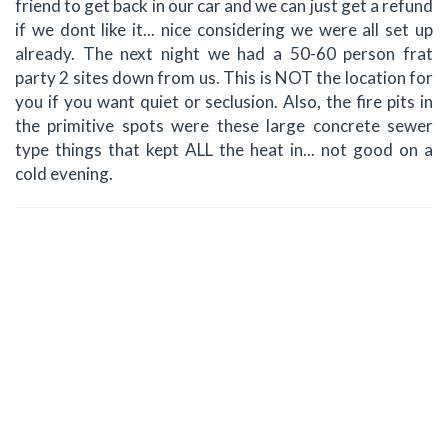
friend to get back in our car and we can just get a refund
if we dont like it... nice considering we were all set up
already. The next night we had a 50-60 person frat
party 2 sites down from us. This is NOT the location for
you if you want quiet or seclusion. Also, the fire pits in
the primitive spots were these large concrete sewer
type things that kept ALL the heat in... not good on a
cold evening.