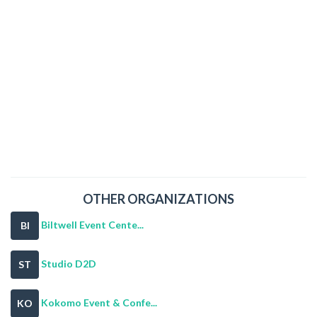
OTHER ORGANIZATIONS
Biltwell Event Cente...
BI
Studio D2D
ST
Kokomo Event & Confe...
KO