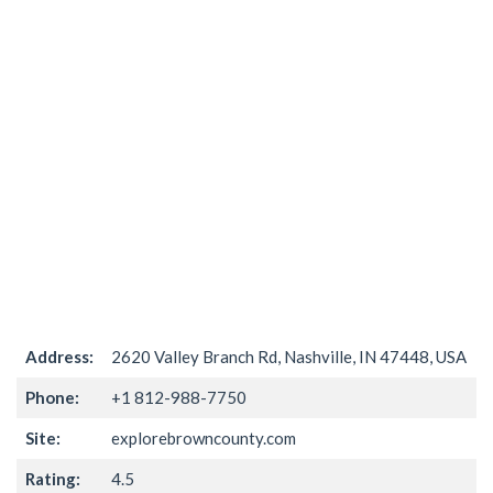
Address:
2620 Valley Branch Rd, Nashville, IN 47448, USA
Phone:
+1 812-988-7750
Site:
explorebrowncounty.com
Rating:
4.5