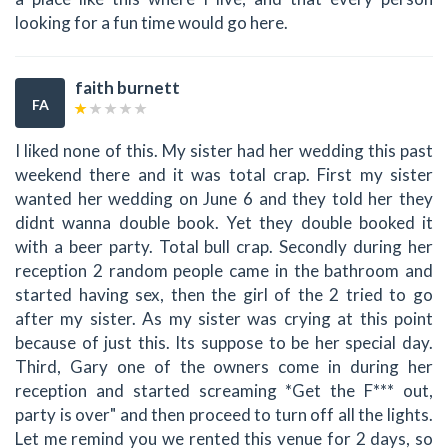
looking for a fun time would go here.
faith burnett
FA
I liked none of this. My sister had her wedding this past
weekend there and it was total crap. First my sister
wanted her wedding on June 6 and they told her they
didnt wanna double book. Yet they double booked it
with a beer party. Total bull crap. Secondly during her
reception 2 random people came in the bathroom and
started having sex, then the girl of the 2 tried to go
after my sister. As my sister was crying at this point
because of just this. Its suppose to be her special day.
Third, Gary one of the owners come in during her
reception and started screaming *Get the F*** out,
party is over" and then proceed to turn off all the lights.
Let me remind you we rented this venue for 2 days, so