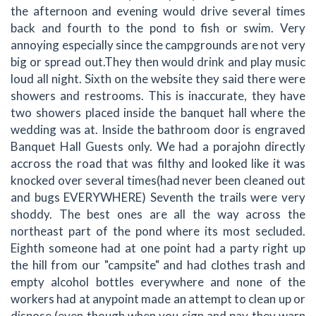
the afternoon and evening would drive several times
back and fourth to the pond to fish or swim. Very
annoying especially since the campgrounds are not very
big or spread out.They then would drink and play music
loud all night. Sixth on the website they said there were
showers and restrooms. This is inaccurate, they have
two showers placed inside the banquet hall where the
wedding was at. Inside the bathroom door is engraved
Banquet Hall Guests only. We had a porajohn directly
accross the road that was filthy and looked like it was
knocked over several times(had never been cleaned out
and bugs EVERYWHERE) Seventh the trails were very
shoddy. The best ones are all the way across the
northeast part of the pond where its most secluded.
Eighth someone had at one point had a party right up
the hill from our "campsite" and had clothes trash and
empty alcohol bottles everywhere and none of the
workers had at anypoint made an attempt to clean up or
dispose (even though when you sign and pay they warn