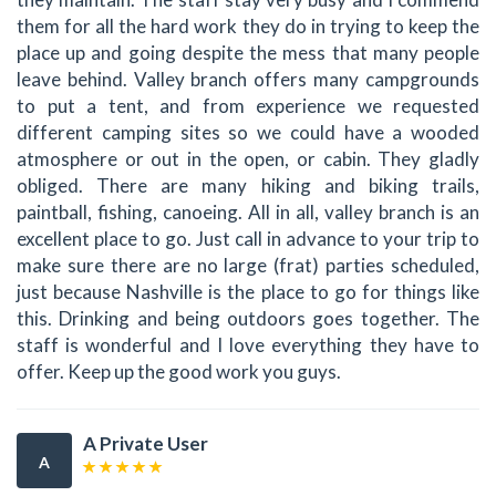
them for all the hard work they do in trying to keep the
place up and going despite the mess that many people
leave behind. Valley branch offers many campgrounds
to put a tent, and from experience we requested
different camping sites so we could have a wooded
atmosphere or out in the open, or cabin. They gladly
obliged. There are many hiking and biking trails,
paintball, fishing, canoeing. All in all, valley branch is an
excellent place to go. Just call in advance to your trip to
make sure there are no large (frat) parties scheduled,
just because Nashville is the place to go for things like
this. Drinking and being outdoors goes together. The
staff is wonderful and I love everything they have to
offer. Keep up the good work you guys.
A Private User
A