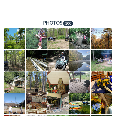
PHOTOS
100