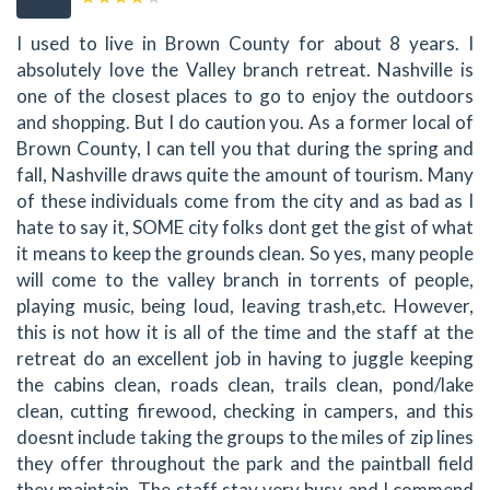
I used to live in Brown County for about 8 years. I
absolutely love the Valley branch retreat. Nashville is
one of the closest places to go to enjoy the outdoors
and shopping. But I do caution you. As a former local of
Brown County, I can tell you that during the spring and
fall, Nashville draws quite the amount of tourism. Many
of these individuals come from the city and as bad as I
hate to say it, SOME city folks dont get the gist of what
it means to keep the grounds clean. So yes, many people
will come to the valley branch in torrents of people,
playing music, being loud, leaving trash,etc. However,
this is not how it is all of the time and the staff at the
retreat do an excellent job in having to juggle keeping
the cabins clean, roads clean, trails clean, pond/lake
clean, cutting firewood, checking in campers, and this
doesnt include taking the groups to the miles of zip lines
they offer throughout the park and the paintball field
they maintain. The staff stay very busy and I commend