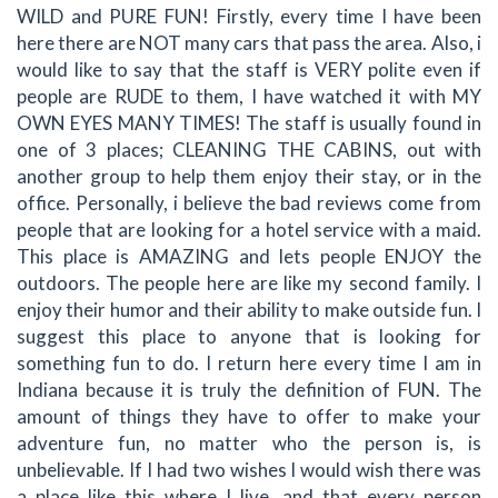
WILD and PURE FUN! Firstly, every time I have been
here there are NOT many cars that pass the area. Also, i
would like to say that the staff is VERY polite even if
people are RUDE to them, I have watched it with MY
OWN EYES MANY TIMES! The staff is usually found in
one of 3 places; CLEANING THE CABINS, out with
another group to help them enjoy their stay, or in the
office. Personally, i believe the bad reviews come from
people that are looking for a hotel service with a maid.
This place is AMAZING and lets people ENJOY the
outdoors. The people here are like my second family. I
enjoy their humor and their ability to make outside fun. I
suggest this place to anyone that is looking for
something fun to do. I return here every time I am in
Indiana because it is truly the definition of FUN. The
amount of things they have to offer to make your
adventure fun, no matter who the person is, is
unbelievable. If I had two wishes I would wish there was
a place like this where I live, and that every person