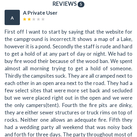
REVIEWS
5
A Private User
A
First off I want to start by saying that the website for
the campground is incorrect.It shows a map of a Lake,
however it is a pond. Secondly the staff is rude and hard
to get a hold of at any part of day or night. We had to
buy fire wood their because of the wood ban. We spent
almost all morning trying to get a hold of someone.
Thirdly the campsites suck. They are all cramped next to
each other in an open area next to the road. They had a
few select sites that were more set back and secluded
but we were placed right out in the open and we were
the only campers(tent). Fourth the fire pits are dinky,
they are either sewer structures or truck rims on top of
rocks. Neither one allows an adequate fire. Fifth they
had a wedding party all weekend that was noisy back
and forth for three days. The party throughout most of