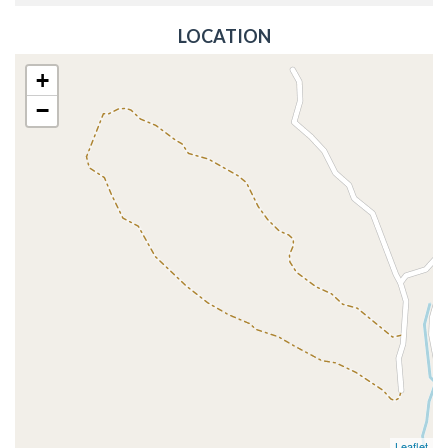
LOCATION
+
−
Leaflet