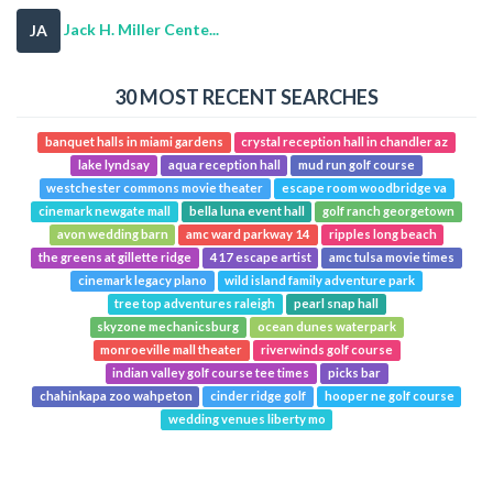
Jack H. Miller Cente...
JA
30 MOST RECENT SEARCHES
banquet halls in miami gardens
crystal reception hall in chandler az
lake lyndsay
aqua reception hall
mud run golf course
westchester commons movie theater
escape room woodbridge va
cinemark newgate mall
bella luna event hall
golf ranch georgetown
avon wedding barn
amc ward parkway 14
ripples long beach
the greens at gillette ridge
417 escape artist
amc tulsa movie times
cinemark legacy plano
wild island family adventure park
tree top adventures raleigh
pearl snap hall
skyzone mechanicsburg
ocean dunes waterpark
monroeville mall theater
riverwinds golf course
indian valley golf course tee times
picks bar
chahinkapa zoo wahpeton
cinder ridge golf
hooper ne golf course
wedding venues liberty mo