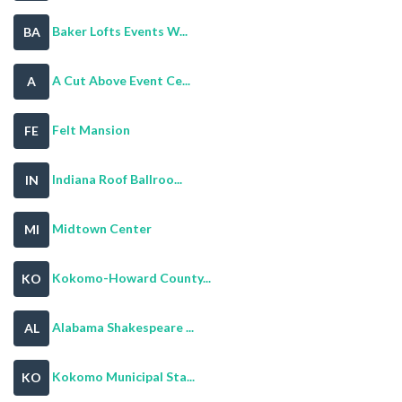
Baker Lofts Events W...
BA
A Cut Above Event Ce...
A
Felt Mansion
FE
Indiana Roof Ballroo...
IN
Midtown Center
MI
Kokomo-Howard County...
KO
Alabama Shakespeare ...
AL
Kokomo Municipal Sta...
KO