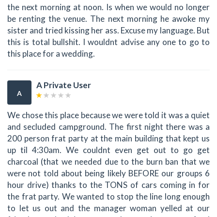
the next morning at noon. Is when we would no longer
be renting the venue. The next morning he awoke my
sister and tried kissing her ass. Excuse my language. But
this is total bullshit. I wouldnt advise any one to go to
this place for a wedding.
A Private User
A
We chose this place because we were told it was a quiet
and secluded campground. The first night there was a
200 person frat party at the main building that kept us
up til 4:30am. We couldnt even get out to go get
charcoal (that we needed due to the burn ban that we
were not told about being likely BEFORE our groups 6
hour drive) thanks to the TONS of cars coming in for
the frat party. We wanted to stop the line long enough
to let us out and the manager woman yelled at our