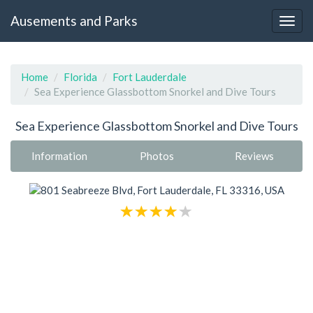
Ausements and Parks
Home
Florida
Fort Lauderdale
Sea Experience Glassbottom Snorkel and Dive Tours
Sea Experience Glassbottom Snorkel and Dive Tours
Information
Photos
Reviews