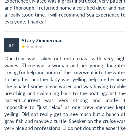
Experience). Mateo was a great instructor, very patient
and thorough. I returned home a certified diver and had
a really good time. I will recommend Sea Experience to
everyone. Thanks!!
Stacy Zimmerman
ST
Our tour was taken out onto coast with very high
waves. There was a woman and her young daughter
crying for help and none of the crew went into the water
to help her..another lady was yelling help me because
she inhaled some ocean water and was having trouble
breathing and swimming back to the boat against the
current...current was very strong and made it
impossible to "just relax" as one crew member kept
yelling. Did not really get to see much but a bunch of
gray fish and maybe a turtle. Speaker on the cruise was
very nice and professional...I do not doubt the expertise