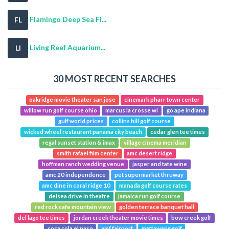
Flamingo Deep Sea Fi...
FL
Living Reef Aquarium...
LI
30 MOST RECENT SEARCHES
oakridge movie theater san jose
cinemark pharr town center
willow run golf course ohio
marcus la crosse wi
go ape indiana
gulf world prices
collins hill golf course
wicked wheel restaurant panama city beach
cedar glen tee times
regal sunset station & imax
village cinema meridian
smith rafael film center
amc desert ridge
hoffman ranch wedding venue
jasper and tate wine
amc 20 independence
pet supermarket thruway
amc dine in coral ridge 10
manada golf course rates
delsea drive in theatre
jamaica run golf course
red rock cafe mountain view
golden terrace banquet hall
del lago tee times
jordan creek theater movie times
bow creek golf
coca cola el paso
amf fairport
mattawang golf