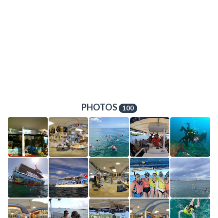
PHOTOS
100