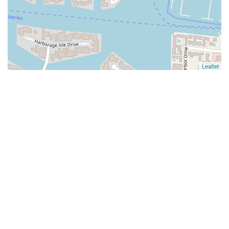
Leaflet