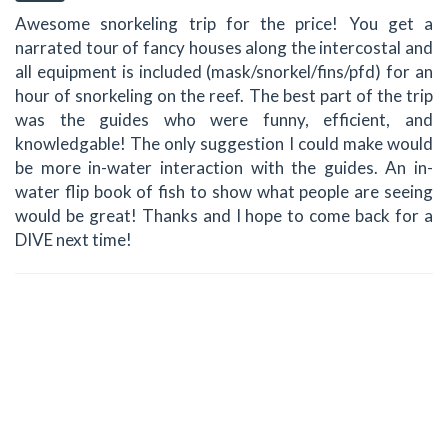
Awesome snorkeling trip for the price! You get a
narrated tour of fancy houses along the intercostal and
all equipment is included (mask/snorkel/fins/pfd) for an
hour of snorkeling on the reef. The best part of the trip
was the guides who were funny, efficient, and
knowledgable! The only suggestion I could make would
be more in-water interaction with the guides. An in-
water flip book of fish to show what people are seeing
would be great! Thanks and I hope to come back for a
DIVE next time!