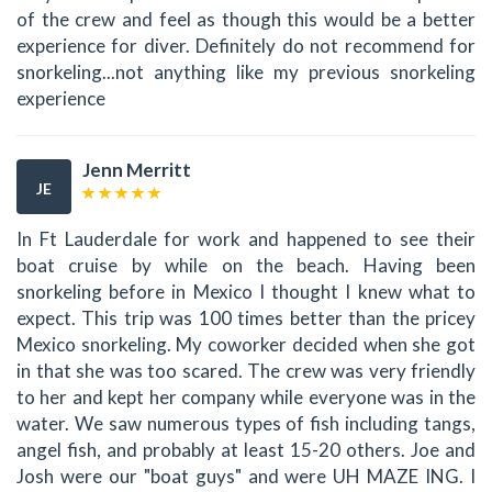
of the crew and feel as though this would be a better
experience for diver. Definitely do not recommend for
snorkeling...not anything like my previous snorkeling
experience
Jenn Merritt
JE
In Ft Lauderdale for work and happened to see their
boat cruise by while on the beach. Having been
snorkeling before in Mexico I thought I knew what to
expect. This trip was 100 times better than the pricey
Mexico snorkeling. My coworker decided when she got
in that she was too scared. The crew was very friendly
to her and kept her company while everyone was in the
water. We saw numerous types of fish including tangs,
angel fish, and probably at least 15-20 others. Joe and
Josh were our "boat guys" and were UH MAZE ING. I