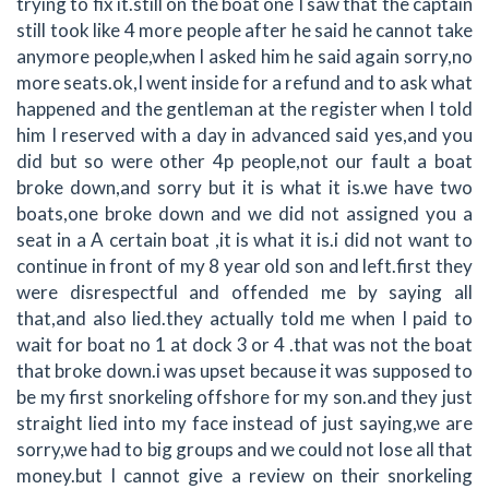
trying to fix it.still on the boat one I saw that the captain
still took like 4 more people after he said he cannot take
anymore people,when I asked him he said again sorry,no
more seats.ok,I went inside for a refund and to ask what
happened and the gentleman at the register when I told
him I reserved with a day in advanced said yes,and you
did but so were other 4p people,not our fault a boat
broke down,and sorry but it is what it is.we have two
boats,one broke down and we did not assigned you a
seat in a A certain boat ,it is what it is.i did not want to
continue in front of my 8 year old son and left.first they
were disrespectful and offended me by saying all
that,and also lied.they actually told me when I paid to
wait for boat no 1 at dock 3 or 4 .that was not the boat
that broke down.i was upset because it was supposed to
be my first snorkeling offshore for my son.and they just
straight lied into my face instead of just saying,we are
sorry,we had to big groups and we could not lose all that
money.but I cannot give a review on their snorkeling