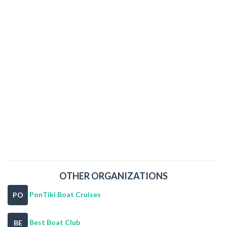
OTHER ORGANIZATIONS
PonTiki Boat Cruises
PO
Best Boat Club
BE