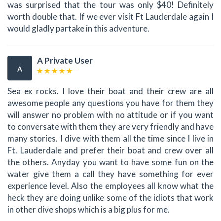
was surprised that the tour was only $40! Definitely
worth double that. If we ever visit Ft Lauderdale again I
would gladly partake in this adventure.
A Private User
A
Sea ex rocks. I love their boat and their crew are all
awesome people any questions you have for them they
will answer no problem with no attitude or if you want
to conversate with them they are very friendly and have
many stories. I dive with them all the time since I live in
Ft. Lauderdale and prefer their boat and crew over all
the others. Anyday you want to have some fun on the
water give them a call they have something for ever
experience level. Also the employees all know what the
heck they are doing unlike some of the idiots that work
in other dive shops which is a big plus for me.