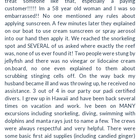
treat someone like that, especially a paying
customer!!!!! Im a 58 year old woman and I was so
embarrassed!! No one mentioned any rules about
applying sunscreen. A few minutes later they explained
on our boat to use cream sunscreen or spray aerosol
into our hand then apply it. We reached the snorkeling
spot and SEVERAL of us asked where exactly the reef
was, none of us ever found it! Two people were stung by
jellyfish and there was no vinegar or lidocaine cream
on.board, no one even explained to them about
scrubbing stinging cells off. On the way back my
husband became ill and was throwing up, he received no
assistance. 3 out of 4 in our party our padi certified
divers. I grew up in Hawaii and have been back several
times on vacation and work. Ive been on MANY
excursions including snorkeling, diving, swimming with
dolphins and manta rays just to name a few. The crews
were always respectful and very helpful. There were
some basic first aid supplies (including candied ginger)