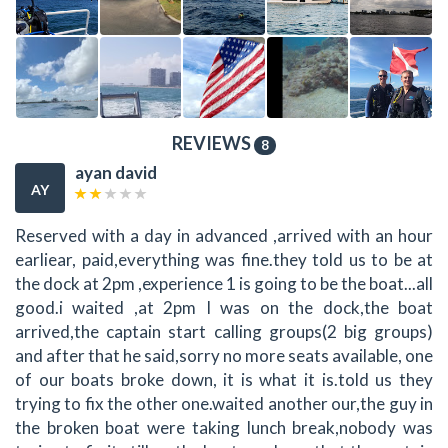
REVIEWS
8
ayan david
AY
Reserved with a day in advanced ,arrived with an hour
earliear, paid,everything was fine.they told us to be at
the dock at 2pm ,experience 1 is going to be the boat...all
good.i waited ,at 2pm I was on the dock,the boat
arrived,the captain start calling groups(2 big groups)
and after that he said,sorry no more seats available, one
of our boats broke down, it is what it is.told us they
trying to fix the other one.waited another our,the guy in
the broken boat were taking lunch break,nobody was