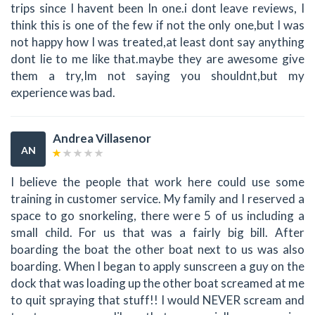
trips since I havent been In one.i dont leave reviews, I
think this is one of the few if not the only one,but I was
not happy how I was treated,at least dont say anything
dont lie to me like that.maybe they are awesome give
them a try,Im not saying you shouldnt,but my
experience was bad.
Andrea Villasenor
AN
I believe the people that work here could use some
training in customer service. My family and I reserved a
space to go snorkeling, there were 5 of us including a
small child. For us that was a fairly big bill. After
boarding the boat the other boat next to us was also
boarding. When I began to apply sunscreen a guy on the
dock that was loading up the other boat screamed at me
to quit spraying that stuff!! I would NEVER scream and