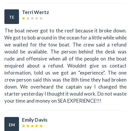
Terri Wertz
TE
The boat never got to the reef because it broke down.
We got to bob around in the ocean for a little while while
we waited for the tow boat. The crew said a refund
would be available. The person behind the desk was
rude and offensive when all of the people on the boat
enquired about a refund. Wouldnt give us contact
information, told us we got an "experience". The one
crew person said this was the 8th time they had broken
down. We overheard the captain say I changed the
starter yesterday I thought it would work. Do not waste
your time and money on SEA EXPERIENCE!!!
Emily Davis
EM