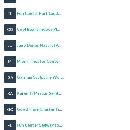
Fun Center Fort Laud...
FU
Cool Beans Indoor Pl...
CO
Juno Dunes Natural A...
JU
Miami Theater Center
MI
Garman Sculpture Wor...
GA
Karen T. Marcus Sand...
KA
Good Time Charter Fi...
GO
Fun Center Segway to...
FU