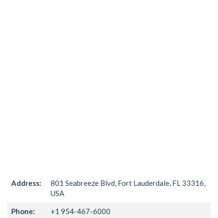
Address:
801 Seabreeze Blvd, Fort Lauderdale, FL 33316,
USA
Phone:
+1 954-467-6000