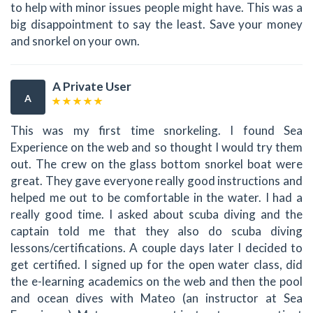
to help with minor issues people might have. This was a
big disappointment to say the least. Save your money
and snorkel on your own.
A Private User
A
This was my first time snorkeling. I found Sea
Experience on the web and so thought I would try them
out. The crew on the glass bottom snorkel boat were
great. They gave everyone really good instructions and
helped me out to be comfortable in the water. I had a
really good time. I asked about scuba diving and the
captain told me that they also do scuba diving
lessons/certifications. A couple days later I decided to
get certified. I signed up for the open water class, did
the e-learning academics on the web and then the pool
and ocean dives with Mateo (an instructor at Sea