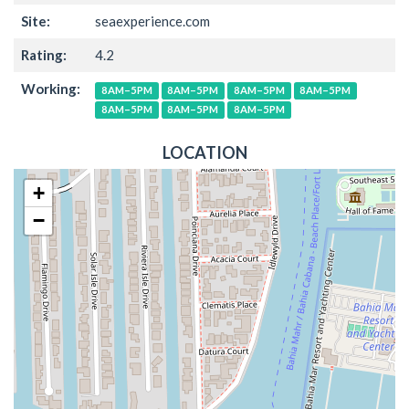
Site:
seaexperience.com
Rating:
4.2
Working:
8AM–5PM
8AM–5PM
8AM–5PM
8AM–5PM
8AM–5PM
8AM–5PM
8AM–5PM
LOCATION
+
−